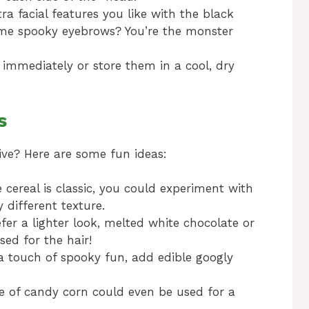
a facial features you like with the black
Some spooky eyebrows? You’re the monster
s immediately or store them in a cool, dry
s
ive? Here are some fun ideas:
e cereal is classic, you could experiment with
y different texture.
fer a lighter look, melted white chocolate or
ed for the hair!
a touch of spooky fun, add edible googly
ce of candy corn could even be used for a