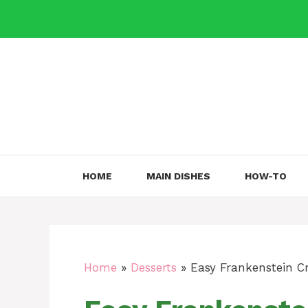
Skip
to
content
HOME
MAIN DISHES
HOW-TO
Home
»
Desserts
»
Easy Frankenstein C