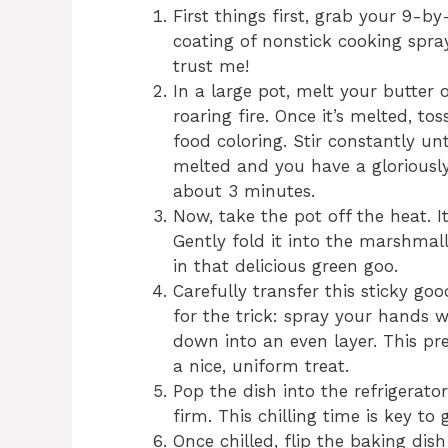
First things first, grab your 9-b
coating of nonstick cooking spray
trust me!
In a large pot, melt your butter
roaring fire. Once it’s melted, 
food coloring. Stir constantly u
melted and you have a gloriously
about 3 minutes.
Now, take the pot off the heat. It
Gently fold it into the marshmall
in that delicious green goo.
Carefully transfer this sticky g
for the trick: spray your hands 
down into an even layer. This pr
a nice, uniform treat.
Pop the dish into the refrigerator
firm. This chilling time is key to 
Once chilled, flip the baking dish