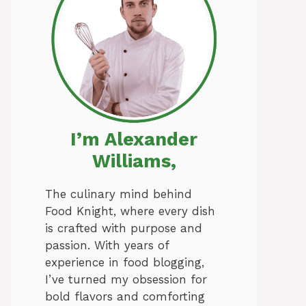
I’m Alexander
Williams,
The culinary mind behind
Food Knight, where every dish
is crafted with purpose and
passion. With years of
experience in food blogging,
I’ve turned my obsession for
bold flavors and comforting