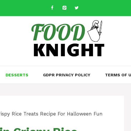
DESSERTS
GDPR PRIVACY POLICY
TERMS OF 
rispy Rice Treats Recipe For Halloween Fun