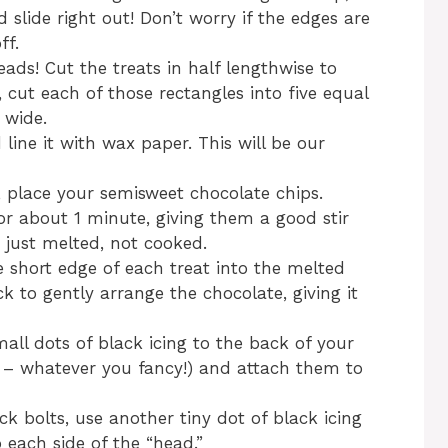
 slide right out! Don’t worry if the edges are
ff.
ds! Cut the treats in half lengthwise to
 cut each of those rectangles into five equal
 wide.
ine it with wax paper. This will be our
 place your semisweet chocolate chips.
 about 1 minute, giving them a good stir
just melted, not cooked.
e short edge of each treat into the melted
k to gently arrange the chocolate, giving it
all dots of black icing to the back of your
 – whatever you fancy!) and attach them to
ck bolts, use another tiny dot of black icing
each side of the “head.”