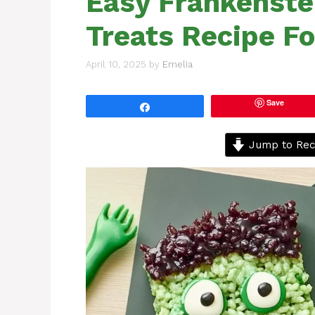
Easy Frankenste
Treats Recipe F
April 10, 2025
by
Emelia
Save
Share
Jump to Rec