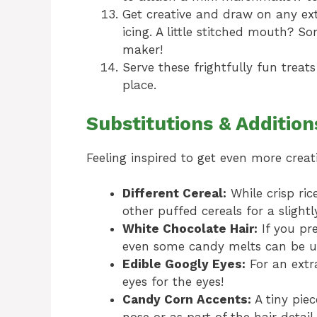
Get creative and draw on any extr
icing. A little stitched mouth? 
maker!
Serve these frightfully fun treat
place.
Substitutions & Addition
Feeling inspired to get even more creat
Different Cereal:
While crisp ric
other puffed cereals for a slightl
White Chocolate Hair:
If you pre
even some candy melts can be us
Edible Googly Eyes:
For an extr
eyes for the eyes!
Candy Corn Accents:
A tiny pie