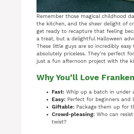
Remember those magical childhood days
the kitchen, and the sheer delight of c
get ready to recapture that feeling beca
a treat, but a delightful Halloween adv
These little guys are so incredibly eas
absolutely priceless. They’re perfect f
just a fun afternoon project with the ki
Why You’ll Love Franken
Fast:
Whip up a batch in under 
Easy:
Perfect for beginners and li
Giftable:
Package them up for th
Crowd-pleasing:
Who can resist 
twist?