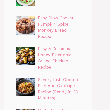
Easy Slow Cooker
Pumpkin Spice
Monkey Bread
Recipe
Easy & Delicious
Honey Pineapple
Grilled Chicken
Recipe
Savory Irish Ground
Beef And Cabbage
Recipe (Ready in 30
Minutes)