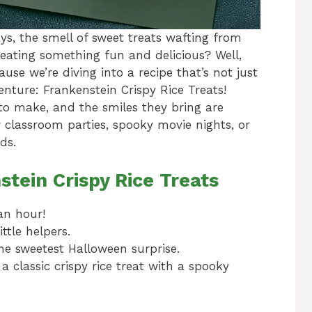
, the smell of sweet treats wafting from
reating something fun and delicious? Well,
use we’re diving into a recipe that’s not just
enture: Frankenstein Crispy Rice Treats!
y to make, and the smiles they bring are
or classroom parties, spooky movie nights, or
ds.
stein Crispy Rice Treats
an hour!
ttle helpers.
e sweetest Halloween surprise.
a classic crispy rice treat with a spooky