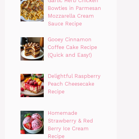
Garlic Herb Chicken
Bowties in Parmesan
Mozzarella Cream
Sauce Recipe
Gooey Cinnamon
Coffee Cake Recipe
(Quick and Easy!)
Delightful Raspberry
Peach Cheesecake
Recipe
Homemade
Strawberry & Red
Berry Ice Cream
Recipe