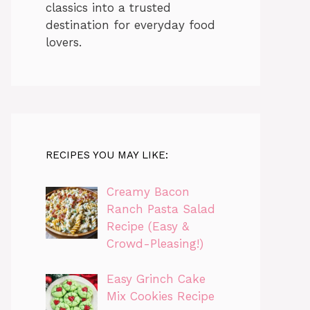
classics into a trusted
destination for everyday food
lovers.
RECIPES YOU MAY LIKE:
Creamy Bacon
Ranch Pasta Salad
Recipe (Easy &
Crowd-Pleasing!)
Easy Grinch Cake
Mix Cookies Recipe