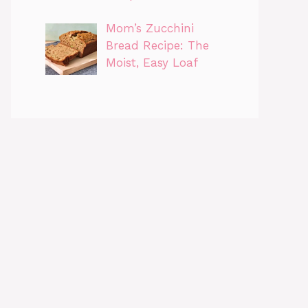
Mom’s Zucchini
Bread Recipe: The
Moist, Easy Loaf