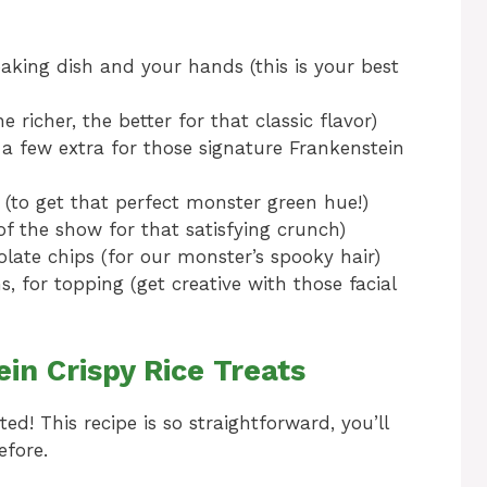
baking dish and your hands (this is your best
 richer, the better for that classic flavor)
a few extra for those signature Frankenstein
 (to get that perfect monster green hue!)
 of the show for that satisfying crunch)
late chips (for our monster’s spooky hair)
, for topping (get creative with those facial
n Crispy Rice Treats
ted! This recipe is so straightforward, you’ll
fore.