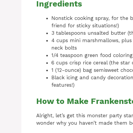
Ingredients
Nonstick cooking spray, for the 
friend for sticky situations!)
3 tablespoons unsalted butter (the
4 cups mini marshmallows, plus 
neck bolts
1/4 teaspoon green food coloring
6 cups crisp rice cereal (the star
1 (12-ounce) bag semisweet choco
Black icing and candy decorations
features!)
How to Make Frankenstei
Alright, let’s get this monster party star
wonder why you haven’t made them be