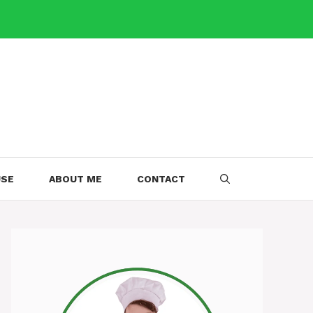
USE
ABOUT ME
CONTACT