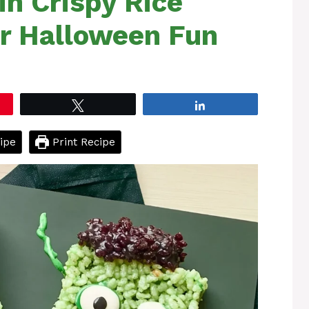
in Crispy Rice
or Halloween Fun
Tweet
Share
ipe
Print Recipe