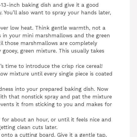
y-13-inch baking dish and give it a good
. You’ll also want to spray your hands later,
 over low heat. Think gentle warmth, not a
toss in your mini marshmallows and the green
ntil those marshmallows are completely
 gooey, green mixture. This usually takes
’s time to introduce the crisp rice cereal!
ow mixture until every single piece is coated
oodness into your prepared baking dish. Now
with that nonstick spray and pat the mixture
events it from sticking to you and makes for
 for about an hour, or until it feels nice and
getting clean cuts later.
 onto a cutting board. Give it a gentle tap,