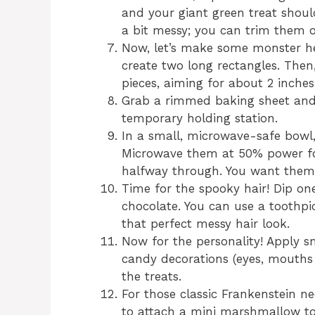
and your giant green treat should
a bit messy; you can trim them o
Now, let’s make some monster hea
create two long rectangles. Then,
pieces, aiming for about 2 inches
Grab a rimmed baking sheet and l
temporary holding station.
In a small, microwave-safe bowl,
Microwave them at 50% power for
halfway through. You want them 
Time for the spooky hair! Dip on
chocolate. You can use a toothpic
that perfect messy hair look.
Now for the personality! Apply sm
candy decorations (eyes, mouths
the treats.
For those classic Frankenstein ne
to attach a mini marshmallow to 