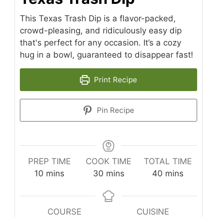
This Texas Trash Dip is a flavor-packed,
crowd-pleasing, and ridiculously easy dip
that's perfect for any occasion. It’s a cozy
hug in a bowl, guaranteed to disappear fast!
Print Recipe
Pin Recipe
PREP TIME
COOK TIME
TOTAL TIME
minutes
minutes
minutes
10
mins
30
mins
40
mins
COURSE
CUISINE