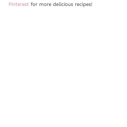
Pinterest
for more delicious recipes!