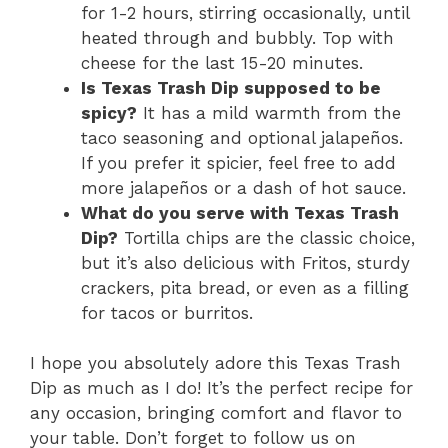
for 1-2 hours, stirring occasionally, until
heated through and bubbly. Top with
cheese for the last 15-20 minutes.
Is Texas Trash Dip supposed to be
spicy?
It has a mild warmth from the
taco seasoning and optional jalapeños.
If you prefer it spicier, feel free to add
more jalapeños or a dash of hot sauce.
What do you serve with Texas Trash
Dip?
Tortilla chips are the classic choice,
but it’s also delicious with Fritos, sturdy
crackers, pita bread, or even as a filling
for tacos or burritos.
I hope you absolutely adore this Texas Trash
Dip as much as I do! It’s the perfect recipe for
any occasion, bringing comfort and flavor to
your table. Don’t forget to follow us on