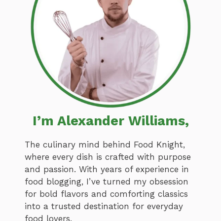
I’m Alexander Williams,
The culinary mind behind Food Knight,
where every dish is crafted with purpose
and passion. With years of experience in
food blogging, I’ve turned my obsession
for bold flavors and comforting classics
into a trusted destination for everyday
food lovers.