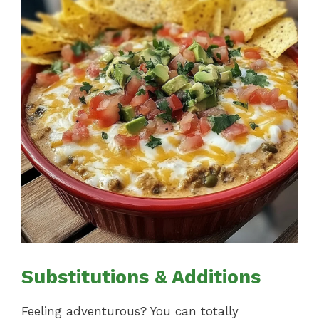
Substitutions & Additions
Feeling adventurous? You can totally