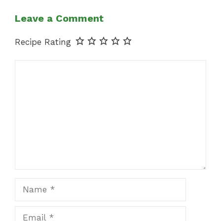
Leave a Comment
Recipe Rating
Comment
Name
Email