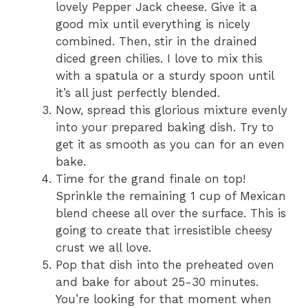
lovely Pepper Jack cheese. Give it a
good mix until everything is nicely
combined. Then, stir in the drained
diced green chilies. I love to mix this
with a spatula or a sturdy spoon until
it’s all just perfectly blended.
Now, spread this glorious mixture evenly
into your prepared baking dish. Try to
get it as smooth as you can for an even
bake.
Time for the grand finale on top!
Sprinkle the remaining 1 cup of Mexican
blend cheese all over the surface. This is
going to create that irresistible cheesy
crust we all love.
Pop that dish into the preheated oven
and bake for about 25-30 minutes.
You’re looking for that moment when