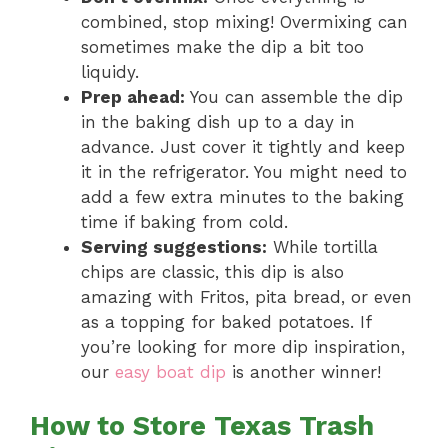
combined, stop mixing! Overmixing can
sometimes make the dip a bit too
liquidy.
Prep ahead:
You can assemble the dip
in the baking dish up to a day in
advance. Just cover it tightly and keep
it in the refrigerator. You might need to
add a few extra minutes to the baking
time if baking from cold.
Serving suggestions:
While tortilla
chips are classic, this dip is also
amazing with Fritos, pita bread, or even
as a topping for baked potatoes. If
you’re looking for more dip inspiration,
our
easy boat dip
is another winner!
How to Store Texas Trash