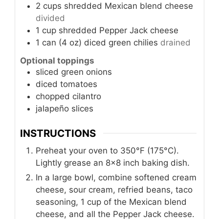
2
cups
shredded Mexican blend cheese
divided
1
cup
shredded Pepper Jack cheese
1
can (4 oz)
diced green chilies
drained
Optional toppings
sliced green onions
diced tomatoes
chopped cilantro
jalapeño slices
INSTRUCTIONS
Preheat your oven to 350°F (175°C).
Lightly grease an 8x8 inch baking dish.
In a large bowl, combine softened cream
cheese, sour cream, refried beans, taco
seasoning, 1 cup of the Mexican blend
cheese, and all the Pepper Jack cheese.