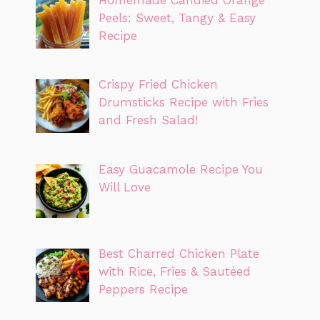
Peels: Sweet, Tangy & Easy
Recipe
Crispy Fried Chicken
Drumsticks Recipe with Fries
and Fresh Salad!
Easy Guacamole Recipe You
Will Love
Best Charred Chicken Plate
with Rice, Fries & Sautéed
Peppers Recipe