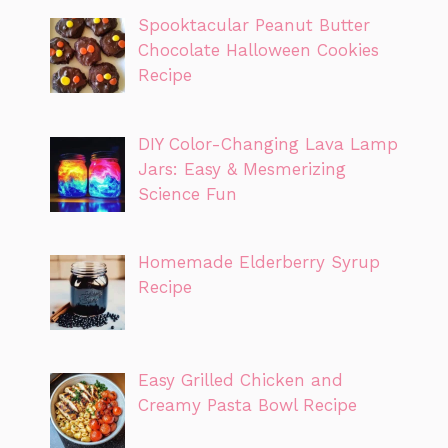
Spooktacular Peanut Butter
Chocolate Halloween Cookies
Recipe
DIY Color-Changing Lava Lamp
Jars: Easy & Mesmerizing
Science Fun
Homemade Elderberry Syrup
Recipe
Easy Grilled Chicken and
Creamy Pasta Bowl Recipe