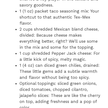
savory goodness.
1 (1 oz) packet taco seasoning mix: Your
shortcut to that authentic Tex-Mex
flavor.
2 cups shredded Mexican blend cheese,
divided: Because cheese makes
everything better, right? We’ll use some
in the mix and some for the topping.
1 cup shredded Pepper Jack cheese: For
a little kick of spicy, melty magic.
1 (4 oz) can diced green chilies, drained:
These little gems add a subtle warmth
and flavor without being too spicy.
Optional toppings: sliced green onions,
diced tomatoes, chopped cilantro,
jalapeño slices: These are like the cherry
on top, adding freshness and a pop of
color.