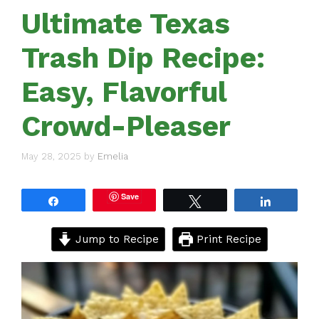
Ultimate Texas
Trash Dip Recipe:
Easy, Flavorful
Crowd-Pleaser
May 28, 2025
by
Emelia
Save
Share
Tweet
Share
Jump to Recipe
Print Recipe