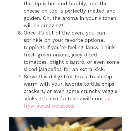
the dip is hot and bubbly, and the
cheese on top is perfectly melted and
golden. Oh, the aroma in your kitchen
will be amazing!
Once it’s out of the oven, you can
sprinkle on your favorite optional
toppings if you’re feeling fancy. Think
fresh green onions, juicy diced
tomatoes, bright cilantro, or even some
sliced jalapeños for an extra kick.
Serve this delightful Texas Trash Dip
warm with your favorite tortilla chips,
crackers, or even some crunchy veggie
sticks. It’s also fantastic with our
air
fryer sliced potatoes
!