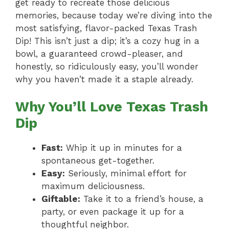
get ready to recreate those delicious
memories, because today we’re diving into the
most satisfying, flavor-packed Texas Trash
Dip! This isn’t just a dip; it’s a cozy hug in a
bowl, a guaranteed crowd-pleaser, and
honestly, so ridiculously easy, you’ll wonder
why you haven’t made it a staple already.
Why You’ll Love Texas Trash
Dip
Fast:
Whip it up in minutes for a
spontaneous get-together.
Easy:
Seriously, minimal effort for
maximum deliciousness.
Giftable:
Take it to a friend’s house, a
party, or even package it up for a
thoughtful neighbor.