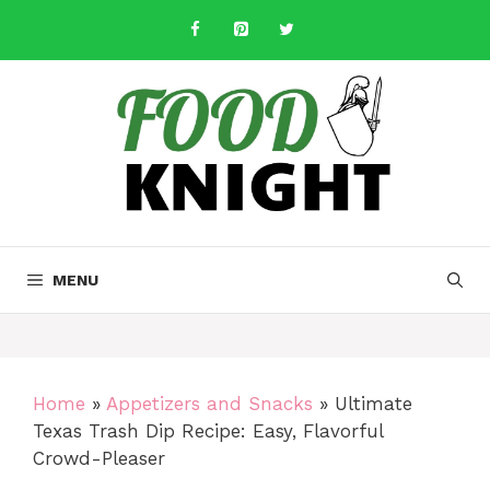
Skip
to
content
MENU
Home
»
Appetizers and Snacks
»
Ultimate
Texas Trash Dip Recipe: Easy, Flavorful
Crowd-Pleaser