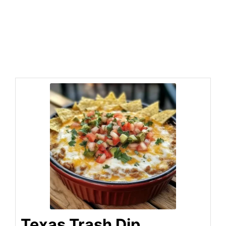
Texas Trash Dip