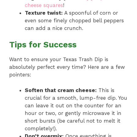
cheese squares
!
Texture twist:
A spoonful of corn or
even some finely chopped bell peppers
can add a nice crunch.
Tips for Success
Want to ensure your Texas Trash Dip is
absolutely perfect every time? Here are a few
pointers:
Soften that cream cheese:
This is
crucial for a smooth, lump-free dip. You
can leave it out on the counter for an
hour or two, or gently microwave it in
short bursts (be careful not to melt it
completely!).
Don’t overmix:
Once everything is