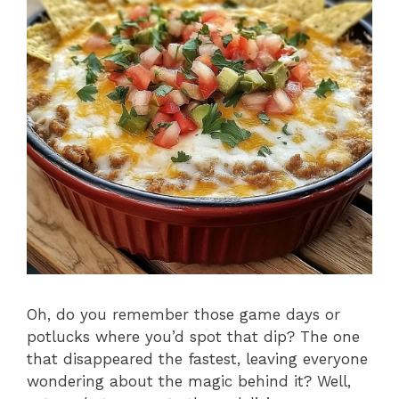
Oh, do you remember those game days or
potlucks where you’d spot that dip? The one
that disappeared the fastest, leaving everyone
wondering about the magic behind it? Well,