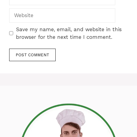
Website
Save my name, email, and website in this
browser for the next time I comment.