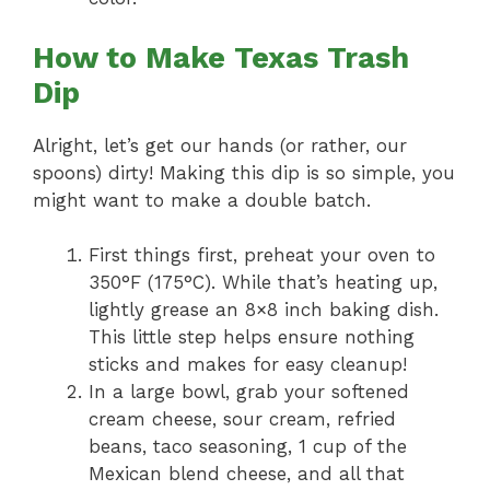
How to Make Texas Trash
Dip
Alright, let’s get our hands (or rather, our
spoons) dirty! Making this dip is so simple, you
might want to make a double batch.
First things first, preheat your oven to
350°F (175°C). While that’s heating up,
lightly grease an 8×8 inch baking dish.
This little step helps ensure nothing
sticks and makes for easy cleanup!
In a large bowl, grab your softened
cream cheese, sour cream, refried
beans, taco seasoning, 1 cup of the
Mexican blend cheese, and all that