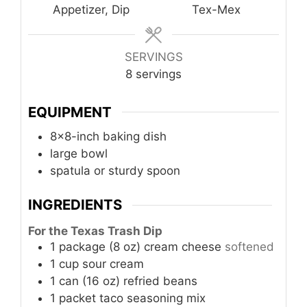
Appetizer, Dip
Tex-Mex
SERVINGS
8
servings
EQUIPMENT
8x8-inch baking dish
large bowl
spatula or sturdy spoon
INGREDIENTS
For the Texas Trash Dip
1
package (8 oz)
cream cheese
softened
1
cup
sour cream
1
can (16 oz)
refried beans
1
packet
taco seasoning mix