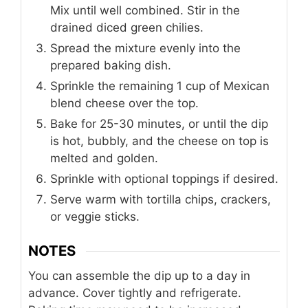
Mix until well combined. Stir in the
drained diced green chilies.
Spread the mixture evenly into the
prepared baking dish.
Sprinkle the remaining 1 cup of Mexican
blend cheese over the top.
Bake for 25-30 minutes, or until the dip
is hot, bubbly, and the cheese on top is
melted and golden.
Sprinkle with optional toppings if desired.
Serve warm with tortilla chips, crackers,
or veggie sticks.
NOTES
You can assemble the dip up to a day in
advance. Cover tightly and refrigerate.