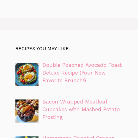
RECIPES YOU MAY LIKE:
Double Poached Avocado Toast
Deluxe Recipe (Your New
Favorite Brunch!)
Bacon Wrapped Meatloaf
Cupcakes with Mashed Potato
Frosting
Homemade Candied Orange