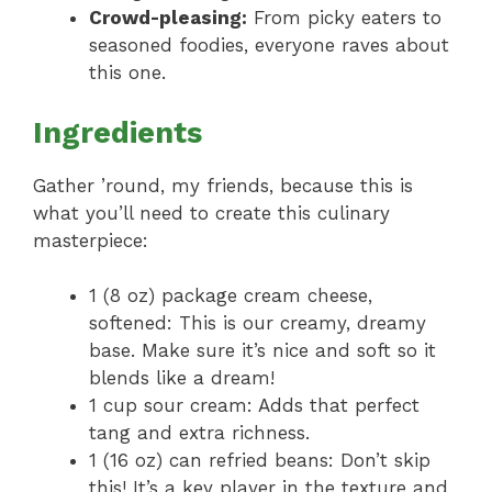
Crowd-pleasing:
From picky eaters to
seasoned foodies, everyone raves about
this one.
Ingredients
Gather ’round, my friends, because this is
what you’ll need to create this culinary
masterpiece:
1 (8 oz) package cream cheese,
softened: This is our creamy, dreamy
base. Make sure it’s nice and soft so it
blends like a dream!
1 cup sour cream: Adds that perfect
tang and extra richness.
1 (16 oz) can refried beans: Don’t skip
this! It’s a key player in the texture and