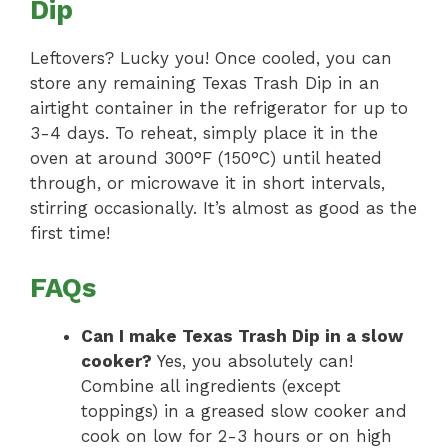
Dip
Leftovers? Lucky you! Once cooled, you can
store any remaining Texas Trash Dip in an
airtight container in the refrigerator for up to
3-4 days. To reheat, simply place it in the
oven at around 300°F (150°C) until heated
through, or microwave it in short intervals,
stirring occasionally. It’s almost as good as the
first time!
FAQs
Can I make Texas Trash Dip in a slow
cooker?
Yes, you absolutely can!
Combine all ingredients (except
toppings) in a greased slow cooker and
cook on low for 2-3 hours or on high