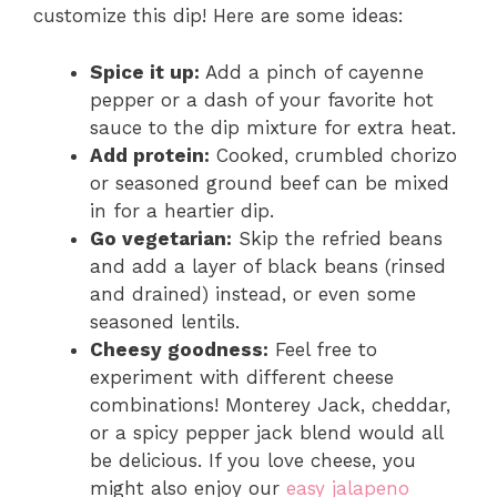
customize this dip! Here are some ideas:
Spice it up:
Add a pinch of cayenne
pepper or a dash of your favorite hot
sauce to the dip mixture for extra heat.
Add protein:
Cooked, crumbled chorizo
or seasoned ground beef can be mixed
in for a heartier dip.
Go vegetarian:
Skip the refried beans
and add a layer of black beans (rinsed
and drained) instead, or even some
seasoned lentils.
Cheesy goodness:
Feel free to
experiment with different cheese
combinations! Monterey Jack, cheddar,
or a spicy pepper jack blend would all
be delicious. If you love cheese, you
might also enjoy our
easy jalapeno