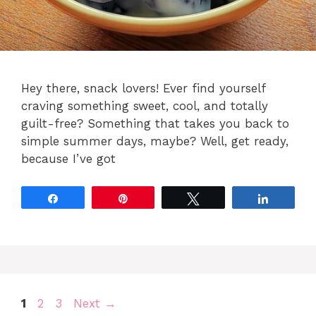
Hey there, snack lovers! Ever find yourself
craving something sweet, cool, and totally
guilt-free? Something that takes you back to
simple summer days, maybe? Well, get ready,
because I’ve got
Share
Pin
Tweet
Share
Page
Page
Page
1
2
3
Next
→