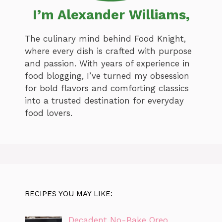
I’m Alexander Williams,
The culinary mind behind Food Knight,
where every dish is crafted with purpose
and passion. With years of experience in
food blogging, I’ve turned my obsession
for bold flavors and comforting classics
into a trusted destination for everyday
food lovers.
RECIPES YOU MAY LIKE:
Decadent No-Bake Oreo