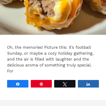
Oh, the memories! Picture this: it’s football
Sunday, or maybe a cozy holiday gathering,
and the air is filled with laughter and the
delicious aroma of something truly special.
For
Share
Pin
Tweet
Share