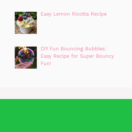
Easy Lemon Ricotta Recipe
DIY Fun Bouncing Bubbles:
Easy Recipe for Super Bouncy
Fun!