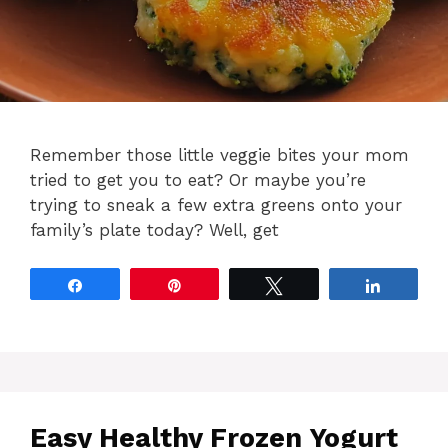
Remember those little veggie bites your mom
tried to get you to eat? Or maybe you’re
trying to sneak a few extra greens onto your
family’s plate today? Well, get
Share
Pin
Tweet
Share
Easy Healthy Frozen Yogurt