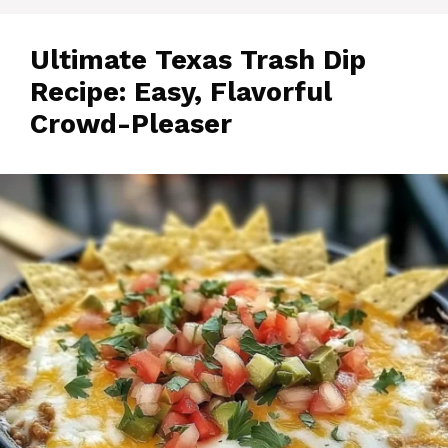
Ultimate Texas Trash Dip
Recipe: Easy, Flavorful
Crowd-Pleaser