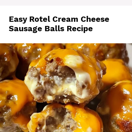
Easy Rotel Cream Cheese
Sausage Balls Recipe