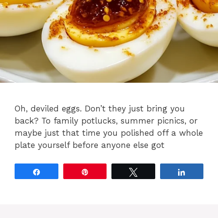
Oh, deviled eggs. Don’t they just bring you
back? To family potlucks, summer picnics, or
maybe just that time you polished off a whole
plate yourself before anyone else got
Share
Pin
Tweet
Share