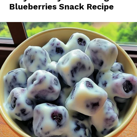
Blueberries Snack Recipe