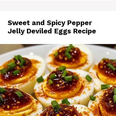
Sweet and Spicy Pepper
Jelly Deviled Eggs Recipe