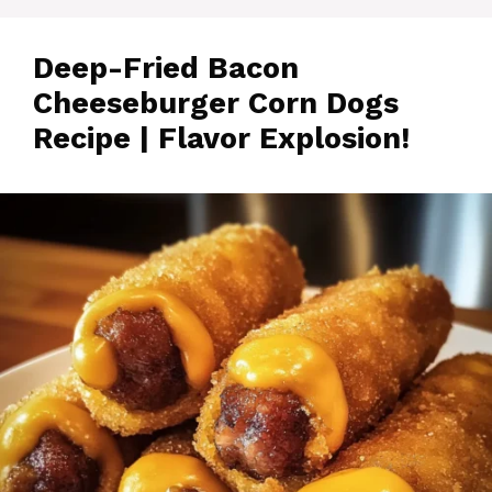
Deep-Fried Bacon
Cheeseburger Corn Dogs
Recipe | Flavor Explosion!