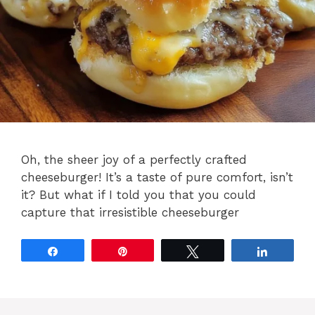
Oh, the sheer joy of a perfectly crafted
cheeseburger! It’s a taste of pure comfort, isn’t
it? But what if I told you that you could
capture that irresistible cheeseburger
Share
Pin
Tweet
Share