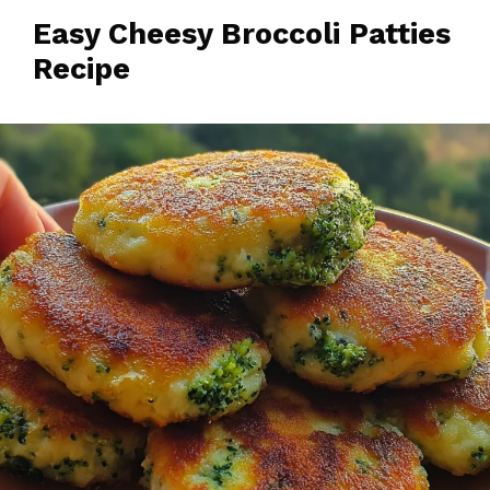
Easy Cheesy Broccoli Patties
Recipe