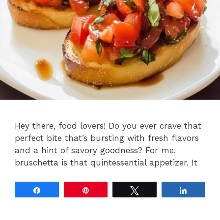
Hey there, food lovers! Do you ever crave that
perfect bite that’s bursting with fresh flavors
and a hint of savory goodness? For me,
bruschetta is that quintessential appetizer. It
Share
Pin
Tweet
Share