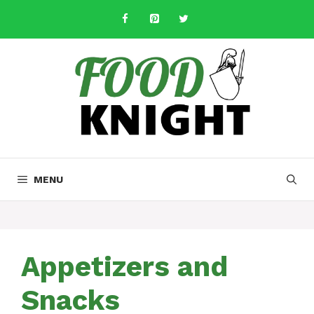
Skip
to
content
MENU
Appetizers and
Snacks