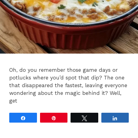
Oh, do you remember those game days or
potlucks where you’d spot that dip? The one
that disappeared the fastest, leaving everyone
wondering about the magic behind it? Well,
get
Share
Pin
Tweet
Share