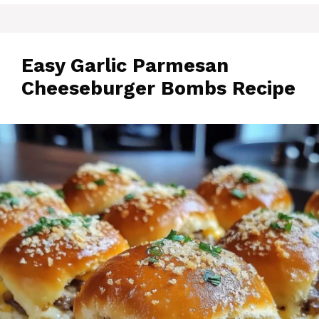
Easy Garlic Parmesan
Cheeseburger Bombs Recipe