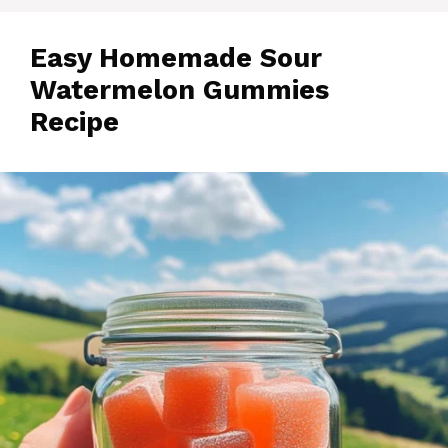
Easy Homemade Sour
Watermelon Gummies
Recipe