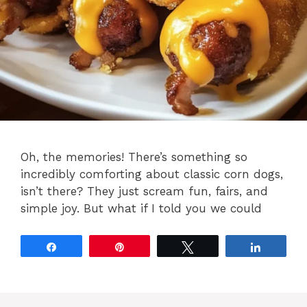
Oh, the memories! There’s something so
incredibly comforting about classic corn dogs,
isn’t there? They just scream fun, fairs, and
simple joy. But what if I told you we could
Share
Pin
Tweet
Share