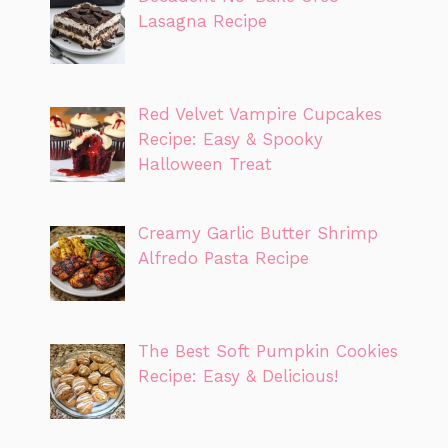
Lasagna Recipe
Red Velvet Vampire Cupcakes
Recipe: Easy & Spooky
Halloween Treat
Creamy Garlic Butter Shrimp
Alfredo Pasta Recipe
The Best Soft Pumpkin Cookies
Recipe: Easy & Delicious!