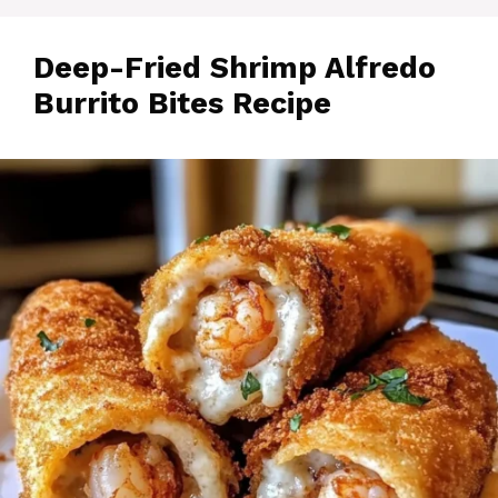
Deep-Fried Shrimp Alfredo
Burrito Bites Recipe