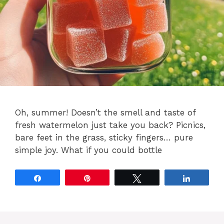
Oh, summer! Doesn’t the smell and taste of
fresh watermelon just take you back? Picnics,
bare feet in the grass, sticky fingers… pure
simple joy. What if you could bottle
Share
Pin
Tweet
Share