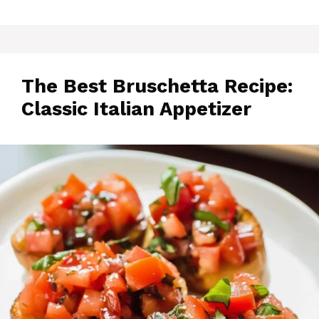
The Best Bruschetta Recipe:
Classic Italian Appetizer