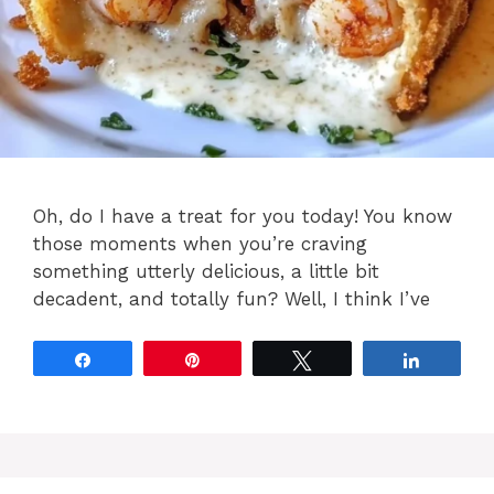
Oh, do I have a treat for you today! You know
those moments when you’re craving
something utterly delicious, a little bit
decadent, and totally fun? Well, I think I’ve
Share
Pin
Tweet
Share