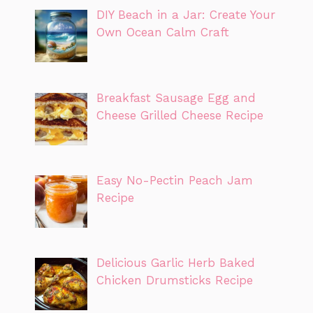
DIY Beach in a Jar: Create Your
Own Ocean Calm Craft
Breakfast Sausage Egg and
Cheese Grilled Cheese Recipe
Easy No-Pectin Peach Jam
Recipe
Delicious Garlic Herb Baked
Chicken Drumsticks Recipe