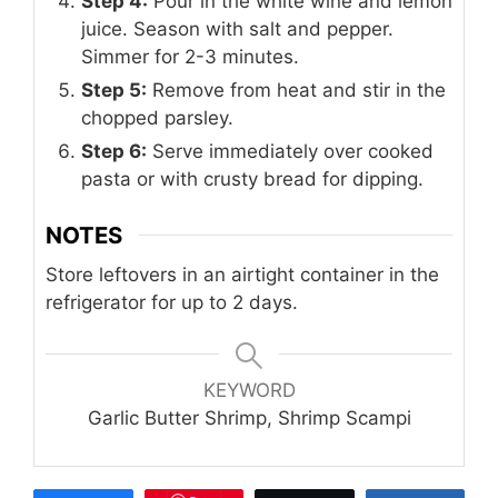
Step 4:
Pour in the white wine and lemon
juice. Season with salt and pepper.
Simmer for 2-3 minutes.
Step 5:
Remove from heat and stir in the
chopped parsley.
Step 6:
Serve immediately over cooked
pasta or with crusty bread for dipping.
NOTES
Store leftovers in an airtight container in the
refrigerator for up to 2 days.
KEYWORD
Garlic Butter Shrimp, Shrimp Scampi