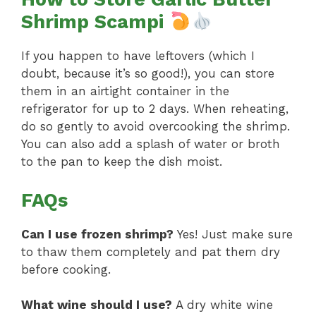
Shrimp Scampi
If you happen to have leftovers (which I
doubt, because it’s so good!), you can store
them in an airtight container in the
refrigerator for up to 2 days. When reheating,
do so gently to avoid overcooking the shrimp.
You can also add a splash of water or broth
to the pan to keep the dish moist.
FAQs
Can I use frozen shrimp?
Yes! Just make sure
to thaw them completely and pat them dry
before cooking.
What wine should I use?
A dry white wine