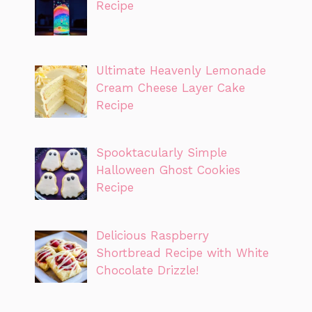
Recipe
Ultimate Heavenly Lemonade
Cream Cheese Layer Cake
Recipe
Spooktacularly Simple
Halloween Ghost Cookies
Recipe
Delicious Raspberry
Shortbread Recipe with White
Chocolate Drizzle!