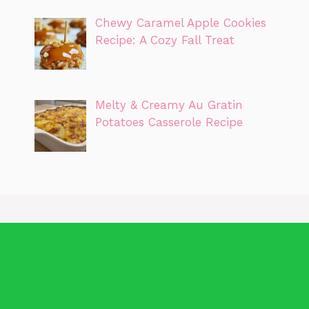
Chewy Caramel Apple Cookies
Recipe: A Cozy Fall Treat
Melty & Creamy Au Gratin
Potatoes Casserole Recipe