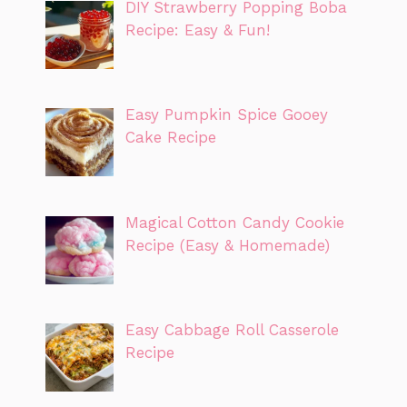
DIY Strawberry Popping Boba
Recipe: Easy & Fun!
Easy Pumpkin Spice Gooey
Cake Recipe
Magical Cotton Candy Cookie
Recipe (Easy & Homemade)
Easy Cabbage Roll Casserole
Recipe