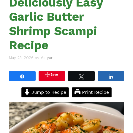
Deliciously Easy
Garlic Butter
Shrimp Scampi
Recipe
May 23, 2026
by
Maryana
Save
Share
Tweet
Share
Jump to Recipe
Print Recipe