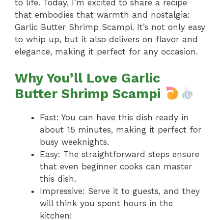
to life. Today, I’m excited to share a recipe
that embodies that warmth and nostalgia:
Garlic Butter Shrimp Scampi. It’s not only easy
to whip up, but it also delivers on flavor and
elegance, making it perfect for any occasion.
Why You’ll Love Garlic
Butter Shrimp Scampi
Fast: You can have this dish ready in
about 15 minutes, making it perfect for
busy weeknights.
Easy: The straightforward steps ensure
that even beginner cooks can master
this dish.
Impressive: Serve it to guests, and they
will think you spent hours in the
kitchen!