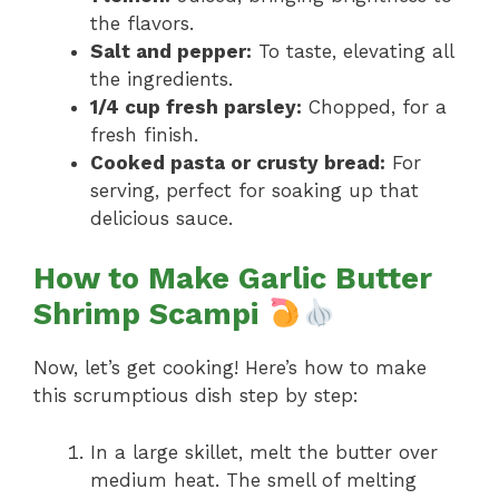
the flavors.
Salt and pepper:
To taste, elevating all
the ingredients.
1/4 cup fresh parsley:
Chopped, for a
fresh finish.
Cooked pasta or crusty bread:
For
serving, perfect for soaking up that
delicious sauce.
How to Make Garlic Butter
Shrimp Scampi
Now, let’s get cooking! Here’s how to make
this scrumptious dish step by step:
In a large skillet, melt the butter over
medium heat. The smell of melting