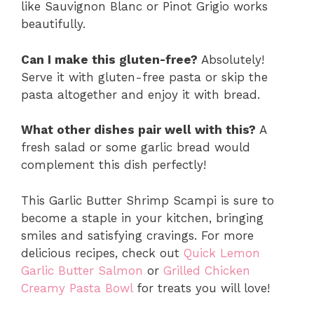
like Sauvignon Blanc or Pinot Grigio works
beautifully.
Can I make this gluten-free?
Absolutely!
Serve it with gluten-free pasta or skip the
pasta altogether and enjoy it with bread.
What other dishes pair well with this?
A
fresh salad or some garlic bread would
complement this dish perfectly!
This Garlic Butter Shrimp Scampi is sure to
become a staple in your kitchen, bringing
smiles and satisfying cravings. For more
delicious recipes, check out
Quick Lemon
Garlic Butter Salmon
or
Grilled Chicken
Creamy Pasta Bowl
for treats you will love!