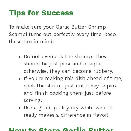
Tips for Success
To make sure your Garlic Butter Shrimp
Scampi turns out perfectly every time, keep
these tips in mind:
Do not overcook the shrimp. They
should be just pink and opaque;
otherwise, they can become rubbery.
If you’re making this dish ahead of time,
cook the shrimp just until they’re pink
and finish cooking them just before
serving.
Use a good quality dry white wine; it
really makes a difference in flavor!
How to Store Garlic Butter