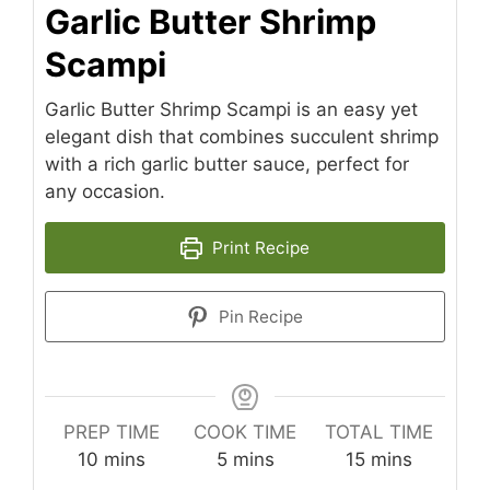
Garlic Butter Shrimp
Scampi
Garlic Butter Shrimp Scampi is an easy yet
elegant dish that combines succulent shrimp
with a rich garlic butter sauce, perfect for
any occasion.
Print Recipe
Pin Recipe
PREP TIME
COOK TIME
TOTAL TIME
minutes
minutes
minutes
10
mins
5
mins
15
mins