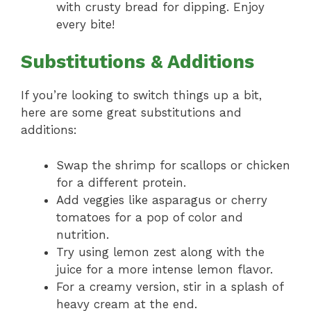
with crusty bread for dipping. Enjoy
every bite!
Substitutions & Additions
If you’re looking to switch things up a bit,
here are some great substitutions and
additions:
Swap the shrimp for scallops or chicken
for a different protein.
Add veggies like asparagus or cherry
tomatoes for a pop of color and
nutrition.
Try using lemon zest along with the
juice for a more intense lemon flavor.
For a creamy version, stir in a splash of
heavy cream at the end.