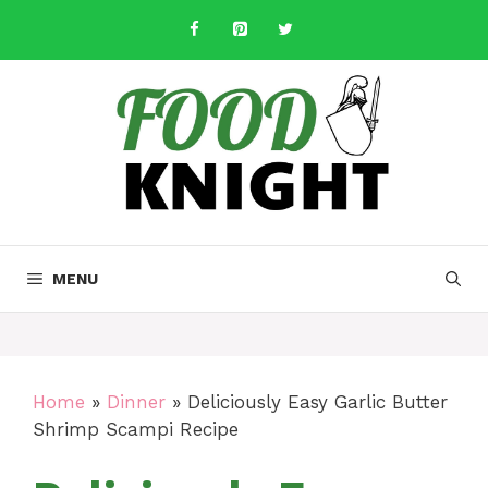
Skip
to
content
MENU
Home
»
Dinner
»
Deliciously Easy Garlic Butter
Shrimp Scampi Recipe