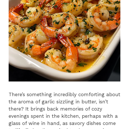
There’s something incredibly comforting about
the aroma of garlic sizzling in butter, isn’t
there? It brings back memories of cozy
evenings spent in the kitchen, perhaps with a
glass of wine in hand, as savory dishes come