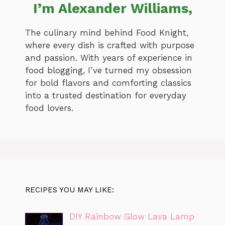
I’m Alexander Williams,
The culinary mind behind Food Knight,
where every dish is crafted with purpose
and passion. With years of experience in
food blogging, I’ve turned my obsession
for bold flavors and comforting classics
into a trusted destination for everyday
food lovers.
RECIPES YOU MAY LIKE:
DIY Rainbow Glow Lava Lamp