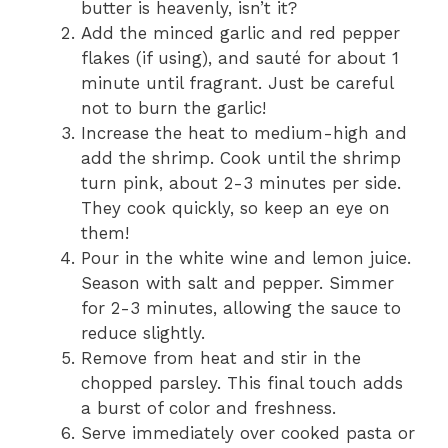
butter is heavenly, isn’t it?
Add the minced garlic and red pepper
flakes (if using), and sauté for about 1
minute until fragrant. Just be careful
not to burn the garlic!
Increase the heat to medium-high and
add the shrimp. Cook until the shrimp
turn pink, about 2-3 minutes per side.
They cook quickly, so keep an eye on
them!
Pour in the white wine and lemon juice.
Season with salt and pepper. Simmer
for 2-3 minutes, allowing the sauce to
reduce slightly.
Remove from heat and stir in the
chopped parsley. This final touch adds
a burst of color and freshness.
Serve immediately over cooked pasta or