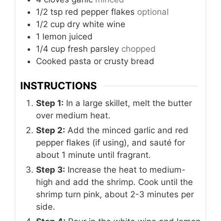
1/2
tsp
red pepper flakes
optional
1/2
cup
dry white wine
1
lemon
juiced
1/4
cup
fresh parsley
chopped
Cooked pasta or crusty bread
INSTRUCTIONS
Step 1:
In a large skillet, melt the butter
over medium heat.
Step 2:
Add the minced garlic and red
pepper flakes (if using), and sauté for
about 1 minute until fragrant.
Step 3:
Increase the heat to medium-
high and add the shrimp. Cook until the
shrimp turn pink, about 2-3 minutes per
side.