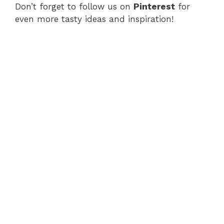
Don’t forget to follow us on
Pinterest
for
even more tasty ideas and inspiration!