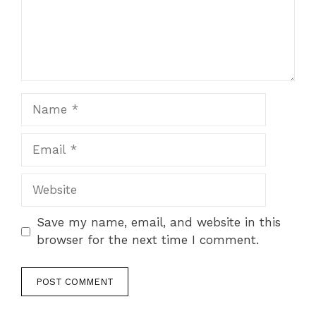
Name
Email
Website
Save my name, email, and website in this
browser for the next time I comment.