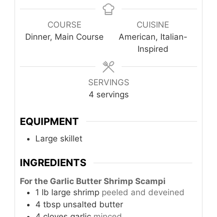
COURSE
CUISINE
Dinner, Main Course
American, Italian-
Inspired
SERVINGS
4
servings
EQUIPMENT
Large skillet
INGREDIENTS
For the Garlic Butter Shrimp Scampi
1
lb
large shrimp
peeled and deveined
4
tbsp
unsalted butter
4
cloves
garlic
minced