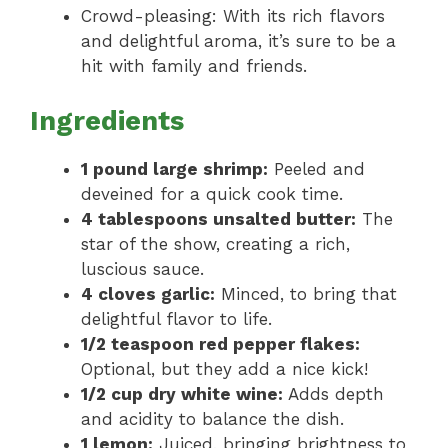
Crowd-pleasing: With its rich flavors
and delightful aroma, it’s sure to be a
hit with family and friends.
Ingredients
1 pound large shrimp:
Peeled and
deveined for a quick cook time.
4 tablespoons unsalted butter:
The
star of the show, creating a rich,
luscious sauce.
4 cloves garlic:
Minced, to bring that
delightful flavor to life.
1/2 teaspoon red pepper flakes:
Optional, but they add a nice kick!
1/2 cup dry white wine:
Adds depth
and acidity to balance the dish.
1 lemon:
Juiced, bringing brightness to