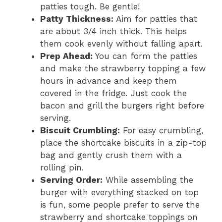
patties tough. Be gentle!
Patty Thickness:
Aim for patties that
are about 3/4 inch thick. This helps
them cook evenly without falling apart.
Prep Ahead:
You can form the patties
and make the strawberry topping a few
hours in advance and keep them
covered in the fridge. Just cook the
bacon and grill the burgers right before
serving.
Biscuit Crumbling:
For easy crumbling,
place the shortcake biscuits in a zip-top
bag and gently crush them with a
rolling pin.
Serving Order:
While assembling the
burger with everything stacked on top
is fun, some people prefer to serve the
strawberry and shortcake toppings on