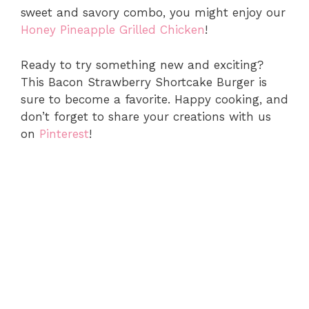
sweet and savory combo, you might enjoy our
Honey Pineapple Grilled Chicken
!
Ready to try something new and exciting?
This Bacon Strawberry Shortcake Burger is
sure to become a favorite. Happy cooking, and
don’t forget to share your creations with us
on
Pinterest
!