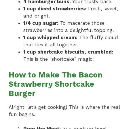
4 hamburger buns:
Your trusty base.
1 cup diced strawberries:
Fresh, sweet,
and bright.
1/4 cup sugar:
To macerate those
strawberries into a delightful topping.
1 cup whipped cream:
The fluffy cloud
that ties it all together.
1 cup shortcake biscuits, crumbled:
This is the “shortcake” magic!
How to Make The Bacon
Strawberry Shortcake
Burger
Alright, let’s get cooking! This is where the real
fun begins.
Prep the Meat:
In a medium bowl,