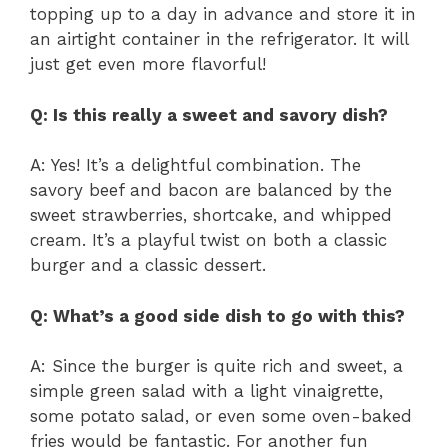
topping up to a day in advance and store it in
an airtight container in the refrigerator. It will
just get even more flavorful!
Q: Is this really a sweet and savory dish?
A: Yes! It’s a delightful combination. The
savory beef and bacon are balanced by the
sweet strawberries, shortcake, and whipped
cream. It’s a playful twist on both a classic
burger and a classic dessert.
Q: What’s a good side dish to go with this?
A: Since the burger is quite rich and sweet, a
simple green salad with a light vinaigrette,
some potato salad, or even some oven-baked
fries would be fantastic. For another fun