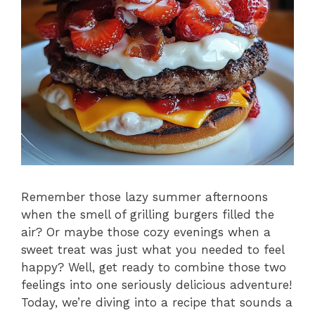
Remember those lazy summer afternoons
when the smell of grilling burgers filled the
air? Or maybe those cozy evenings when a
sweet treat was just what you needed to feel
happy? Well, get ready to combine those two
feelings into one seriously delicious adventure!
Today, we’re diving into a recipe that sounds a