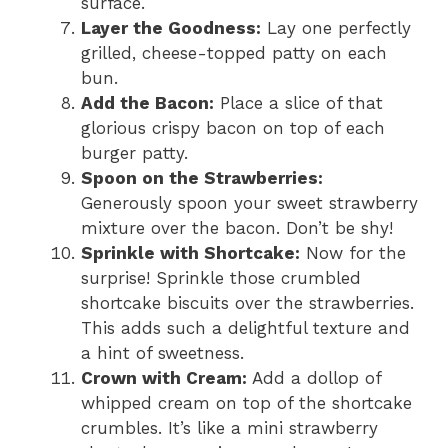
surface.
Layer the Goodness:
Lay one perfectly
grilled, cheese-topped patty on each
bun.
Add the Bacon:
Place a slice of that
glorious crispy bacon on top of each
burger patty.
Spoon on the Strawberries:
Generously spoon your sweet strawberry
mixture over the bacon. Don’t be shy!
Sprinkle with Shortcake:
Now for the
surprise! Sprinkle those crumbled
shortcake biscuits over the strawberries.
This adds such a delightful texture and
a hint of sweetness.
Crown with Cream:
Add a dollop of
whipped cream on top of the shortcake
crumbles. It’s like a mini strawberry