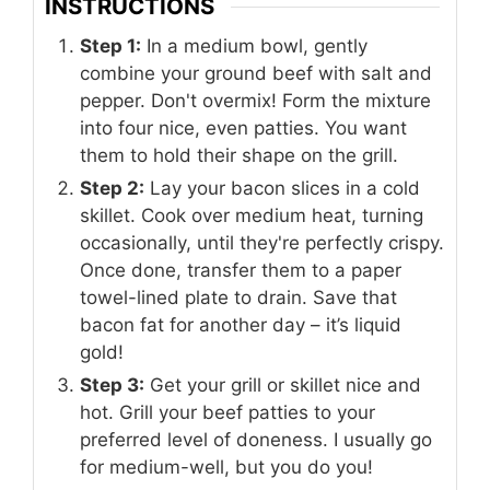
INSTRUCTIONS
Step 1:
In a medium bowl, gently
combine your ground beef with salt and
pepper. Don't overmix! Form the mixture
into four nice, even patties. You want
them to hold their shape on the grill.
Step 2:
Lay your bacon slices in a cold
skillet. Cook over medium heat, turning
occasionally, until they're perfectly crispy.
Once done, transfer them to a paper
towel-lined plate to drain. Save that
bacon fat for another day – it’s liquid
gold!
Step 3:
Get your grill or skillet nice and
hot. Grill your beef patties to your
preferred level of doneness. I usually go
for medium-well, but you do you!