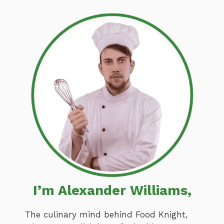
I’m Alexander Williams,
The culinary mind behind Food Knight,