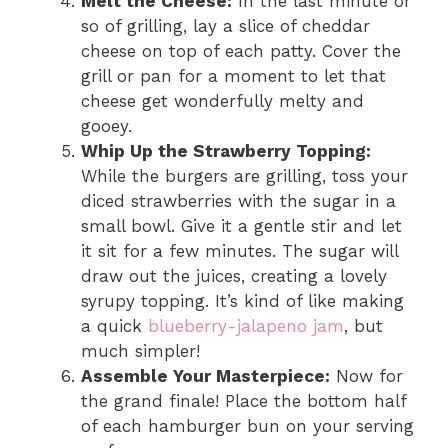
Melt the Cheese:
In the last minute or
so of grilling, lay a slice of cheddar
cheese on top of each patty. Cover the
grill or pan for a moment to let that
cheese get wonderfully melty and
gooey.
Whip Up the Strawberry Topping:
While the burgers are grilling, toss your
diced strawberries with the sugar in a
small bowl. Give it a gentle stir and let
it sit for a few minutes. The sugar will
draw out the juices, creating a lovely
syrupy topping. It’s kind of like making
a quick
blueberry-jalapeno jam
, but
much simpler!
Assemble Your Masterpiece:
Now for
the grand finale! Place the bottom half
of each hamburger bun on your serving