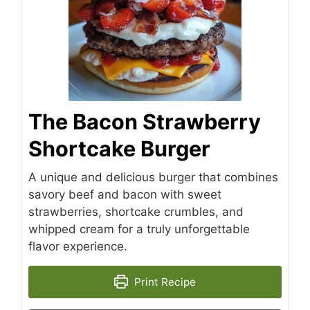
The Bacon Strawberry
Shortcake Burger
A unique and delicious burger that combines
savory beef and bacon with sweet
strawberries, shortcake crumbles, and
whipped cream for a truly unforgettable
flavor experience.
Print Recipe