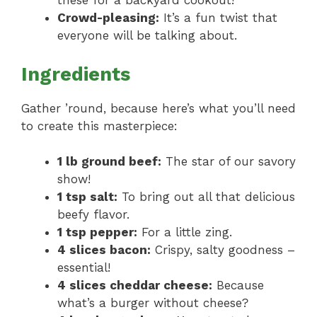
these for a backyard cookout!
Crowd-pleasing:
It’s a fun twist that
everyone will be talking about.
Ingredients
Gather ’round, because here’s what you’ll need
to create this masterpiece:
1 lb ground beef:
The star of our savory
show!
1 tsp salt:
To bring out all that delicious
beefy flavor.
1 tsp pepper:
For a little zing.
4 slices bacon:
Crispy, salty goodness –
essential!
4 slices cheddar cheese:
Because
what’s a burger without cheese?