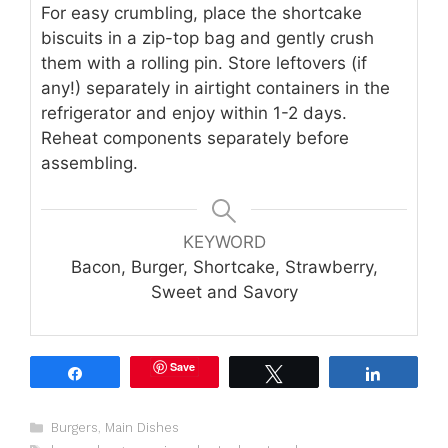
For easy crumbling, place the shortcake
biscuits in a zip-top bag and gently crush
them with a rolling pin. Store leftovers (if
any!) separately in airtight containers in the
refrigerator and enjoy within 1-2 days.
Reheat components separately before
assembling.
KEYWORD
Bacon, Burger, Shortcake, Strawberry,
Sweet and Savory
Save
Share
Tweet
Share
Categories
Burgers
,
Main Dishes
Tags