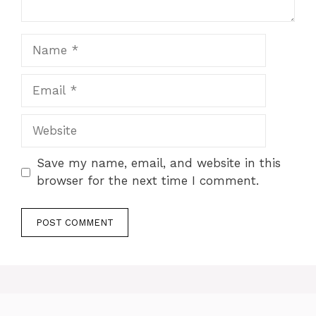
Name
Email
Website
Save my name, email, and website in this
browser for the next time I comment.