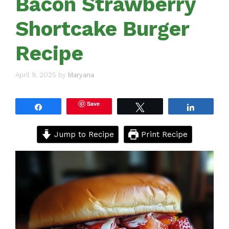
Bacon Strawberry
Shortcake Burger
Recipe
April 9, 2025
by
Maryana
Save
Share
Tweet
Share
Jump to Recipe
Print Recipe