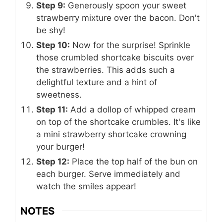
Step 9:
Generously spoon your sweet
strawberry mixture over the bacon. Don't
be shy!
Step 10:
Now for the surprise! Sprinkle
those crumbled shortcake biscuits over
the strawberries. This adds such a
delightful texture and a hint of
sweetness.
Step 11:
Add a dollop of whipped cream
on top of the shortcake crumbles. It's like
a mini strawberry shortcake crowning
your burger!
Step 12:
Place the top half of the bun on
each burger. Serve immediately and
watch the smiles appear!
NOTES