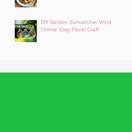
DIY Garden Suncatcher Wind
Chime: Easy Floral Craft