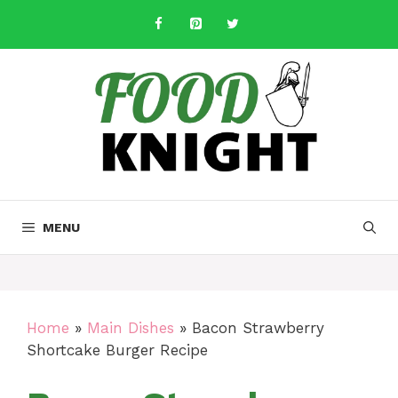
Skip
to
content
MENU
Home
»
Main Dishes
»
Bacon Strawberry
Shortcake Burger Recipe