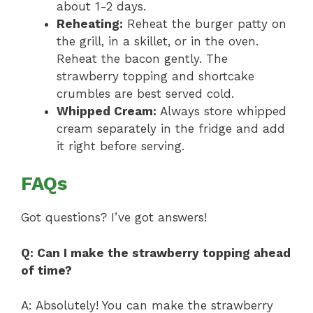
about 1-2 days.
Reheating:
Reheat the burger patty on
the grill, in a skillet, or in the oven.
Reheat the bacon gently. The
strawberry topping and shortcake
crumbles are best served cold.
Whipped Cream:
Always store whipped
cream separately in the fridge and add
it right before serving.
FAQs
Got questions? I’ve got answers!
Q: Can I make the strawberry topping ahead
of time?
A: Absolutely! You can make the strawberry