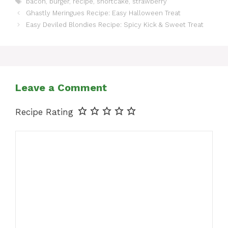
bacon
,
burger
,
recipe
,
shortcake
,
strawberry
Ghastly Meringues Recipe: Easy Halloween Treat
Easy Deviled Blondies Recipe: Spicy Kick & Sweet Treat
Leave a Comment
Recipe Rating
Comment