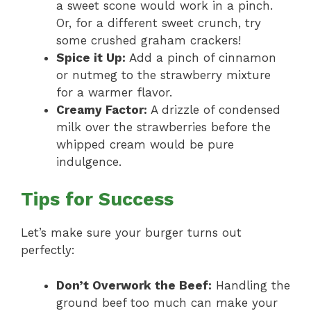
a sweet scone would work in a pinch.
Or, for a different sweet crunch, try
some crushed graham crackers!
Spice it Up:
Add a pinch of cinnamon
or nutmeg to the strawberry mixture
for a warmer flavor.
Creamy Factor:
A drizzle of condensed
milk over the strawberries before the
whipped cream would be pure
indulgence.
Tips for Success
Let’s make sure your burger turns out
perfectly:
Don’t Overwork the Beef:
Handling the
ground beef too much can make your