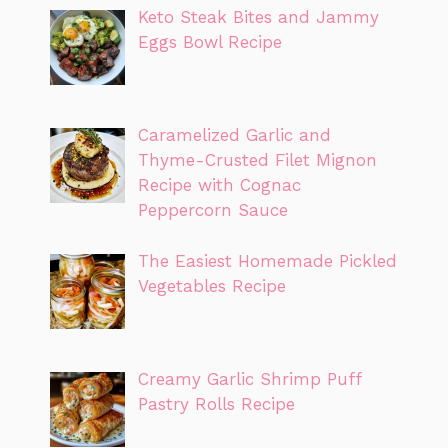
Keto Steak Bites and Jammy
Eggs Bowl Recipe
Caramelized Garlic and
Thyme-Crusted Filet Mignon
Recipe with Cognac
Peppercorn Sauce
The Easiest Homemade Pickled
Vegetables Recipe
Creamy Garlic Shrimp Puff
Pastry Rolls Recipe