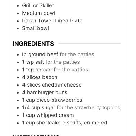
Grill or Skillet
Medium bowl
Paper Towel-Lined Plate
Small bowl
INGREDIENTS
lb
ground beef
for the patties
1
tsp
salt
for the patties
1
tsp
pepper
for the patties
4
slices
bacon
4
slices
cheddar cheese
4
hamburger buns
1
cup
diced strawberries
1/4
cup
sugar
for the strawberry topping
1
cup
whipped cream
1
cup
shortcake biscuits, crumbled