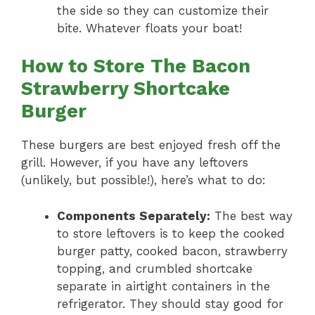
the side so they can customize their
bite. Whatever floats your boat!
How to Store The Bacon
Strawberry Shortcake
Burger
These burgers are best enjoyed fresh off the
grill. However, if you have any leftovers
(unlikely, but possible!), here’s what to do:
Components Separately:
The best way
to store leftovers is to keep the cooked
burger patty, cooked bacon, strawberry
topping, and crumbled shortcake
separate in airtight containers in the
refrigerator. They should stay good for