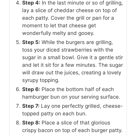
Step 4:
In the last minute or so of grilling,
lay a slice of cheddar cheese on top of
each patty. Cover the grill or pan for a
moment to let that cheese get
wonderfully melty and gooey.
Step 5:
While the burgers are grilling,
toss your diced strawberries with the
sugar in a small bowl. Give it a gentle stir
and let it sit for a few minutes. The sugar
will draw out the juices, creating a lovely
syrupy topping.
Step 6:
Place the bottom half of each
hamburger bun on your serving surface.
Step 7:
Lay one perfectly grilled, cheese-
topped patty on each bun.
Step 8:
Place a slice of that glorious
crispy bacon on top of each burger patty.