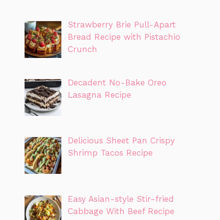
Strawberry Brie Pull-Apart
Bread Recipe with Pistachio
Crunch
Decadent No-Bake Oreo
Lasagna Recipe
Delicious Sheet Pan Crispy
Shrimp Tacos Recipe
Easy Asian-style Stir-fried
Cabbage With Beef Recipe