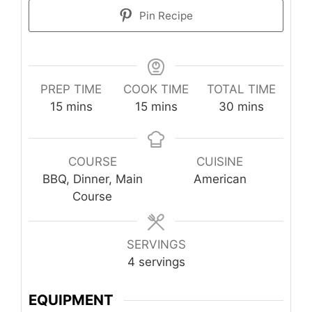
Pin Recipe
PREP TIME
COOK TIME
TOTAL TIME
minutes
minutes
minutes
15
mins
15
mins
30
mins
COURSE
CUISINE
BBQ, Dinner, Main
American
Course
SERVINGS
4
servings
EQUIPMENT