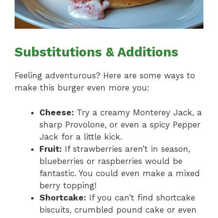
Substitutions & Additions
Feeling adventurous? Here are some ways to
make this burger even more you:
Cheese:
Try a creamy Monterey Jack, a
sharp Provolone, or even a spicy Pepper
Jack for a little kick.
Fruit:
If strawberries aren’t in season,
blueberries or raspberries would be
fantastic. You could even make a mixed
berry topping!
Shortcake:
If you can’t find shortcake
biscuits, crumbled pound cake or even