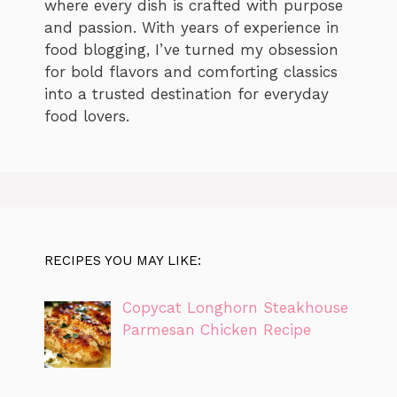
where every dish is crafted with purpose
and passion. With years of experience in
food blogging, I’ve turned my obsession
for bold flavors and comforting classics
into a trusted destination for everyday
food lovers.
RECIPES YOU MAY LIKE:
Copycat Longhorn Steakhouse
Parmesan Chicken Recipe