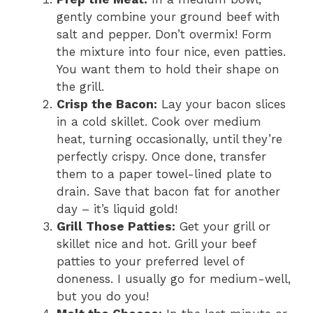
gently combine your ground beef with
salt and pepper. Don’t overmix! Form
the mixture into four nice, even patties.
You want them to hold their shape on
the grill.
Crisp the Bacon:
Lay your bacon slices
in a cold skillet. Cook over medium
heat, turning occasionally, until they’re
perfectly crispy. Once done, transfer
them to a paper towel-lined plate to
drain. Save that bacon fat for another
day – it’s liquid gold!
Grill Those Patties:
Get your grill or
skillet nice and hot. Grill your beef
patties to your preferred level of
doneness. I usually go for medium-well,
but you do you!