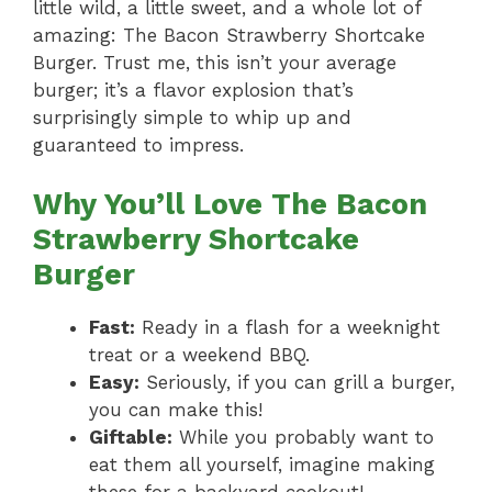
little wild, a little sweet, and a whole lot of
amazing: The Bacon Strawberry Shortcake
Burger. Trust me, this isn’t your average
burger; it’s a flavor explosion that’s
surprisingly simple to whip up and
guaranteed to impress.
Why You’ll Love The Bacon
Strawberry Shortcake
Burger
Fast:
Ready in a flash for a weeknight
treat or a weekend BBQ.
Easy:
Seriously, if you can grill a burger,
you can make this!
Giftable:
While you probably want to
eat them all yourself, imagine making