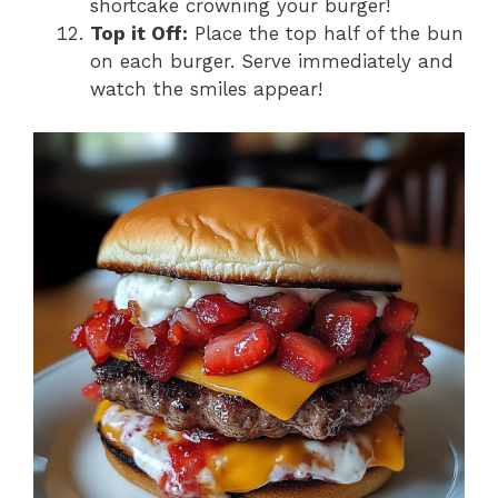
shortcake crowning your burger!
Top it Off:
Place the top half of the bun
on each burger. Serve immediately and
watch the smiles appear!