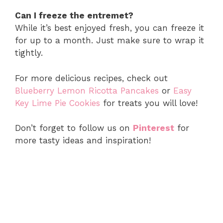
Can I freeze the entremet?
While it’s best enjoyed fresh, you can freeze it
for up to a month. Just make sure to wrap it
tightly.
For more delicious recipes, check out
Blueberry Lemon Ricotta Pancakes
or
Easy
Key Lime Pie Cookies
for treats you will love!
Don’t forget to follow us on
Pinterest
for
more tasty ideas and inspiration!