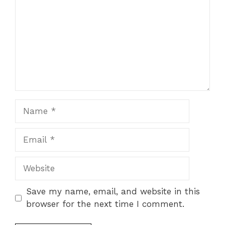
Name
Email
Website
Save my name, email, and website in this
browser for the next time I comment.