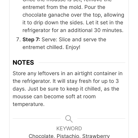
entremet from the mold. Pour the
chocolate ganache over the top, allowing
it to drip down the sides. Let it set in the
refrigerator for an additional 30 minutes.
Step 7:
Serve: Slice and serve the
entremet chilled. Enjoy!
NOTES
Store any leftovers in an airtight container in
the refrigerator. It will stay fresh for up to 3
days. Just be sure to keep it chilled, as the
mousse can become soft at room
temperature.
KEYWORD
Chocolate, Pistachio, Strawberry