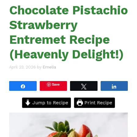
Chocolate Pistachio
Strawberry
Entremet Recipe
(Heavenly Delight!)
April 23, 2026
by
Emelia
Save
Share
Tweet
Share
Jump to Recipe
Print Recipe