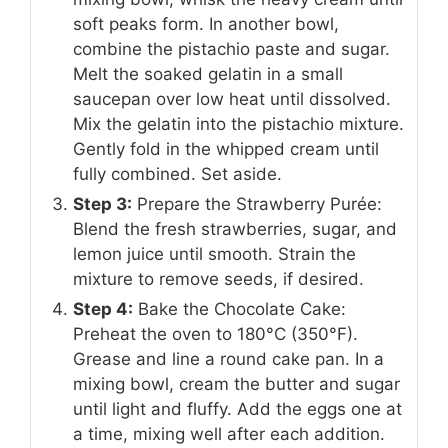
soft peaks form. In another bowl,
combine the pistachio paste and sugar.
Melt the soaked gelatin in a small
saucepan over low heat until dissolved.
Mix the gelatin into the pistachio mixture.
Gently fold in the whipped cream until
fully combined. Set aside.
Step 3:
Prepare the Strawberry Purée:
Blend the fresh strawberries, sugar, and
lemon juice until smooth. Strain the
mixture to remove seeds, if desired.
Step 4:
Bake the Chocolate Cake:
Preheat the oven to 180°C (350°F).
Grease and line a round cake pan. In a
mixing bowl, cream the butter and sugar
until light and fluffy. Add the eggs one at
a time, mixing well after each addition.