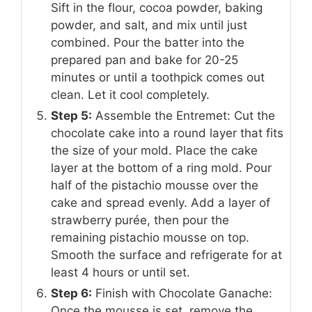
Sift in the flour, cocoa powder, baking
powder, and salt, and mix until just
combined. Pour the batter into the
prepared pan and bake for 20-25
minutes or until a toothpick comes out
clean. Let it cool completely.
Step 5:
Assemble the Entremet: Cut the
chocolate cake into a round layer that fits
the size of your mold. Place the cake
layer at the bottom of a ring mold. Pour
half of the pistachio mousse over the
cake and spread evenly. Add a layer of
strawberry purée, then pour the
remaining pistachio mousse on top.
Smooth the surface and refrigerate for at
least 4 hours or until set.
Step 6:
Finish with Chocolate Ganache:
Once the mousse is set, remove the