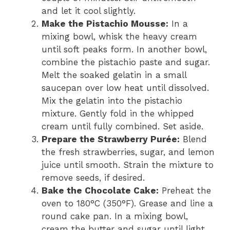
and let it cool slightly.
Make the Pistachio Mousse:
In a
mixing bowl, whisk the heavy cream
until soft peaks form. In another bowl,
combine the pistachio paste and sugar.
Melt the soaked gelatin in a small
saucepan over low heat until dissolved.
Mix the gelatin into the pistachio
mixture. Gently fold in the whipped
cream until fully combined. Set aside.
Prepare the Strawberry Purée:
Blend
the fresh strawberries, sugar, and lemon
juice until smooth. Strain the mixture to
remove seeds, if desired.
Bake the Chocolate Cake:
Preheat the
oven to 180°C (350°F). Grease and line a
round cake pan. In a mixing bowl,
cream the butter and sugar until light