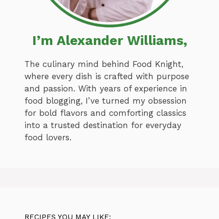
I’m Alexander Williams,
The culinary mind behind Food Knight,
where every dish is crafted with purpose
and passion. With years of experience in
food blogging, I’ve turned my obsession
for bold flavors and comforting classics
into a trusted destination for everyday
food lovers.
RECIPES YOU MAY LIKE: