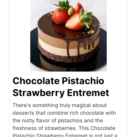
Chocolate Pistachio
Strawberry Entremet
There's something truly magical about
desserts that combine rich chocolate with
the nutty flavor of pistachios and the
freshness of strawberries. This Chocolate
Pistachio Strawberry Entremet is not just a