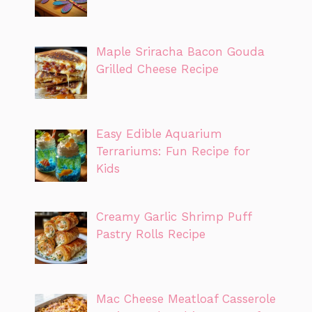
Maple Sriracha Bacon Gouda
Grilled Cheese Recipe
Easy Edible Aquarium
Terrariums: Fun Recipe for
Kids
Creamy Garlic Shrimp Puff
Pastry Rolls Recipe
Mac Cheese Meatloaf Casserole