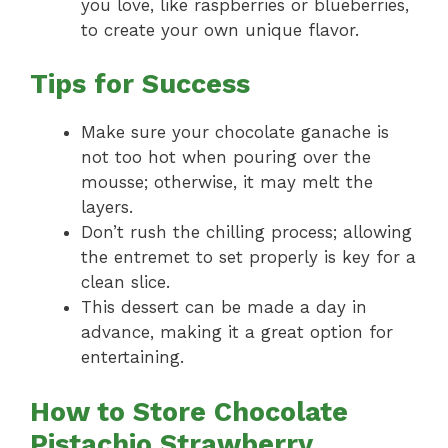
you love, like raspberries or blueberries,
to create your own unique flavor.
Tips for Success
Make sure your chocolate ganache is
not too hot when pouring over the
mousse; otherwise, it may melt the
layers.
Don’t rush the chilling process; allowing
the entremet to set properly is key for a
clean slice.
This dessert can be made a day in
advance, making it a great option for
entertaining.
How to Store Chocolate
Pistachio Strawberry