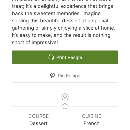
treat; it’s a delightful experience that brings
back the sweetest memories. Imagine
serving this beautiful dessert at a special
gathering or simply enjoying a slice at home.
It’s easy to make, and the result is nothing
short of impressive!
Print Recipe
Pin Recipe
COURSE
CUISINE
Dessert
French