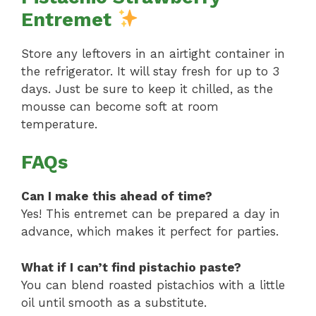
Entremet
Store any leftovers in an airtight container in
the refrigerator. It will stay fresh for up to 3
days. Just be sure to keep it chilled, as the
mousse can become soft at room
temperature.
FAQs
Can I make this ahead of time?
Yes! This entremet can be prepared a day in
advance, which makes it perfect for parties.
What if I can’t find pistachio paste?
You can blend roasted pistachios with a little
oil until smooth as a substitute.