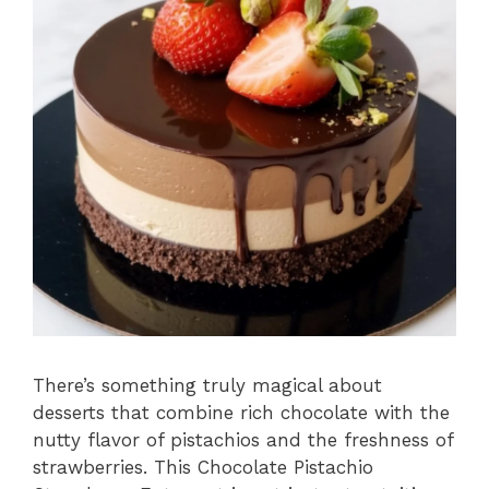
There’s something truly magical about
desserts that combine rich chocolate with the
nutty flavor of pistachios and the freshness of
strawberries. This Chocolate Pistachio