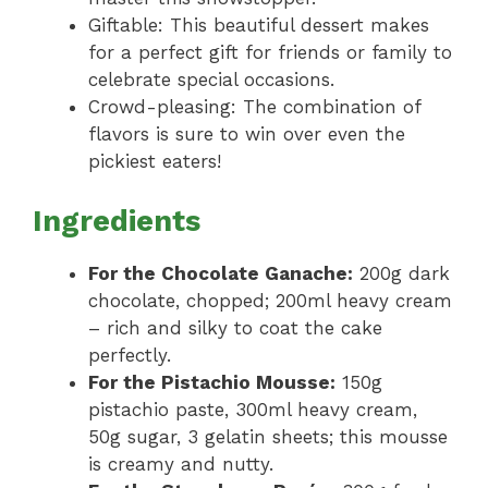
Giftable: This beautiful dessert makes
for a perfect gift for friends or family to
celebrate special occasions.
Crowd-pleasing: The combination of
flavors is sure to win over even the
pickiest eaters!
Ingredients
For the Chocolate Ganache:
200g dark
chocolate, chopped; 200ml heavy cream
– rich and silky to coat the cake
perfectly.
For the Pistachio Mousse:
150g
pistachio paste, 300ml heavy cream,
50g sugar, 3 gelatin sheets; this mousse
is creamy and nutty.