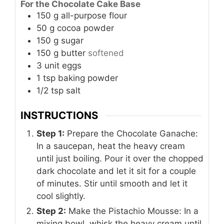
For the Chocolate Cake Base
150
g
all-purpose flour
50
g
cocoa powder
150
g
sugar
150
g
butter
softened
3
unit
eggs
1
tsp
baking powder
1/2
tsp
salt
INSTRUCTIONS
Step 1:
Prepare the Chocolate Ganache:
In a saucepan, heat the heavy cream
until just boiling. Pour it over the chopped
dark chocolate and let it sit for a couple
of minutes. Stir until smooth and let it
cool slightly.
Step 2:
Make the Pistachio Mousse: In a
mixing bowl, whisk the heavy cream until