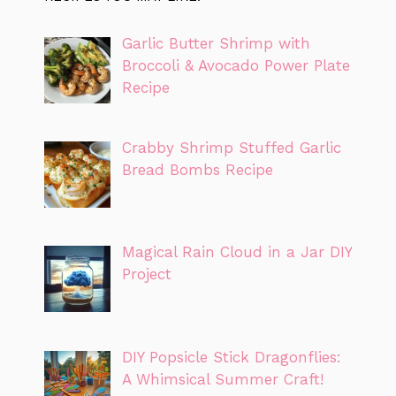
Garlic Butter Shrimp with
Broccoli & Avocado Power Plate
Recipe
Crabby Shrimp Stuffed Garlic
Bread Bombs Recipe
Magical Rain Cloud in a Jar DIY
Project
DIY Popsicle Stick Dragonflies:
A Whimsical Summer Craft!