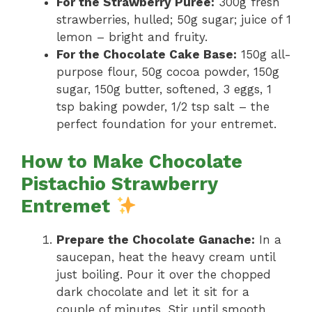
For the Strawberry Purée:
300g fresh
strawberries, hulled; 50g sugar; juice of 1
lemon – bright and fruity.
For the Chocolate Cake Base:
150g all-
purpose flour, 50g cocoa powder, 150g
sugar, 150g butter, softened, 3 eggs, 1
tsp baking powder, 1/2 tsp salt – the
perfect foundation for your entremet.
How to Make Chocolate
Pistachio Strawberry
Entremet
Prepare the Chocolate Ganache:
In a
saucepan, heat the heavy cream until
just boiling. Pour it over the chopped
dark chocolate and let it sit for a
couple of minutes. Stir until smooth