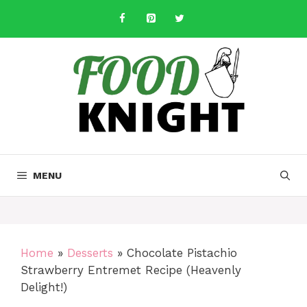
Skip
to
content
MENU
Home
»
Desserts
»
Chocolate Pistachio
Strawberry Entremet Recipe (Heavenly
Delight!)