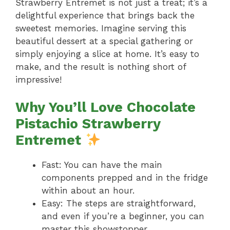
Strawberry Entremet is not just a treat; it’s a
delightful experience that brings back the
sweetest memories. Imagine serving this
beautiful dessert at a special gathering or
simply enjoying a slice at home. It’s easy to
make, and the result is nothing short of
impressive!
Why You’ll Love Chocolate
Pistachio Strawberry
Entremet
Fast: You can have the main
components prepped and in the fridge
within about an hour.
Easy: The steps are straightforward,
and even if you’re a beginner, you can
master this showstopper.