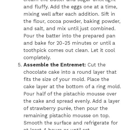
and fluffy. Add the eggs one at a time,
mixing well after each addition. Sift in
the flour, cocoa powder, baking powder,
and salt, and mix until just combined.
Pour the batter into the prepared pan
and bake for 20-25 minutes or until a
toothpick comes out clean. Let it cool
completely.
Assemble the Entremet:
Cut the
chocolate cake into a round layer that
fits the size of your mold. Place the
cake layer at the bottom of a ring mold.
Pour half of the pistachio mousse over
the cake and spread evenly. Add a layer
of strawberry purée, then pour the
remaining pistachio mousse on top.
Smooth the surface and refrigerate for