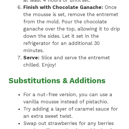
at least 4 hours or until set.
Finish with Chocolate Ganache:
Once
the mousse is set, remove the entremet
from the mold. Pour the chocolate
ganache over the top, allowing it to drip
down the sides. Let it set in the
refrigerator for an additional 30
minutes.
Serve:
Slice and serve the entremet
chilled. Enjoy!
Substitutions & Additions
For a nut-free version, you can use a
vanilla mousse instead of pistachio.
Try adding a layer of caramel sauce for
an extra sweet twist.
Swap out strawberries for any berries