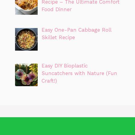
Recipe – The Ultimate Comfort
Food Dinner
Easy One-Pan Cabbage Roll
Skillet Recipe
Easy DIY Bioplastic
Suncatchers with Nature (Fun
Craft!)