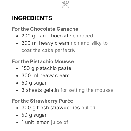
INGREDIENTS
For the Chocolate Ganache
200
g
dark chocolate
chopped
200
ml
heavy cream
rich and silky to
coat the cake perfectly
For the Pistachio Mousse
150
g
pistachio paste
300
ml
heavy cream
50
g
sugar
3
sheets
gelatin
for setting the mousse
For the Strawberry Purée
300
g
fresh strawberries
hulled
50
g
sugar
1
unit
lemon
juice of