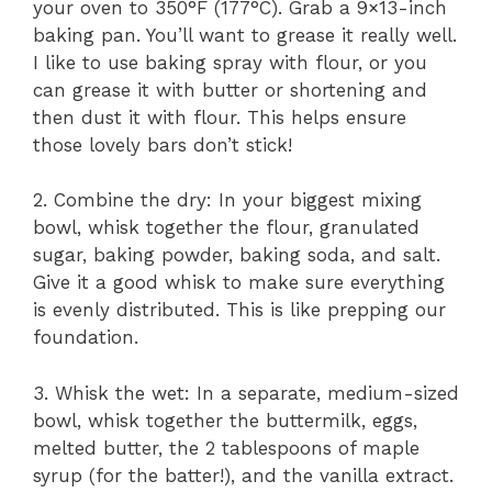
your oven to 350°F (177°C). Grab a 9×13-inch
baking pan. You’ll want to grease it really well.
I like to use baking spray with flour, or you
can grease it with butter or shortening and
then dust it with flour. This helps ensure
those lovely bars don’t stick!
2. Combine the dry: In your biggest mixing
bowl, whisk together the flour, granulated
sugar, baking powder, baking soda, and salt.
Give it a good whisk to make sure everything
is evenly distributed. This is like prepping our
foundation.
3. Whisk the wet: In a separate, medium-sized
bowl, whisk together the buttermilk, eggs,
melted butter, the 2 tablespoons of maple
syrup (for the batter!), and the vanilla extract.