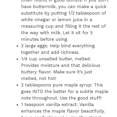
have buttermilk, you can make a quick
substitute by putting 1/2 tablespoon of
white vinegar or lemon juice in a
measuring cup and filling it the rest of
the way with milk. Let it sit for 5
minutes before using.
2 large eggs: Help bind everything
together and add richness.
1/4 cup unsalted butter, melted:
Provides moisture and that delicious
buttery flavor. Make sure it’s just
melted, not hot!
2 tablespoons pure maple syrup: This
goes INTO the batter for a subtle maple
note throughout. Use the good stuff!
1 teaspoon vanilla extract: Vanilla
enhances the maple flavor beautifully.