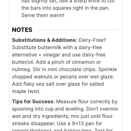
has slightly set, use a sharp knife to cut
the bars into squares right in the pan.
Serve them warm!
NOTES
Substitutions & Additions:
Dairy-Free?
Substitute buttermilk with a dairy-free
alternative + vinegar and use dairy-free
butter/oil. Add a pinch of cinnamon or
nutmeg. Stir in mini chocolate chips. Sprinkle
chopped walnuts or pecans over wet glaze.
Add flaky sea salt over glaze for salted
maple twist.
Tips for Success:
Measure flour correctly by
spooning into cup and leveling. Don’t overmix
wet and dry ingredients; mix just until flour
streaks disappear. Use a 9×13 pan for
correct thickness and baking time. Test for