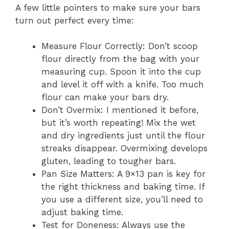
A few little pointers to make sure your bars
turn out perfect every time:
Measure Flour Correctly: Don’t scoop
flour directly from the bag with your
measuring cup. Spoon it into the cup
and level it off with a knife. Too much
flour can make your bars dry.
Don’t Overmix: I mentioned it before,
but it’s worth repeating! Mix the wet
and dry ingredients just until the flour
streaks disappear. Overmixing develops
gluten, leading to tougher bars.
Pan Size Matters: A 9×13 pan is key for
the right thickness and baking time. If
you use a different size, you’ll need to
adjust baking time.
Test for Doneness: Always use the