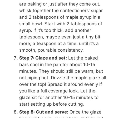
are baking or just after they come out,
whisk together the confectioners’ sugar
and 2 tablespoons of maple syrup in a
small bowl. Start with 2 tablespoons of
syrup. If it’s too thick, add another
tablespoon, maybe even just a tiny bit
more, a teaspoon at a time, until it’s a
smooth, pourable consistency.
Step 7: Glaze and set:
Let the baked
bars cool in the pan for about 10-15
minutes. They should still be warm, but
not piping hot. Drizzle the maple glaze all
over the top! Spread it around evenly if
you like a full coverage look. Let the
glaze sit for another 10-15 minutes to
start setting up before cutting.
Step 8: Cut and serve:
Once the glaze