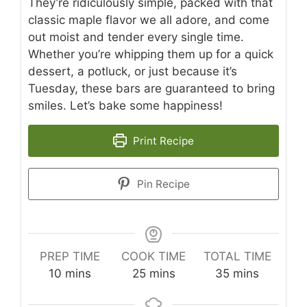
They’re ridiculously simple, packed with that
classic maple flavor we all adore, and come
out moist and tender every single time.
Whether you’re whipping them up for a quick
dessert, a potluck, or just because it’s
Tuesday, these bars are guaranteed to bring
smiles. Let’s bake some happiness!
Print Recipe
Pin Recipe
PREP TIME
COOK TIME
TOTAL TIME
minutes
minutes
minutes
10
mins
25
mins
35
mins