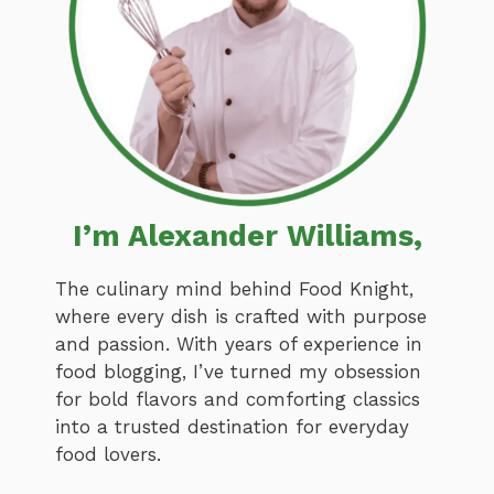
I’m Alexander Williams,
The culinary mind behind Food Knight,
where every dish is crafted with purpose
and passion. With years of experience in
food blogging, I’ve turned my obsession
for bold flavors and comforting classics
into a trusted destination for everyday
food lovers.