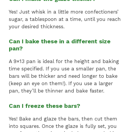
Yes! Just whisk in a little more confectioners’
sugar, a tablespoon at a time, until you reach
your desired thickness.
Can I bake these in a different size
pan?
A 9×13 pan is ideal for the height and baking
time specified. If you use a smaller pan, the
bars will be thicker and need longer to bake
(keep an eye on them!). If you use a larger
pan, they’ll be thinner and bake faster.
Can I freeze these bars?
Yes! Bake and glaze the bars, then cut them
into squares. Once the glaze is fully set, you