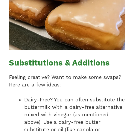
Substitutions & Additions
Feeling creative? Want to make some swaps?
Here are a few ideas:
Dairy-Free? You can often substitute the
buttermilk with a dairy-free alternative
mixed with vinegar (as mentioned
above). Use a dairy-free butter
substitute or oil (like canola or