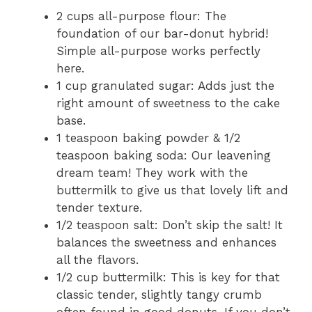
2 cups all-purpose flour: The
foundation of our bar-donut hybrid!
Simple all-purpose works perfectly
here.
1 cup granulated sugar: Adds just the
right amount of sweetness to the cake
base.
1 teaspoon baking powder & 1/2
teaspoon baking soda: Our leavening
dream team! They work with the
buttermilk to give us that lovely lift and
tender texture.
1/2 teaspoon salt: Don’t skip the salt! It
balances the sweetness and enhances
all the flavors.
1/2 cup buttermilk: This is key for that
classic tender, slightly tangy crumb
often found in good donuts. If you don’t