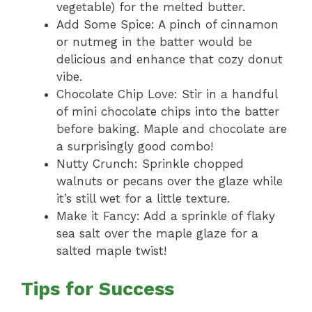
vegetable) for the melted butter.
Add Some Spice: A pinch of cinnamon
or nutmeg in the batter would be
delicious and enhance that cozy donut
vibe.
Chocolate Chip Love: Stir in a handful
of mini chocolate chips into the batter
before baking. Maple and chocolate are
a surprisingly good combo!
Nutty Crunch: Sprinkle chopped
walnuts or pecans over the glaze while
it’s still wet for a little texture.
Make it Fancy: Add a sprinkle of flaky
sea salt over the maple glaze for a
salted maple twist!
Tips for Success