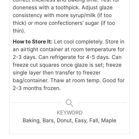
doneness with a toothpick. Adjust glaze
consistency with more syrup/milk (if too
thick) or more confectioners’ sugar (if too
thin).
How to Store It:
Let cool completely. Store in
an airtight container at room temperature for
2-3 days. Can refrigerate for 4-5 days. Can
freeze cut squares once glaze is set; freeze
single layer then transfer to freezer
bag/container. Thaw at room temp. Good for
2-3 months frozen.
KEYWORD
Baking, Bars, Donut, Easy, Fall, Maple