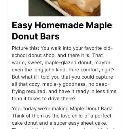
Easy Homemade Maple
Donut Bars
Picture this: You walk into your favorite old-
school donut shop, and there it is. That
warm, sweet, maple-glazed donut, maybe
even the long john kind. Pure comfort, right?
But what if I told you that you could capture
all that cozy, maple-y goodness, no deep-
frying required, and have it ready in less time
than it takes to drive there?
Yep, today we’re making Maple Donut Bars!
Think of them as the love child of a perfect
cake donut and a super easy sheet cake.