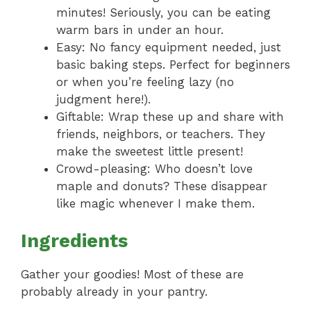
minutes! Seriously, you can be eating
warm bars in under an hour.
Easy: No fancy equipment needed, just
basic baking steps. Perfect for beginners
or when you’re feeling lazy (no
judgment here!).
Giftable: Wrap these up and share with
friends, neighbors, or teachers. They
make the sweetest little present!
Crowd-pleasing: Who doesn’t love
maple and donuts? These disappear
like magic whenever I make them.
Ingredients
Gather your goodies! Most of these are
probably already in your pantry.