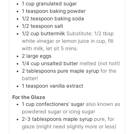
1
cup
granulated sugar
1
teaspoon
baking powder
1/2
teaspoon
baking soda
1/2
teaspoon
salt
1/2
cup
buttermilk
Substitute: 1/2 tbsp
white vinegar or lemon juice in cup, fill
with milk, let sit 5 mins.
2
large eggs
1/4
cup
unsalted butter
melted (not hot!)
2
tablespoons
pure maple syrup
for the
batter!
1
teaspoon
vanilla extract
For the Glaze
1
cup
confectioners’ sugar
also known as
powdered sugar or icing sugar
2-3
tablespoons
maple syrup
pure, for
glaze (might need slightly more or less)