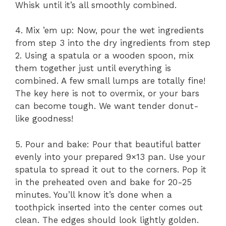
Whisk until it’s all smoothly combined.
4. Mix ’em up: Now, pour the wet ingredients
from step 3 into the dry ingredients from step
2. Using a spatula or a wooden spoon, mix
them together just until everything is
combined. A few small lumps are totally fine!
The key here is not to overmix, or your bars
can become tough. We want tender donut-
like goodness!
5. Pour and bake: Pour that beautiful batter
evenly into your prepared 9×13 pan. Use your
spatula to spread it out to the corners. Pop it
in the preheated oven and bake for 20-25
minutes. You’ll know it’s done when a
toothpick inserted into the center comes out
clean. The edges should look lightly golden.