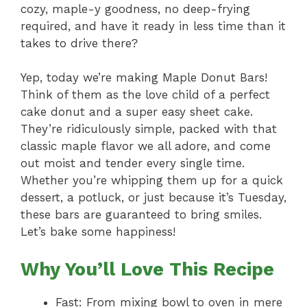
cozy, maple-y goodness, no deep-frying
required, and have it ready in less time than it
takes to drive there?
Yep, today we’re making Maple Donut Bars!
Think of them as the love child of a perfect
cake donut and a super easy sheet cake.
They’re ridiculously simple, packed with that
classic maple flavor we all adore, and come
out moist and tender every single time.
Whether you’re whipping them up for a quick
dessert, a potluck, or just because it’s Tuesday,
these bars are guaranteed to bring smiles.
Let’s bake some happiness!
Why You’ll Love This Recipe
Fast: From mixing bowl to oven in mere