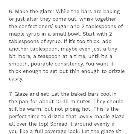
6. Make the glaze: While the bars are baking
or just after they come out, whisk together
the confectioners’ sugar and 2 tablespoons of
maple syrup in a small bowl. Start with 2
tablespoons of syrup. If it’s too thick, add
another tablespoon, maybe even just a tiny
bit more, a teaspoon at a time, until it’s a
smooth, pourable consistency. You want it
thick enough to set but thin enough to drizzle
easily.
7. Glaze and set: Let the baked bars cool in
the pan for about 10-15 minutes. They should
still be warm, but not piping hot. This is the
perfect time to drizzle that lovely maple glaze
all over the top! Spread it around evenly if
you like a full coverage look. Let the glaze sit