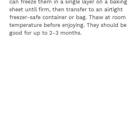
can freeze them in a single layer on a baking
sheet until firm, then transfer to an airtight
freezer-safe container or bag. Thaw at room
temperature before enjoying. They should be
good for up to 2-3 months.