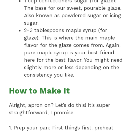
1 cup confectioners’ sugar (for glaze):
The base for our sweet, pourable glaze.
Also known as powdered sugar or icing
sugar.
2-3 tablespoons maple syrup (for
glaze): This is where the main maple
flavor for the glaze comes from. Again,
pure maple syrup is your best friend
here for the best flavor. You might need
slightly more or less depending on the
consistency you like.
How to Make It
Alright, apron on? Let’s do this! It’s super
straightforward, I promise.
1. Prep your pan: First things first, preheat