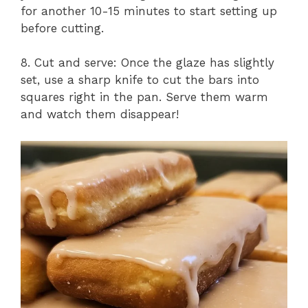
for another 10-15 minutes to start setting up
before cutting.
8. Cut and serve: Once the glaze has slightly
set, use a sharp knife to cut the bars into
squares right in the pan. Serve them warm
and watch them disappear!