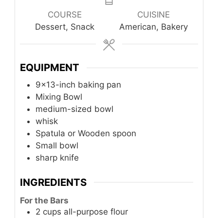
COURSE
CUISINE
Dessert, Snack
American, Bakery
EQUIPMENT
9×13-inch baking pan
Mixing Bowl
medium-sized bowl
whisk
Spatula or Wooden spoon
Small bowl
sharp knife
INGREDIENTS
For the Bars
2
cups
all-purpose flour