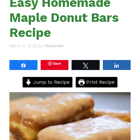
Easy Homemade
Maple Donut Bars
Recipe
March 8, 2025
by
Alexander
Save
Share
Tweet
Share
Jump to Recipe
Print Recipe