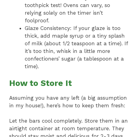
toothpick test! Ovens can vary, so
relying solely on the timer isn’t
foolproof.
Glaze Consistency: If your glaze is too
thick, add maple syrup or a tiny splash
of milk (about 1/2 teaspoon at a time). If
it’s too thin, whisk in a little more
confectioners’ sugar (a tablespoon at a
time).
How to Store It
Assuming you have any left (a big assumption
in my house!), here’s how to keep them fresh:
Let the bars cool completely. Store them in an
airtight container at room temperature. They
should stay moist and delicious for 2-3 days.