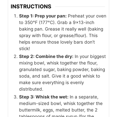
INSTRUCTIONS
Step 1: Prep your pan:
Preheat your oven
to 350°F (177°C). Grab a 9×13-inch
baking pan. Grease it really well (baking
spray with flour, or grease/flour). This
helps ensure those lovely bars don’t
stick!
Step 2: Combine the dry:
In your biggest
mixing bowl, whisk together the flour,
granulated sugar, baking powder, baking
soda, and salt. Give it a good whisk to
make sure everything is evenly
distributed.
Step 3: Whisk the wet:
In a separate,
medium-sized bowl, whisk together the
buttermilk, eggs, melted butter, the 2
tablespoons of maple syrup (for the