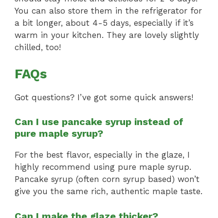
You can also store them in the refrigerator for
a bit longer, about 4-5 days, especially if it’s
warm in your kitchen. They are lovely slightly
chilled, too!
FAQs
Got questions? I’ve got some quick answers!
Can I use pancake syrup instead of
pure maple syrup?
For the best flavor, especially in the glaze, I
highly recommend using pure maple syrup.
Pancake syrup (often corn syrup based) won’t
give you the same rich, authentic maple taste.
Can I make the glaze thicker?