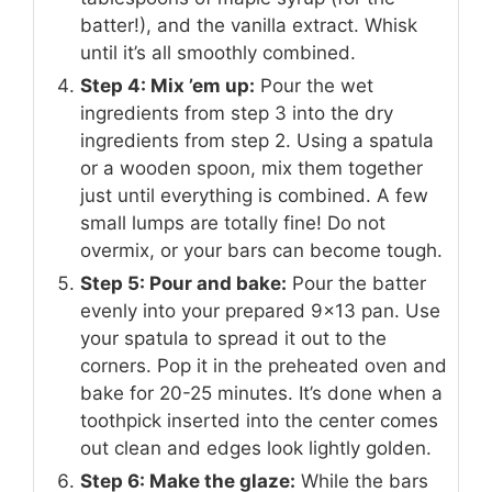
batter!), and the vanilla extract. Whisk
until it’s all smoothly combined.
Step 4: Mix ’em up:
Pour the wet
ingredients from step 3 into the dry
ingredients from step 2. Using a spatula
or a wooden spoon, mix them together
just until everything is combined. A few
small lumps are totally fine! Do not
overmix, or your bars can become tough.
Step 5: Pour and bake:
Pour the batter
evenly into your prepared 9×13 pan. Use
your spatula to spread it out to the
corners. Pop it in the preheated oven and
bake for 20-25 minutes. It’s done when a
toothpick inserted into the center comes
out clean and edges look lightly golden.
Step 6: Make the glaze:
While the bars