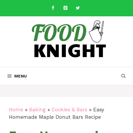
Skip
to
content
MENU
Home
»
Baking
»
Cookies & Bars
»
Easy
Homemade Maple Donut Bars Recipe