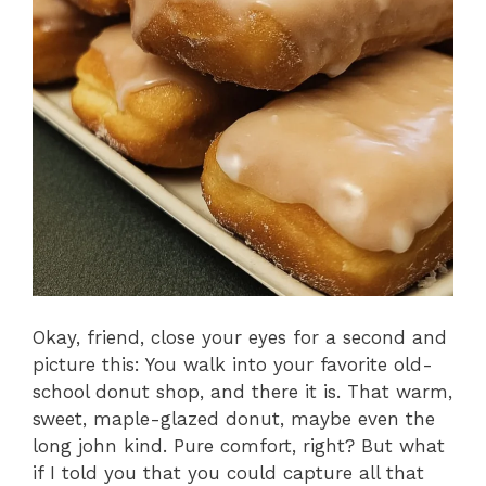
Okay, friend, close your eyes for a second and
picture this: You walk into your favorite old-
school donut shop, and there it is. That warm,
sweet, maple-glazed donut, maybe even the
long john kind. Pure comfort, right? But what
if I told you that you could capture all that