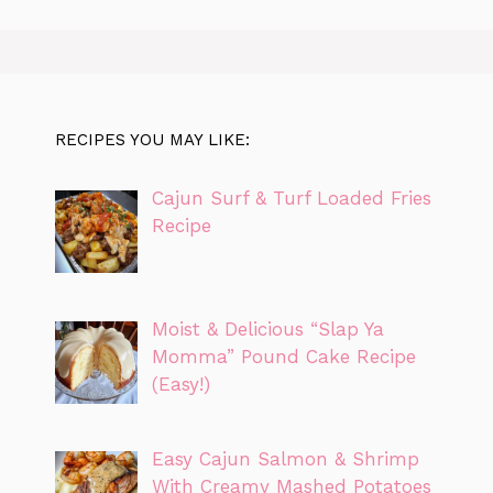
RECIPES YOU MAY LIKE:
Cajun Surf & Turf Loaded Fries
Recipe
Moist & Delicious “Slap Ya
Momma” Pound Cake Recipe
(Easy!)
Easy Cajun Salmon & Shrimp
With Creamy Mashed Potatoes