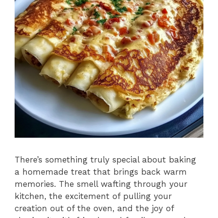
There’s something truly special about baking
a homemade treat that brings back warm
memories. The smell wafting through your
kitchen, the excitement of pulling your
creation out of the oven, and the joy of