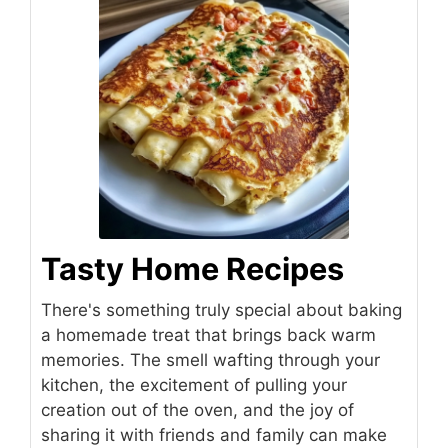
Tasty Home Recipes
There's something truly special about baking
a homemade treat that brings back warm
memories. The smell wafting through your
kitchen, the excitement of pulling your
creation out of the oven, and the joy of
sharing it with friends and family can make