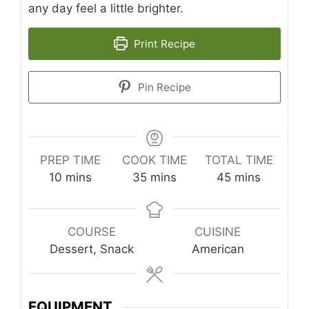
any day feel a little brighter.
Print Recipe
Pin Recipe
PREP TIME
COOK TIME
TOTAL TIME
minutes
minutes
minutes
10
mins
35
mins
45
mins
COURSE
CUISINE
Dessert, Snack
American
EQUIPMENT