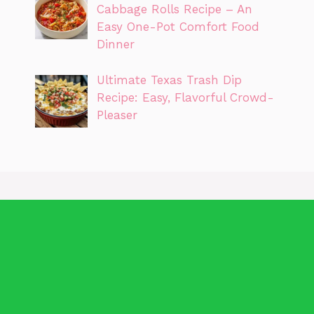
Cabbage Rolls Recipe – An
Easy One-Pot Comfort Food
Dinner
Ultimate Texas Trash Dip
Recipe: Easy, Flavorful Crowd-
Pleaser