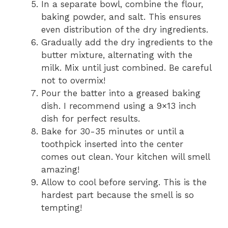
In a separate bowl, combine the flour,
baking powder, and salt. This ensures
even distribution of the dry ingredients.
Gradually add the dry ingredients to the
butter mixture, alternating with the
milk. Mix until just combined. Be careful
not to overmix!
Pour the batter into a greased baking
dish. I recommend using a 9×13 inch
dish for perfect results.
Bake for 30-35 minutes or until a
toothpick inserted into the center
comes out clean. Your kitchen will smell
amazing!
Allow to cool before serving. This is the
hardest part because the smell is so
tempting!