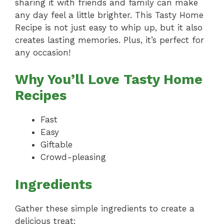
sharing it with friends and family can make
any day feel a little brighter. This Tasty Home
Recipe is not just easy to whip up, but it also
creates lasting memories. Plus, it’s perfect for
any occasion!
Why You’ll Love Tasty Home
Recipes
Fast
Easy
Giftable
Crowd-pleasing
Ingredients
Gather these simple ingredients to create a
delicious treat: