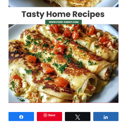
Save
Share
Tweet
Share