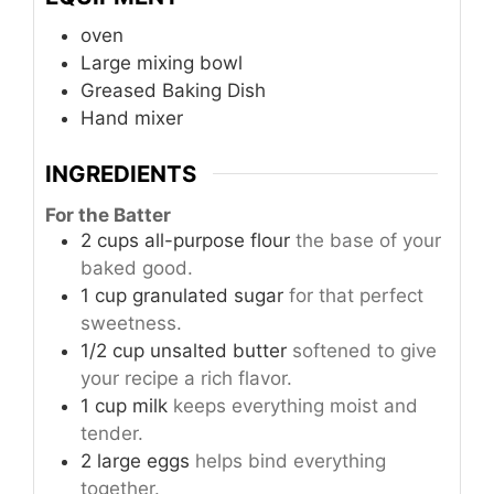
oven
Large mixing bowl
Greased Baking Dish
Hand mixer
INGREDIENTS
For the Batter
2
cups
all-purpose flour
the base of your
baked good.
1
cup
granulated sugar
for that perfect
sweetness.
1/2
cup
unsalted butter
softened to give
your recipe a rich flavor.
1
cup
milk
keeps everything moist and
tender.
2
large
eggs
helps bind everything
together.