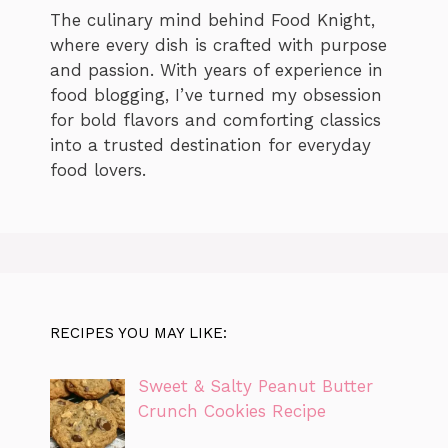
The culinary mind behind Food Knight,
where every dish is crafted with purpose
and passion. With years of experience in
food blogging, I’ve turned my obsession
for bold flavors and comforting classics
into a trusted destination for everyday
food lovers.
RECIPES YOU MAY LIKE:
Sweet & Salty Peanut Butter
Crunch Cookies Recipe