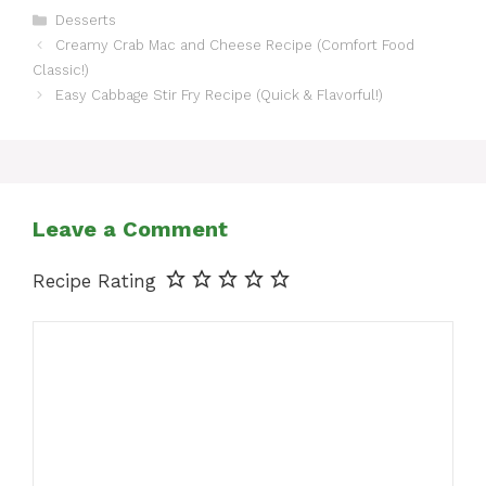
Categories
Desserts
Creamy Crab Mac and Cheese Recipe (Comfort Food
Classic!)
Easy Cabbage Stir Fry Recipe (Quick & Flavorful!)
Leave a Comment
Recipe Rating
Comment