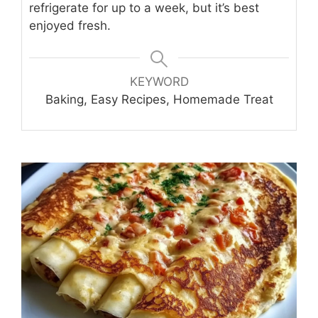
refrigerate for up to a week, but it’s best
enjoyed fresh.
KEYWORD
Baking, Easy Recipes, Homemade Treat