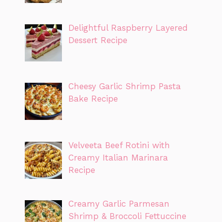
Delightful Raspberry Layered
Dessert Recipe
Cheesy Garlic Shrimp Pasta
Bake Recipe
Velveeta Beef Rotini with
Creamy Italian Marinara
Recipe
Creamy Garlic Parmesan
Shrimp & Broccoli Fettuccine