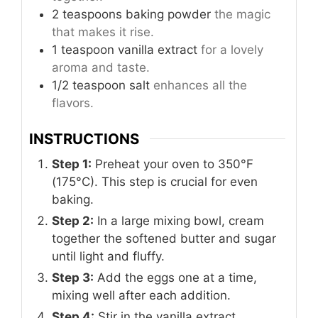
2
teaspoons
baking powder
the magic
that makes it rise.
1
teaspoon
vanilla extract
for a lovely
aroma and taste.
1/2
teaspoon
salt
enhances all the
flavors.
INSTRUCTIONS
Step 1:
Preheat your oven to 350°F
(175°C). This step is crucial for even
baking.
Step 2:
In a large mixing bowl, cream
together the softened butter and sugar
until light and fluffy.
Step 3:
Add the eggs one at a time,
mixing well after each addition.
Step 4:
Stir in the vanilla extract.