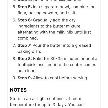
Step 5:
In a separate bowl, combine the
flour, baking powder, and salt.
Step 6:
Gradually add the dry
ingredients to the butter mixture,
alternating with the milk. Mix until just
combined.
Step 7:
Pour the batter into a greased
baking dish.
Step 8:
Bake for 30-35 minutes or until a
toothpick inserted into the center comes
out clean.
Step 9:
Allow to cool before serving.
NOTES
Store in an airtight container at room
temperature for up to 3 days. You can