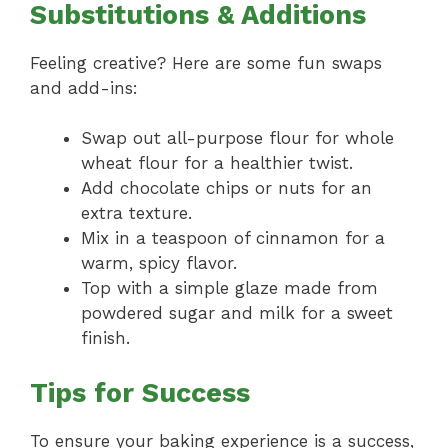
Substitutions & Additions
Feeling creative? Here are some fun swaps
and add-ins:
Swap out all-purpose flour for whole
wheat flour for a healthier twist.
Add chocolate chips or nuts for an
extra texture.
Mix in a teaspoon of cinnamon for a
warm, spicy flavor.
Top with a simple glaze made from
powdered sugar and milk for a sweet
finish.
Tips for Success
To ensure your baking experience is a success,