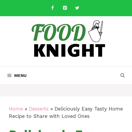
Skip
to
content
MENU
Home
»
Desserts
»
Deliciously Easy Tasty Home
Recipe to Share with Loved Ones