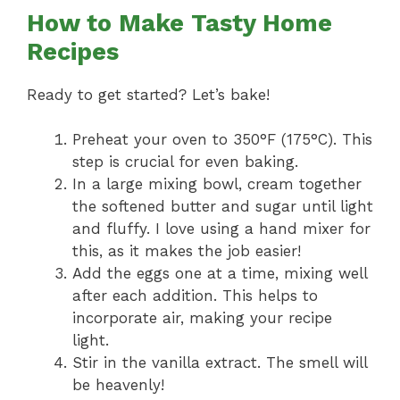
How to Make Tasty Home
Recipes
Ready to get started? Let’s bake!
Preheat your oven to 350°F (175°C). This
step is crucial for even baking.
In a large mixing bowl, cream together
the softened butter and sugar until light
and fluffy. I love using a hand mixer for
this, as it makes the job easier!
Add the eggs one at a time, mixing well
after each addition. This helps to
incorporate air, making your recipe
light.
Stir in the vanilla extract. The smell will
be heavenly!