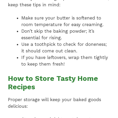
keep these tips in mind:
Make sure your butter is softened to
room temperature for easy creaming.
Don’t skip the baking powder; it’s
essential for rising.
Use a toothpick to check for doneness;
it should come out clean.
If you have leftovers, wrap them tightly
to keep them fresh!
How to Store Tasty Home
Recipes
Proper storage will keep your baked goods
delicious: