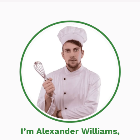
I’m Alexander Williams,