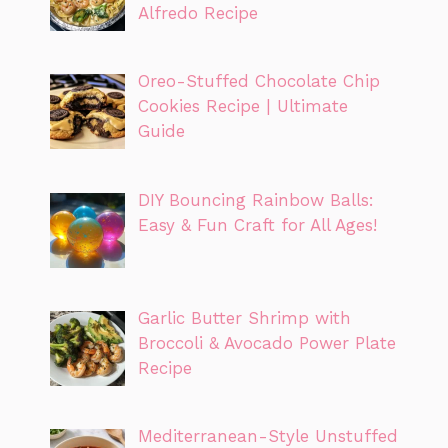
Alfredo Recipe
Oreo-Stuffed Chocolate Chip
Cookies Recipe | Ultimate
Guide
DIY Bouncing Rainbow Balls:
Easy & Fun Craft for All Ages!
Garlic Butter Shrimp with
Broccoli & Avocado Power Plate
Recipe
Mediterranean-Style Unstuffed