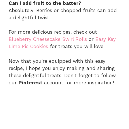
Can I add fruit to the batter?
Absolutely! Berries or chopped fruits can add
a delightful twist.
For more delicious recipes, check out
Blueberry Cheesecake Swirl Rolls
or
Easy Key
Lime Pie Cookies
for treats you will love!
Now that you’re equipped with this easy
recipe, I hope you enjoy making and sharing
these delightful treats. Don’t forget to follow
our
Pinterest
account for more inspiration!