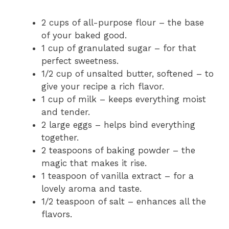
2 cups of all-purpose flour – the base
of your baked good.
1 cup of granulated sugar – for that
perfect sweetness.
1/2 cup of unsalted butter, softened – to
give your recipe a rich flavor.
1 cup of milk – keeps everything moist
and tender.
2 large eggs – helps bind everything
together.
2 teaspoons of baking powder – the
magic that makes it rise.
1 teaspoon of vanilla extract – for a
lovely aroma and taste.
1/2 teaspoon of salt – enhances all the
flavors.