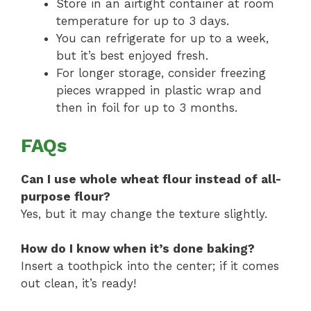
Store in an airtight container at room
temperature for up to 3 days.
You can refrigerate for up to a week,
but it’s best enjoyed fresh.
For longer storage, consider freezing
pieces wrapped in plastic wrap and
then in foil for up to 3 months.
FAQs
Can I use whole wheat flour instead of all-
purpose flour?
Yes, but it may change the texture slightly.
How do I know when it’s done baking?
Insert a toothpick into the center; if it comes
out clean, it’s ready!