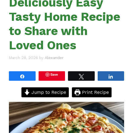
Deliciously Easy
Tasty Home Recipe
to Share with
Loved Ones
March 28, 2026
by
Alexander
Save
Share
Tweet
Share
Jump to Recipe
Print Recipe