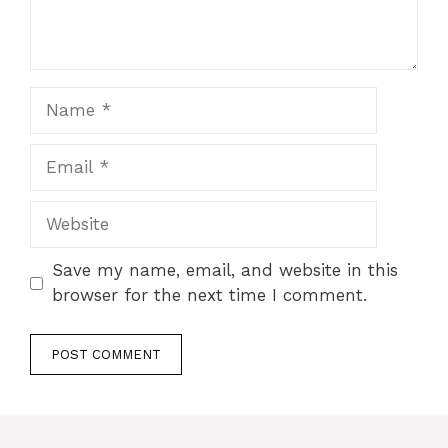
Name
Email
Website
Save my name, email, and website in this
browser for the next time I comment.