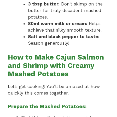
3 tbsp butter:
Don’t skimp on the
butter for truly decadent mashed
potatoes.
80ml warm milk or cream:
Helps
achieve that silky smooth texture.
Salt and black pepper to taste:
Season generously!
How to Make Cajun Salmon
and Shrimp with Creamy
Mashed Potatoes
Let’s get cooking! You’ll be amazed at how
quickly this comes together.
Prepare the Mashed Potatoes: