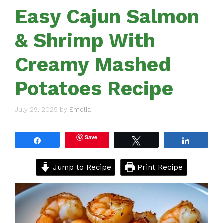
Easy Cajun Salmon
& Shrimp With
Creamy Mashed
Potatoes Recipe
July 29, 2025
by
Emelia
Save
Share
Tweet
Share
Jump to Recipe
Print Recipe