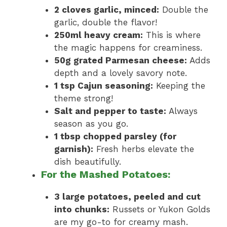
2 cloves garlic, minced:
Double the
garlic, double the flavor!
250ml heavy cream:
This is where
the magic happens for creaminess.
50g grated Parmesan cheese:
Adds
depth and a lovely savory note.
1 tsp Cajun seasoning:
Keeping the
theme strong!
Salt and pepper to taste:
Always
season as you go.
1 tbsp chopped parsley (for
garnish):
Fresh herbs elevate the
dish beautifully.
For the Mashed Potatoes:
3 large potatoes, peeled and cut
into chunks:
Russets or Yukon Golds
are my go-to for creamy mash.