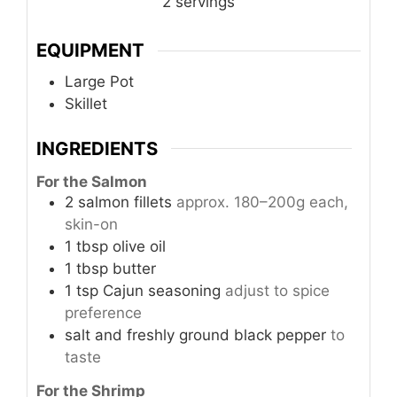
2
servings
EQUIPMENT
Large Pot
Skillet
INGREDIENTS
For the Salmon
2
salmon fillets
approx. 180–200g each,
skin-on
1
tbsp
olive oil
1
tbsp
butter
1
tsp
Cajun seasoning
adjust to spice
preference
salt and freshly ground black pepper
to
taste
For the Shrimp