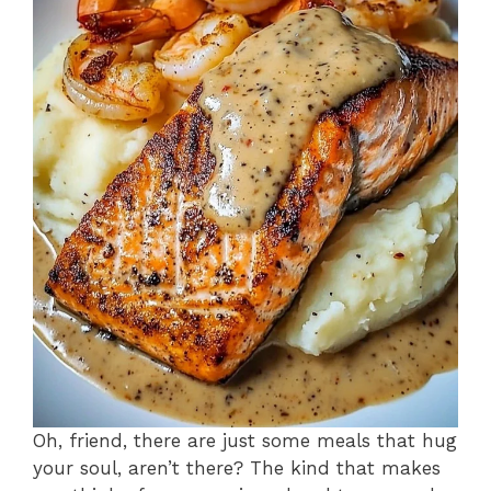
Oh, friend, there are just some meals that hug
your soul, aren’t there? The kind that makes