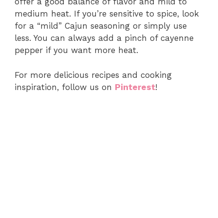
offer a good balance of flavor and mild to
medium heat. If you’re sensitive to spice, look
for a “mild” Cajun seasoning or simply use
less. You can always add a pinch of cayenne
pepper if you want more heat.
For more delicious recipes and cooking
inspiration, follow us on
Pinterest
!