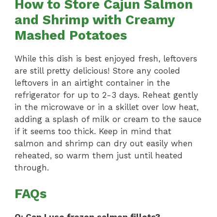
How to Store Cajun Salmon
and Shrimp with Creamy
Mashed Potatoes
While this dish is best enjoyed fresh, leftovers
are still pretty delicious! Store any cooled
leftovers in an airtight container in the
refrigerator for up to 2-3 days. Reheat gently
in the microwave or in a skillet over low heat,
adding a splash of milk or cream to the sauce
if it seems too thick. Keep in mind that
salmon and shrimp can dry out easily when
reheated, so warm them just until heated
through.
FAQs