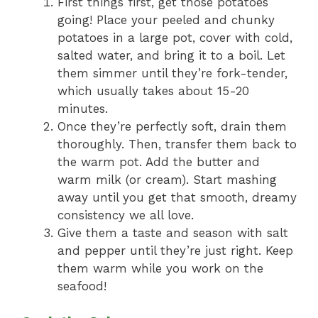
First things first, get those potatoes
going! Place your peeled and chunky
potatoes in a large pot, cover with cold,
salted water, and bring it to a boil. Let
them simmer until they’re fork-tender,
which usually takes about 15-20
minutes.
Once they’re perfectly soft, drain them
thoroughly. Then, transfer them back to
the warm pot. Add the butter and
warm milk (or cream). Start mashing
away until you get that smooth, dreamy
consistency we all love.
Give them a taste and season with salt
and pepper until they’re just right. Keep
them warm while you work on the
seafood!