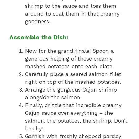
shrimp to the sauce and toss them
around to coat them in that creamy
goodness.
Assemble the Dish:
Now for the grand finale! Spoon a
generous helping of those creamy
mashed potatoes onto each plate.
Carefully place a seared salmon fillet
right on top of the mashed potatoes.
Arrange the gorgeous Cajun shrimp
alongside the salmon.
Finally, drizzle that incredible creamy
Cajun sauce over everything – the
salmon, the potatoes, the shrimp. Don’t
be shy!
Garnish with freshly chopped parsley