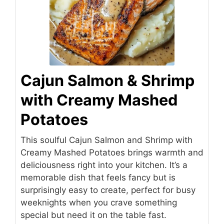
Cajun Salmon & Shrimp
with Creamy Mashed
Potatoes
This soulful Cajun Salmon and Shrimp with
Creamy Mashed Potatoes brings warmth and
deliciousness right into your kitchen. It’s a
memorable dish that feels fancy but is
surprisingly easy to create, perfect for busy
weeknights when you crave something
special but need it on the table fast.