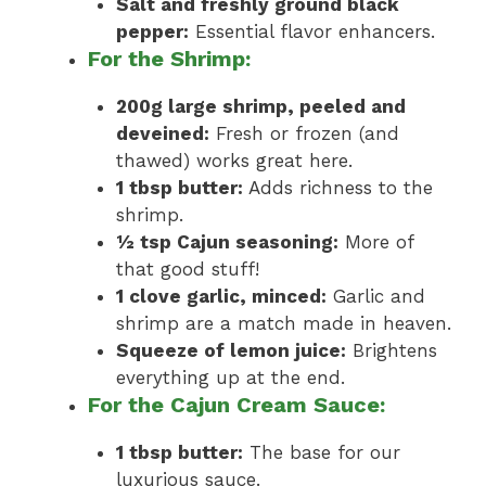
Salt and freshly ground black
pepper:
Essential flavor enhancers.
For the Shrimp:
200g large shrimp, peeled and
deveined:
Fresh or frozen (and
thawed) works great here.
1 tbsp butter:
Adds richness to the
shrimp.
½ tsp Cajun seasoning:
More of
that good stuff!
1 clove garlic, minced:
Garlic and
shrimp are a match made in heaven.
Squeeze of lemon juice:
Brightens
everything up at the end.
For the Cajun Cream Sauce:
1 tbsp butter:
The base for our
luxurious sauce.