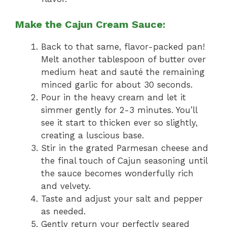
Make the Cajun Cream Sauce:
Back to that same, flavor-packed pan!
Melt another tablespoon of butter over
medium heat and sauté the remaining
minced garlic for about 30 seconds.
Pour in the heavy cream and let it
simmer gently for 2-3 minutes. You’ll
see it start to thicken ever so slightly,
creating a luscious base.
Stir in the grated Parmesan cheese and
the final touch of Cajun seasoning until
the sauce becomes wonderfully rich
and velvety.
Taste and adjust your salt and pepper
as needed.
Gently return your perfectly seared