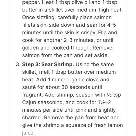
pepper. Heat 1 tbsp olive oil and 1 tbsp
butter in a skillet over medium-high heat.
Once sizzling, carefully place salmon
fillets skin-side down and sear for 4-5
minutes until the skin is crispy. Flip and
cook for another 2-3 minutes, or until
golden and cooked through. Remove
salmon from the pan and set aside.
Step 3: Sear Shrimp.
Using the same
skillet, melt 1 tbsp butter over medium
heat. Add 1 minced garlic clove and
sauté for about 30 seconds until
fragrant. Add shrimp, season with ½ tsp
Cajun seasoning, and cook for 1½–2
minutes per side until pink and slightly
charred. Remove the pan from heat and
give the shrimp a squeeze of fresh lemon
juice.