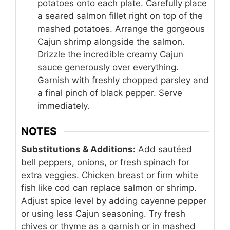
potatoes onto each plate. Carefully place
a seared salmon fillet right on top of the
mashed potatoes. Arrange the gorgeous
Cajun shrimp alongside the salmon.
Drizzle the incredible creamy Cajun
sauce generously over everything.
Garnish with freshly chopped parsley and
a final pinch of black pepper. Serve
immediately.
NOTES
Substitutions & Additions:
Add sautéed
bell peppers, onions, or fresh spinach for
extra veggies. Chicken breast or firm white
fish like cod can replace salmon or shrimp.
Adjust spice level by adding cayenne pepper
or using less Cajun seasoning. Try fresh
chives or thyme as a garnish or in mashed