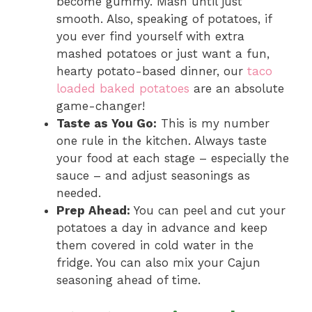
become gummy. Mash until just
smooth. Also, speaking of potatoes, if
you ever find yourself with extra
mashed potatoes or just want a fun,
hearty potato-based dinner, our
taco
loaded baked potatoes
are an absolute
game-changer!
Taste as You Go:
This is my number
one rule in the kitchen. Always taste
your food at each stage – especially the
sauce – and adjust seasonings as
needed.
Prep Ahead:
You can peel and cut your
potatoes a day in advance and keep
them covered in cold water in the
fridge. You can also mix your Cajun
seasoning ahead of time.