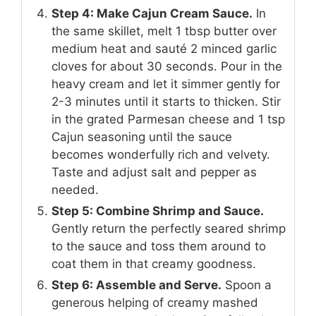
Step 4: Make Cajun Cream Sauce.
In
the same skillet, melt 1 tbsp butter over
medium heat and sauté 2 minced garlic
cloves for about 30 seconds. Pour in the
heavy cream and let it simmer gently for
2-3 minutes until it starts to thicken. Stir
in the grated Parmesan cheese and 1 tsp
Cajun seasoning until the sauce
becomes wonderfully rich and velvety.
Taste and adjust salt and pepper as
needed.
Step 5: Combine Shrimp and Sauce.
Gently return the perfectly seared shrimp
to the sauce and toss them around to
coat them in that creamy goodness.
Step 6: Assemble and Serve.
Spoon a
generous helping of creamy mashed