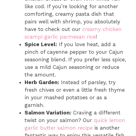
like cod. If you’re looking for another
comforting, creamy pasta dish that
pairs well with shrimp, you absolutely
have to check out our
creamy chicken
scampi garlic parmesan rice
!
Spice Level:
If you love heat, add a
pinch of cayenne pepper to your Cajun
seasoning blend. If you prefer less spice,
use a mild Cajun seasoning or reduce
the amount.
Herb Garden:
Instead of parsley, try
fresh chives or even a little fresh thyme
in your mashed potatoes or as a
garnish.
Salmon Variation:
Craving a different
twist on your salmon? Our
quick lemon
garlic butter salmon recipe
is another
fantastic way to enjoy this versatile fish