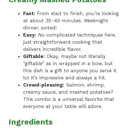
Fast:
From start to finish, you’re looking
at about 30-40 minutes. Weeknight
dinner, sorted!
Easy:
No complicated techniques here,
just straightforward cooking that
delivers incredible flavor.
Giftable:
Okay, maybe not literally
“giftable” as in wrapped in a bow, but
this dish is a gift to anyone you serve it
to! It’s impressive and always a hit.
Crowd-pleasing:
Salmon, shrimp,
creamy sauce, and mashed potatoes?
This combo is a universal favorite that
everyone at your table will adore.
Ingredients