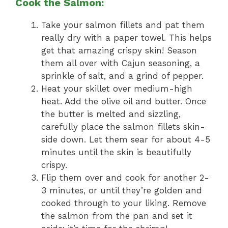
Cook the Salmon:
Take your salmon fillets and pat them
really dry with a paper towel. This helps
get that amazing crispy skin! Season
them all over with Cajun seasoning, a
sprinkle of salt, and a grind of pepper.
Heat your skillet over medium-high
heat. Add the olive oil and butter. Once
the butter is melted and sizzling,
carefully place the salmon fillets skin-
side down. Let them sear for about 4-5
minutes until the skin is beautifully
crispy.
Flip them over and cook for another 2-
3 minutes, or until they’re golden and
cooked through to your liking. Remove
the salmon from the pan and set it