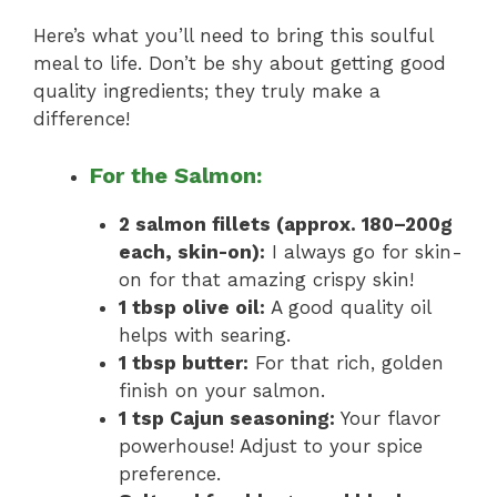
Here’s what you’ll need to bring this soulful
meal to life. Don’t be shy about getting good
quality ingredients; they truly make a
difference!
For the Salmon:
2 salmon fillets (approx. 180–200g
each, skin-on):
I always go for skin-
on for that amazing crispy skin!
1 tbsp olive oil:
A good quality oil
helps with searing.
1 tbsp butter:
For that rich, golden
finish on your salmon.
1 tsp Cajun seasoning:
Your flavor
powerhouse! Adjust to your spice
preference.