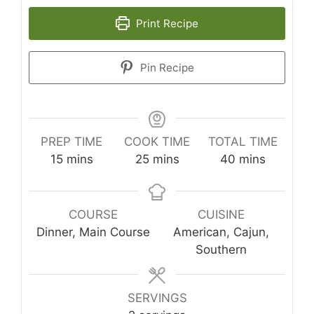
Print Recipe
Pin Recipe
PREP TIME
COOK TIME
TOTAL TIME
minutes
minutes
minutes
15
mins
25
mins
40
mins
COURSE
CUISINE
Dinner, Main Course
American, Cajun,
Southern
SERVINGS