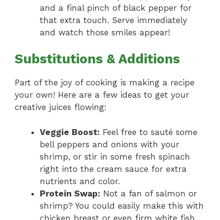
and a final pinch of black pepper for
that extra touch. Serve immediately
and watch those smiles appear!
Substitutions & Additions
Part of the joy of cooking is making a recipe
your own! Here are a few ideas to get your
creative juices flowing:
Veggie Boost:
Feel free to sauté some
bell peppers and onions with your
shrimp, or stir in some fresh spinach
right into the cream sauce for extra
nutrients and color.
Protein Swap:
Not a fan of salmon or
shrimp? You could easily make this with
chicken breast or even firm white fish