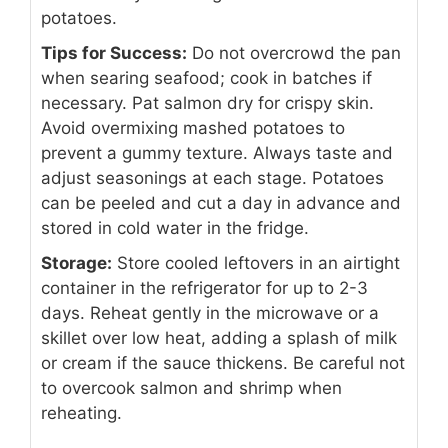
potatoes.
Tips for Success:
Do not overcrowd the pan
when searing seafood; cook in batches if
necessary. Pat salmon dry for crispy skin.
Avoid overmixing mashed potatoes to
prevent a gummy texture. Always taste and
adjust seasonings at each stage. Potatoes
can be peeled and cut a day in advance and
stored in cold water in the fridge.
Storage:
Store cooled leftovers in an airtight
container in the refrigerator for up to 2-3
days. Reheat gently in the microwave or a
skillet over low heat, adding a splash of milk
or cream if the sauce thickens. Be careful not
to overcook salmon and shrimp when
reheating.