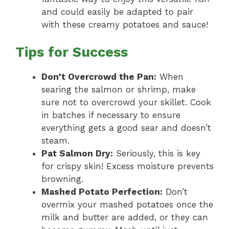
and could easily be adapted to pair
with these creamy potatoes and sauce!
Tips for Success
Don’t Overcrowd the Pan:
When
searing the salmon or shrimp, make
sure not to overcrowd your skillet. Cook
in batches if necessary to ensure
everything gets a good sear and doesn’t
steam.
Pat Salmon Dry:
Seriously, this is key
for crispy skin! Excess moisture prevents
browning.
Mashed Potato Perfection:
Don’t
overmix your mashed potatoes once the
milk and butter are added, or they can