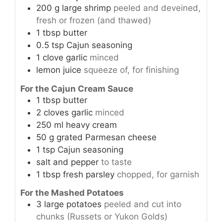
200
g
large shrimp
peeled and deveined,
fresh or frozen (and thawed)
1
tbsp
butter
0.5
tsp
Cajun seasoning
1
clove
garlic
minced
lemon juice
squeeze of, for finishing
For the Cajun Cream Sauce
1
tbsp
butter
2
cloves
garlic
minced
250
ml
heavy cream
50
g
grated Parmesan cheese
1
tsp
Cajun seasoning
salt and pepper
to taste
1
tbsp
fresh parsley
chopped, for garnish
For the Mashed Potatoes
3
large potatoes
peeled and cut into
chunks (Russets or Yukon Golds)