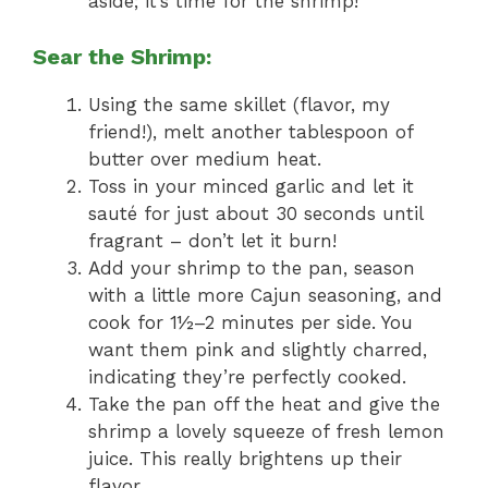
aside; it’s time for the shrimp!
Sear the Shrimp:
Using the same skillet (flavor, my
friend!), melt another tablespoon of
butter over medium heat.
Toss in your minced garlic and let it
sauté for just about 30 seconds until
fragrant – don’t let it burn!
Add your shrimp to the pan, season
with a little more Cajun seasoning, and
cook for 1½–2 minutes per side. You
want them pink and slightly charred,
indicating they’re perfectly cooked.
Take the pan off the heat and give the
shrimp a lovely squeeze of fresh lemon
juice. This really brightens up their
flavor.