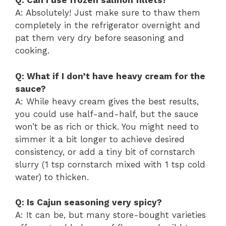
Q: Can I use frozen salmon fillets?
A: Absolutely! Just make sure to thaw them
completely in the refrigerator overnight and
pat them very dry before seasoning and
cooking.
Q: What if I don’t have heavy cream for the
sauce?
A: While heavy cream gives the best results,
you could use half-and-half, but the sauce
won’t be as rich or thick. You might need to
simmer it a bit longer to achieve desired
consistency, or add a tiny bit of cornstarch
slurry (1 tsp cornstarch mixed with 1 tsp cold
water) to thicken.
Q: Is Cajun seasoning very spicy?
A: It can be, but many store-bought varieties