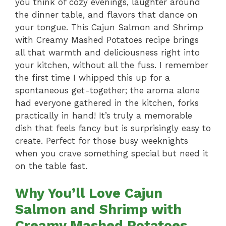
you think of cozy evenings, laughter around
the dinner table, and flavors that dance on
your tongue. This Cajun Salmon and Shrimp
with Creamy Mashed Potatoes recipe brings
all that warmth and deliciousness right into
your kitchen, without all the fuss. I remember
the first time I whipped this up for a
spontaneous get-together; the aroma alone
had everyone gathered in the kitchen, forks
practically in hand! It’s truly a memorable
dish that feels fancy but is surprisingly easy to
create. Perfect for those busy weeknights
when you crave something special but need it
on the table fast.
Why You’ll Love Cajun
Salmon and Shrimp with
Creamy Mashed Potatoes