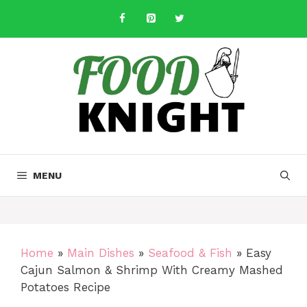
Skip
to
content
MENU
Home
»
Main Dishes
»
Seafood & Fish
»
Easy
Cajun Salmon & Shrimp With Creamy Mashed
Potatoes Recipe