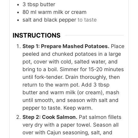
3
tbsp
butter
80
ml
warm milk or cream
salt and black pepper
to taste
INSTRUCTIONS
Step 1: Prepare Mashed Potatoes.
Place
peeled and chunked potatoes in a large
pot, cover with cold, salted water, and
bring to a boil. Simmer for 15-20 minutes
until fork-tender. Drain thoroughly, then
return to the warm pot. Add 3 tbsp
butter and warm milk (or cream), mash
until smooth, and season with salt and
pepper to taste. Keep warm.
Step 2: Cook Salmon.
Pat salmon fillets
very dry with a paper towel. Season all
over with Cajun seasoning, salt, and