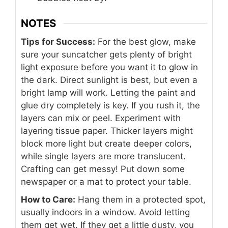
NOTES
Tips for Success:
For the best glow, make
sure your suncatcher gets plenty of bright
light exposure before you want it to glow in
the dark. Direct sunlight is best, but even a
bright lamp will work. Letting the paint and
glue dry completely is key. If you rush it, the
layers can mix or peel. Experiment with
layering tissue paper. Thicker layers might
block more light but create deeper colors,
while single layers are more translucent.
Crafting can get messy! Put down some
newspaper or a mat to protect your table.
How to Care:
Hang them in a protected spot,
usually indoors in a window. Avoid letting
them get wet. If they get a little dusty, you