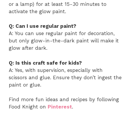
or a lamp) for at least 15-30 minutes to
activate the glow paint.
Q: Can I use regular paint?
A: You can use regular paint for decoration,
but only glow-in-the-dark paint will make it
glow after dark.
Q: Is this craft safe for kids?
A: Yes, with supervision, especially with
scissors and glue. Ensure they don’t ingest the
paint or glue.
Find more fun ideas and recipes by following
Food Knight on
Pinterest
.