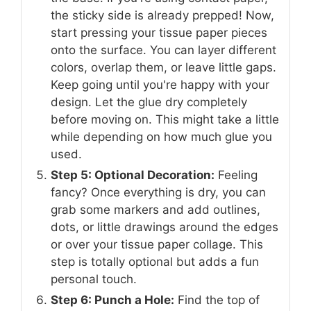
the sticky side is already prepped! Now,
start pressing your tissue paper pieces
onto the surface. You can layer different
colors, overlap them, or leave little gaps.
Keep going until you're happy with your
design. Let the glue dry completely
before moving on. This might take a little
while depending on how much glue you
used.
Step 5: Optional Decoration:
Feeling
fancy? Once everything is dry, you can
grab some markers and add outlines,
dots, or little drawings around the edges
or over your tissue paper collage. This
step is totally optional but adds a fun
personal touch.
Step 6: Punch a Hole:
Find the top of