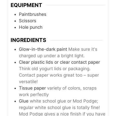
EQUIPMENT
Paintbrushes
Scissors
Hole punch
INGREDIENTS
Glow-in-the-dark paint
Make sure it's
charged up under a bright light.
Clear plastic lids or clear contact paper
Think old yogurt lids or packaging.
Contact paper works great too – super
versatile!
Tissue paper
variety of colors, scraps
work perfectly
Glue
white school glue or Mod Podge;
regular white school glue is totally fine!
Mod Podge gives a nice finish if you have