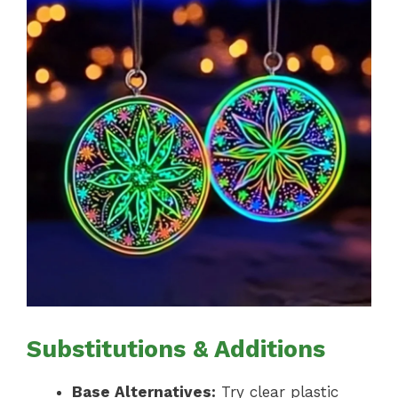
Substitutions & Additions
Base Alternatives:
Try clear plastic