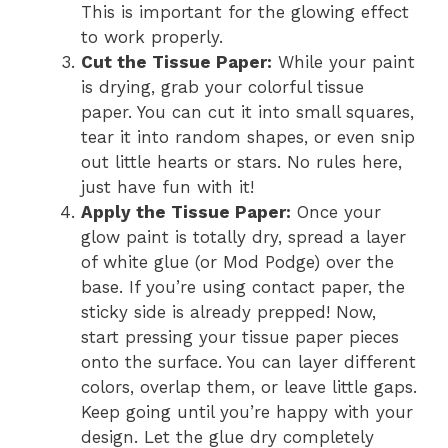
This is important for the glowing effect
to work properly.
Cut the Tissue Paper:
While your paint
is drying, grab your colorful tissue
paper. You can cut it into small squares,
tear it into random shapes, or even snip
out little hearts or stars. No rules here,
just have fun with it!
Apply the Tissue Paper:
Once your
glow paint is totally dry, spread a layer
of white glue (or Mod Podge) over the
base. If you’re using contact paper, the
sticky side is already prepped! Now,
start pressing your tissue paper pieces
onto the surface. You can layer different
colors, overlap them, or leave little gaps.
Keep going until you’re happy with your
design. Let the glue dry completely