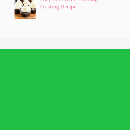
Frosting Recipe