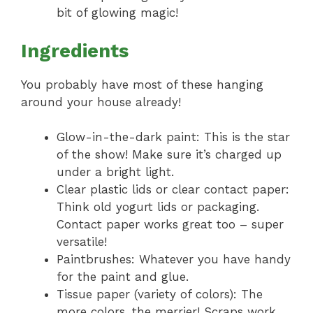
bit of glowing magic!
Ingredients
You probably have most of these hanging
around your house already!
Glow-in-the-dark paint: This is the star
of the show! Make sure it’s charged up
under a bright light.
Clear plastic lids or clear contact paper:
Think old yogurt lids or packaging.
Contact paper works great too – super
versatile!
Paintbrushes: Whatever you have handy
for the paint and glue.
Tissue paper (variety of colors): The
more colors, the merrier! Scraps work