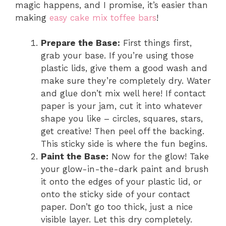
magic happens, and I promise, it’s easier than
making
easy cake mix toffee bars
!
Prepare the Base:
First things first,
grab your base. If you’re using those
plastic lids, give them a good wash and
make sure they’re completely dry. Water
and glue don’t mix well here! If contact
paper is your jam, cut it into whatever
shape you like – circles, squares, stars,
get creative! Then peel off the backing.
This sticky side is where the fun begins.
Paint the Base:
Now for the glow! Take
your glow-in-the-dark paint and brush
it onto the edges of your plastic lid, or
onto the sticky side of your contact
paper. Don’t go too thick, just a nice
visible layer. Let this dry completely.