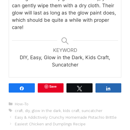
can gently wipe them with a dry cloth. Their
glow will last as long as the glow paint does,
which should be quite a while with proper
care!
KEYWORD
DIY, Easy, Glow in the Dark, Kids Craft,
Suncatcher
Save
Share
Tweet
Share
Categories
How-To
Tags
craft
,
diy
,
glow in the dark
,
kids craft
,
suncatcher
Easy & Addictively Crunchy Homemade Pistachio Brittle
Easiest Chicken and Dumplings Recipe