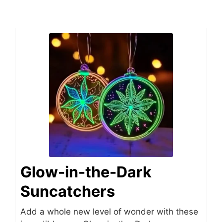
Glow-in-the-Dark
Suncatchers
Add a whole new level of wonder with these