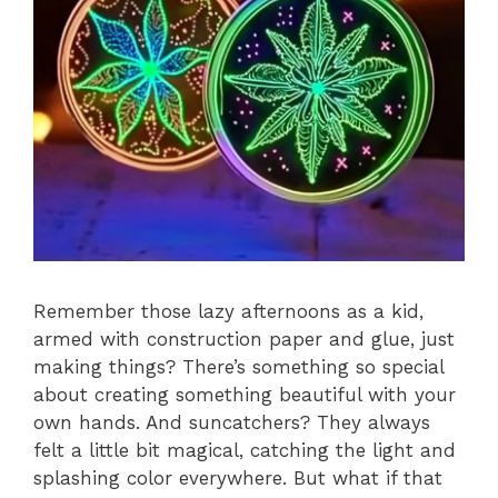
Remember those lazy afternoons as a kid,
armed with construction paper and glue, just
making things? There’s something so special
about creating something beautiful with your
own hands. And suncatchers? They always
felt a little bit magical, catching the light and
splashing color everywhere. But what if that