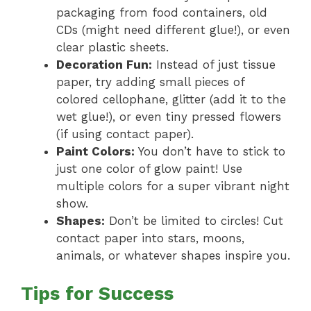
packaging from food containers, old
CDs (might need different glue!), or even
clear plastic sheets.
Decoration Fun:
Instead of just tissue
paper, try adding small pieces of
colored cellophane, glitter (add it to the
wet glue!), or even tiny pressed flowers
(if using contact paper).
Paint Colors:
You don’t have to stick to
just one color of glow paint! Use
multiple colors for a super vibrant night
show.
Shapes:
Don’t be limited to circles! Cut
contact paper into stars, moons,
animals, or whatever shapes inspire you.
Tips for Success