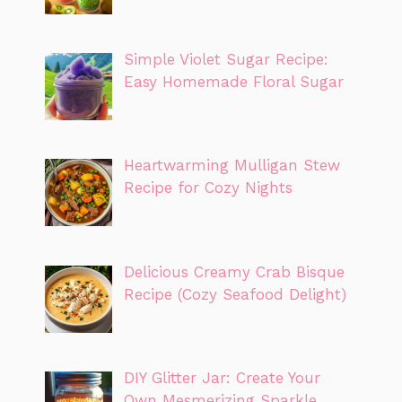
Simple Violet Sugar Recipe:
Easy Homemade Floral Sugar
Heartwarming Mulligan Stew
Recipe for Cozy Nights
Delicious Creamy Crab Bisque
Recipe (Cozy Seafood Delight)
DIY Glitter Jar: Create Your
Own Mesmerizing Sparkle