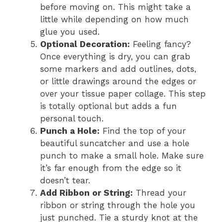
before moving on. This might take a
little while depending on how much
glue you used.
Optional Decoration:
Feeling fancy?
Once everything is dry, you can grab
some markers and add outlines, dots,
or little drawings around the edges or
over your tissue paper collage. This step
is totally optional but adds a fun
personal touch.
Punch a Hole:
Find the top of your
beautiful suncatcher and use a hole
punch to make a small hole. Make sure
it’s far enough from the edge so it
doesn’t tear.
Add Ribbon or String:
Thread your
ribbon or string through the hole you
just punched. Tie a sturdy knot at the