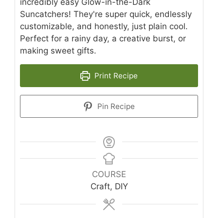
incredibly easy Glow-in-the-Dark
Suncatchers! They're super quick, endlessly
customizable, and honestly, just plain cool.
Perfect for a rainy day, a creative burst, or
making sweet gifts.
Print Recipe
Pin Recipe
COURSE
Craft, DIY