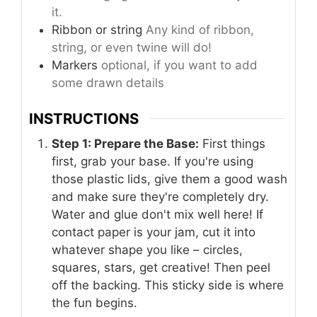
it.
Ribbon or string
Any kind of ribbon,
string, or even twine will do!
Markers
optional, if you want to add
some drawn details
INSTRUCTIONS
Step 1: Prepare the Base:
First things
first, grab your base. If you're using
those plastic lids, give them a good wash
and make sure they're completely dry.
Water and glue don't mix well here! If
contact paper is your jam, cut it into
whatever shape you like – circles,
squares, stars, get creative! Then peel
off the backing. This sticky side is where
the fun begins.