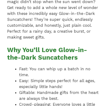
magic didn’t stop when the sun went down?
Get ready to add a whole new level of wonder
with these incredibly easy Glow-in-the-Dark
Suncatchers! They’re super quick, endlessly
customizable, and honestly, just plain cool.
Perfect for a rainy day, a creative burst, or
making sweet gifts.
Why You’ll Love Glow-in-
the-Dark Suncatchers
Fast: You can whip up a batch in no
time.
Easy: Simple steps perfect for all ages,
especially little hands!
Giftable: Handmade gifts from the heart
are always the best.
Crowd-pleasing: Everyone loves a little