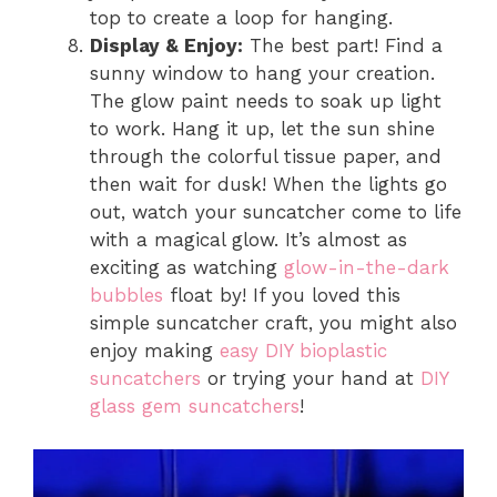
top to create a loop for hanging.
Display & Enjoy:
The best part! Find a
sunny window to hang your creation.
The glow paint needs to soak up light
to work. Hang it up, let the sun shine
through the colorful tissue paper, and
then wait for dusk! When the lights go
out, watch your suncatcher come to life
with a magical glow. It’s almost as
exciting as watching
glow-in-the-dark
bubbles
float by! If you loved this
simple suncatcher craft, you might also
enjoy making
easy DIY bioplastic
suncatchers
or trying your hand at
DIY
glass gem suncatchers
!