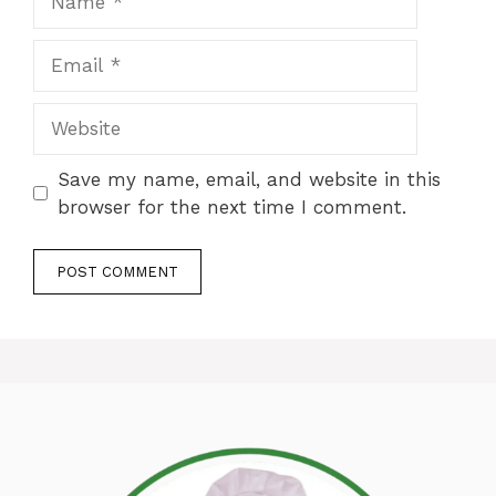
Email
Website
Save my name, email, and website in this
browser for the next time I comment.