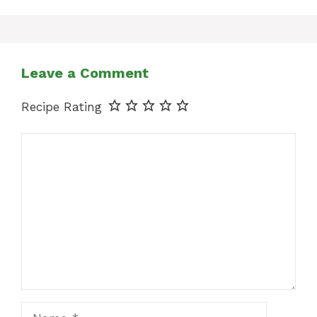
Leave a Comment
Recipe Rating
Comment
Name