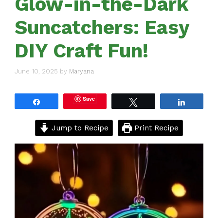
Glow-in-the-Dark
Suncatchers: Easy
DIY Craft Fun!
June 10, 2025
by
Maryana
Save
Share
Tweet
Share
Jump to Recipe
Print Recipe