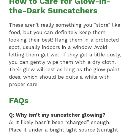
How to Care for Glow-in-
the-Dark Suncatchers
These aren’t really something you “store” like
food, but you can definitely keep them
looking their best! Hang them in a protected
spot, usually indoors in a window. Avoid
letting them get wet. If they get a little dusty,
you can gently wipe them with a dry cloth.
Their glow will last as long as the glow paint
does, which should be quite a while with
proper care!
FAQs
Q: Why isn’t my suncatcher glowing?
A: It likely hasn’t been “charged” enough.
Place it under a bright light source (sunlight