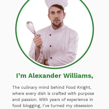
I’m Alexander Williams,
The culinary mind behind Food Knight,
where every dish is crafted with purpose
and passion. With years of experience in
food blogging, I’ve turned my obsession