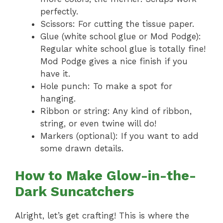
perfectly.
Scissors: For cutting the tissue paper.
Glue (white school glue or Mod Podge):
Regular white school glue is totally fine!
Mod Podge gives a nice finish if you
have it.
Hole punch: To make a spot for
hanging.
Ribbon or string: Any kind of ribbon,
string, or even twine will do!
Markers (optional): If you want to add
some drawn details.
How to Make Glow-in-the-
Dark Suncatchers
Alright, let’s get crafting! This is where the