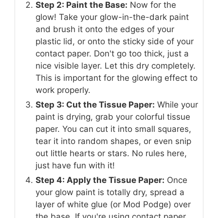
Step 2: Paint the Base:
Now for the
glow! Take your glow-in-the-dark paint
and brush it onto the edges of your
plastic lid, or onto the sticky side of your
contact paper. Don't go too thick, just a
nice visible layer. Let this dry completely.
This is important for the glowing effect to
work properly.
Step 3: Cut the Tissue Paper:
While your
paint is drying, grab your colorful tissue
paper. You can cut it into small squares,
tear it into random shapes, or even snip
out little hearts or stars. No rules here,
just have fun with it!
Step 4: Apply the Tissue Paper:
Once
your glow paint is totally dry, spread a
layer of white glue (or Mod Podge) over
the base. If you're using contact paper,