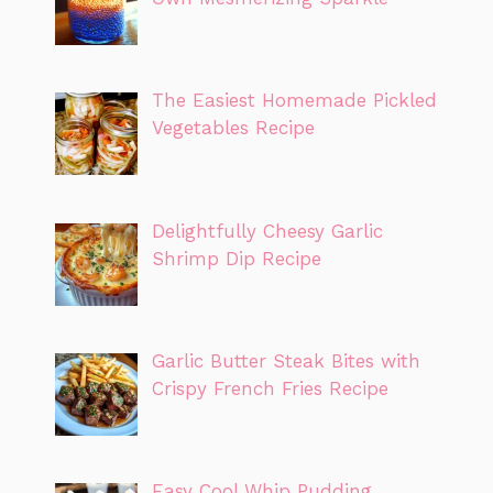
The Easiest Homemade Pickled
Vegetables Recipe
Delightfully Cheesy Garlic
Shrimp Dip Recipe
Garlic Butter Steak Bites with
Crispy French Fries Recipe
Easy Cool Whip Pudding