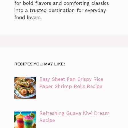
for bold flavors and comforting classics
into a trusted destination for everyday
food lovers.
RECIPES YOU MAY LIKE:
Easy Sheet Pan Crispy Rice
Paper Shrimp Rolls Recipe
Refreshing Guava Kiwi Dream
Recipe