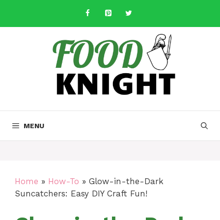
Skip
to
content
MENU
Home
»
How-To
»
Glow-in-the-Dark
Suncatchers: Easy DIY Craft Fun!