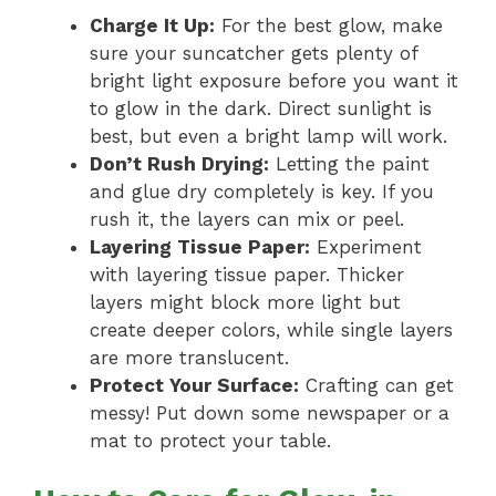
Charge It Up:
For the best glow, make
sure your suncatcher gets plenty of
bright light exposure before you want it
to glow in the dark. Direct sunlight is
best, but even a bright lamp will work.
Don’t Rush Drying:
Letting the paint
and glue dry completely is key. If you
rush it, the layers can mix or peel.
Layering Tissue Paper:
Experiment
with layering tissue paper. Thicker
layers might block more light but
create deeper colors, while single layers
are more translucent.
Protect Your Surface:
Crafting can get
messy! Put down some newspaper or a
mat to protect your table.