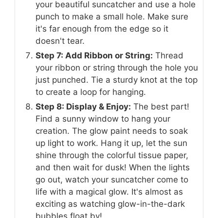
your beautiful suncatcher and use a hole
punch to make a small hole. Make sure
it's far enough from the edge so it
doesn't tear.
Step 7: Add Ribbon or String:
Thread
your ribbon or string through the hole you
just punched. Tie a sturdy knot at the top
to create a loop for hanging.
Step 8: Display & Enjoy:
The best part!
Find a sunny window to hang your
creation. The glow paint needs to soak
up light to work. Hang it up, let the sun
shine through the colorful tissue paper,
and then wait for dusk! When the lights
go out, watch your suncatcher come to
life with a magical glow. It's almost as
exciting as watching glow-in-the-dark
bubbles float by!