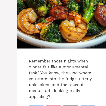
Remember those nights when
dinner felt like a monumental
task? You know, the kind where
you stare into the fridge, utterly
uninspired, and the takeout
menu starts looking really
appealing?