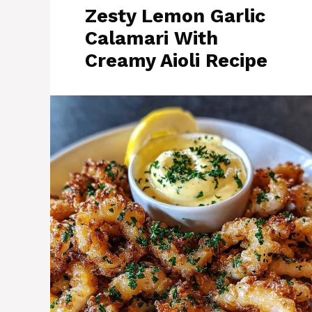
Zesty Lemon Garlic
Calamari With
Creamy Aioli Recipe