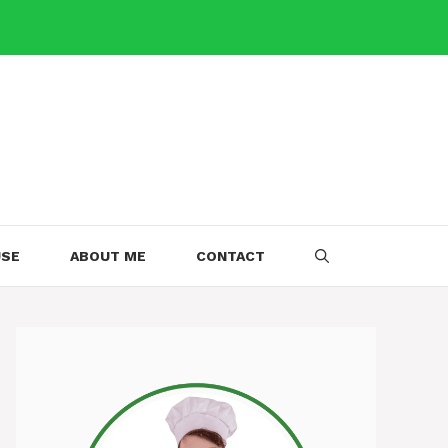
USE
ABOUT ME
CONTACT