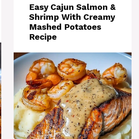
Easy Cajun Salmon &
Shrimp With Creamy
Mashed Potatoes
Recipe