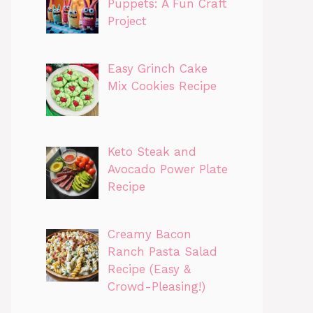
Puppets: A Fun Craft
Project
Easy Grinch Cake
Mix Cookies Recipe
Keto Steak and
Avocado Power Plate
Recipe
Creamy Bacon
Ranch Pasta Salad
Recipe (Easy &
Crowd-Pleasing!)