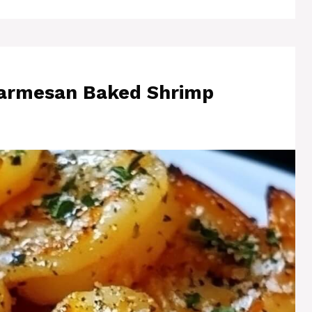
Parmesan Baked Shrimp