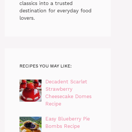
classics into a trusted
destination for everyday food
lovers.
RECIPES YOU MAY LIKE:
Decadent Scarlet
Strawberry
Cheesecake Domes
Recipe
Easy Blueberry Pie
Bombs Recipe