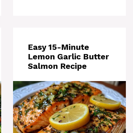
Easy 15-Minute
Lemon Garlic Butter
Salmon Recipe