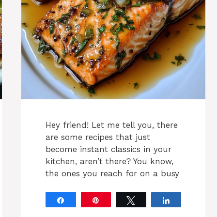
Hey friend! Let me tell you, there
are some recipes that just
become instant classics in your
kitchen, aren’t there? You know,
the ones you reach for on a busy
Share
Pin
Tweet
Share