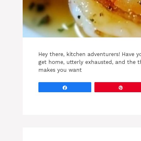
Hey there, kitchen adventurers! Have 
get home, utterly exhausted, and the 
makes you want
Share
Pin