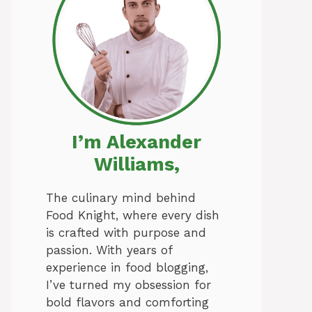
I’m Alexander
Williams,
The culinary mind behind
Food Knight, where every dish
is crafted with purpose and
passion. With years of
experience in food blogging,
I’ve turned my obsession for
bold flavors and comforting