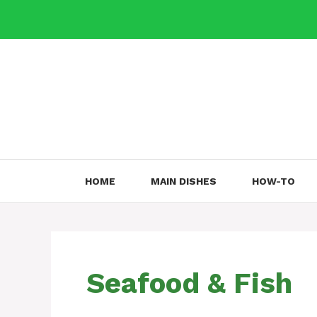
Skip
to
content
HOME
MAIN DISHES
HOW-TO
Seafood & Fish