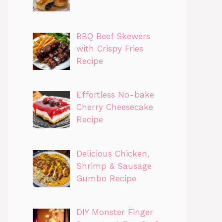
BBQ Beef Skewers
with Crispy Fries
Recipe
Effortless No-bake
Cherry Cheesecake
Recipe
Delicious Chicken,
Shrimp & Sausage
Gumbo Recipe
DIY Monster Finger