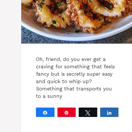
Oh, friend, do you ever get a
craving for something that feels
fancy but is secretly super easy
and quick to whip up?
Something that transports you
to a sunny
Share
Pin
Tweet
Share