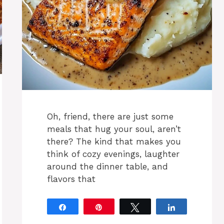
Oh, friend, there are just some
meals that hug your soul, aren’t
there? The kind that makes you
think of cozy evenings, laughter
around the dinner table, and
flavors that
Share
Pin
Tweet
Share