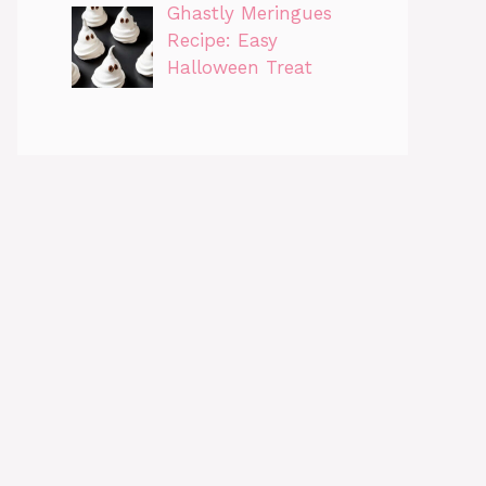
Ghastly Meringues
Recipe: Easy
Halloween Treat