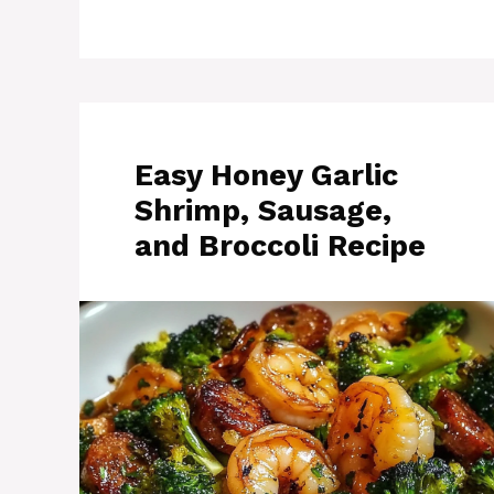
Easy Honey Garlic
Shrimp, Sausage,
and Broccoli Recipe