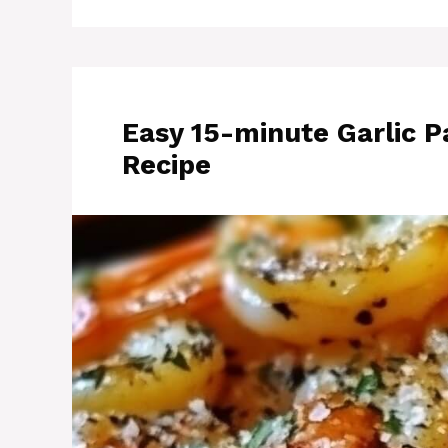
Easy 15-minute Garlic 
Recipe