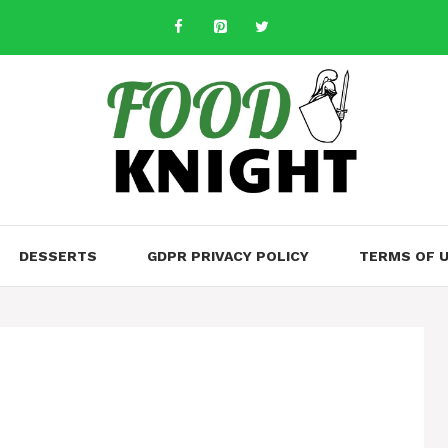
DESSERTS
GDPR PRIVACY POLICY
TERMS OF 