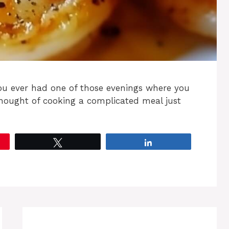
you ever had one of those evenings where you
thought of cooking a complicated meal just
Tweet
Share