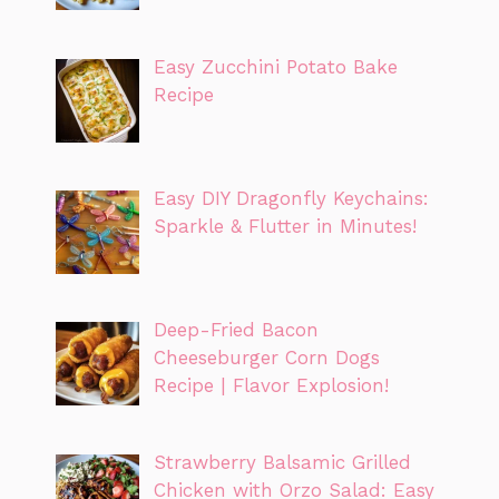
Easy Zucchini Potato Bake
Recipe
Easy DIY Dragonfly Keychains:
Sparkle & Flutter in Minutes!
Deep-Fried Bacon
Cheeseburger Corn Dogs
Recipe | Flavor Explosion!
Strawberry Balsamic Grilled
Chicken with Orzo Salad: Easy