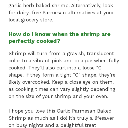
garlic herb baked shrimp. Alternatively, look
for dairy-free Parmesan alternatives at your
local grocery store.
How do I know when the shrimp are
perfectly cooked?
Shrimp will turn from a grayish, translucent
color to a vibrant pink and opaque when fully
cooked. They’ll also curl into a loose “C”
shape. If they form a tight “O” shape, they’re
likely overcooked. Keep a close eye on them,
as cooking times can vary slightly depending
on the size of your shrimp and your oven.
I hope you love this Garlic Parmesan Baked
Shrimp as much as I do! It’s truly a lifesaver
on busy nights and a delightful treat