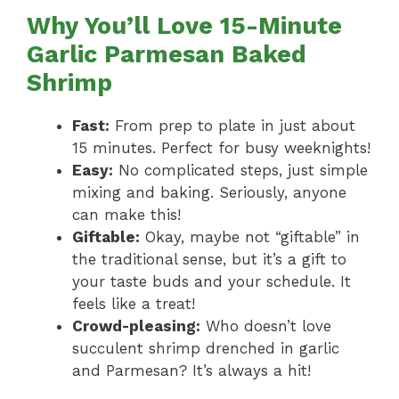
Why You’ll Love 15-Minute
Garlic Parmesan Baked
Shrimp
Fast:
From prep to plate in just about
15 minutes. Perfect for busy weeknights!
Easy:
No complicated steps, just simple
mixing and baking. Seriously, anyone
can make this!
Giftable:
Okay, maybe not “giftable” in
the traditional sense, but it’s a gift to
your taste buds and your schedule. It
feels like a treat!
Crowd-pleasing:
Who doesn’t love
succulent shrimp drenched in garlic
and Parmesan? It’s always a hit!