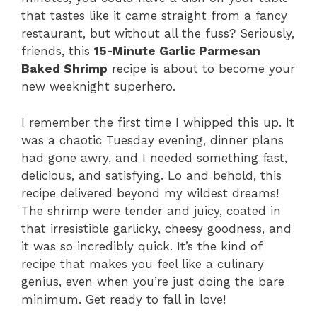
that tastes like it came straight from a fancy
restaurant, but without all the fuss? Seriously,
friends, this
15-Minute Garlic Parmesan
Baked Shrimp
recipe is about to become your
new weeknight superhero.
I remember the first time I whipped this up. It
was a chaotic Tuesday evening, dinner plans
had gone awry, and I needed something fast,
delicious, and satisfying. Lo and behold, this
recipe delivered beyond my wildest dreams!
The shrimp were tender and juicy, coated in
that irresistible garlicky, cheesy goodness, and
it was so incredibly quick. It’s the kind of
recipe that makes you feel like a culinary
genius, even when you’re just doing the bare
minimum. Get ready to fall in love!