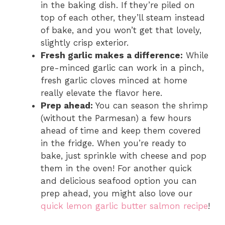
in the baking dish. If they’re piled on
top of each other, they’ll steam instead
of bake, and you won’t get that lovely,
slightly crisp exterior.
Fresh garlic makes a difference:
While
pre-minced garlic can work in a pinch,
fresh garlic cloves minced at home
really elevate the flavor here.
Prep ahead:
You can season the shrimp
(without the Parmesan) a few hours
ahead of time and keep them covered
in the fridge. When you’re ready to
bake, just sprinkle with cheese and pop
them in the oven! For another quick
and delicious seafood option you can
prep ahead, you might also love our
quick lemon garlic butter salmon recipe
!