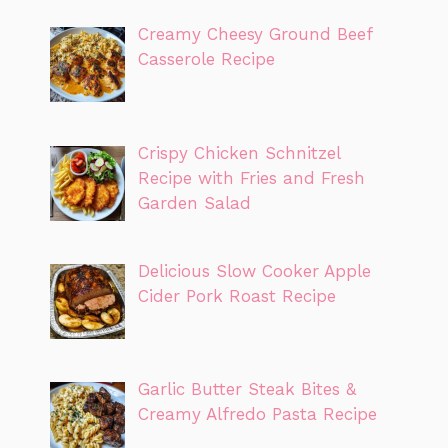
Creamy Cheesy Ground Beef
Casserole Recipe
Crispy Chicken Schnitzel
Recipe with Fries and Fresh
Garden Salad
Delicious Slow Cooker Apple
Cider Pork Roast Recipe
Garlic Butter Steak Bites &
Creamy Alfredo Pasta Recipe