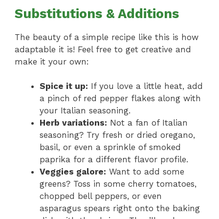
Substitutions & Additions
The beauty of a simple recipe like this is how
adaptable it is! Feel free to get creative and
make it your own:
Spice it up:
If you love a little heat, add
a pinch of red pepper flakes along with
your Italian seasoning.
Herb variations:
Not a fan of Italian
seasoning? Try fresh or dried oregano,
basil, or even a sprinkle of smoked
paprika for a different flavor profile.
Veggies galore:
Want to add some
greens? Toss in some cherry tomatoes,
chopped bell peppers, or even
asparagus spears right onto the baking