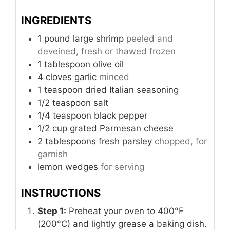
INGREDIENTS
1
pound
large shrimp
peeled and
deveined, fresh or thawed frozen
1
tablespoon
olive oil
4
cloves
garlic
minced
1
teaspoon
dried Italian seasoning
1/2
teaspoon
salt
1/4
teaspoon
black pepper
1/2
cup
grated Parmesan cheese
2
tablespoons
fresh parsley
chopped, for
garnish
lemon wedges
for serving
INSTRUCTIONS
Step 1:
Preheat your oven to 400°F
(200°C) and lightly grease a baking dish.