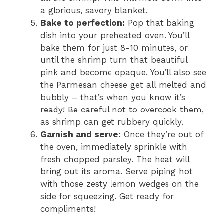
a glorious, savory blanket.
Bake to perfection:
Pop that baking
dish into your preheated oven. You’ll
bake them for just 8-10 minutes, or
until the shrimp turn that beautiful
pink and become opaque. You’ll also see
the Parmesan cheese get all melted and
bubbly – that’s when you know it’s
ready! Be careful not to overcook them,
as shrimp can get rubbery quickly.
Garnish and serve:
Once they’re out of
the oven, immediately sprinkle with
fresh chopped parsley. The heat will
bring out its aroma. Serve piping hot
with those zesty lemon wedges on the
side for squeezing. Get ready for
compliments!