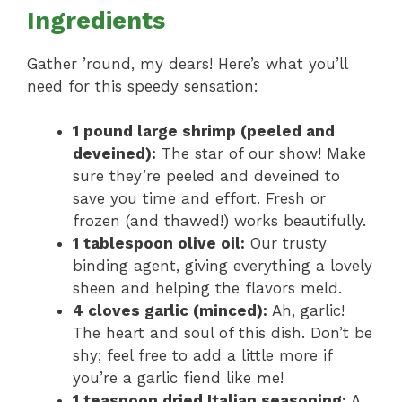
Ingredients
Gather ’round, my dears! Here’s what you’ll
need for this speedy sensation:
1 pound large shrimp (peeled and
deveined):
The star of our show! Make
sure they’re peeled and deveined to
save you time and effort. Fresh or
frozen (and thawed!) works beautifully.
1 tablespoon olive oil:
Our trusty
binding agent, giving everything a lovely
sheen and helping the flavors meld.
4 cloves garlic (minced):
Ah, garlic!
The heart and soul of this dish. Don’t be
shy; feel free to add a little more if
you’re a garlic fiend like me!
1 teaspoon dried Italian seasoning:
A