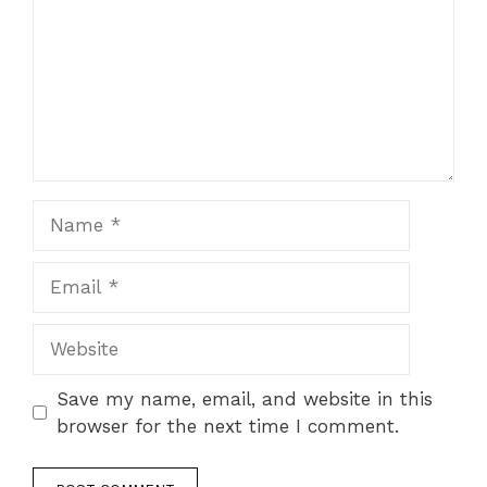
Name
Email
Website
Save my name, email, and website in this
browser for the next time I comment.