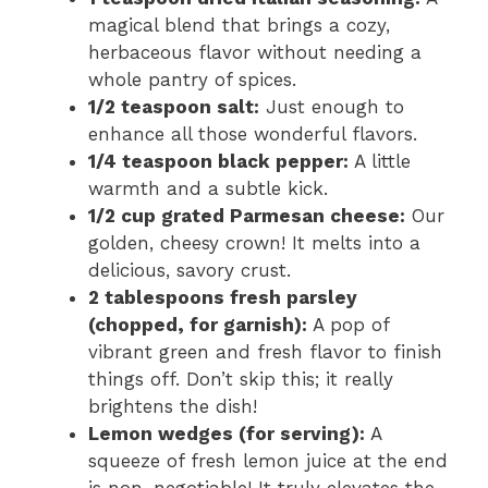
magical blend that brings a cozy,
herbaceous flavor without needing a
whole pantry of spices.
1/2 teaspoon salt:
Just enough to
enhance all those wonderful flavors.
1/4 teaspoon black pepper:
A little
warmth and a subtle kick.
1/2 cup grated Parmesan cheese:
Our
golden, cheesy crown! It melts into a
delicious, savory crust.
2 tablespoons fresh parsley
(chopped, for garnish):
A pop of
vibrant green and fresh flavor to finish
things off. Don’t skip this; it really
brightens the dish!
Lemon wedges (for serving):
A
squeeze of fresh lemon juice at the end