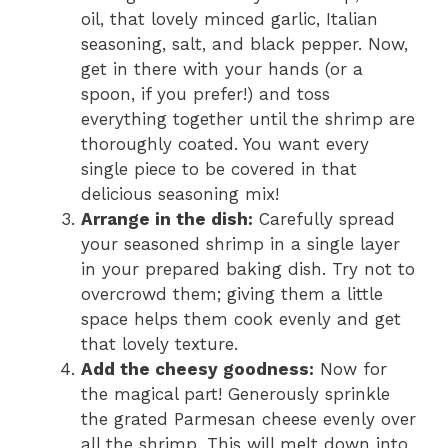
oil, that lovely minced garlic, Italian
seasoning, salt, and black pepper. Now,
get in there with your hands (or a
spoon, if you prefer!) and toss
everything together until the shrimp are
thoroughly coated. You want every
single piece to be covered in that
delicious seasoning mix!
Arrange in the dish:
Carefully spread
your seasoned shrimp in a single layer
in your prepared baking dish. Try not to
overcrowd them; giving them a little
space helps them cook evenly and get
that lovely texture.
Add the cheesy goodness:
Now for
the magical part! Generously sprinkle
the grated Parmesan cheese evenly over
all the shrimp. This will melt down into