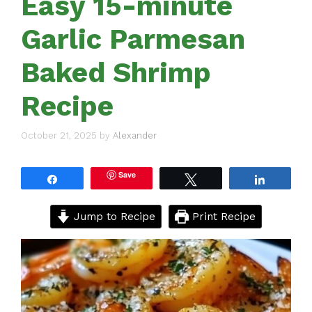
Easy 15-minute
Garlic Parmesan
Baked Shrimp
Recipe
October 21, 2025
by
Alexander
Save
Share
Tweet
Share
Jump to Recipe
Print Recipe