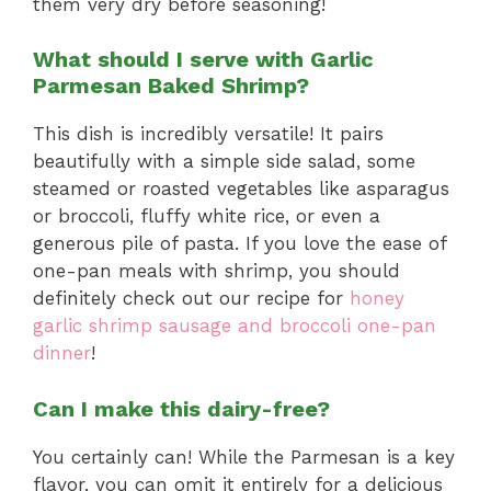
them very dry before seasoning!
What should I serve with Garlic
Parmesan Baked Shrimp?
This dish is incredibly versatile! It pairs
beautifully with a simple side salad, some
steamed or roasted vegetables like asparagus
or broccoli, fluffy white rice, or even a
generous pile of pasta. If you love the ease of
one-pan meals with shrimp, you should
definitely check out our recipe for
honey
garlic shrimp sausage and broccoli one-pan
dinner
!
Can I make this dairy-free?
You certainly can! While the Parmesan is a key
flavor, you can omit it entirely for a delicious