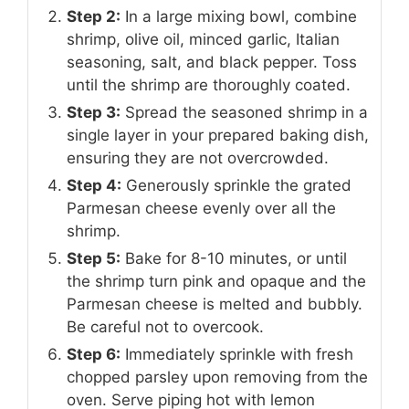
Step 2:
In a large mixing bowl, combine
shrimp, olive oil, minced garlic, Italian
seasoning, salt, and black pepper. Toss
until the shrimp are thoroughly coated.
Step 3:
Spread the seasoned shrimp in a
single layer in your prepared baking dish,
ensuring they are not overcrowded.
Step 4:
Generously sprinkle the grated
Parmesan cheese evenly over all the
shrimp.
Step 5:
Bake for 8-10 minutes, or until
the shrimp turn pink and opaque and the
Parmesan cheese is melted and bubbly.
Be careful not to overcook.
Step 6:
Immediately sprinkle with fresh
chopped parsley upon removing from the
oven. Serve piping hot with lemon