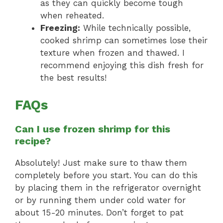
as they can quickly become tough
when reheated.
Freezing:
While technically possible,
cooked shrimp can sometimes lose their
texture when frozen and thawed. I
recommend enjoying this dish fresh for
the best results!
FAQs
Can I use frozen shrimp for this
recipe?
Absolutely! Just make sure to thaw them
completely before you start. You can do this
by placing them in the refrigerator overnight
or by running them under cold water for
about 15-20 minutes. Don’t forget to pat