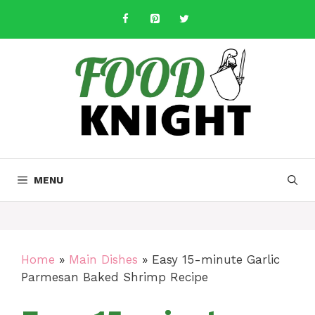
Skip
to
content
MENU
Home
»
Main Dishes
»
Easy 15-minute Garlic
Parmesan Baked Shrimp Recipe