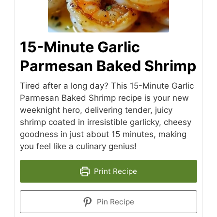
15-Minute Garlic
Parmesan Baked Shrimp
Tired after a long day? This 15-Minute Garlic
Parmesan Baked Shrimp recipe is your new
weeknight hero, delivering tender, juicy
shrimp coated in irresistible garlicky, cheesy
goodness in just about 15 minutes, making
you feel like a culinary genius!
Print Recipe
Pin Recipe