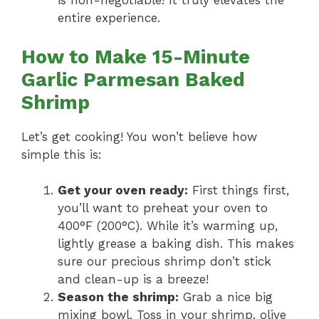
is non-negotiable! It truly elevates the
entire experience.
How to Make 15-Minute
Garlic Parmesan Baked
Shrimp
Let’s get cooking! You won’t believe how
simple this is:
Get your oven ready:
First things first,
you’ll want to preheat your oven to
400°F (200°C). While it’s warming up,
lightly grease a baking dish. This makes
sure our precious shrimp don’t stick
and clean-up is a breeze!
Season the shrimp:
Grab a nice big
mixing bowl. Toss in your shrimp, olive