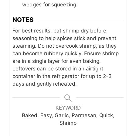
wedges for squeezing.
NOTES
For best results, pat shrimp dry before
seasoning to help spices stick and prevent
steaming. Do not overcook shrimp, as they
can become rubbery quickly. Ensure shrimp
are in a single layer for even baking.
Leftovers can be stored in an airtight
container in the refrigerator for up to 2-3
days and gently reheated.
KEYWORD
Baked, Easy, Garlic, Parmesan, Quick,
Shrimp