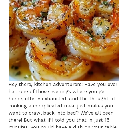
Hey there, kitchen adventurers! Have you ever
had one of those evenings where you get
home, utterly exhausted, and the thought of
cooking a complicated meal just makes you
want to crawl back into bed? We’ve all been
there! But what if I told you that in just 15
minutes, you could have a dish on your table