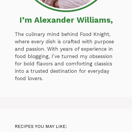
I’m Alexander Williams,
The culinary mind behind Food Knight,
where every dish is crafted with purpose
and passion. With years of experience in
food blogging, I’ve turned my obsession
for bold flavors and comforting classics
into a trusted destination for everyday
food lovers.
RECIPES YOU MAY LIKE: