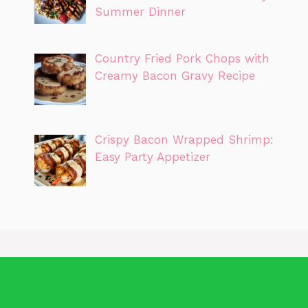
Summer Dinner
Country Fried Pork Chops with
Creamy Bacon Gravy Recipe
Crispy Bacon Wrapped Shrimp:
Easy Party Appetizer