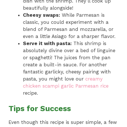
dish with the shrimp. They’ll cook up
beautifully alongside!
Cheesy swaps:
While Parmesan is
classic, you could experiment with a
blend of Parmesan and mozzarella, or
even a little Asiago for a sharper flavor.
Serve it with pasta:
This shrimp is
absolutely divine over a bed of linguine
or spaghetti! The juices from the pan
create a built-in sauce. For another
fantastic garlicky, cheesy pairing with
pasta, you might love our
creamy
chicken scampi garlic Parmesan rice
recipe.
Tips for Success
Even though this recipe is super simple, a few