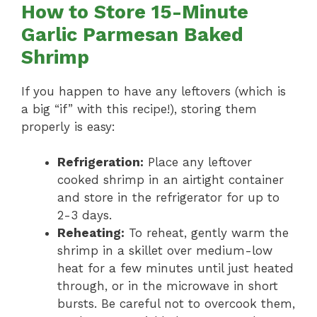
How to Store 15-Minute
Garlic Parmesan Baked
Shrimp
If you happen to have any leftovers (which is
a big “if” with this recipe!), storing them
properly is easy:
Refrigeration:
Place any leftover
cooked shrimp in an airtight container
and store in the refrigerator for up to
2-3 days.
Reheating:
To reheat, gently warm the
shrimp in a skillet over medium-low
heat for a few minutes until just heated
through, or in the microwave in short
bursts. Be careful not to overcook them,