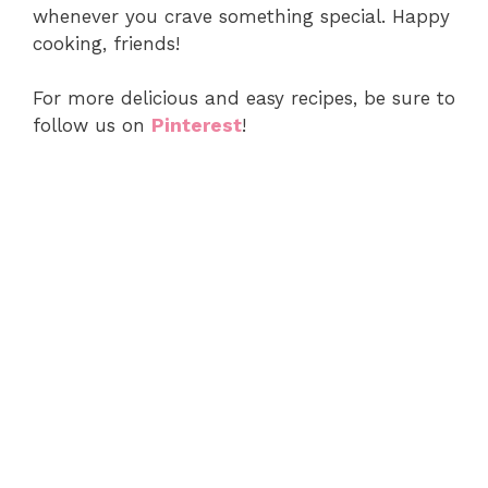
whenever you crave something special. Happy
cooking, friends!
For more delicious and easy recipes, be sure to
follow us on
Pinterest
!