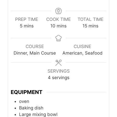
PREP TIME
COOK TIME
TOTAL TIME
minutes
minutes
minutes
5
mins
10
mins
15
mins
COURSE
CUISINE
Dinner, Main Course
American, Seafood
SERVINGS
4
servings
EQUIPMENT
oven
Baking dish
Large mixing bowl