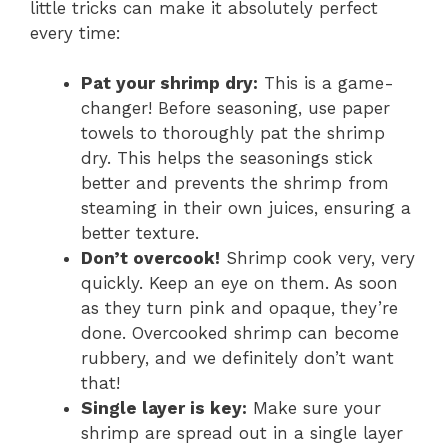
little tricks can make it absolutely perfect
every time:
Pat your shrimp dry:
This is a game-
changer! Before seasoning, use paper
towels to thoroughly pat the shrimp
dry. This helps the seasonings stick
better and prevents the shrimp from
steaming in their own juices, ensuring a
better texture.
Don’t overcook!
Shrimp cook very, very
quickly. Keep an eye on them. As soon
as they turn pink and opaque, they’re
done. Overcooked shrimp can become
rubbery, and we definitely don’t want
that!
Single layer is key:
Make sure your
shrimp are spread out in a single layer