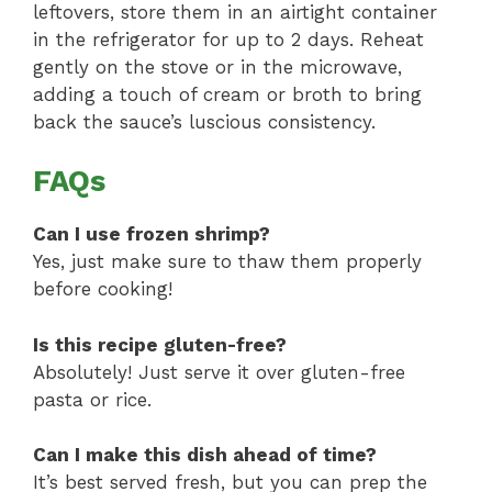
leftovers, store them in an airtight container
in the refrigerator for up to 2 days. Reheat
gently on the stove or in the microwave,
adding a touch of cream or broth to bring
back the sauce’s luscious consistency.
FAQs
Can I use frozen shrimp?
Yes, just make sure to thaw them properly
before cooking!
Is this recipe gluten-free?
Absolutely! Just serve it over gluten-free
pasta or rice.
Can I make this dish ahead of time?
It’s best served fresh, but you can prep the