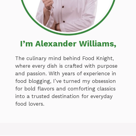
I’m Alexander Williams,
The culinary mind behind Food Knight,
where every dish is crafted with purpose
and passion. With years of experience in
food blogging, I’ve turned my obsession
for bold flavors and comforting classics
into a trusted destination for everyday
food lovers.