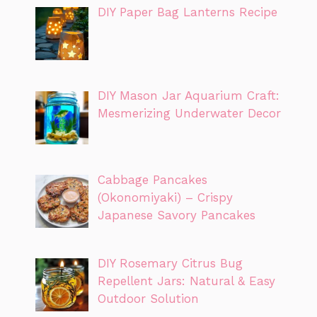
DIY Paper Bag Lanterns Recipe
DIY Mason Jar Aquarium Craft:
Mesmerizing Underwater Decor
Cabbage Pancakes
(Okonomiyaki) – Crispy
Japanese Savory Pancakes
DIY Rosemary Citrus Bug
Repellent Jars: Natural & Easy
Outdoor Solution