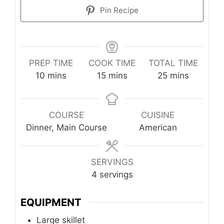
Pin Recipe
PREP TIME
COOK TIME
TOTAL TIME
minutes
minutes
minutes
10
mins
15
mins
25
mins
COURSE
CUISINE
Dinner, Main Course
American
SERVINGS
4
servings
EQUIPMENT
Large skillet