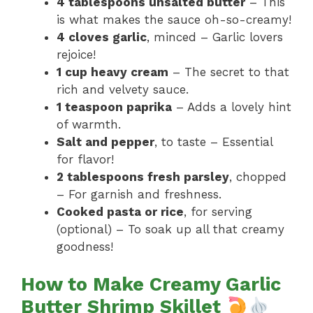
4 tablespoons unsalted butter
– This
is what makes the sauce oh-so-creamy!
4 cloves garlic
, minced – Garlic lovers
rejoice!
1 cup heavy cream
– The secret to that
rich and velvety sauce.
1 teaspoon paprika
– Adds a lovely hint
of warmth.
Salt and pepper
, to taste – Essential
for flavor!
2 tablespoons fresh parsley
, chopped
– For garnish and freshness.
Cooked pasta or rice
, for serving
(optional) – To soak up all that creamy
goodness!
How to Make Creamy Garlic
Butter Shrimp Skillet