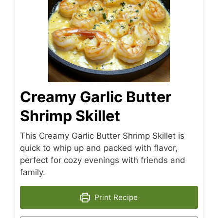
Creamy Garlic Butter
Shrimp Skillet
This Creamy Garlic Butter Shrimp Skillet is
quick to whip up and packed with flavor,
perfect for cozy evenings with friends and
family.
Print Recipe