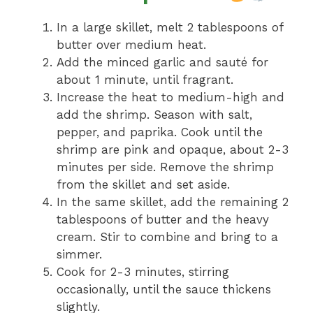
In a large skillet, melt 2 tablespoons of
butter over medium heat.
Add the minced garlic and sauté for
about 1 minute, until fragrant.
Increase the heat to medium-high and
add the shrimp. Season with salt,
pepper, and paprika. Cook until the
shrimp are pink and opaque, about 2-3
minutes per side. Remove the shrimp
from the skillet and set aside.
In the same skillet, add the remaining 2
tablespoons of butter and the heavy
cream. Stir to combine and bring to a
simmer.
Cook for 2-3 minutes, stirring
occasionally, until the sauce thickens
slightly.