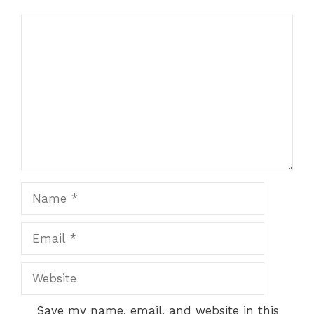
Comment
Name
Email
Website
Save my name, email, and website in this