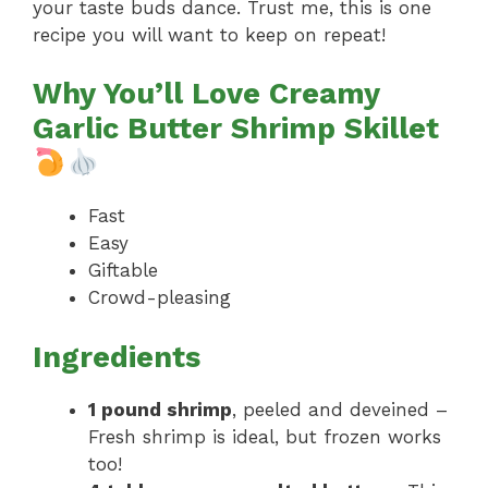
your taste buds dance. Trust me, this is one
recipe you will want to keep on repeat!
Why You’ll Love Creamy
Garlic Butter Shrimp Skillet
Fast
Easy
Giftable
Crowd-pleasing
Ingredients
1 pound shrimp
, peeled and deveined –
Fresh shrimp is ideal, but frozen works
too!