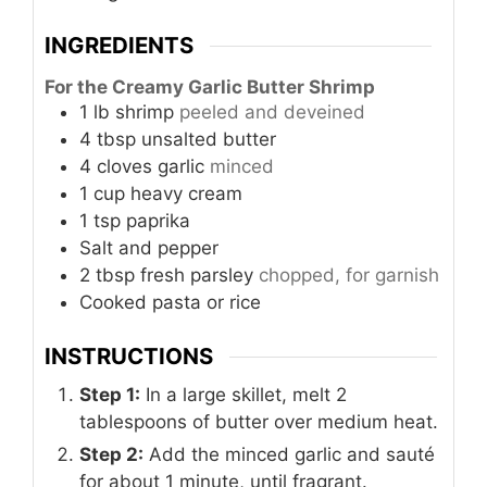
INGREDIENTS
For the Creamy Garlic Butter Shrimp
1
lb
shrimp
peeled and deveined
4
tbsp
unsalted butter
4
cloves
garlic
minced
1
cup
heavy cream
1
tsp
paprika
Salt and pepper
2
tbsp
fresh parsley
chopped, for garnish
Cooked pasta or rice
INSTRUCTIONS
Step 1:
In a large skillet, melt 2
tablespoons of butter over medium heat.
Step 2:
Add the minced garlic and sauté
for about 1 minute, until fragrant.