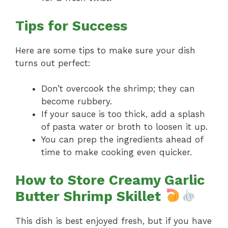
Tips for Success
Here are some tips to make sure your dish
turns out perfect:
Don’t overcook the shrimp; they can
become rubbery.
If your sauce is too thick, add a splash
of pasta water or broth to loosen it up.
You can prep the ingredients ahead of
time to make cooking even quicker.
How to Store Creamy Garlic
Butter Shrimp Skillet
This dish is best enjoyed fresh, but if you have