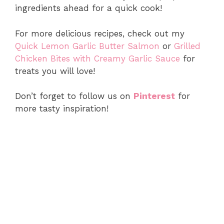
ingredients ahead for a quick cook!
For more delicious recipes, check out my
Quick Lemon Garlic Butter Salmon
or
Grilled
Chicken Bites with Creamy Garlic Sauce
for
treats you will love!
Don’t forget to follow us on
Pinterest
for
more tasty inspiration!