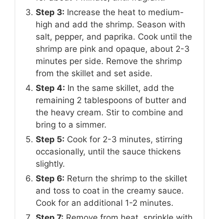
Step 3:
Increase the heat to medium-
high and add the shrimp. Season with
salt, pepper, and paprika. Cook until the
shrimp are pink and opaque, about 2-3
minutes per side. Remove the shrimp
from the skillet and set aside.
Step 4:
In the same skillet, add the
remaining 2 tablespoons of butter and
the heavy cream. Stir to combine and
bring to a simmer.
Step 5:
Cook for 2-3 minutes, stirring
occasionally, until the sauce thickens
slightly.
Step 6:
Return the shrimp to the skillet
and toss to coat in the creamy sauce.
Cook for an additional 1-2 minutes.
Step 7:
Remove from heat, sprinkle with