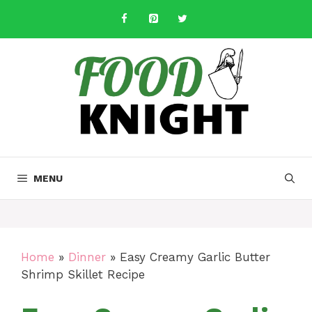
Skip
to
content
MENU
Home
»
Dinner
»
Easy Creamy Garlic Butter
Shrimp Skillet Recipe