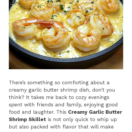
There’s something so comforting about a
creamy garlic butter shrimp dish, don’t you
think? It takes me back to cozy evenings
spent with friends and family, enjoying good
food and laughter. This
Creamy Garlic Butter
Shrimp Skillet
is not only quick to whip up
but also packed with flavor that will make