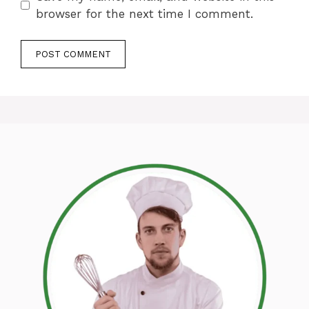
browser for the next time I comment.