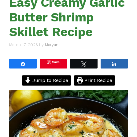
Easy Creamy Garlic
Butter Shrimp
Skillet Recipe
March 17, 2026
by
Maryana
Save
Share
Tweet
Share
Jump to Recipe
Print Recipe