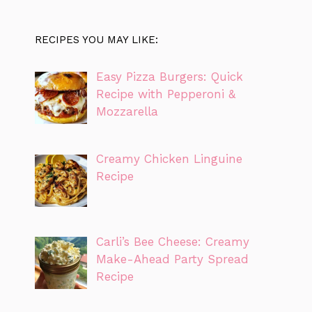
RECIPES YOU MAY LIKE:
Easy Pizza Burgers: Quick
Recipe with Pepperoni &
Mozzarella
Creamy Chicken Linguine
Recipe
Carli’s Bee Cheese: Creamy
Make-Ahead Party Spread
Recipe