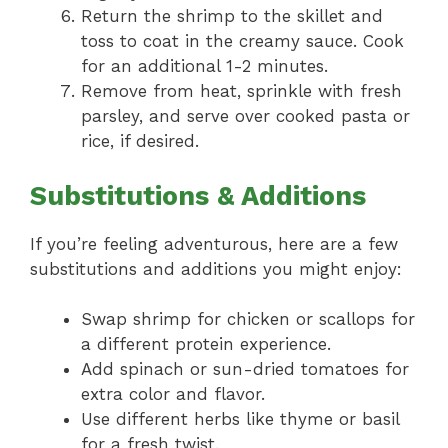
Return the shrimp to the skillet and
toss to coat in the creamy sauce. Cook
for an additional 1-2 minutes.
Remove from heat, sprinkle with fresh
parsley, and serve over cooked pasta or
rice, if desired.
Substitutions & Additions
If you’re feeling adventurous, here are a few
substitutions and additions you might enjoy:
Swap shrimp for chicken or scallops for
a different protein experience.
Add spinach or sun-dried tomatoes for
extra color and flavor.
Use different herbs like thyme or basil
for a fresh twist.