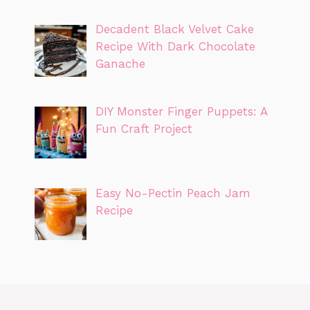
Decadent Black Velvet Cake
Recipe With Dark Chocolate
Ganache
DIY Monster Finger Puppets: A
Fun Craft Project
Easy No-Pectin Peach Jam
Recipe