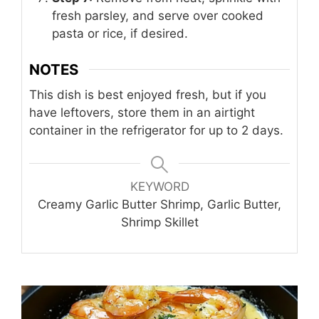
fresh parsley, and serve over cooked
pasta or rice, if desired.
NOTES
This dish is best enjoyed fresh, but if you
have leftovers, store them in an airtight
container in the refrigerator for up to 2 days.
KEYWORD
Creamy Garlic Butter Shrimp, Garlic Butter,
Shrimp Skillet