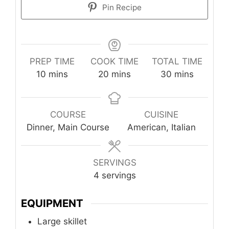
Pin Recipe
PREP TIME
COOK TIME
TOTAL TIME
minutes
minutes
minutes
10
mins
20
mins
30
mins
COURSE
CUISINE
Dinner, Main Course
American, Italian
SERVINGS
4
servings
EQUIPMENT
Large skillet