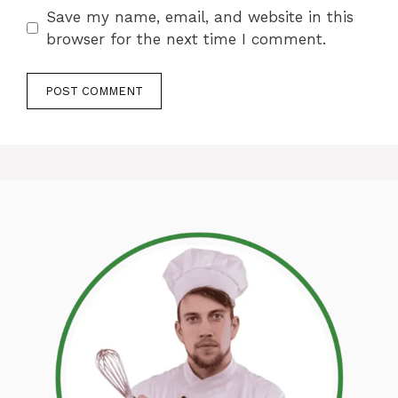
Save my name, email, and website in this
browser for the next time I comment.