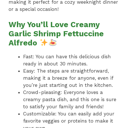
making it perfect for a cozy weeknight dinner
or a special occasion!
Why You’ll Love Creamy
Garlic Shrimp Fettuccine
Alfredo
Fast: You can have this delicious dish
ready in about 30 minutes.
Easy: The steps are straightforward,
making it a breeze for anyone, even if
you’re just starting out in the kitchen.
Crowd-pleasing: Everyone loves a
creamy pasta dish, and this one is sure
to satisfy your family and friends!
Customizable: You can easily add your
favorite veggies or proteins to make it