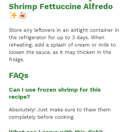
Shrimp Fettuccine Alfredo
Store any leftovers in an airtight container in
the refrigerator for up to 3 days. When
reheating, add a splash of cream or milk to
loosen the sauce, as it may thicken in the
fridge.
FAQs
Can I use frozen shrimp for this
recipe?
Absolutely! Just make sure to thaw them
completely before cooking.
What can I serve with this dish?