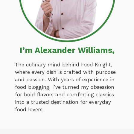
I’m Alexander Williams,
The culinary mind behind Food Knight,
where every dish is crafted with purpose
and passion. With years of experience in
food blogging, I’ve turned my obsession
for bold flavors and comforting classics
into a trusted destination for everyday
food lovers.