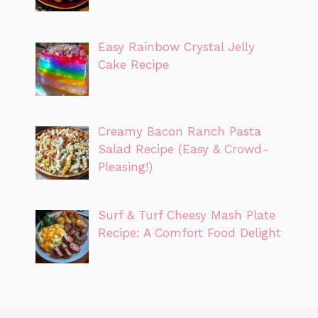
Easy Rainbow Crystal Jelly
Cake Recipe
Creamy Bacon Ranch Pasta
Salad Recipe (Easy & Crowd-
Pleasing!)
Surf & Turf Cheesy Mash Plate
Recipe: A Comfort Food Delight