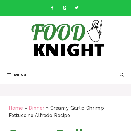
Skip
to
content
MENU
Home
»
Dinner
»
Creamy Garlic Shrimp
Fettuccine Alfredo Recipe