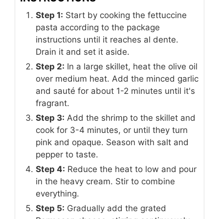
Step 1:
Start by cooking the fettuccine
pasta according to the package
instructions until it reaches al dente.
Drain it and set it aside.
Step 2:
In a large skillet, heat the olive oil
over medium heat. Add the minced garlic
and sauté for about 1-2 minutes until it's
fragrant.
Step 3:
Add the shrimp to the skillet and
cook for 3-4 minutes, or until they turn
pink and opaque. Season with salt and
pepper to taste.
Step 4:
Reduce the heat to low and pour
in the heavy cream. Stir to combine
everything.
Step 5:
Gradually add the grated