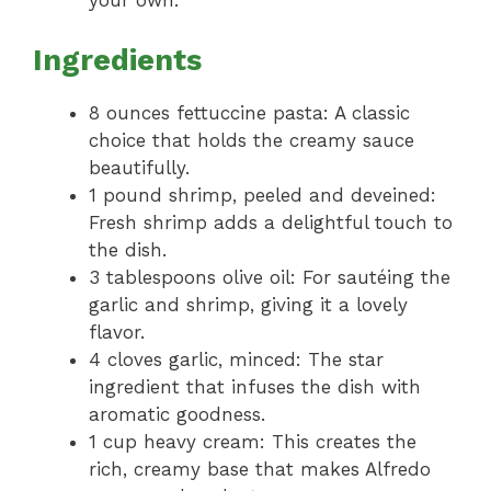
your own.
Ingredients
8 ounces fettuccine pasta: A classic
choice that holds the creamy sauce
beautifully.
1 pound shrimp, peeled and deveined:
Fresh shrimp adds a delightful touch to
the dish.
3 tablespoons olive oil: For sautéing the
garlic and shrimp, giving it a lovely
flavor.
4 cloves garlic, minced: The star
ingredient that infuses the dish with
aromatic goodness.
1 cup heavy cream: This creates the
rich, creamy base that makes Alfredo