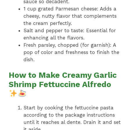
sauce so decadent.
1 cup grated Parmesan cheese: Adds a
cheesy, nutty flavor that complements
the cream perfectly.
Salt and pepper to taste: Essential for
enhancing all the flavors.
Fresh parsley, chopped (for garnish): A
pop of color and freshness to finish the
dish.
How to Make Creamy Garlic
Shrimp Fettuccine Alfredo
Start by cooking the fettuccine pasta
according to the package instructions
until it reaches al dente. Drain it and set
it aside.