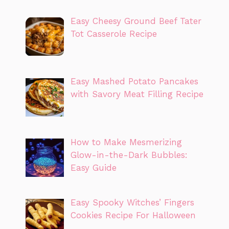
Easy Cheesy Ground Beef Tater
Tot Casserole Recipe
Easy Mashed Potato Pancakes
with Savory Meat Filling Recipe
How to Make Mesmerizing
Glow-in-the-Dark Bubbles:
Easy Guide
Easy Spooky Witches’ Fingers
Cookies Recipe For Halloween