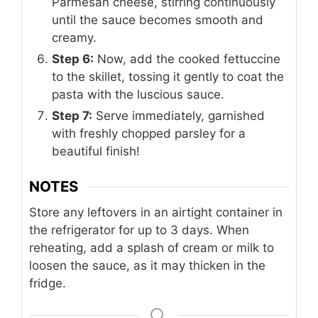
Parmesan cheese, stirring continuously
until the sauce becomes smooth and
creamy.
Step 6:
Now, add the cooked fettuccine
to the skillet, tossing it gently to coat the
pasta with the luscious sauce.
Step 7:
Serve immediately, garnished
with freshly chopped parsley for a
beautiful finish!
NOTES
Store any leftovers in an airtight container in
the refrigerator for up to 3 days. When
reheating, add a splash of cream or milk to
loosen the sauce, as it may thicken in the
fridge.