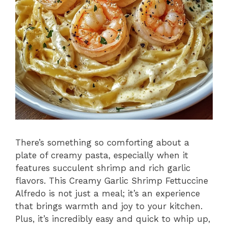
There’s something so comforting about a
plate of creamy pasta, especially when it
features succulent shrimp and rich garlic
flavors. This Creamy Garlic Shrimp Fettuccine
Alfredo is not just a meal; it’s an experience
that brings warmth and joy to your kitchen.
Plus, it’s incredibly easy and quick to whip up,