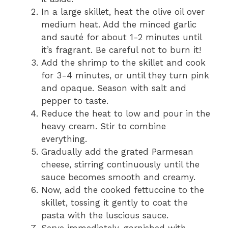
In a large skillet, heat the olive oil over
medium heat. Add the minced garlic
and sauté for about 1-2 minutes until
it’s fragrant. Be careful not to burn it!
Add the shrimp to the skillet and cook
for 3-4 minutes, or until they turn pink
and opaque. Season with salt and
pepper to taste.
Reduce the heat to low and pour in the
heavy cream. Stir to combine
everything.
Gradually add the grated Parmesan
cheese, stirring continuously until the
sauce becomes smooth and creamy.
Now, add the cooked fettuccine to the
skillet, tossing it gently to coat the
pasta with the luscious sauce.