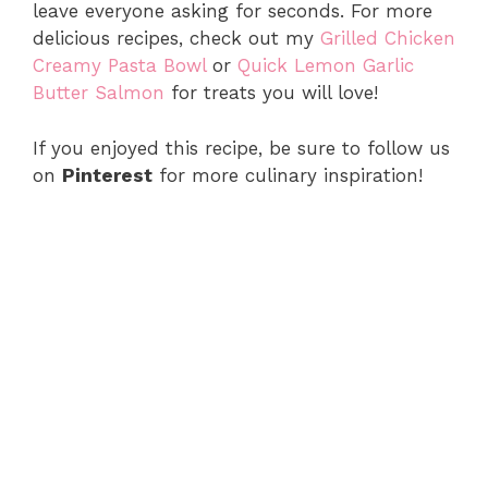
leave everyone asking for seconds. For more
delicious recipes, check out my
Grilled Chicken
Creamy Pasta Bowl
or
Quick Lemon Garlic
Butter Salmon
for treats you will love!
If you enjoyed this recipe, be sure to follow us
on
Pinterest
for more culinary inspiration!