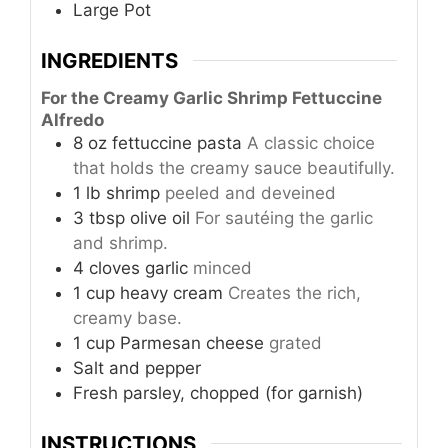
Large Pot
INGREDIENTS
For the Creamy Garlic Shrimp Fettuccine
Alfredo
8
oz
fettuccine pasta
A classic choice
that holds the creamy sauce beautifully.
1
lb
shrimp
peeled and deveined
3
tbsp
olive oil
For sautéing the garlic
and shrimp.
4
cloves
garlic
minced
1
cup
heavy cream
Creates the rich,
creamy base.
1
cup
Parmesan cheese
grated
Salt and pepper
Fresh parsley, chopped (for garnish)
INSTRUCTIONS