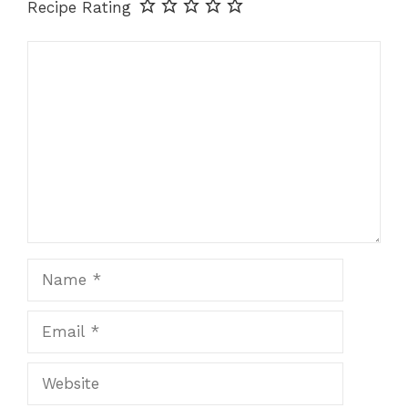
Recipe Rating
Comment
Name
Email
Website