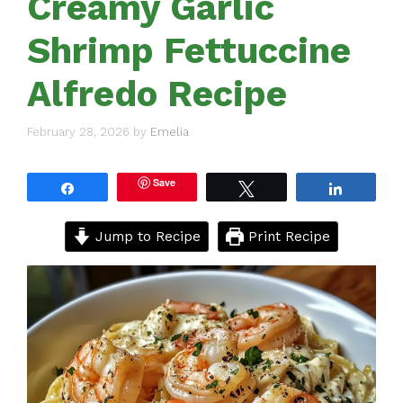
Creamy Garlic
Shrimp Fettuccine
Alfredo Recipe
February 28, 2026
by
Emelia
Save
Share
Tweet
Share
Jump to Recipe
Print Recipe