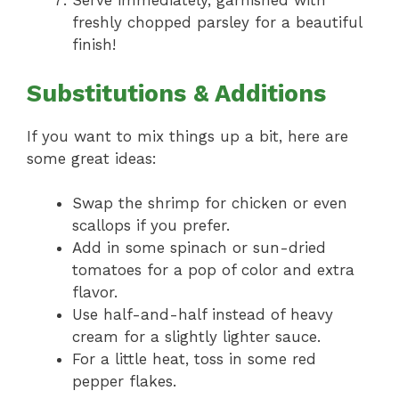
Serve immediately, garnished with
freshly chopped parsley for a beautiful
finish!
Substitutions & Additions
If you want to mix things up a bit, here are
some great ideas:
Swap the shrimp for chicken or even
scallops if you prefer.
Add in some spinach or sun-dried
tomatoes for a pop of color and extra
flavor.
Use half-and-half instead of heavy
cream for a slightly lighter sauce.
For a little heat, toss in some red
pepper flakes.