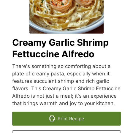
Creamy Garlic Shrimp
Fettuccine Alfredo
There's something so comforting about a
plate of creamy pasta, especially when it
features succulent shrimp and rich garlic
flavors. This Creamy Garlic Shrimp Fettuccine
Alfredo is not just a meal; it's an experience
that brings warmth and joy to your kitchen.
Print Recipe