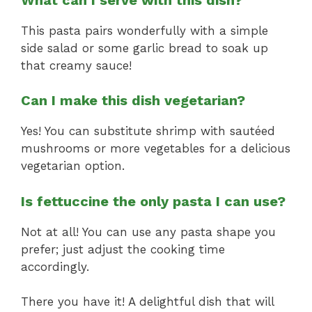
This pasta pairs wonderfully with a simple
side salad or some garlic bread to soak up
that creamy sauce!
Can I make this dish vegetarian?
Yes! You can substitute shrimp with sautéed
mushrooms or more vegetables for a delicious
vegetarian option.
Is fettuccine the only pasta I can use?
Not at all! You can use any pasta shape you
prefer; just adjust the cooking time
accordingly.
There you have it! A delightful dish that will