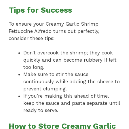
Tips for Success
To ensure your Creamy Garlic Shrimp
Fettuccine Alfredo turns out perfectly,
consider these tips:
Don’t overcook the shrimp; they cook
quickly and can become rubbery if left
too long.
Make sure to stir the sauce
continuously while adding the cheese to
prevent clumping.
If you’re making this ahead of time,
keep the sauce and pasta separate until
ready to serve.
How to Store Creamy Garlic