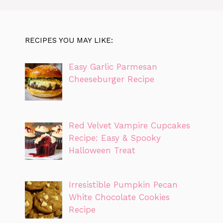
RECIPES YOU MAY LIKE:
Easy Garlic Parmesan
Cheeseburger Recipe
Red Velvet Vampire Cupcakes
Recipe: Easy & Spooky
Halloween Treat
Irresistible Pumpkin Pecan
White Chocolate Cookies
Recipe