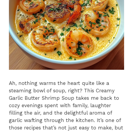
Ah, nothing warms the heart quite like a
steaming bowl of soup, right? This Creamy
Garlic Butter Shrimp Soup takes me back to
cozy evenings spent with family, laughter
filling the air, and the delightful aroma of
garlic wafting through the kitchen. It’s one of
those recipes that’s not just easy to make, but