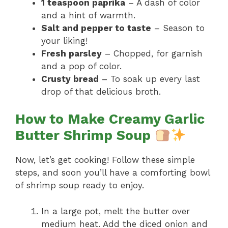
1 teaspoon paprika
– A dash of color
and a hint of warmth.
Salt and pepper to taste
– Season to
your liking!
Fresh parsley
– Chopped, for garnish
and a pop of color.
Crusty bread
– To soak up every last
drop of that delicious broth.
How to Make Creamy Garlic
Butter Shrimp Soup
Now, let’s get cooking! Follow these simple
steps, and soon you’ll have a comforting bowl
of shrimp soup ready to enjoy.
In a large pot, melt the butter over
medium heat. Add the diced onion and