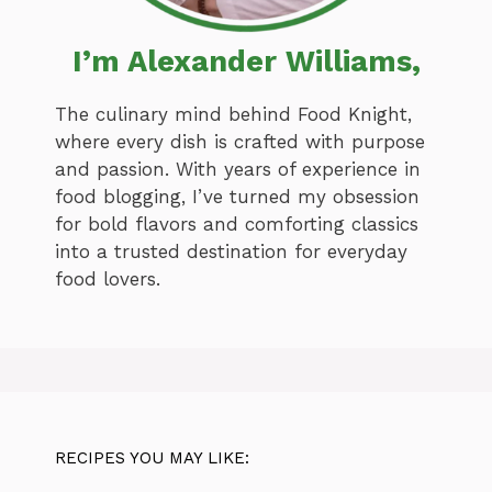
I’m Alexander Williams,
The culinary mind behind Food Knight,
where every dish is crafted with purpose
and passion. With years of experience in
food blogging, I’ve turned my obsession
for bold flavors and comforting classics
into a trusted destination for everyday
food lovers.
RECIPES YOU MAY LIKE: