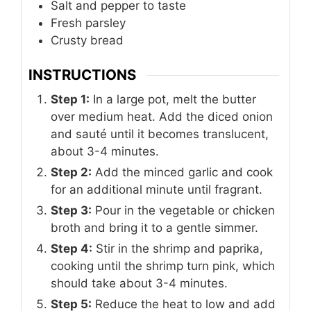
Salt and pepper to taste
Fresh parsley
Crusty bread
INSTRUCTIONS
Step 1:
In a large pot, melt the butter
over medium heat. Add the diced onion
and sauté until it becomes translucent,
about 3-4 minutes.
Step 2:
Add the minced garlic and cook
for an additional minute until fragrant.
Step 3:
Pour in the vegetable or chicken
broth and bring it to a gentle simmer.
Step 4:
Stir in the shrimp and paprika,
cooking until the shrimp turn pink, which
should take about 3-4 minutes.
Step 5:
Reduce the heat to low and add