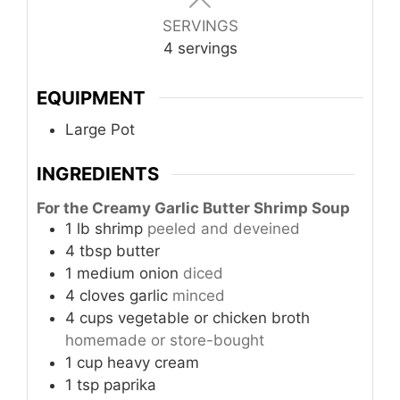
SERVINGS
4
servings
EQUIPMENT
Large Pot
INGREDIENTS
For the Creamy Garlic Butter Shrimp Soup
1
lb
shrimp
peeled and deveined
4
tbsp
butter
1
medium
onion
diced
4
cloves
garlic
minced
4
cups
vegetable or chicken broth
homemade or store-bought
1
cup
heavy cream
1
tsp
paprika