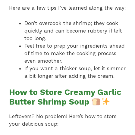
Here are a few tips I’ve learned along the way:
Don’t overcook the shrimp; they cook
quickly and can become rubbery if left
too long.
Feel free to prep your ingredients ahead
of time to make the cooking process
even smoother.
If you want a thicker soup, let it simmer
a bit longer after adding the cream.
How to Store Creamy Garlic
Butter Shrimp Soup
Leftovers? No problem! Here’s how to store
your delicious soup: