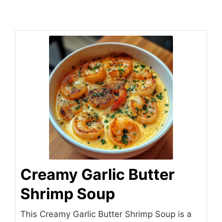
Creamy Garlic Butter
Shrimp Soup
This Creamy Garlic Butter Shrimp Soup is a