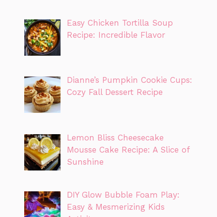
Easy Chicken Tortilla Soup
Recipe: Incredible Flavor
Dianne’s Pumpkin Cookie Cups:
Cozy Fall Dessert Recipe
Lemon Bliss Cheesecake
Mousse Cake Recipe: A Slice of
Sunshine
DIY Glow Bubble Foam Play:
Easy & Mesmerizing Kids