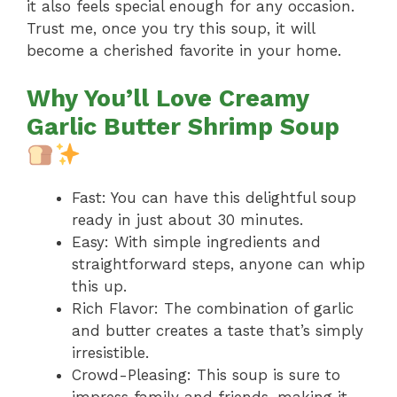
it also feels special enough for any occasion.
Trust me, once you try this soup, it will
become a cherished favorite in your home.
Why You’ll Love Creamy
Garlic Butter Shrimp Soup
Fast: You can have this delightful soup
ready in just about 30 minutes.
Easy: With simple ingredients and
straightforward steps, anyone can whip
this up.
Rich Flavor: The combination of garlic
and butter creates a taste that’s simply
irresistible.
Crowd-Pleasing: This soup is sure to