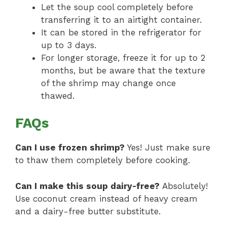
Let the soup cool completely before
transferring it to an airtight container.
It can be stored in the refrigerator for
up to 3 days.
For longer storage, freeze it for up to 2
months, but be aware that the texture
of the shrimp may change once
thawed.
FAQs
Can I use frozen shrimp?
Yes! Just make sure
to thaw them completely before cooking.
Can I make this soup dairy-free?
Absolutely!
Use coconut cream instead of heavy cream
and a dairy-free butter substitute.