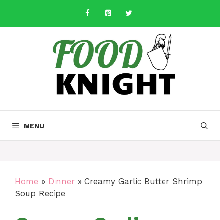
Skip
to
content
MENU
Home
»
Dinner
»
Creamy Garlic Butter Shrimp
Soup Recipe