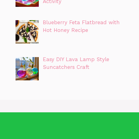
Activity
Blueberry Feta Flatbread with
Hot Honey Recipe
Easy DIY Lava Lamp Style
Suncatchers Craft