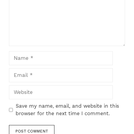
Name
Email
Website
Save my name, email, and website in this
browser for the next time I comment.