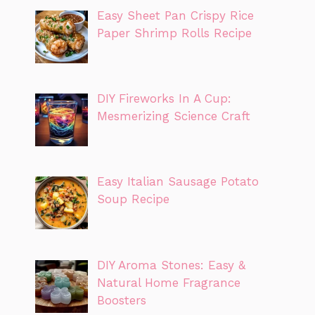
Easy Sheet Pan Crispy Rice
Paper Shrimp Rolls Recipe
DIY Fireworks In A Cup:
Mesmerizing Science Craft
Easy Italian Sausage Potato
Soup Recipe
DIY Aroma Stones: Easy &
Natural Home Fragrance
Boosters