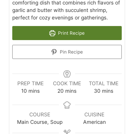
comforting dish that combines rich flavors of
garlic and butter with succulent shrimp,
perfect for cozy evenings or gatherings.
Print Recipe
Pin Recipe
PREP TIME
COOK TIME
TOTAL TIME
minutes
minutes
minutes
10
mins
20
mins
30
mins
COURSE
CUISINE
Main Course, Soup
American