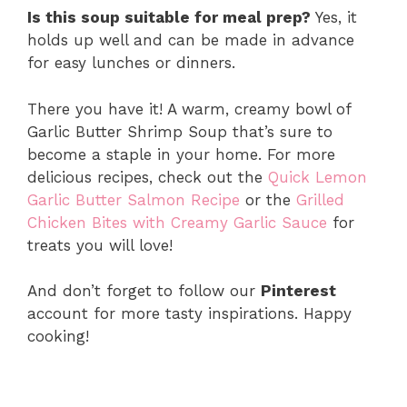
Is this soup suitable for meal prep?
Yes, it
holds up well and can be made in advance
for easy lunches or dinners.
There you have it! A warm, creamy bowl of
Garlic Butter Shrimp Soup that’s sure to
become a staple in your home. For more
delicious recipes, check out the
Quick Lemon
Garlic Butter Salmon Recipe
or the
Grilled
Chicken Bites with Creamy Garlic Sauce
for
treats you will love!
And don’t forget to follow our
Pinterest
account for more tasty inspirations. Happy
cooking!