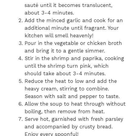
sauté until it becomes translucent,
about 3-4 minutes.
Add the minced garlic and cook for an
additional minute until fragrant. Your
kitchen will smell heavenly!
Pour in the vegetable or chicken broth
and bring it to a gentle simmer.
Stir in the shrimp and paprika, cooking
until the shrimp turn pink, which
should take about 3-4 minutes.
Reduce the heat to low and add the
heavy cream, stirring to combine.
Season with salt and pepper to taste.
Allow the soup to heat through without
boiling, then remove from heat.
Serve hot, garnished with fresh parsley
and accompanied by crusty bread.
Enjoy every spoonful!