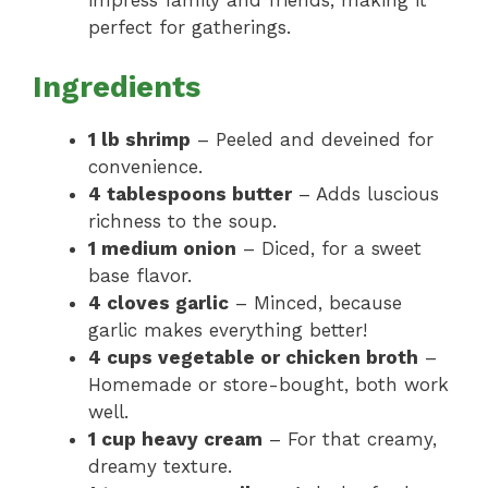
impress family and friends, making it
perfect for gatherings.
Ingredients
1 lb shrimp
– Peeled and deveined for
convenience.
4 tablespoons butter
– Adds luscious
richness to the soup.
1 medium onion
– Diced, for a sweet
base flavor.
4 cloves garlic
– Minced, because
garlic makes everything better!
4 cups vegetable or chicken broth
–
Homemade or store-bought, both work
well.
1 cup heavy cream
– For that creamy,
dreamy texture.