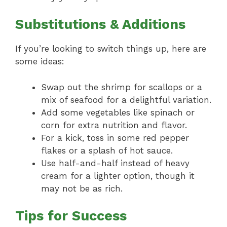
Substitutions & Additions
If you’re looking to switch things up, here are
some ideas:
Swap out the shrimp for scallops or a
mix of seafood for a delightful variation.
Add some vegetables like spinach or
corn for extra nutrition and flavor.
For a kick, toss in some red pepper
flakes or a splash of hot sauce.
Use half-and-half instead of heavy
cream for a lighter option, though it
may not be as rich.
Tips for Success