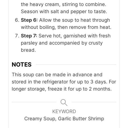
the heavy cream, stirring to combine.
Season with salt and pepper to taste.
Step 6:
Allow the soup to heat through
without boiling, then remove from heat.
Step 7:
Serve hot, garnished with fresh
parsley and accompanied by crusty
bread.
NOTES
This soup can be made in advance and
stored in the refrigerator for up to 3 days. For
longer storage, freeze it for up to 2 months.
KEYWORD
Creamy Soup, Garlic Butter Shrimp