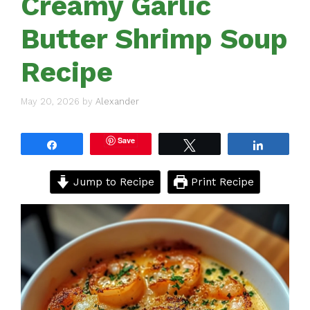
Creamy Garlic
Butter Shrimp Soup
Recipe
May 20, 2026
by
Alexander
Save
Share
Tweet
Share
Jump to Recipe
Print Recipe