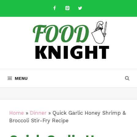
Skip
to
content
MENU
Home
»
Dinner
»
Quick Garlic Honey Shrimp &
Broccoli Stir-Fry Recipe