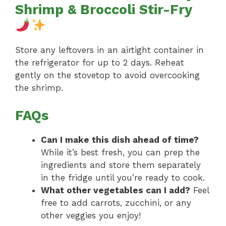
Shrimp & Broccoli Stir-Fry
Store any leftovers in an airtight container in
the refrigerator for up to 2 days. Reheat
gently on the stovetop to avoid overcooking
the shrimp.
FAQs
Can I make this dish ahead of time?
While it’s best fresh, you can prep the
ingredients and store them separately
in the fridge until you’re ready to cook.
What other vegetables can I add?
Feel
free to add carrots, zucchini, or any
other veggies you enjoy!