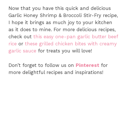
Now that you have this quick and delicious
Garlic Honey Shrimp & Broccoli Stir-Fry recipe,
I hope it brings as much joy to your kitchen
as it does to mine. For more delicious recipes,
check out
this easy one-pan garlic butter beef
rice
or
these grilled chicken bites with creamy
garlic sauce
for treats you will love!
Don’t forget to follow us on
Pinterest
for
more delightful recipes and inspirations!