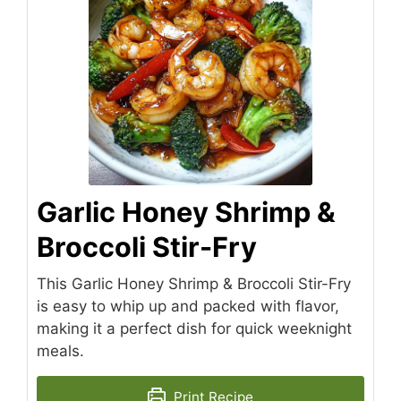
Garlic Honey Shrimp &
Broccoli Stir-Fry
This Garlic Honey Shrimp & Broccoli Stir-Fry
is easy to whip up and packed with flavor,
making it a perfect dish for quick weeknight
meals.
Print Recipe