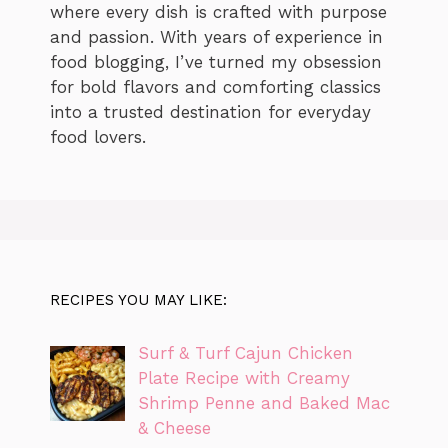
where every dish is crafted with purpose
and passion. With years of experience in
food blogging, I’ve turned my obsession
for bold flavors and comforting classics
into a trusted destination for everyday
food lovers.
RECIPES YOU MAY LIKE:
Surf & Turf Cajun Chicken
Plate Recipe with Creamy
Shrimp Penne and Baked Mac
& Cheese