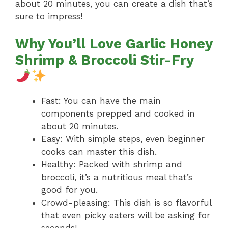
about 20 minutes, you can create a dish that’s
sure to impress!
Why You’ll Love Garlic Honey
Shrimp & Broccoli Stir-Fry
Fast: You can have the main
components prepped and cooked in
about 20 minutes.
Easy: With simple steps, even beginner
cooks can master this dish.
Healthy: Packed with shrimp and
broccoli, it’s a nutritious meal that’s
good for you.
Crowd-pleasing: This dish is so flavorful
that even picky eaters will be asking for