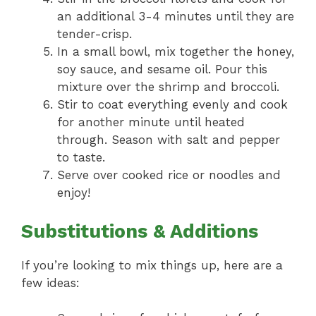
an additional 3-4 minutes until they are
tender-crisp.
In a small bowl, mix together the honey,
soy sauce, and sesame oil. Pour this
mixture over the shrimp and broccoli.
Stir to coat everything evenly and cook
for another minute until heated
through. Season with salt and pepper
to taste.
Serve over cooked rice or noodles and
enjoy!
Substitutions & Additions
If you’re looking to mix things up, here are a
few ideas: