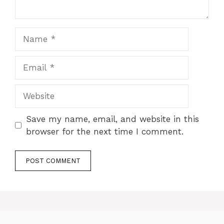
Name
Email
Website
Save my name, email, and website in this
browser for the next time I comment.