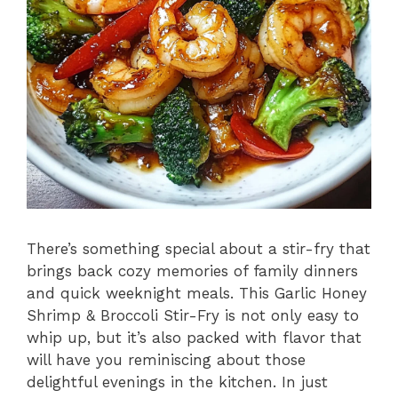
There’s something special about a stir-fry that
brings back cozy memories of family dinners
and quick weeknight meals. This Garlic Honey
Shrimp & Broccoli Stir-Fry is not only easy to
whip up, but it’s also packed with flavor that
will have you reminiscing about those
delightful evenings in the kitchen. In just