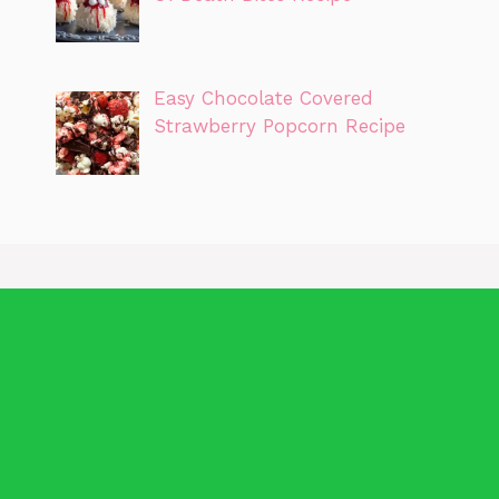
Easy Chocolate Covered
Strawberry Popcorn Recipe