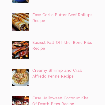
Easy Garlic Butter Beef Rollups
Recipe
Easiest Fall-Off-the-Bone Ribs
Recipe
Creamy Shrimp and Crab
Alfredo Penne Recipe
Easy Halloween Coconut Kiss
Of Death Bites Recipe