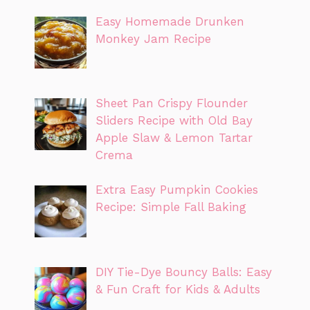
Easy Homemade Drunken
Monkey Jam Recipe
Sheet Pan Crispy Flounder
Sliders Recipe with Old Bay
Apple Slaw & Lemon Tartar
Crema
Extra Easy Pumpkin Cookies
Recipe: Simple Fall Baking
DIY Tie-Dye Bouncy Balls: Easy
& Fun Craft for Kids & Adults