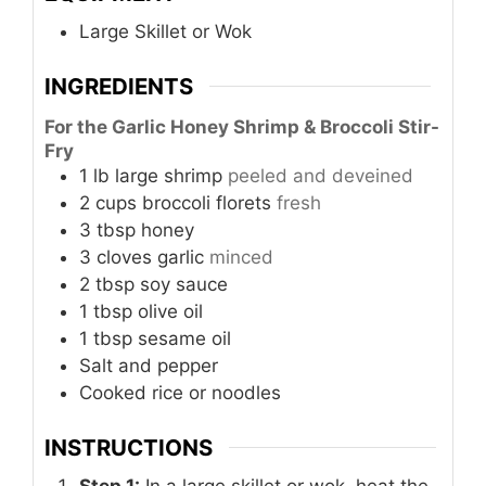
Large Skillet or Wok
INGREDIENTS
For the Garlic Honey Shrimp & Broccoli Stir-
Fry
1
lb
large shrimp
peeled and deveined
2
cups
broccoli florets
fresh
3
tbsp
honey
3
cloves
garlic
minced
2
tbsp
soy sauce
1
tbsp
olive oil
1
tbsp
sesame oil
Salt and pepper
Cooked rice or noodles
INSTRUCTIONS
Step 1:
In a large skillet or wok, heat the