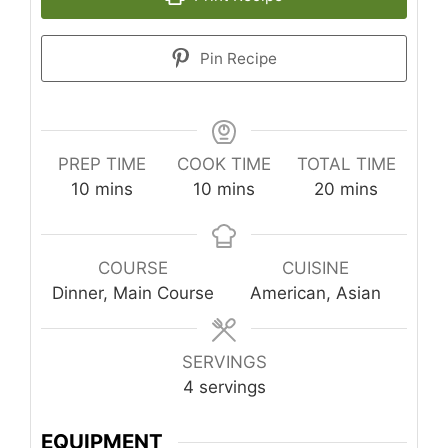
Pin Recipe
PREP TIME
COOK TIME
TOTAL TIME
minutes
minutes
minutes
10
mins
10
mins
20
mins
COURSE
CUISINE
Dinner, Main Course
American, Asian
SERVINGS
4
servings
EQUIPMENT