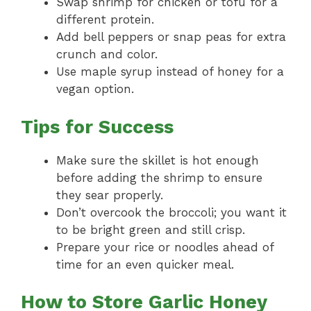
Swap shrimp for chicken or tofu for a
different protein.
Add bell peppers or snap peas for extra
crunch and color.
Use maple syrup instead of honey for a
vegan option.
Tips for Success
Make sure the skillet is hot enough
before adding the shrimp to ensure
they sear properly.
Don’t overcook the broccoli; you want it
to be bright green and still crisp.
Prepare your rice or noodles ahead of
time for an even quicker meal.
How to Store Garlic Honey