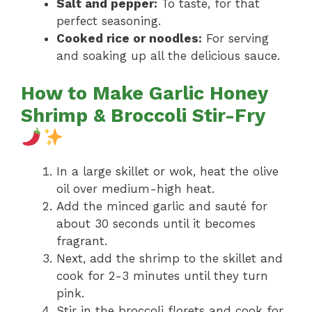
Salt and pepper:
To taste, for that
perfect seasoning.
Cooked rice or noodles:
For serving
and soaking up all the delicious sauce.
How to Make Garlic Honey
Shrimp & Broccoli Stir-Fry
In a large skillet or wok, heat the olive
oil over medium-high heat.
Add the minced garlic and sauté for
about 30 seconds until it becomes
fragrant.
Next, add the shrimp to the skillet and
cook for 2-3 minutes until they turn
pink.
Stir in the broccoli florets and cook for