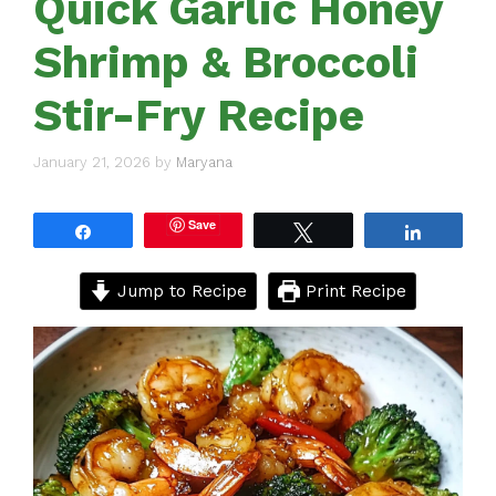
Quick Garlic Honey
Shrimp & Broccoli
Stir-Fry Recipe
January 21, 2026
by
Maryana
Save
Share
Tweet
Share
Jump to Recipe
Print Recipe