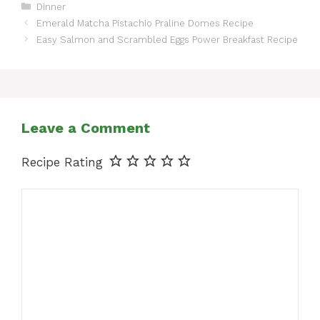
Categories
Dinner
Emerald Matcha Pistachio Praline Domes Recipe
Easy Salmon and Scrambled Eggs Power Breakfast Recipe
Leave a Comment
Recipe Rating
Comment