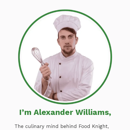
I’m Alexander Williams,
The culinary mind behind Food Knight,