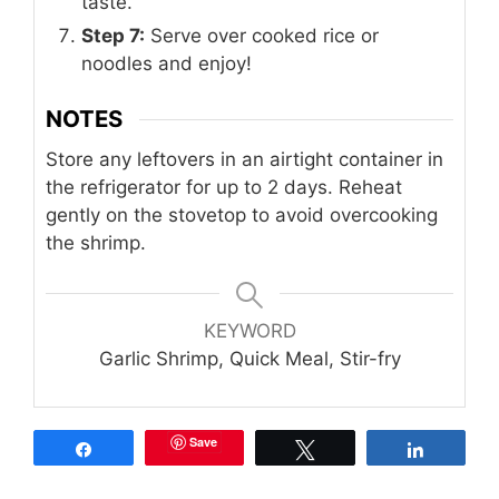
taste.
Step 7:
Serve over cooked rice or
noodles and enjoy!
NOTES
Store any leftovers in an airtight container in
the refrigerator for up to 2 days. Reheat
gently on the stovetop to avoid overcooking
the shrimp.
KEYWORD
Garlic Shrimp, Quick Meal, Stir-fry
Save
Share
Tweet
Share