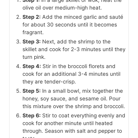
olive oil over medium-high heat.
Step 2:
Add the minced garlic and sauté
for about 30 seconds until it becomes
fragrant.
Step 3:
Next, add the shrimp to the
skillet and cook for 2-3 minutes until they
turn pink.
Step 4:
Stir in the broccoli florets and
cook for an additional 3-4 minutes until
they are tender-crisp.
Step 5:
In a small bowl, mix together the
honey, soy sauce, and sesame oil. Pour
this mixture over the shrimp and broccoli.
Step 6:
Stir to coat everything evenly and
cook for another minute until heated
through. Season with salt and pepper to