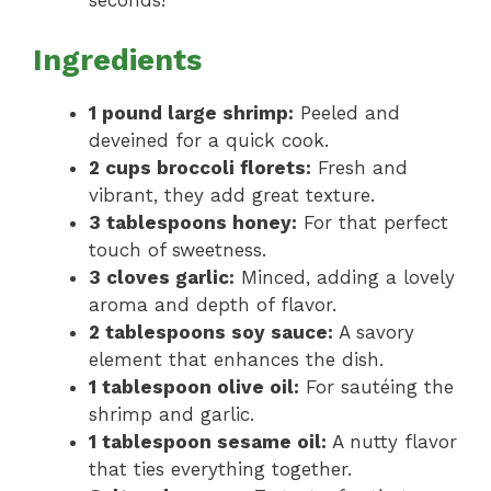
seconds!
Ingredients
1 pound large shrimp:
Peeled and
deveined for a quick cook.
2 cups broccoli florets:
Fresh and
vibrant, they add great texture.
3 tablespoons honey:
For that perfect
touch of sweetness.
3 cloves garlic:
Minced, adding a lovely
aroma and depth of flavor.
2 tablespoons soy sauce:
A savory
element that enhances the dish.
1 tablespoon olive oil:
For sautéing the
shrimp and garlic.
1 tablespoon sesame oil:
A nutty flavor
that ties everything together.