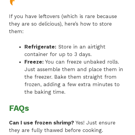
If you have leftovers (which is rare because
they are so delicious), here’s how to store
them:
Refrigerate:
Store in an airtight
container for up to 3 days.
Freeze:
You can freeze unbaked rolls.
Just assemble them and place them in
the freezer. Bake them straight from
frozen, adding a few extra minutes to
the baking time.
FAQs
Can I use frozen shrimp?
Yes! Just ensure
they are fully thawed before cooking.