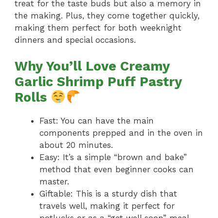
treat for the taste buds but also a memory in
the making. Plus, they come together quickly,
making them perfect for both weeknight
dinners and special occasions.
Why You’ll Love Creamy
Garlic Shrimp Puff Pastry
Rolls
Fast: You can have the main
components prepped and in the oven in
about 20 minutes.
Easy: It’s a simple “brown and bake”
method that even beginner cooks can
master.
Giftable: This is a sturdy dish that
travels well, making it perfect for