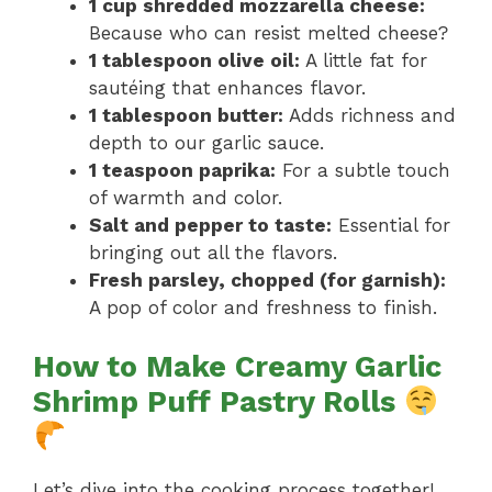
1 cup shredded mozzarella cheese:
Because who can resist melted cheese?
1 tablespoon olive oil:
A little fat for
sautéing that enhances flavor.
1 tablespoon butter:
Adds richness and
depth to our garlic sauce.
1 teaspoon paprika:
For a subtle touch
of warmth and color.
Salt and pepper to taste:
Essential for
bringing out all the flavors.
Fresh parsley, chopped (for garnish):
A pop of color and freshness to finish.
How to Make Creamy Garlic
Shrimp Puff Pastry Rolls
Let’s dive into the cooking process together!