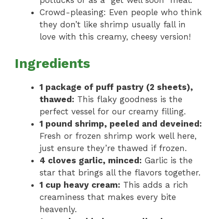
potlucks or as a “get well soon” meal.
Crowd-pleasing: Even people who think
they don’t like shrimp usually fall in
love with this creamy, cheesy version!
Ingredients
1 package of puff pastry (2 sheets),
thawed:
This flaky goodness is the
perfect vessel for our creamy filling.
1 pound shrimp, peeled and deveined:
Fresh or frozen shrimp work well here,
just ensure they’re thawed if frozen.
4 cloves garlic, minced:
Garlic is the
star that brings all the flavors together.
1 cup heavy cream:
This adds a rich
creaminess that makes every bite
heavenly.