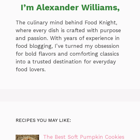
I’m Alexander Williams,
The culinary mind behind Food Knight,
where every dish is crafted with purpose
and passion. With years of experience in
food blogging, I’ve turned my obsession
for bold flavors and comforting classics
into a trusted destination for everyday
food lovers.
RECIPES YOU MAY LIKE:
The Best Soft Pumpkin Cookies