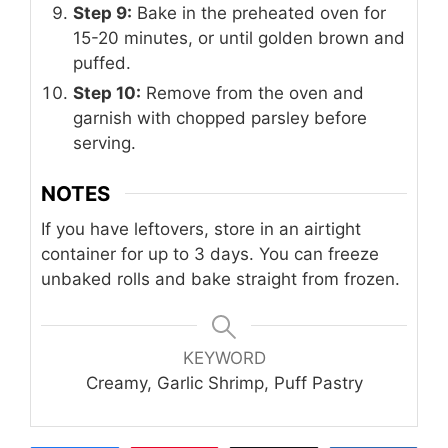
Step 9:
Bake in the preheated oven for
15-20 minutes, or until golden brown and
puffed.
Step 10:
Remove from the oven and
garnish with chopped parsley before
serving.
NOTES
If you have leftovers, store in an airtight
container for up to 3 days. You can freeze
unbaked rolls and bake straight from frozen.
KEYWORD
Creamy, Garlic Shrimp, Puff Pastry