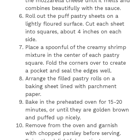
the mozzarella cheese until it melts and
combines beautifully with the sauce.
Roll out the puff pastry sheets on a
lightly floured surface. Cut each sheet
into squares, about 4 inches on each
side.
Place a spoonful of the creamy shrimp
mixture in the center of each pastry
square. Fold the corners over to create
a pocket and seal the edges well.
Arrange the filled pastry rolls on a
baking sheet lined with parchment
paper.
Bake in the preheated oven for 15-20
minutes, or until they are golden brown
and puffed up nicely.
Remove from the oven and garnish
with chopped parsley before serving.