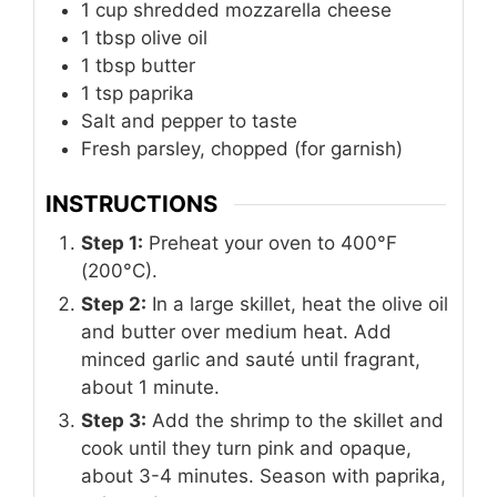
1
cup
shredded mozzarella cheese
1
tbsp
olive oil
1
tbsp
butter
1
tsp
paprika
Salt and pepper to taste
Fresh parsley, chopped (for garnish)
INSTRUCTIONS
Step 1:
Preheat your oven to 400°F
(200°C).
Step 2:
In a large skillet, heat the olive oil
and butter over medium heat. Add
minced garlic and sauté until fragrant,
about 1 minute.
Step 3:
Add the shrimp to the skillet and
cook until they turn pink and opaque,
about 3-4 minutes. Season with paprika,