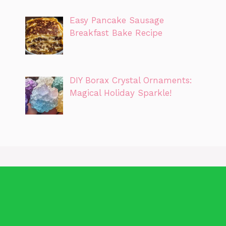
Easy Pancake Sausage
Breakfast Bake Recipe
DIY Borax Crystal Ornaments:
Magical Holiday Sparkle!