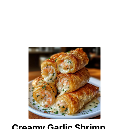
Creamy Garlic Shrimp