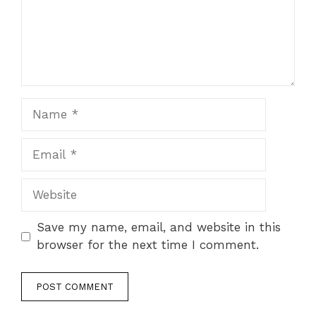
Name
Email
Website
Save my name, email, and website in this
browser for the next time I comment.