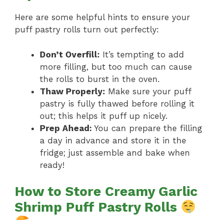
Here are some helpful hints to ensure your
puff pastry rolls turn out perfectly:
Don’t Overfill:
It’s tempting to add
more filling, but too much can cause
the rolls to burst in the oven.
Thaw Properly:
Make sure your puff
pastry is fully thawed before rolling it
out; this helps it puff up nicely.
Prep Ahead:
You can prepare the filling
a day in advance and store it in the
fridge; just assemble and bake when
ready!
How to Store Creamy Garlic
Shrimp Puff Pastry Rolls