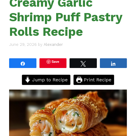
Creamy Garlic
Shrimp Puff Pastry
Rolls Recipe
June 29, 2026
by
Alexander
Save
Share
Tweet
Share
Jump to Recipe
Print Recipe