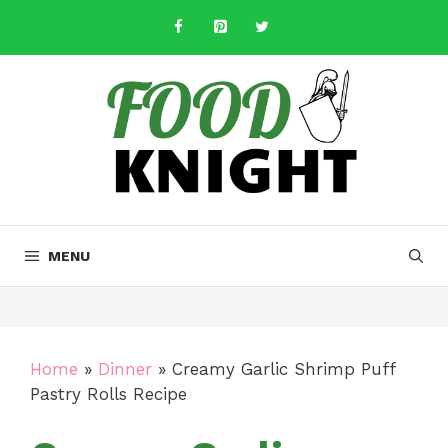
Skip
to
content
MENU
Home
»
Dinner
»
Creamy Garlic Shrimp Puff
Pastry Rolls Recipe