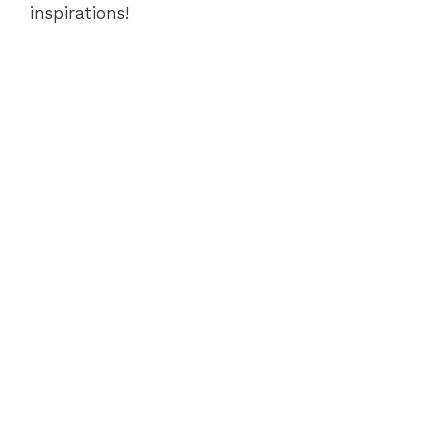
inspirations!