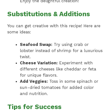
Enjoy the delightful creation!
Substitutions & Additions
You can get creative with this recipe! Here are
some ideas:
Seafood Swap:
Try using crab or
lobster instead of shrimp for a luxurious
twist.
Cheese Variation:
Experiment with
different cheeses like cheddar or feta
for unique flavors.
Add Veggies:
Toss in some spinach or
sun-dried tomatoes for added color
and nutrition.
Tips for Success