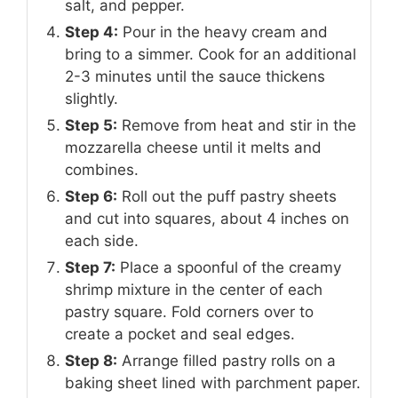
salt, and pepper.
Step 4:
Pour in the heavy cream and
bring to a simmer. Cook for an additional
2-3 minutes until the sauce thickens
slightly.
Step 5:
Remove from heat and stir in the
mozzarella cheese until it melts and
combines.
Step 6:
Roll out the puff pastry sheets
and cut into squares, about 4 inches on
each side.
Step 7:
Place a spoonful of the creamy
shrimp mixture in the center of each
pastry square. Fold corners over to
create a pocket and seal edges.
Step 8:
Arrange filled pastry rolls on a
baking sheet lined with parchment paper.