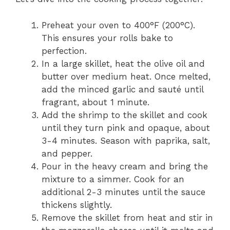
Preheat your oven to 400°F (200°C).
This ensures your rolls bake to
perfection.
In a large skillet, heat the olive oil and
butter over medium heat. Once melted,
add the minced garlic and sauté until
fragrant, about 1 minute.
Add the shrimp to the skillet and cook
until they turn pink and opaque, about
3-4 minutes. Season with paprika, salt,
and pepper.
Pour in the heavy cream and bring the
mixture to a simmer. Cook for an
additional 2-3 minutes until the sauce
thickens slightly.
Remove the skillet from heat and stir in