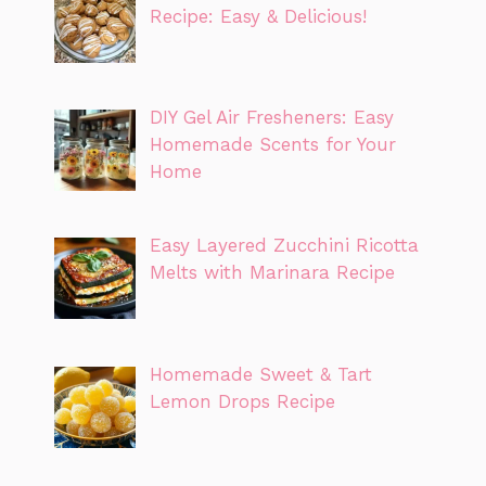
Recipe: Easy & Delicious!
DIY Gel Air Fresheners: Easy
Homemade Scents for Your
Home
Easy Layered Zucchini Ricotta
Melts with Marinara Recipe
Homemade Sweet & Tart
Lemon Drops Recipe