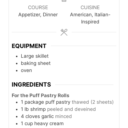
COURSE
CUISINE
Appetizer, Dinner
American, Italian-
Inspired
EQUIPMENT
Large skillet
baking sheet
oven
INGREDIENTS
For the Puff Pastry Rolls
1
package
puff pastry
thawed (2 sheets)
1
lb
shrimp
peeled and deveined
4
cloves
garlic
minced
1
cup
heavy cream