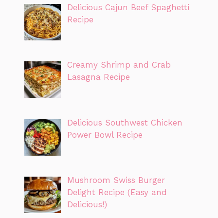
Delicious Cajun Beef Spaghetti
Recipe
Creamy Shrimp and Crab
Lasagna Recipe
Delicious Southwest Chicken
Power Bowl Recipe
Mushroom Swiss Burger
Delight Recipe (Easy and
Delicious!)