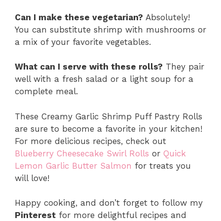
Can I make these vegetarian?
Absolutely!
You can substitute shrimp with mushrooms or
a mix of your favorite vegetables.
What can I serve with these rolls?
They pair
well with a fresh salad or a light soup for a
complete meal.
These Creamy Garlic Shrimp Puff Pastry Rolls
are sure to become a favorite in your kitchen!
For more delicious recipes, check out
Blueberry Cheesecake Swirl Rolls
or
Quick
Lemon Garlic Butter Salmon
for treats you
will love!
Happy cooking, and don’t forget to follow my
Pinterest
for more delightful recipes and