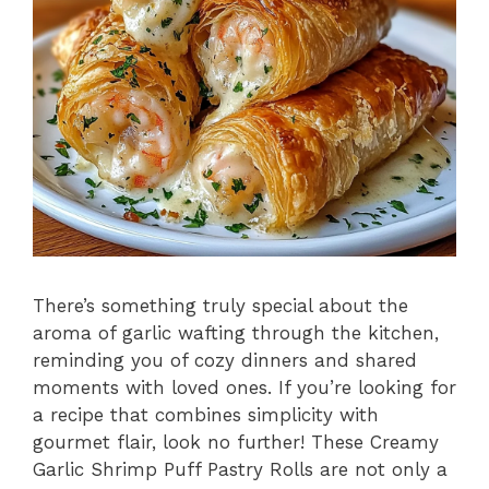
There’s something truly special about the
aroma of garlic wafting through the kitchen,
reminding you of cozy dinners and shared
moments with loved ones. If you’re looking for
a recipe that combines simplicity with
gourmet flair, look no further! These Creamy
Garlic Shrimp Puff Pastry Rolls are not only a