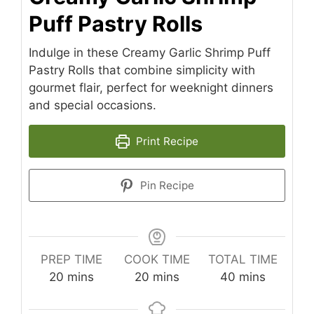
Puff Pastry Rolls
Indulge in these Creamy Garlic Shrimp Puff
Pastry Rolls that combine simplicity with
gourmet flair, perfect for weeknight dinners
and special occasions.
Print Recipe
Pin Recipe
PREP TIME
COOK TIME
TOTAL TIME
minutes
minutes
minutes
20
mins
20
mins
40
mins