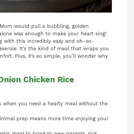
Mom would pull a bubbling, golden
alone was enough to make your heart sing!
ng with this incredibly easy and oh-so-
serole. It’s the kind of meal that wraps you
ort. Plus, it’s so simple, you’ll wonder why
Onion Chicken Rice
s when you need a hearty meal without the
inimal prep means more time enjoying your
astic meal to bring to new parents, sick