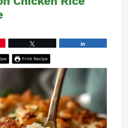
on Chicken Rice
e
Tweet
Share
ipe
Print Recipe