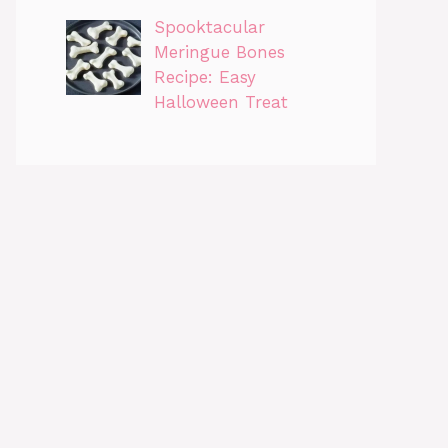
Spooktacular
Meringue Bones
Recipe: Easy
Halloween Treat