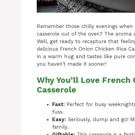
Remember those chilly evenings when 
casserole out of the oven? The aroma 
Well, get ready to recapture that feeli
delicious French Onion Chicken Rice Cas
in a warm hug and tastes like pure comf
you haven’t made it sooner!
Why You’ll Love French 
Casserole
Fast:
Perfect for busy weeknight
fuss.
Easy:
Seriously, dump and go! M
family.
Giftable:
This casserole is a fant