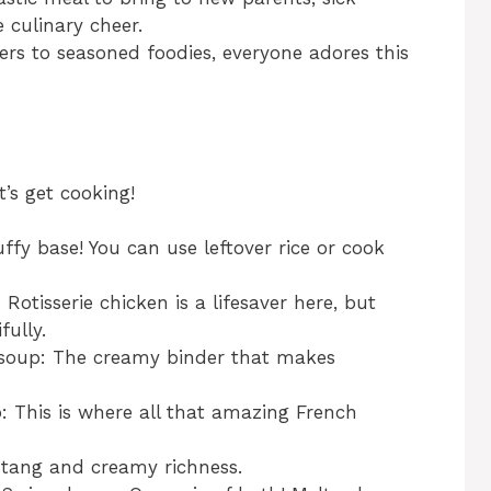
e culinary cheer.
rs to seasoned foodies, everyone adores this
t’s get cooking!
uffy base! You can use leftover rice or cook
otisserie chicken is a lifesaver here, but
ully.
n soup: The creamy binder that makes
p: This is where all that amazing French
 tang and creamy richness.