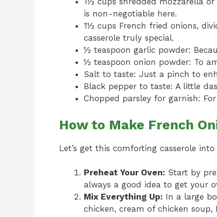
1½ cups shredded mozzarella or 
is non-negotiable here.
1½ cups French fried onions, div
casserole truly special.
½ teaspoon garlic powder: Becaus
½ teaspoon onion powder: To amp
Salt to taste: Just a pinch to en
Black pepper to taste: A little da
Chopped parsley for garnish: For
How to Make French Oni
Let’s get this comforting casserole into
Preheat Your Oven:
Start by pre
always a good idea to get your ov
Mix Everything Up:
In a large b
chicken, cream of chicken soup,