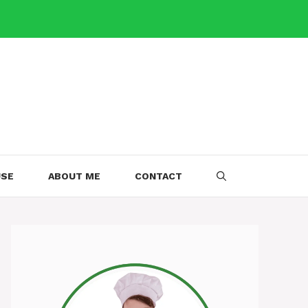
USE
ABOUT ME
CONTACT