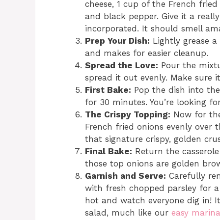
cheese, 1 cup of the French fried
and black pepper. Give it a really
incorporated. It should smell am
Prep Your Dish:
Lightly grease a 
and makes for easier cleanup.
Spread the Love:
Pour the mixtu
spread it out evenly. Make sure it’
First Bake:
Pop the dish into the
for 30 minutes. You’re looking fo
The Crispy Topping:
Now for the
French fried onions evenly over th
that signature crispy, golden crus
Final Bake:
Return the casserole 
those top onions are golden brow
Garnish and Serve:
Carefully re
with fresh chopped parsley for a
hot and watch everyone dig in! I
salad, much like our
easy marin