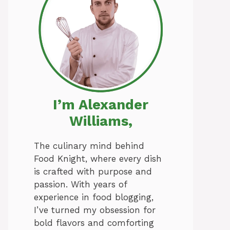
I’m Alexander
Williams,
The culinary mind behind
Food Knight, where every dish
is crafted with purpose and
passion. With years of
experience in food blogging,
I’ve turned my obsession for
bold flavors and comforting