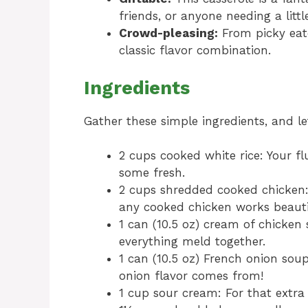
friends, or anyone needing a littl
Crowd-pleasing:
From picky eate
classic flavor combination.
Ingredients
Gather these simple ingredients, and le
2 cups cooked white rice: Your fl
some fresh.
2 cups shredded cooked chicken: R
any cooked chicken works beautif
1 can (10.5 oz) cream of chicke
everything meld together.
1 can (10.5 oz) French onion sou
onion flavor comes from!
1 cup sour cream: For that extra