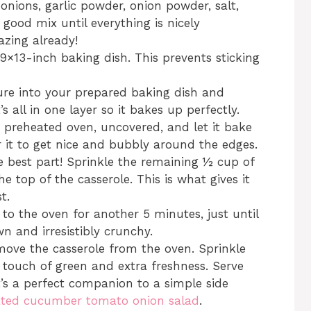
 onions, garlic powder, onion powder, salt,
 good mix until everything is nicely
azing already!
9×13-inch baking dish. This prevents sticking
re into your prepared baking dish and
s all in one layer so it bakes up perfectly.
 preheated oven, uncovered, and let it bake
r it to get nice and bubbly around the edges.
 best part! Sprinkle the remaining ½ cup of
e top of the casserole. This is what gives it
t.
to the oven for another 5 minutes, just until
n and irresistibly crunchy.
move the casserole from the oven. Sprinkle
 touch of green and extra freshness. Serve
t’s a perfect companion to a simple side
ated cucumber tomato onion salad
.