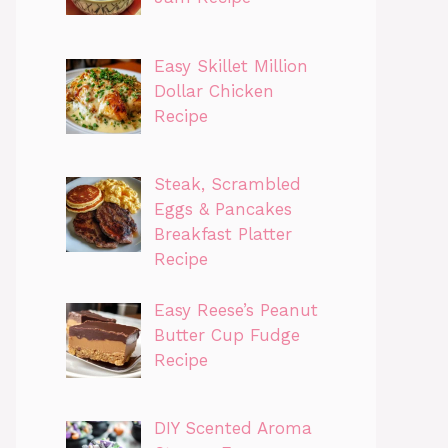
Easy Skillet Million
Dollar Chicken
Recipe
Steak, Scrambled
Eggs & Pancakes
Breakfast Platter
Recipe
Easy Reese’s Peanut
Butter Cup Fudge
Recipe
DIY Scented Aroma