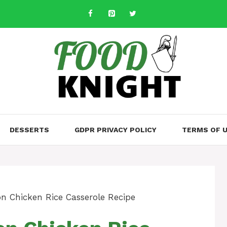
DESSERTS
GDPR PRIVACY POLICY
TERMS OF 
n Chicken Rice Casserole Recipe