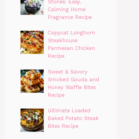
Stones: Easy,
Calming Home
Fragrance Recipe
Copycat Longhorn
Steakhouse
Parmesan Chicken
Recipe
Sweet & Savory
Smoked Gouda and
Honey Waffle Bites
Recipe
Ultimate Loaded
Baked Potato Steak
Bites Recipe