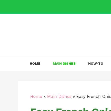
Skip
to
content
HOME
MAIN DISHES
HOW-TO
Home
»
Main Dishes
»
Easy French Onio