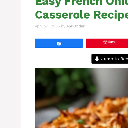
Easy French Oni
Casserole Recip
April 24, 2025
by
Alexander
Save
Share
Jump to Rec