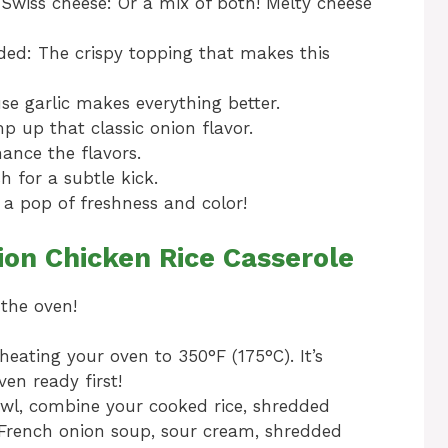
Swiss cheese: Or a mix of both! Melty cheese
ided: The crispy topping that makes this
e garlic makes everything better.
 up that classic onion flavor.
hance the flavors.
sh for a subtle kick.
 a pop of freshness and color!
on Chicken Rice Casserole
 the oven!
heating your oven to 350°F (175°C). It’s
en ready first!
owl, combine your cooked rice, shredded
 French onion soup, sour cream, shredded