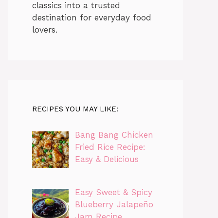
classics into a trusted
destination for everyday food
lovers.
RECIPES YOU MAY LIKE:
Bang Bang Chicken
Fried Rice Recipe:
Easy & Delicious
Easy Sweet & Spicy
Blueberry Jalapeño
Jam Recipe