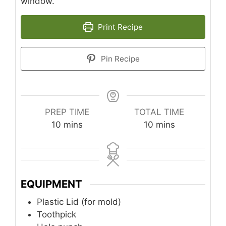
window.
Print Recipe
Pin Recipe
PREP TIME
TOTAL TIME
minutes
minutes
10
mins
10
mins
EQUIPMENT
Plastic Lid (for mold)
Toothpick