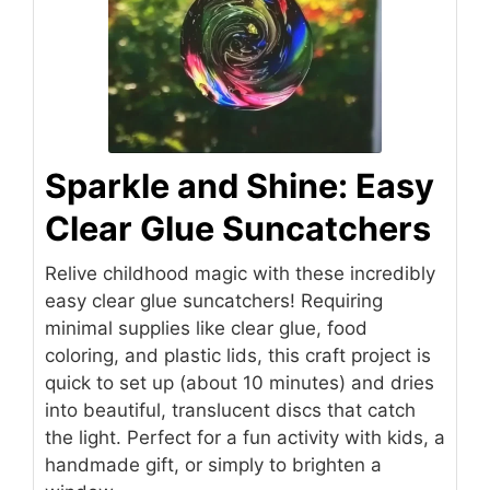
Sparkle and Shine: Easy
Clear Glue Suncatchers
Relive childhood magic with these incredibly
easy clear glue suncatchers! Requiring
minimal supplies like clear glue, food
coloring, and plastic lids, this craft project is
quick to set up (about 10 minutes) and dries
into beautiful, translucent discs that catch
the light. Perfect for a fun activity with kids, a
handmade gift, or simply to brighten a