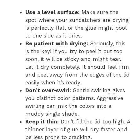
Use a level surface:
Make sure the
spot where your suncatchers are drying
is perfectly flat, or the glue might pool
to one side as it dries.
Be patient with drying:
Seriously, this
is the key! If you try to peel it out too
soon, it will be sticky and might tear.
Let it dry completely. It should feel firm
and peel away from the edges of the lid
easily when it’s ready.
Don’t over-swirl:
Gentle swirling gives
you distinct color patterns. Aggressive
swirling can mix the colors into a
muddy single shade.
Keep it thin:
Don’t fill the lid too high. A
thinner layer of glue will dry faster and
be less prone to cracking.