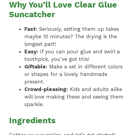
Why You’ll Love Clear Glue
Suncatcher
Fast:
Seriously, setting them up takes
maybe 10 minutes? The drying is the
longest part!
Easy:
If you can pour glue and swirl a
toothpick, you’ve got this!
Giftable:
Make a set in different colors
or shapes for a lovely handmade
present.
Crowd-pleasing:
Kids and adults alike
will love making these and seeing them
sparkle.
Ingredients