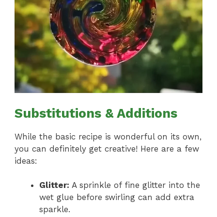
Substitutions & Additions
While the basic recipe is wonderful on its own,
you can definitely get creative! Here are a few
ideas:
Glitter:
A sprinkle of fine glitter into the
wet glue before swirling can add extra
sparkle.