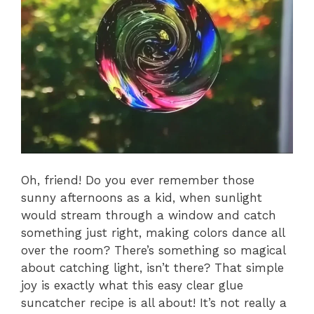
Oh, friend! Do you ever remember those
sunny afternoons as a kid, when sunlight
would stream through a window and catch
something just right, making colors dance all
over the room? There’s something so magical
about catching light, isn’t there? That simple
joy is exactly what this easy clear glue
suncatcher recipe is all about! It’s not really a