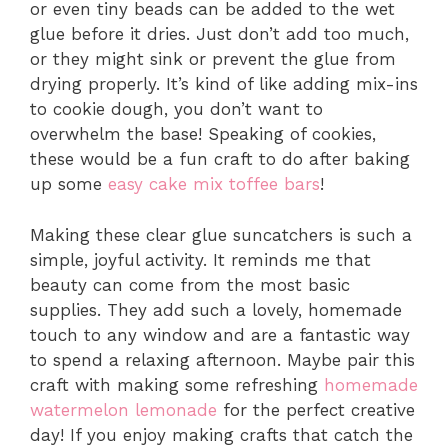
or even tiny beads can be added to the wet
glue before it dries. Just don’t add too much,
or they might sink or prevent the glue from
drying properly. It’s kind of like adding mix-ins
to cookie dough, you don’t want to
overwhelm the base! Speaking of cookies,
these would be a fun craft to do after baking
up some
easy cake mix toffee bars
!
Making these clear glue suncatchers is such a
simple, joyful activity. It reminds me that
beauty can come from the most basic
supplies. They add such a lovely, homemade
touch to any window and are a fantastic way
to spend a relaxing afternoon. Maybe pair this
craft with making some refreshing
homemade
watermelon lemonade
for the perfect creative
day! If you enjoy making crafts that catch the