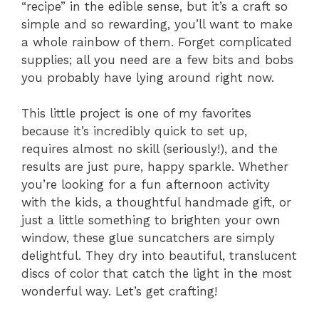
“recipe” in the edible sense, but it’s a craft so
simple and so rewarding, you’ll want to make
a whole rainbow of them. Forget complicated
supplies; all you need are a few bits and bobs
you probably have lying around right now.
This little project is one of my favorites
because it’s incredibly quick to set up,
requires almost no skill (seriously!), and the
results are just pure, happy sparkle. Whether
you’re looking for a fun afternoon activity
with the kids, a thoughtful handmade gift, or
just a little something to brighten your own
window, these glue suncatchers are simply
delightful. They dry into beautiful, translucent
discs of color that catch the light in the most
wonderful way. Let’s get crafting!