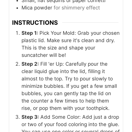
Small, flat sequins or paper confetti
Mica powder
for shimmery effect
INSTRUCTIONS
Step 1:
Pick Your Mold: Grab your chosen
plastic lid. Make sure it's clean and dry.
This is the size and shape your
suncatcher will be!
Step 2:
Fill 'er Up: Carefully pour the
clear liquid glue into the lid, filling it
almost to the top. Try to pour slowly to
minimize bubbles. If you get a few small
bubbles, you can gently tap the lid on
the counter a few times to help them
rise, or pop them with your toothpick.
Step 3:
Add Some Color: Add just a drop
or two of your food coloring into the glue.
You can use one color or several drops of