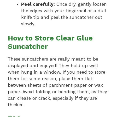
Peel carefully:
Once dry, gently loosen
the edges with your fingernail or a dull
knife tip and peel the suncatcher out
slowly.
How to Store Clear Glue
Suncatcher
These suncatchers are really meant to be
displayed and enjoyed! They hold up well
when hung in a window. If you need to store
them for some reason, place them flat
between sheets of parchment paper or wax
paper. Avoid folding or bending them, as they
can crease or crack, especially if they are
thicker.