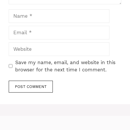
Name
Email
Website
Save my name, email, and website in this
browser for the next time I comment.