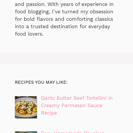
and passion. With years of experience in
food blogging, I’ve turned my obsession
for bold flavors and comforting classics
into a trusted destination for everyday
food lovers.
RECIPES YOU MAY LIKE:
Garlic Butter Beef Tortellini in
Creamy Parmesan Sauce
Recipe