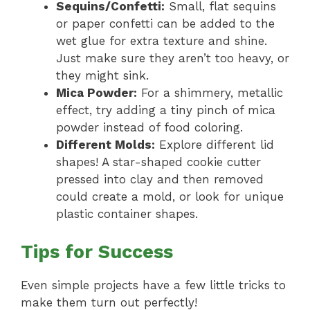
Sequins/Confetti:
Small, flat sequins
or paper confetti can be added to the
wet glue for extra texture and shine.
Just make sure they aren’t too heavy, or
they might sink.
Mica Powder:
For a shimmery, metallic
effect, try adding a tiny pinch of mica
powder instead of food coloring.
Different Molds:
Explore different lid
shapes! A star-shaped cookie cutter
pressed into clay and then removed
could create a mold, or look for unique
plastic container shapes.
Tips for Success
Even simple projects have a few little tricks to
make them turn out perfectly!