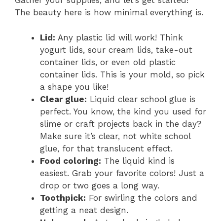
Gather your supplies, and let’s get started!
The beauty here is how minimal everything is.
Lid:
Any plastic lid will work! Think
yogurt lids, sour cream lids, take-out
container lids, or even old plastic
container lids. This is your mold, so pick
a shape you like!
Clear glue:
Liquid clear school glue is
perfect. You know, the kind you used for
slime or craft projects back in the day?
Make sure it’s clear, not white school
glue, for that translucent effect.
Food coloring:
The liquid kind is
easiest. Grab your favorite colors! Just a
drop or two goes a long way.
Toothpick:
For swirling the colors and
getting a neat design.