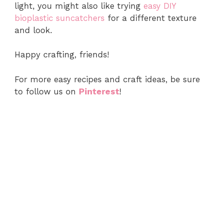
light, you might also like trying
easy DIY
bioplastic suncatchers
for a different texture
and look.
Happy crafting, friends!
For more easy recipes and craft ideas, be sure
to follow us on
Pinterest
!