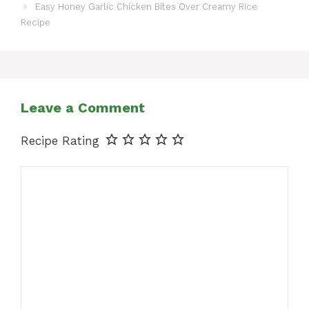
Easy Honey Garlic Chicken Bites Over Creamy Rice
Recipe
Leave a Comment
Recipe Rating
Comment