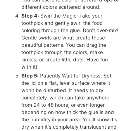
different colors scattered around.
Step 4:
Swirl the Magic: Take your
toothpick and gently swirl the food
coloring through the glue. Don't over-mix!
Gentle swirls are what create those
beautiful patterns. You can drag the
toothpick through the colors, make
circles, or create little dots. Have fun
with it!
Step 5:
Patiently Wait for Dryness: Set
the lid on a flat, level surface where it
won't be disturbed. It needs to dry
completely, which can take anywhere
from 24 to 48 hours, or even longer,
depending on how thick the glue is and
the humidity in your area. You'll know it's
dry when it's completely translucent and