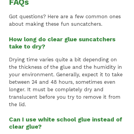
FAQs
Got questions? Here are a few common ones
about making these fun suncatchers.
How long do clear glue suncatchers
take to dry?
Drying time varies quite a bit depending on
the thickness of the glue and the humidity in
your environment. Generally, expect it to take
between 24 and 48 hours, sometimes even
longer. It must be completely dry and
translucent before you try to remove it from
the lid.
Can I use white school glue instead of
clear glue?