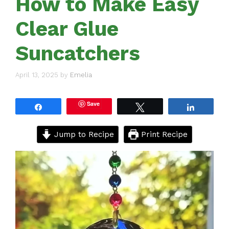
How to Make Easy
Clear Glue
Suncatchers
April 13, 2025
by
Emelia
Save
Share
Tweet
Share
Jump to Recipe
Print Recipe