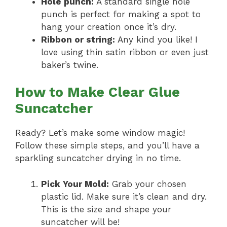
Hole punch:
A standard single hole
punch is perfect for making a spot to
hang your creation once it’s dry.
Ribbon or string:
Any kind you like! I
love using thin satin ribbon or even just
baker’s twine.
How to Make Clear Glue
Suncatcher
Ready? Let’s make some window magic!
Follow these simple steps, and you’ll have a
sparkling suncatcher drying in no time.
Pick Your Mold:
Grab your chosen
plastic lid. Make sure it’s clean and dry.
This is the size and shape your
suncatcher will be!