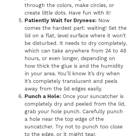
through the colors, make circles, or
create little dots. Have fun with it!
Patiently Wait for Dryness:
Now
comes the hardest part: waiting! Set the
lid on a flat, level surface where it won’t
be disturbed. It needs to dry completely,
which can take anywhere from 24 to 48
hours, or even longer, depending on
how thick the glue is and the humidity
in your area. You’ll know it’s dry when
it’s completely translucent and peels
away from the lid edges easily.
Punch a Hole:
Once your suncatcher is
completely dry and peeled from the lid,
grab your hole punch. Carefully punch
a hole near the top edge of the
suncatcher. Try not to punch too close
to the edge, or it might tear.