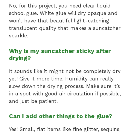
No, for this project, you need clear liquid
school glue. White glue will dry opaque and
won’t have that beautiful light-catching
translucent quality that makes a suncatcher
sparkle.
Why is my suncatcher sticky after
drying?
It sounds like it might not be completely dry
yet! Give it more time. Humidity can really
slow down the drying process. Make sure it’s
in a spot with good air circulation if possible,
and just be patient.
Can I add other things to the glue?
Yes! Small, flat items like fine glitter, sequins,