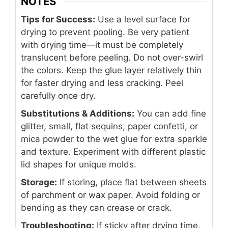
NOTES
Tips for Success:
Use a level surface for
drying to prevent pooling. Be very patient
with drying time—it must be completely
translucent before peeling. Do not over-swirl
the colors. Keep the glue layer relatively thin
for faster drying and less cracking. Peel
carefully once dry.
Substitutions & Additions:
You can add fine
glitter, small, flat sequins, paper confetti, or
mica powder to the wet glue for extra sparkle
and texture. Experiment with different plastic
lid shapes for unique molds.
Storage:
If storing, place flat between sheets
of parchment or wax paper. Avoid folding or
bending as they can crease or crack.
Troubleshooting:
If sticky after drying time,