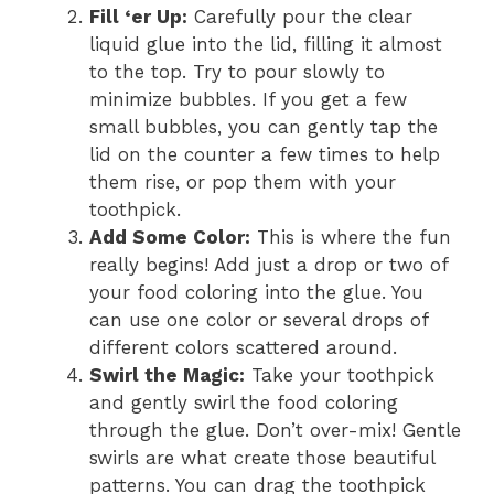
Fill ‘er Up:
Carefully pour the clear
liquid glue into the lid, filling it almost
to the top. Try to pour slowly to
minimize bubbles. If you get a few
small bubbles, you can gently tap the
lid on the counter a few times to help
them rise, or pop them with your
toothpick.
Add Some Color:
This is where the fun
really begins! Add just a drop or two of
your food coloring into the glue. You
can use one color or several drops of
different colors scattered around.
Swirl the Magic:
Take your toothpick
and gently swirl the food coloring
through the glue. Don’t over-mix! Gentle
swirls are what create those beautiful
patterns. You can drag the toothpick