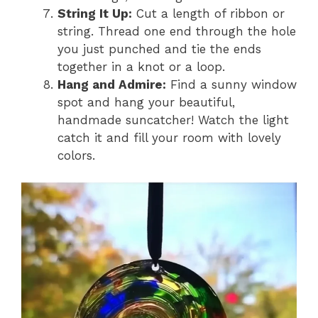
String It Up:
Cut a length of ribbon or
string. Thread one end through the hole
you just punched and tie the ends
together in a knot or a loop.
Hang and Admire:
Find a sunny window
spot and hang your beautiful,
handmade suncatcher! Watch the light
catch it and fill your room with lovely
colors.