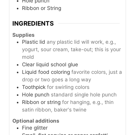
Hole punch
Ribbon or String
INGREDIENTS
Supplies
Plastic lid
any plastic lid will work, e.g.,
yogurt, sour cream, take-out; this is your
mold
Clear liquid school glue
Liquid food coloring
favorite colors, just a
drop or two goes a long way
Toothpick
for swirling colors
Hole punch
standard single hole punch
Ribbon or string
for hanging, e.g., thin
satin ribbon, baker's twine
Optional additions
Fine glitter