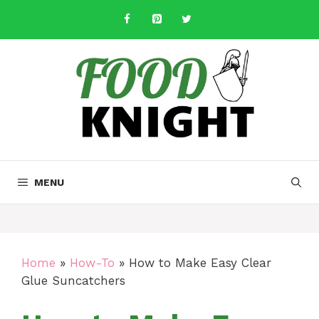
Skip
to
content
MENU
Home
»
How-To
»
How to Make Easy Clear
Glue Suncatchers