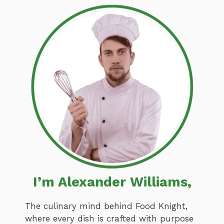
I’m Alexander Williams,
The culinary mind behind Food Knight,
where every dish is crafted with purpose