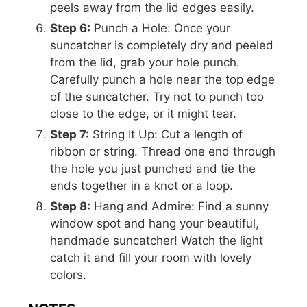
peels away from the lid edges easily.
Step 6:
Punch a Hole: Once your
suncatcher is completely dry and peeled
from the lid, grab your hole punch.
Carefully punch a hole near the top edge
of the suncatcher. Try not to punch too
close to the edge, or it might tear.
Step 7:
String It Up: Cut a length of
ribbon or string. Thread one end through
the hole you just punched and tie the
ends together in a knot or a loop.
Step 8:
Hang and Admire: Find a sunny
window spot and hang your beautiful,
handmade suncatcher! Watch the light
catch it and fill your room with lovely
colors.