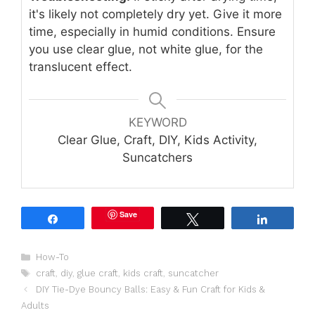
it's likely not completely dry yet. Give it more
time, especially in humid conditions. Ensure
you use clear glue, not white glue, for the
translucent effect.
KEYWORD
Clear Glue, Craft, DIY, Kids Activity,
Suncatchers
Save
Share
Tweet
Share
Categories
How-To
Tags
craft
,
diy
,
glue craft
,
kids craft
,
suncatcher
DIY Tie-Dye Bouncy Balls: Easy & Fun Craft for Kids &
Adults