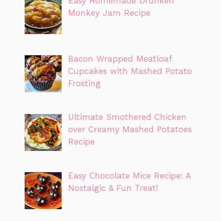
Easy Homemade Drunken
Monkey Jam Recipe
Bacon Wrapped Meatloaf
Cupcakes with Mashed Potato
Frosting
Ultimate Smothered Chicken
over Creamy Mashed Potatoes
Recipe
Easy Chocolate Mice Recipe: A
Nostalgic & Fun Treat!