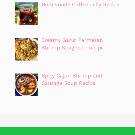
Homemade Coffee Jelly Recipe
Creamy Garlic Parmesan
Shrimp Spaghetti Recipe
Spicy Cajun Shrimp and
Sausage Soup Recipe