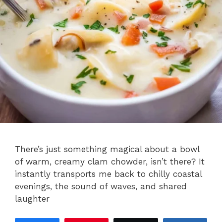
There’s just something magical about a bowl
of warm, creamy clam chowder, isn’t there? It
instantly transports me back to chilly coastal
evenings, the sound of waves, and shared
laughter