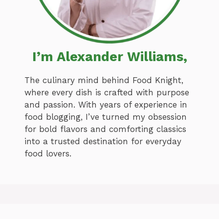
I’m Alexander Williams,
The culinary mind behind Food Knight,
where every dish is crafted with purpose
and passion. With years of experience in
food blogging, I’ve turned my obsession
for bold flavors and comforting classics
into a trusted destination for everyday
food lovers.