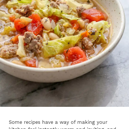
Some recipes have a way of making your