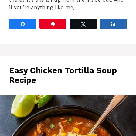
if you’re anything like me,
Share
Pin
Tweet
Share
Easy Chicken Tortilla Soup
Recipe