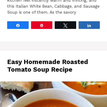
kitchen feel instantly warm and inviting, and
this Italian White Bean, Cabbage, and Sausage
Soup is one of them. As the savory
Share
Pin
Tweet
Share
Easy Homemade Roasted
Tomato Soup Recipe