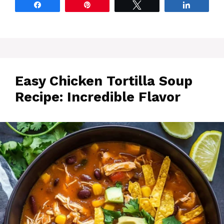
Share
Pin
Tweet
Share
Easy Chicken Tortilla Soup
Recipe: Incredible Flavor