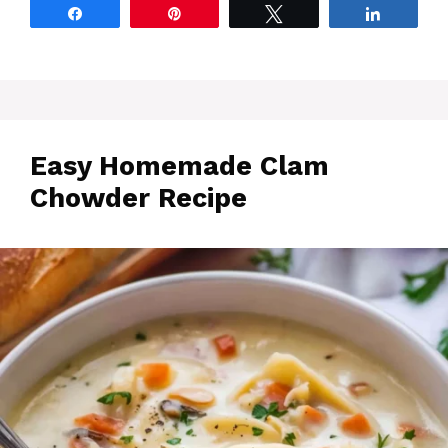
Share
Pin
Tweet
Share
Easy Homemade Clam
Chowder Recipe