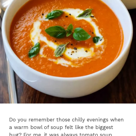
Do you remember those chilly evenings when
a warm bowl of soup felt like the biggest
hug? For me, it was always tomato soup,