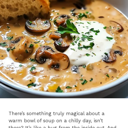
There’s something truly magical about a
warm bowl of soup on a chilly day, isn’t
there? It’s like a hug from the inside out. And