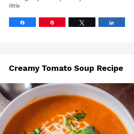
little
Share
Pin
Tweet
Share
Creamy Tomato Soup Recipe