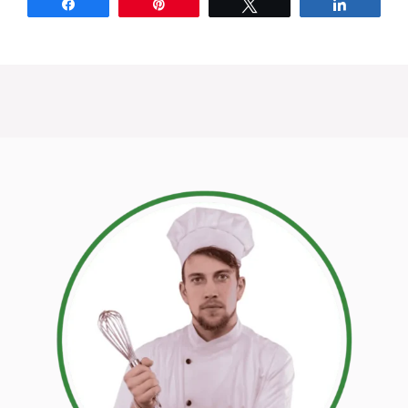
Share
Pin
Tweet
Share