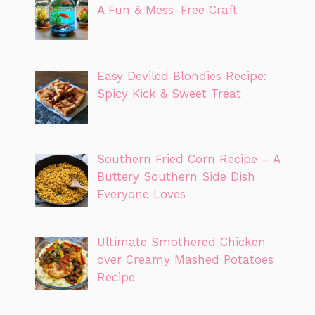
A Fun & Mess-Free Craft
Easy Deviled Blondies Recipe:
Spicy Kick & Sweet Treat
Southern Fried Corn Recipe – A
Buttery Southern Side Dish
Everyone Loves
Ultimate Smothered Chicken
over Creamy Mashed Potatoes
Recipe