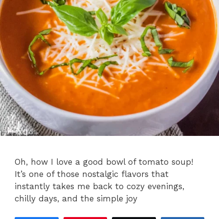
Oh, how I love a good bowl of tomato soup!
It’s one of those nostalgic flavors that
instantly takes me back to cozy evenings,
chilly days, and the simple joy