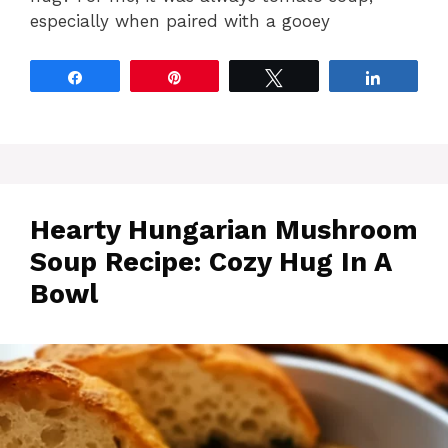
especially when paired with a gooey
Share
Pin
Tweet
Share
Hearty Hungarian Mushroom
Soup Recipe: Cozy Hug In A
Bowl