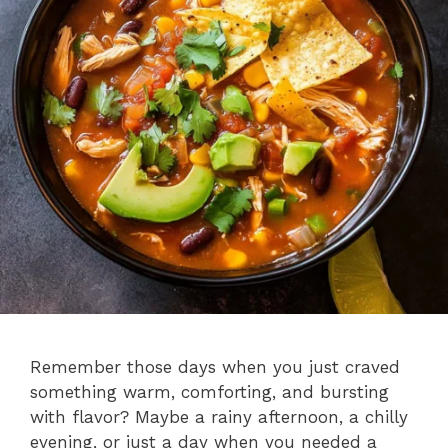
Remember those days when you just craved
something warm, comforting, and bursting
with flavor? Maybe a rainy afternoon, a chilly
evening, or just a day when you needed a