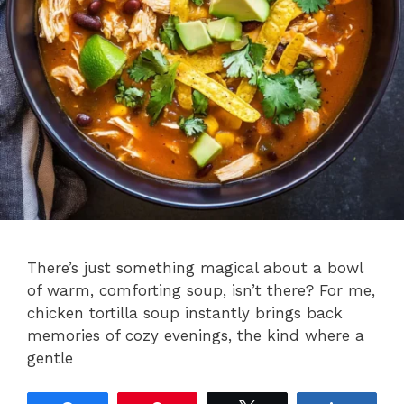
There’s just something magical about a bowl
of warm, comforting soup, isn’t there? For me,
chicken tortilla soup instantly brings back
memories of cozy evenings, the kind where a
gentle