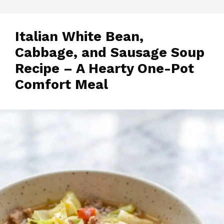
Italian White Bean,
Cabbage, and Sausage Soup
Recipe – A Hearty One-Pot
Comfort Meal