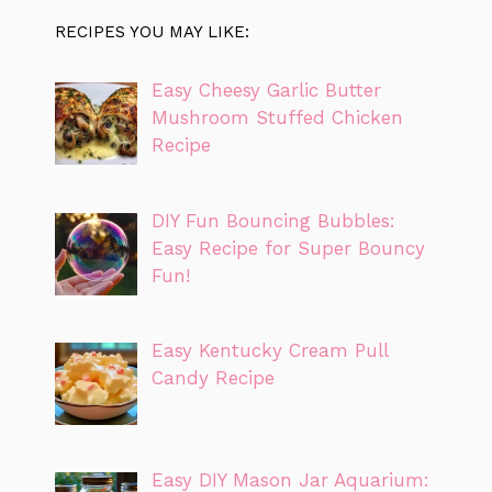
RECIPES YOU MAY LIKE:
Easy Cheesy Garlic Butter
Mushroom Stuffed Chicken
Recipe
DIY Fun Bouncing Bubbles:
Easy Recipe for Super Bouncy
Fun!
Easy Kentucky Cream Pull
Candy Recipe
Easy DIY Mason Jar Aquarium: