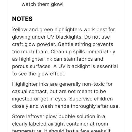
watch them glow!
NOTES
Yellow and green highlighters work best for
glowing under UV blacklights. Do not use
craft glow powder. Gentle stirring prevents
too much foam. Clean up spills immediately
as highlighter ink can stain fabrics and
porous surfaces. A UV blacklight is essential
to see the glow effect.
Highlighter inks are generally non-toxic for
casual contact, but are not meant to be
ingested or get in eyes. Supervise children
closely and wash hands thoroughly after use.
Store leftover glow bubble solution in a
clearly labeled airtight container at room
temperature. It should last a few weeks if