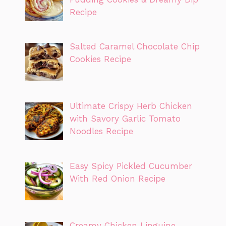
Recipe
Salted Caramel Chocolate Chip
Cookies Recipe
Ultimate Crispy Herb Chicken
with Savory Garlic Tomato
Noodles Recipe
Easy Spicy Pickled Cucumber
With Red Onion Recipe
Creamy Chicken Linguine