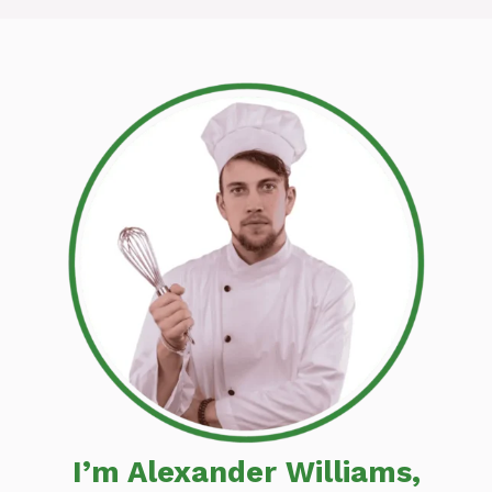
I’m Alexander Williams,