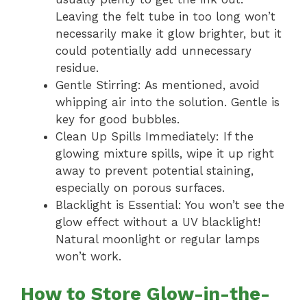
Leaving the felt tube in too long won’t
necessarily make it glow brighter, but it
could potentially add unnecessary
residue.
Gentle Stirring: As mentioned, avoid
whipping air into the solution. Gentle is
key for good bubbles.
Clean Up Spills Immediately: If the
glowing mixture spills, wipe it up right
away to prevent potential staining,
especially on porous surfaces.
Blacklight is Essential: You won’t see the
glow effect without a UV blacklight!
Natural moonlight or regular lamps
won’t work.
How to Store Glow-in-the-