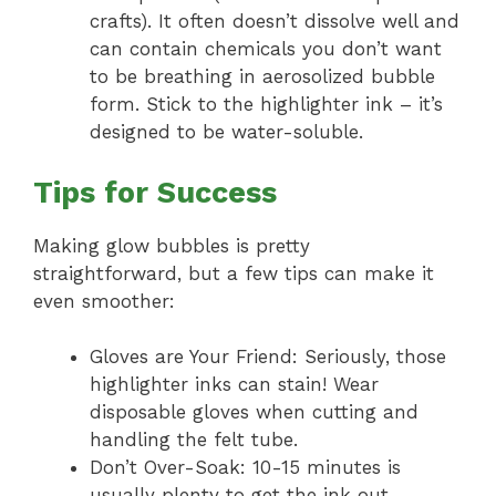
crafts). It often doesn’t dissolve well and
can contain chemicals you don’t want
to be breathing in aerosolized bubble
form. Stick to the highlighter ink – it’s
designed to be water-soluble.
Tips for Success
Making glow bubbles is pretty
straightforward, but a few tips can make it
even smoother:
Gloves are Your Friend: Seriously, those
highlighter inks can stain! Wear
disposable gloves when cutting and
handling the felt tube.
Don’t Over-Soak: 10-15 minutes is
usually plenty to get the ink out.