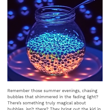
Remember those summer evenings, chasing
bubbles that shimmered in the fading light?
There’s something truly magical about
bubbles, isn’t there? They bring out the kid in