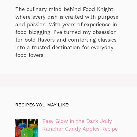
The culinary mind behind Food Knight,
where every dish is crafted with purpose
and passion. With years of experience in
food blogging, I’ve turned my obsession
for bold flavors and comforting classics
into a trusted destination for everyday
food lovers.
RECIPES YOU MAY LIKE:
Easy Glow in the Dark Jolly
Rancher Candy Apples Recipe