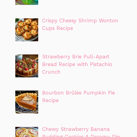
Crispy Cheesy Shrimp Wonton
Cups Recipe
Strawberry Brie Pull-Apart
Bread Recipe with Pistachio
Crunch
Bourbon Brûlée Pumpkin Pie
Recipe
Chewy Strawberry Banana
Pudding Cookies & Dreamy Dip