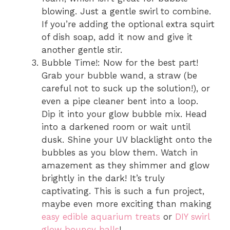
blowing. Just a gentle swirl to combine.
If you’re adding the optional extra squirt
of dish soap, add it now and give it
another gentle stir.
Bubble Time!: Now for the best part!
Grab your bubble wand, a straw (be
careful not to suck up the solution!), or
even a pipe cleaner bent into a loop.
Dip it into your glow bubble mix. Head
into a darkened room or wait until
dusk. Shine your UV blacklight onto the
bubbles as you blow them. Watch in
amazement as they shimmer and glow
brightly in the dark! It’s truly
captivating. This is such a fun project,
maybe even more exciting than making
easy edible aquarium treats
or
DIY swirl
glow bouncy balls
!