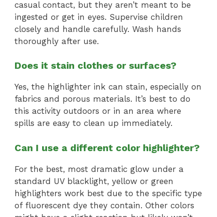
casual contact, but they aren’t meant to be
ingested or get in eyes. Supervise children
closely and handle carefully. Wash hands
thoroughly after use.
Does it stain clothes or surfaces?
Yes, the highlighter ink can stain, especially on
fabrics and porous materials. It’s best to do
this activity outdoors or in an area where
spills are easy to clean up immediately.
Can I use a different color highlighter?
For the best, most dramatic glow under a
standard UV blacklight, yellow or green
highlighters work best due to the specific type
of fluorescent dye they contain. Other colors