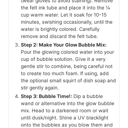
(wear gloves to avoid staining). Remove
the felt ink tube and place it into the ¼
cup warm water. Let it soak for 10-15
minutes, swishing occasionally, until the
water is brightly colored. Carefully
remove and discard the felt tube.
Step 2: Make Your Glow Bubble Mix:
Pour the glowing colored water into your
cup of bubble solution. Give it a very
gentle stir to combine, being careful not
to create too much foam. If using, add
the optional small squirt of dish soap and
stir gently again.
Step 3: Bubble Time!:
Dip a bubble
wand or alternative into the glow bubble
mix. Head to a darkened room or wait
until dusk/night. Shine a UV blacklight
onto the bubbles as you blow them and