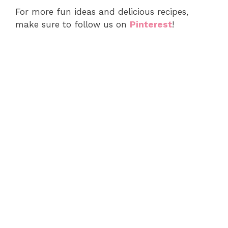
For more fun ideas and delicious recipes,
make sure to follow us on
Pinterest
!