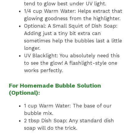
tend to glow best under UV light.
1/4 cup Warm Water: Helps extract that
glowing goodness from the highlighter.
Optional: A Small Squirt of Dish Soap:
Adding just a tiny bit extra can
sometimes help the bubbles last a little
longer.
UV Blacklight: You absolutely need this
to see the glow! A flashlight-style one
works perfectly.
For Homemade Bubble Solution
(Optional):
1 cup Warm Water: The base of our
bubble mix.
2 tbsp Dish Soap: Any standard dish
soap will do the trick.