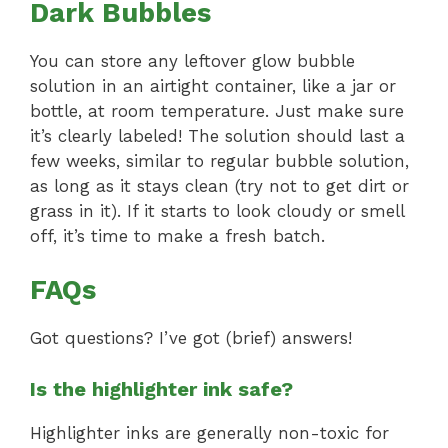
Dark Bubbles
You can store any leftover glow bubble
solution in an airtight container, like a jar or
bottle, at room temperature. Just make sure
it’s clearly labeled! The solution should last a
few weeks, similar to regular bubble solution,
as long as it stays clean (try not to get dirt or
grass in it). If it starts to look cloudy or smell
off, it’s time to make a fresh batch.
FAQs
Got questions? I’ve got (brief) answers!
Is the highlighter ink safe?
Highlighter inks are generally non-toxic for