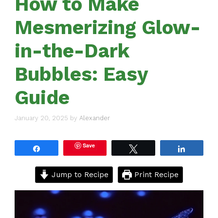
How to Make
Mesmerizing Glow-
in-the-Dark
Bubbles: Easy
Guide
January 20, 2025
by
Alexander
Save
Share
Tweet
Share
Jump to Recipe
Print Recipe