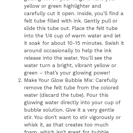
yellow or green highlighter and
carefully cut it open. Inside, you’ll find a
felt tube filled with ink. Gently pull or
slide this tube out. Place the felt tube
into the 1/4 cup of warm water and let
it soak for about 10-15 minutes. Swish it
around occasionally to help the ink
release into the water. You’ll see the
water turn a bright, vibrant yellow or
green – that’s your glowing power!
Make Your Glow Bubble Mix: Carefully
remove the felt tube from the colored
water (discard the tube). Pour this
glowing water directly into your cup of
bubble solution. Give it a very gentle
stir. You don’t want to stir vigorously or
whisk it, as that creates too much
foam, which isn’t great for bubble