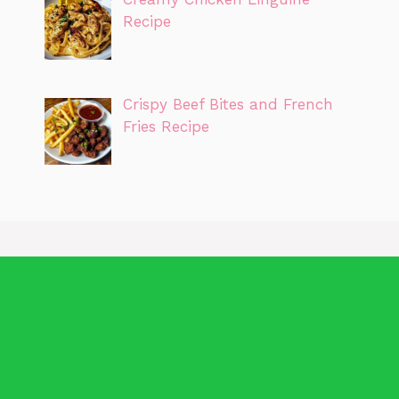
Recipe
Crispy Beef Bites and French
Fries Recipe