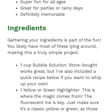
Super fun for all ages
Great for parties or rainy days
Definitely memorable
Ingredients
Gathering your ingredients is part of the fun!
You likely have most of these lying around,
making this a truly simple project.
1 cup Bubble Solution: Store-bought
works great, but I’ve also included a
quick recipe below if you want to whip
up your own!
1 Yellow or Green Highlighter: This is
where the magic comes from! The
fluorescent ink is key. Just make sure
it’s a classic yellow or green, as those