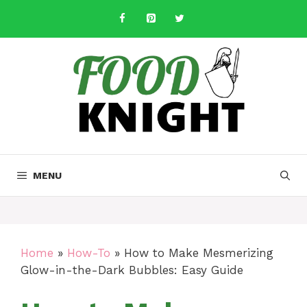
Skip
to
content
MENU
Home
»
How-To
»
How to Make Mesmerizing
Glow-in-the-Dark Bubbles: Easy Guide