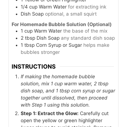
1/4
cup
Warm Water
for extracting ink
Dish Soap
optional, a small squirt
For Homemade Bubble Solution (Optional)
1
cup
Warm Water
the base of the mix
2
tbsp
Dish Soap
any standard dish soap
1
tbsp
Corn Syrup or Sugar
helps make
bubbles stronger
INSTRUCTIONS
If making the homemade bubble
solution, mix 1 cup warm water, 2 tbsp
dish soap, and 1 tbsp corn syrup or sugar
together until dissolved, then proceed
with Step 1 using this solution.
Step 1: Extract the Glow:
Carefully cut
open the yellow or green highlighter