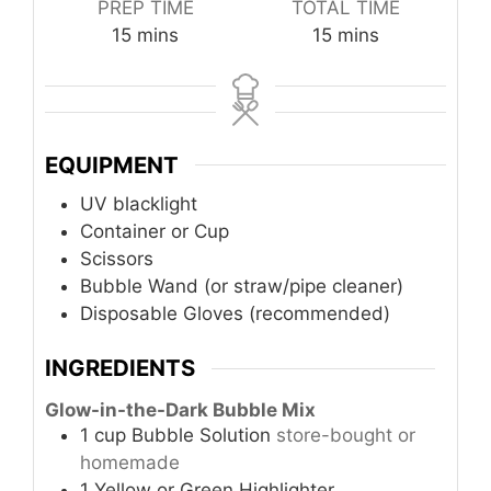
PREP TIME
TOTAL TIME
minutes
minutes
15
mins
15
mins
EQUIPMENT
UV blacklight
Container or Cup
Scissors
Bubble Wand (or straw/pipe cleaner)
Disposable Gloves (recommended)
INGREDIENTS
Glow-in-the-Dark Bubble Mix
1
cup
Bubble Solution
store-bought or
homemade
1
Yellow or Green Highlighter