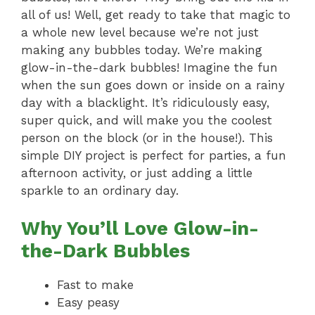
all of us! Well, get ready to take that magic to
a whole new level because we’re not just
making any bubbles today. We’re making
glow-in-the-dark bubbles! Imagine the fun
when the sun goes down or inside on a rainy
day with a blacklight. It’s ridiculously easy,
super quick, and will make you the coolest
person on the block (or in the house!). This
simple DIY project is perfect for parties, a fun
afternoon activity, or just adding a little
sparkle to an ordinary day.
Why You’ll Love Glow-in-
the-Dark Bubbles
Fast to make
Easy peasy