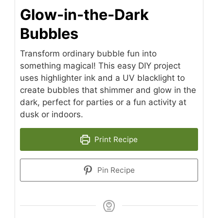
Glow-in-the-Dark
Bubbles
Transform ordinary bubble fun into
something magical! This easy DIY project
uses highlighter ink and a UV blacklight to
create bubbles that shimmer and glow in the
dark, perfect for parties or a fun activity at
dusk or indoors.
Print Recipe
Pin Recipe