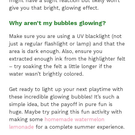
might have a slight reaction but likely won’t
give you that bright, glowing effect.
Why aren’t my bubbles glowing?
Make sure you are using a UV blacklight (not
just a regular flashlight or lamp) and that the
area is dark enough. Also, ensure you
extracted enough ink from the highlighter felt
– try soaking the felt a little longer if the
water wasn’t brightly colored.
Get ready to light up your next playtime with
these incredible glowing bubbles! It’s such a
simple idea, but the payoff in pure fun is
huge. Maybe try pairing this fun activity with
making some
homemade watermelon
lemonade
for a complete summer experience.