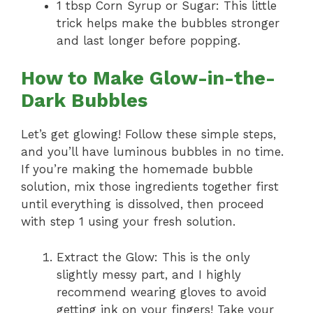
1 tbsp Corn Syrup or Sugar: This little
trick helps make the bubbles stronger
and last longer before popping.
How to Make Glow-in-the-
Dark Bubbles
Let’s get glowing! Follow these simple steps,
and you’ll have luminous bubbles in no time.
If you’re making the homemade bubble
solution, mix those ingredients together first
until everything is dissolved, then proceed
with step 1 using your fresh solution.
Extract the Glow: This is the only
slightly messy part, and I highly
recommend wearing gloves to avoid
getting ink on your fingers! Take your