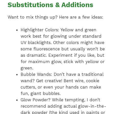
Substitutions & Additions
Want to mix things up? Here are a few ideas:
Highlighter Colors: Yellow and green
work best for glowing under standard
UV blacklights. Other colors might have
some fluorescence but usually won’t be
as dramatic. Experiment if you like, but
for maximum glow, stick with yellow or
green.
Bubble Wands: Don’t have a traditional
wand? Get creative! Bent wire, cookie
cutters, or even your hands can make
fun, giant bubbles.
Glow Powder? While tempting, I don’t
recommend adding actual glow-in-the-
dark powder (the kind used in paints or