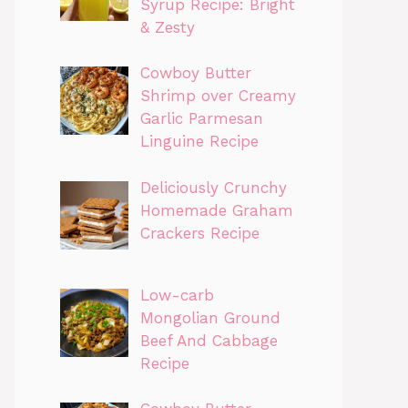
Syrup Recipe: Bright
& Zesty
Cowboy Butter
Shrimp over Creamy
Garlic Parmesan
Linguine Recipe
Deliciously Crunchy
Homemade Graham
Crackers Recipe
Low-carb
Mongolian Ground
Beef And Cabbage
Recipe