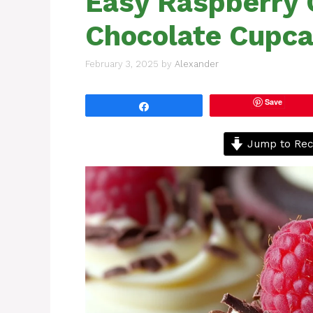
Easy Raspberry
Chocolate Cupca
February 3, 2025
by
Alexander
Save
Share
Jump to Rec