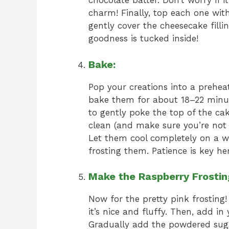
chocolate batter. Don’t worry if it
charm! Finally, top each one with
gently cover the cheesecake fill
goodness is tucked inside!
Bake:
Pop your creations into a preheat
bake them for about 18–22 minute
to gently poke the top of the cak
clean (and make sure you’re not h
Let them cool completely on a w
frosting them. Patience is key her
Make the Raspberry Frostin
Now for the pretty pink frosting!
it’s nice and fluffy. Then, add i
Gradually add the powdered suga