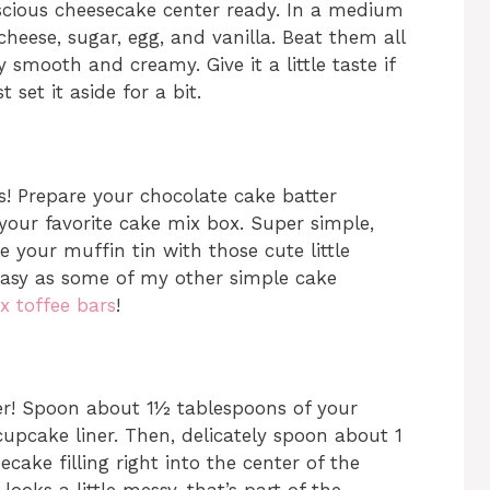
 luscious cheesecake center ready. In a medium
heese, sugar, egg, and vanilla. Beat them all
 smooth and creamy. Give it a little taste if
 set it aside for a bit.
! Prepare your chocolate cake batter
 your favorite cake mix box. Super simple,
e your muffin tin with those cute little
 easy as some of my other simple cake
x toffee bars
!
her! Spoon about 1½ tablespoons of your
cupcake liner. Then, delicately spoon about 1
ake filling right into the center of the