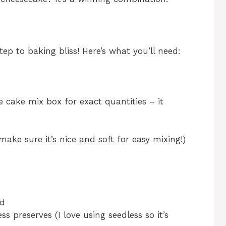
step to baking bliss! Here’s what you’ll need:
e cake mix box for exact quantities – it
ake sure it’s nice and soft for easy mixing!)
ed
s preserves (I love using seedless so it’s