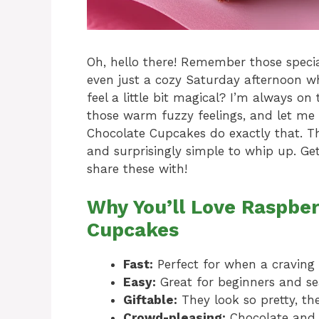
Oh, hello there! Remember those special
even just a cozy Saturday afternoon wh
feel a little bit magical? I’m always on
those warm fuzzy feelings, and let me 
Chocolate Cupcakes do exactly that. They
and surprisingly simple to whip up. Ge
share these with!
Why You’ll Love Raspbe
Cupcakes
Fast:
Perfect for when a craving s
Easy:
Great for beginners and se
Giftable:
They look so pretty, the
Crowd-pleasing:
Chocolate and 