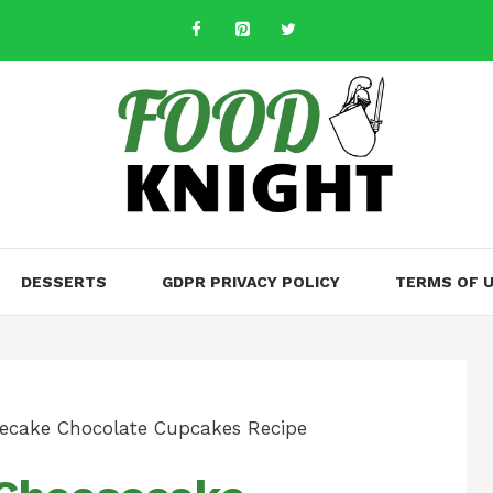
DESSERTS
GDPR PRIVACY POLICY
TERMS OF 
ecake Chocolate Cupcakes Recipe