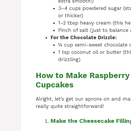
extra smooth!)
3–4 cups powdered sugar (star
or thicker)
1–2 tbsp heavy cream (this hel
Pinch of salt (just to balance 
For the Chocolate Drizzle:
¼ cup semi-sweet chocolate 
1 tsp coconut oil or butter (
drizzling)
How to Make Raspberry
Cupcakes
Alright, let’s get our aprons on and m
really quite straightforward!
Make the Cheesecake Fillin