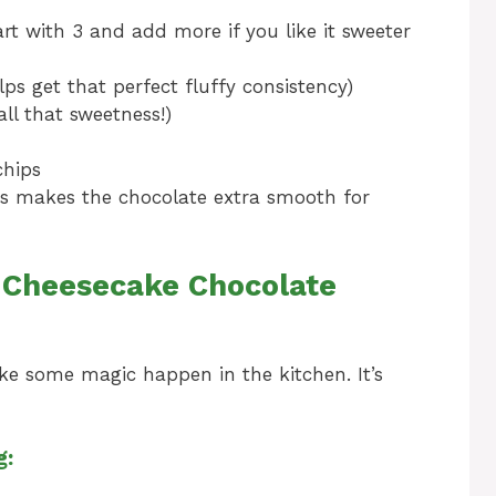
t with 3 and add more if you like it sweeter
ps get that perfect fluffy consistency)
all that sweetness!)
chips
this makes the chocolate extra smooth for
 Cheesecake Chocolate
ake some magic happen in the kitchen. It’s
g: