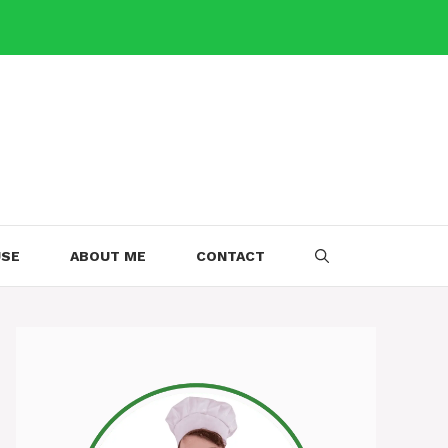
USE
ABOUT ME
CONTACT