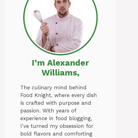
I’m Alexander
Williams,
The culinary mind behind
Food Knight, where every dish
is crafted with purpose and
passion. With years of
experience in food blogging,
I’ve turned my obsession for
bold flavors and comforting