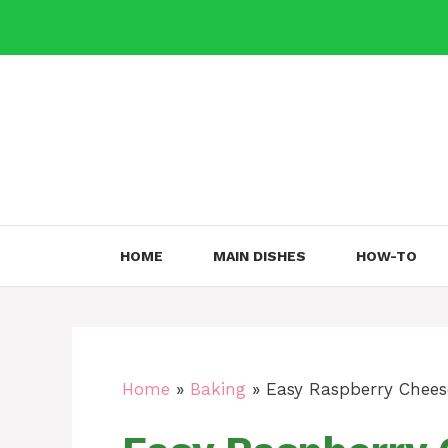
Skip
to
content
HOME
MAIN DISHES
HOW-TO
Home
»
Baking
»
Easy Raspberry Chees