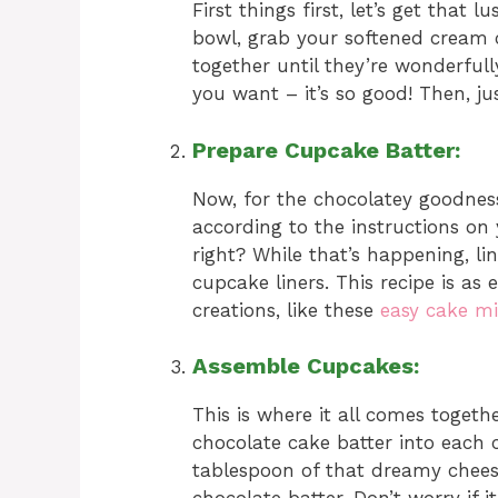
First things first, let’s get that
bowl, grab your softened cream c
together until they’re wonderfully
you want – it’s so good! Then, just
Prepare Cupcake Batter:
Now, for the chocolatey goodness
according to the instructions on
right? While that’s happening, lin
cupcake liners. This recipe is as
creations, like these
easy cake mi
Assemble Cupcakes:
This is where it all comes toget
chocolate cake batter into each 
tablespoon of that dreamy cheesec