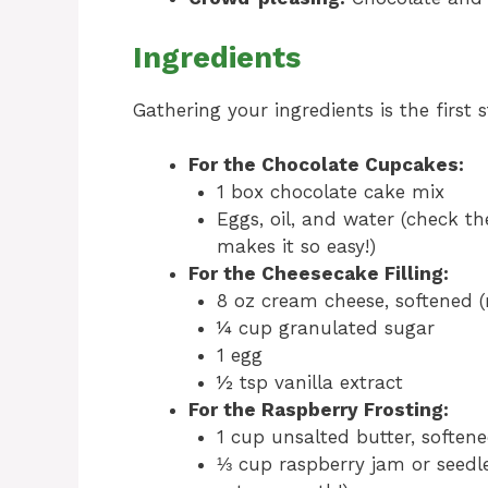
Ingredients
Gathering your ingredients is the first 
For the Chocolate Cupcakes:
1 box chocolate cake mix
Eggs, oil, and water (check th
makes it so easy!)
For the Cheesecake Filling:
8 oz cream cheese, softened (m
¼ cup granulated sugar
1 egg
½ tsp vanilla extract
For the Raspberry Frosting:
1 cup unsalted butter, soften
⅓ cup raspberry jam or seedles