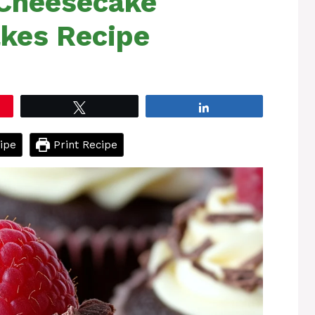
 Cheesecake
kes Recipe
Tweet
Share
ipe
Print Recipe