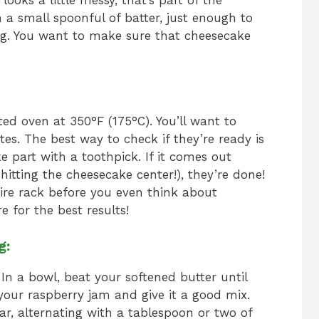
 looks a little messy, that’s part of the
 a small spoonful of batter, just enough to
ing. You want to make sure that cheesecake
ed oven at 350°F (175°C). You’ll want to
s. The best way to check if they’re ready is
e part with a toothpick. If it comes out
itting the cheesecake center!), they’re done!
ire rack before you even think about
e for the best results!
g:
 In a bowl, beat your softened butter until
n your raspberry jam and give it a good mix.
r, alternating with a tablespoon or two of