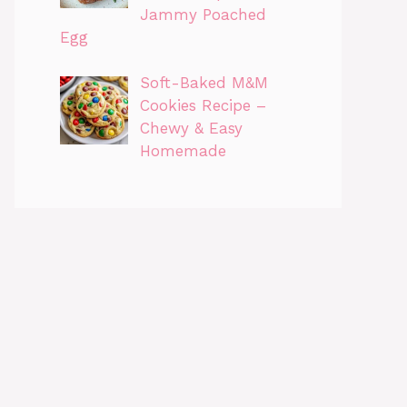
Jammy Poached
Egg
Soft-Baked M&M
Cookies Recipe –
Chewy & Easy
Homemade