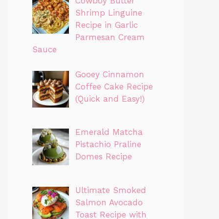
Cowboy Butter
Shrimp Linguine
Recipe in Garlic
Parmesan Cream
Sauce
Gooey Cinnamon
Coffee Cake Recipe
(Quick and Easy!)
Emerald Matcha
Pistachio Praline
Domes Recipe
Ultimate Smoked
Salmon Avocado
Toast Recipe with