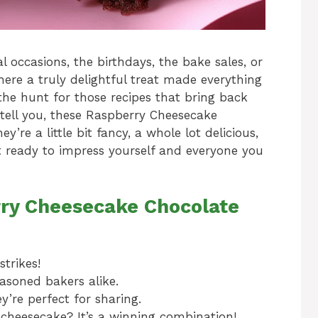
 occasions, the birthdays, the bake sales, or
ere a truly delightful treat made everything
 the hunt for those recipes that bring back
tell you, these Raspberry Cheesecake
’re a little bit fancy, a whole lot delicious,
t ready to impress yourself and everyone you
rry Cheesecake Chocolate
trikes!
asoned bakers alike.
y’re perfect for sharing.
cheesecake? It’s a winning combination!