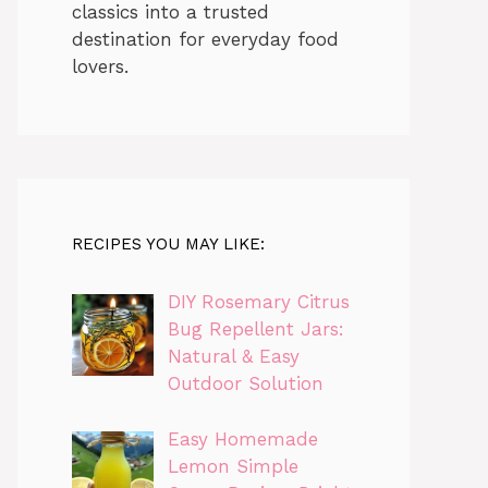
classics into a trusted
destination for everyday food
lovers.
RECIPES YOU MAY LIKE:
DIY Rosemary Citrus
Bug Repellent Jars:
Natural & Easy
Outdoor Solution
Easy Homemade
Lemon Simple