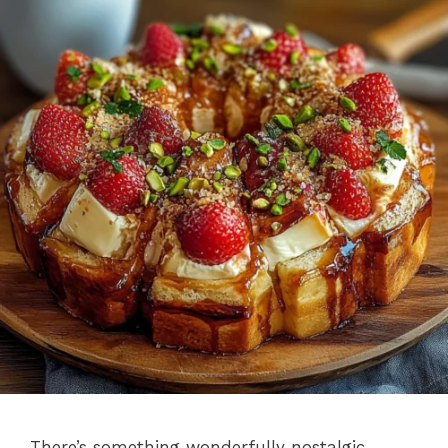
There’s something wonderfully nostalgic