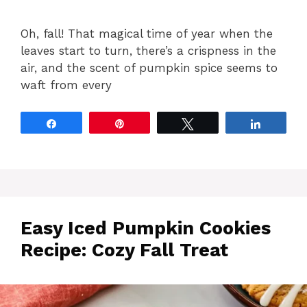
Oh, fall! That magical time of year when the
leaves start to turn, there’s a crispness in the
air, and the scent of pumpkin spice seems to
waft from every
Share
Pin
Tweet
Share
Easy Iced Pumpkin Cookies
Recipe: Cozy Fall Treat