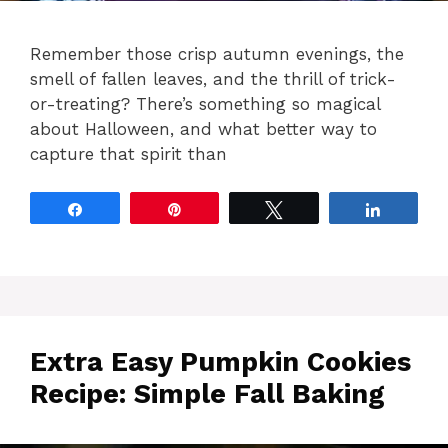
Remember those crisp autumn evenings, the
smell of fallen leaves, and the thrill of trick-
or-treating? There’s something so magical
about Halloween, and what better way to
capture that spirit than
Share
Pin
Tweet
Share
Extra Easy Pumpkin Cookies
Recipe: Simple Fall Baking