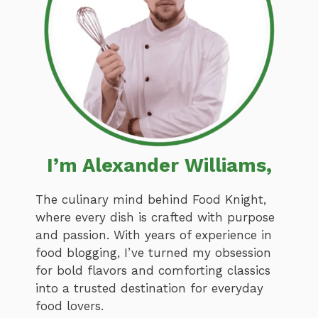
I’m Alexander Williams,
The culinary mind behind Food Knight,
where every dish is crafted with purpose
and passion. With years of experience in
food blogging, I’ve turned my obsession
for bold flavors and comforting classics
into a trusted destination for everyday
food lovers.