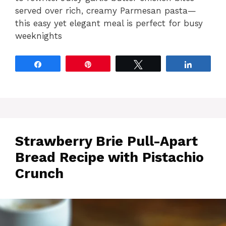
served over rich, creamy Parmesan pasta—
this easy yet elegant meal is perfect for busy
weeknights
Share
Pin
Tweet
Share
Strawberry Brie Pull-Apart
Bread Recipe with Pistachio
Crunch