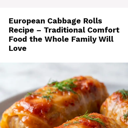
European Cabbage Rolls
Recipe – Traditional Comfort
Food the Whole Family Will
Love