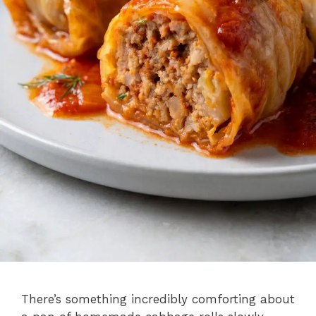
There’s something incredibly comforting about