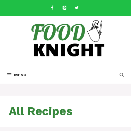
Skip
to
content
MENU
All Recipes