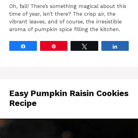
Oh, fall! There’s something magical about this
time of year, isn’t there? The crisp air, the
vibrant leaves, and of course, the irresistible
aroma of pumpkin spice filling the kitchen.
Share
Pin
Tweet
Share
Easy Pumpkin Raisin Cookies
Recipe