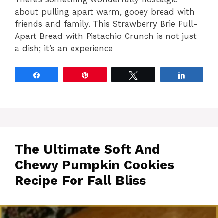
about pulling apart warm, gooey bread with
friends and family. This Strawberry Brie Pull-
Apart Bread with Pistachio Crunch is not just
a dish; it’s an experience
Share
Pin
Tweet
Share
The Ultimate Soft And
Chewy Pumpkin Cookies
Recipe For Fall Bliss