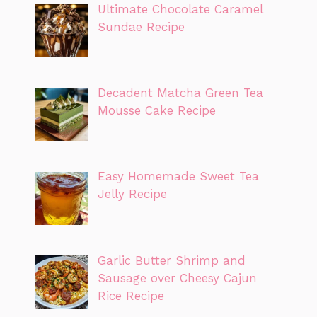
Ultimate Chocolate Caramel
Sundae Recipe
Decadent Matcha Green Tea
Mousse Cake Recipe
Easy Homemade Sweet Tea
Jelly Recipe
Garlic Butter Shrimp and
Sausage over Cheesy Cajun
Rice Recipe