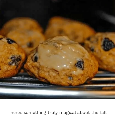
There’s something truly magical about the fall