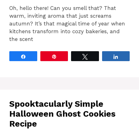
Oh, hello there! Can you smell that? That
warm, inviting aroma that just screams
autumn? It’s that magical time of year when
kitchens transform into cozy bakeries, and
the scent
Share
Pin
Tweet
Share
Spooktacularly Simple
Halloween Ghost Cookies
Recipe