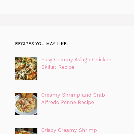
RECIPES YOU MAY LIKE:
Easy Creamy Asiago Chicken
Skillet Recipe
Creamy Shrimp and Crab
Alfredo Penne Recipe
Crispy Creamy Shrimp