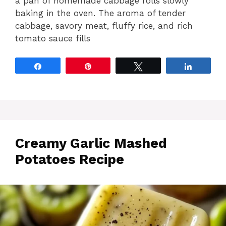
a pan of homemade cabbage rolls slowly
baking in the oven. The aroma of tender
cabbage, savory meat, fluffy rice, and rich
tomato sauce fills
Share
Pin
Tweet
Share
Creamy Garlic Mashed
Potatoes Recipe