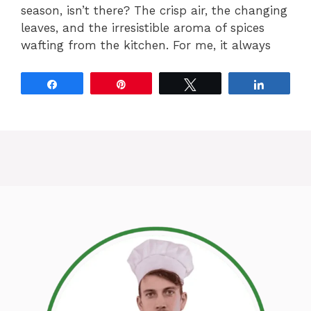
season, isn’t there? The crisp air, the changing
leaves, and the irresistible aroma of spices
wafting from the kitchen. For me, it always
Share
Pin
Tweet
Share