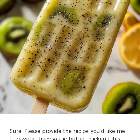
Sure! Please provide the recipe you’d like me
to rewrite. Juicy garlic butter chicken bites