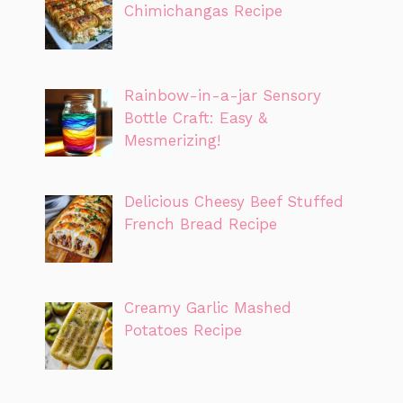
Chimichangas Recipe
Rainbow-in-a-jar Sensory
Bottle Craft: Easy &
Mesmerizing!
Delicious Cheesy Beef Stuffed
French Bread Recipe
Creamy Garlic Mashed
Potatoes Recipe