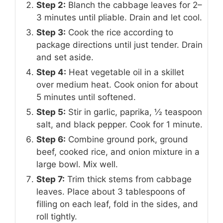
Step 2:
Blanch the cabbage leaves for 2–
3 minutes until pliable. Drain and let cool.
Step 3:
Cook the rice according to
package directions until just tender. Drain
and set aside.
Step 4:
Heat vegetable oil in a skillet
over medium heat. Cook onion for about
5 minutes until softened.
Step 5:
Stir in garlic, paprika, ½ teaspoon
salt, and black pepper. Cook for 1 minute.
Step 6:
Combine ground pork, ground
beef, cooked rice, and onion mixture in a
large bowl. Mix well.
Step 7:
Trim thick stems from cabbage
leaves. Place about 3 tablespoons of
filling on each leaf, fold in the sides, and
roll tightly.