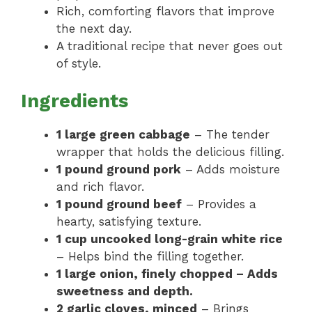
Rich, comforting flavors that improve
the next day.
A traditional recipe that never goes out
of style.
Ingredients
1 large green cabbage
– The tender
wrapper that holds the delicious filling.
1 pound ground pork
– Adds moisture
and rich flavor.
1 pound ground beef
– Provides a
hearty, satisfying texture.
1 cup uncooked long-grain white rice
– Helps bind the filling together.
1 large onion, finely chopped – Adds
sweetness and depth.
2 garlic cloves, minced
– Brings