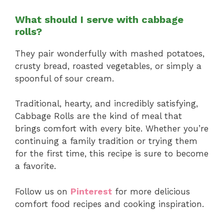
What should I serve with cabbage
rolls?
They pair wonderfully with mashed potatoes,
crusty bread, roasted vegetables, or simply a
spoonful of sour cream.
Traditional, hearty, and incredibly satisfying,
Cabbage Rolls are the kind of meal that
brings comfort with every bite. Whether you’re
continuing a family tradition or trying them
for the first time, this recipe is sure to become
a favorite.
Follow us on
Pinterest
for more delicious
comfort food recipes and cooking inspiration.