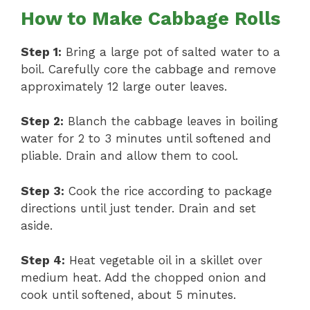
How to Make Cabbage Rolls
Step 1:
Bring a large pot of salted water to a
boil. Carefully core the cabbage and remove
approximately 12 large outer leaves.
Step 2:
Blanch the cabbage leaves in boiling
water for 2 to 3 minutes until softened and
pliable. Drain and allow them to cool.
Step 3:
Cook the rice according to package
directions until just tender. Drain and set
aside.
Step 4:
Heat vegetable oil in a skillet over
medium heat. Add the chopped onion and
cook until softened, about 5 minutes.