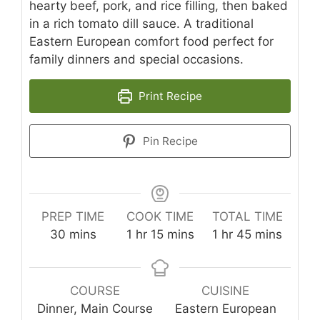
hearty beef, pork, and rice filling, then baked
in a rich tomato dill sauce. A traditional
Eastern European comfort food perfect for
family dinners and special occasions.
Print Recipe
Pin Recipe
PREP TIME
COOK TIME
TOTAL TIME
minutes
hour
minutes
hour
minutes
30
mins
1
hr
15
mins
1
hr
45
mins
COURSE
CUISINE
Dinner, Main Course
Eastern European