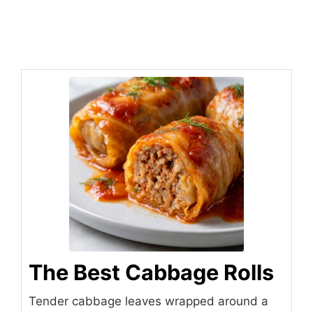
The Best Cabbage Rolls
Tender cabbage leaves wrapped around a