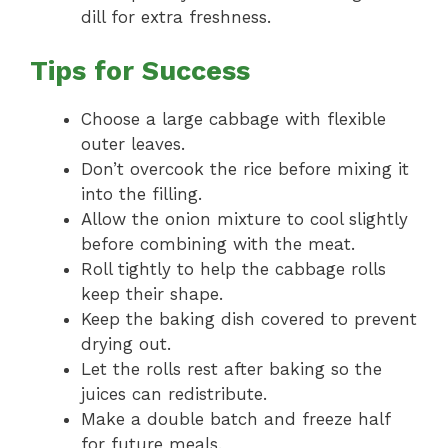
dill for extra freshness.
Tips for Success
Choose a large cabbage with flexible
outer leaves.
Don’t overcook the rice before mixing it
into the filling.
Allow the onion mixture to cool slightly
before combining with the meat.
Roll tightly to help the cabbage rolls
keep their shape.
Keep the baking dish covered to prevent
drying out.
Let the rolls rest after baking so the
juices can redistribute.
Make a double batch and freeze half
for future meals.