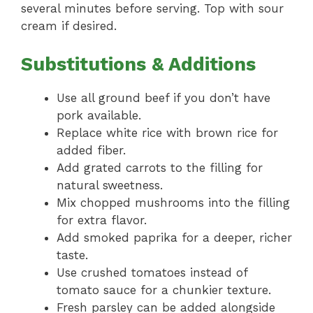
several minutes before serving. Top with sour
cream if desired.
Substitutions & Additions
Use all ground beef if you don’t have
pork available.
Replace white rice with brown rice for
added fiber.
Add grated carrots to the filling for
natural sweetness.
Mix chopped mushrooms into the filling
for extra flavor.
Add smoked paprika for a deeper, richer
taste.
Use crushed tomatoes instead of
tomato sauce for a chunkier texture.
Fresh parsley can be added alongside