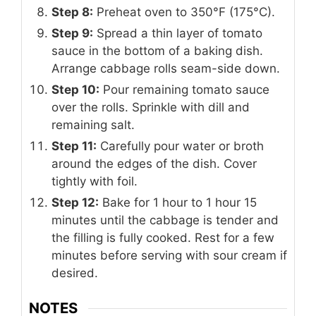
Step 8:
Preheat oven to 350°F (175°C).
Step 9:
Spread a thin layer of tomato
sauce in the bottom of a baking dish.
Arrange cabbage rolls seam-side down.
Step 10:
Pour remaining tomato sauce
over the rolls. Sprinkle with dill and
remaining salt.
Step 11:
Carefully pour water or broth
around the edges of the dish. Cover
tightly with foil.
Step 12:
Bake for 1 hour to 1 hour 15
minutes until the cabbage is tender and
the filling is fully cooked. Rest for a few
minutes before serving with sour cream if
desired.
NOTES