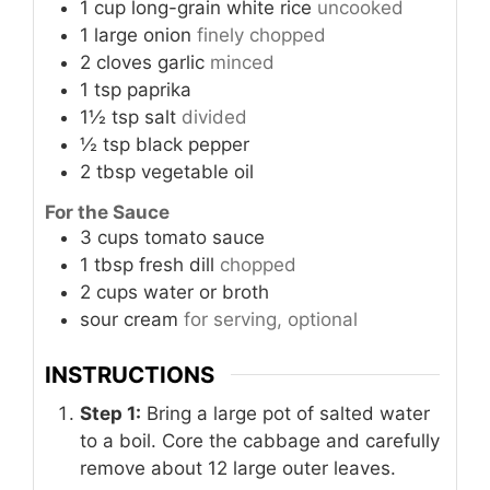
1
cup
long-grain white rice
uncooked
1
large
onion
finely chopped
2
cloves
garlic
minced
1
tsp
paprika
1½
tsp
salt
divided
½
tsp
black pepper
2
tbsp
vegetable oil
For the Sauce
3
cups
tomato sauce
1
tbsp
fresh dill
chopped
2
cups
water or broth
sour cream
for serving, optional
INSTRUCTIONS
Step 1:
Bring a large pot of salted water
to a boil. Core the cabbage and carefully
remove about 12 large outer leaves.