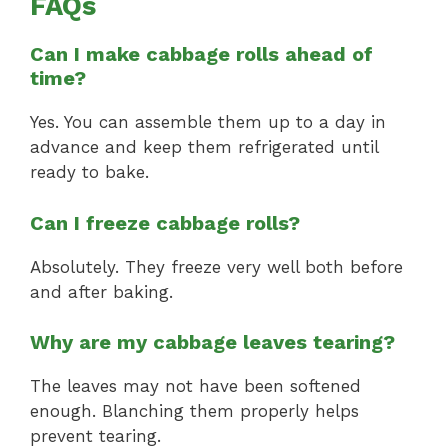
FAQs
Can I make cabbage rolls ahead of
time?
Yes. You can assemble them up to a day in
advance and keep them refrigerated until
ready to bake.
Can I freeze cabbage rolls?
Absolutely. They freeze very well both before
and after baking.
Why are my cabbage leaves tearing?
The leaves may not have been softened
enough. Blanching them properly helps
prevent tearing.