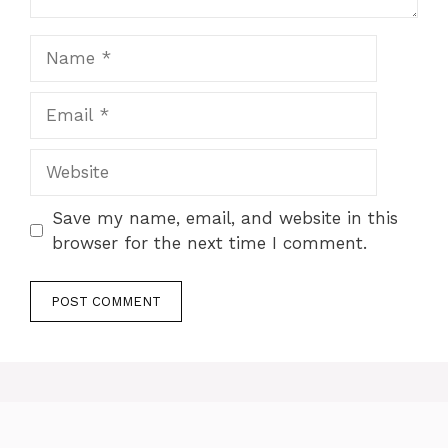
Name
Email
Website
Save my name, email, and website in this
browser for the next time I comment.