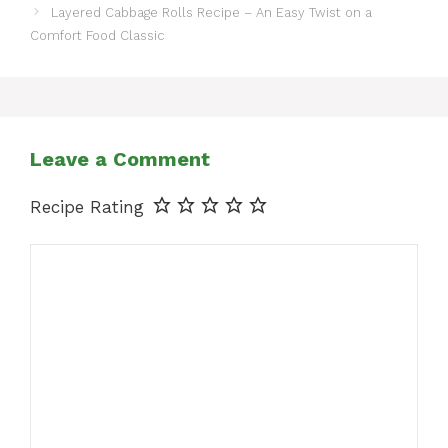
Layered Cabbage Rolls Recipe – An Easy Twist on a
Comfort Food Classic
Leave a Comment
Recipe Rating
Comment