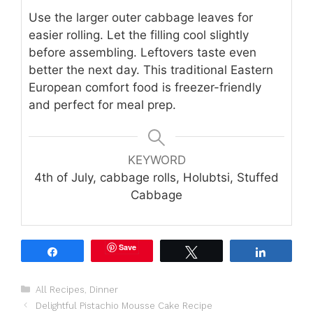
Use the larger outer cabbage leaves for
easier rolling. Let the filling cool slightly
before assembling. Leftovers taste even
better the next day. This traditional Eastern
European comfort food is freezer-friendly
and perfect for meal prep.
KEYWORD
4th of July, cabbage rolls, Holubtsi, Stuffed
Cabbage
Save
Share
Tweet
Share
Categories
All Recipes
,
Dinner
Delightful Pistachio Mousse Cake Recipe