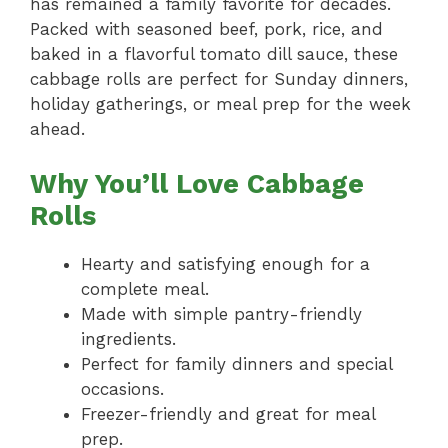
has remained a family favorite for decades.
Packed with seasoned beef, pork, rice, and
baked in a flavorful tomato dill sauce, these
cabbage rolls are perfect for Sunday dinners,
holiday gatherings, or meal prep for the week
ahead.
Why You’ll Love Cabbage
Rolls
Hearty and satisfying enough for a
complete meal.
Made with simple pantry-friendly
ingredients.
Perfect for family dinners and special
occasions.
Freezer-friendly and great for meal
prep.