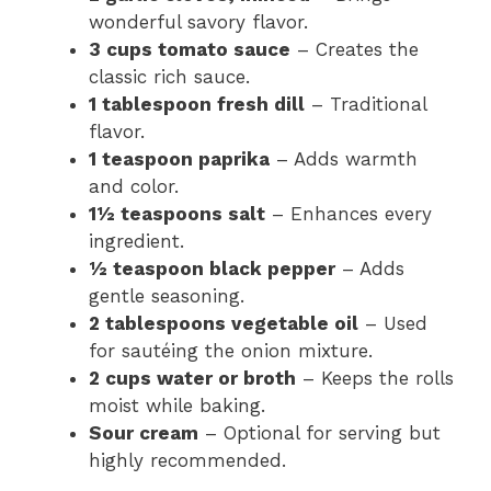
wonderful savory flavor.
3 cups tomato sauce
– Creates the
classic rich sauce.
1 tablespoon fresh dill
– Traditional
flavor.
1 teaspoon paprika
– Adds warmth
and color.
1½ teaspoons salt
– Enhances every
ingredient.
½ teaspoon black pepper
– Adds
gentle seasoning.
2 tablespoons vegetable oil
– Used
for sautéing the onion mixture.
2 cups water or broth
– Keeps the rolls
moist while baking.
Sour cream
– Optional for serving but
highly recommended.