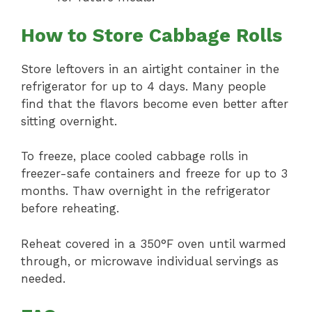
How to Store Cabbage Rolls
Store leftovers in an airtight container in the
refrigerator for up to 4 days. Many people
find that the flavors become even better after
sitting overnight.
To freeze, place cooled cabbage rolls in
freezer-safe containers and freeze for up to 3
months. Thaw overnight in the refrigerator
before reheating.
Reheat covered in a 350°F oven until warmed
through, or microwave individual servings as
needed.