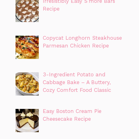
Irresistibly Easy S’more Bars
Recipe
Copycat Longhorn Steakhouse
Parmesan Chicken Recipe
3-Ingredient Potato and
Cabbage Bake – A Buttery,
Cozy Comfort Food Classic
Easy Boston Cream Pie
Cheesecake Recipe