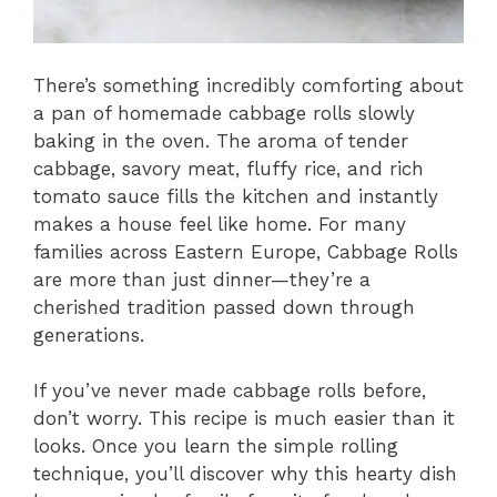
There’s something incredibly comforting about
a pan of homemade cabbage rolls slowly
baking in the oven. The aroma of tender
cabbage, savory meat, fluffy rice, and rich
tomato sauce fills the kitchen and instantly
makes a house feel like home. For many
families across Eastern Europe, Cabbage Rolls
are more than just dinner—they’re a
cherished tradition passed down through
generations.
If you’ve never made cabbage rolls before,
don’t worry. This recipe is much easier than it
looks. Once you learn the simple rolling
technique, you’ll discover why this hearty dish