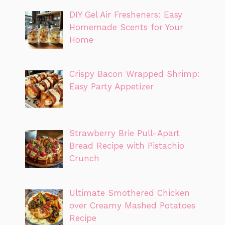
DIY Gel Air Fresheners: Easy
Homemade Scents for Your
Home
Crispy Bacon Wrapped Shrimp:
Easy Party Appetizer
Strawberry Brie Pull-Apart
Bread Recipe with Pistachio
Crunch
Ultimate Smothered Chicken
over Creamy Mashed Potatoes
Recipe