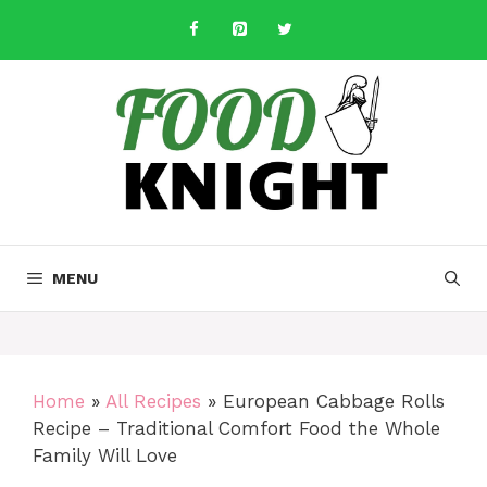
Skip
to
content
MENU
Home
»
All Recipes
»
European Cabbage Rolls
Recipe – Traditional Comfort Food the Whole
Family Will Love