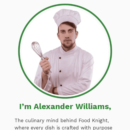
I’m Alexander Williams,
The culinary mind behind Food Knight,
where every dish is crafted with purpose