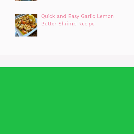
Quick and Easy Garlic Lemon
Butter Shrimp Recipe