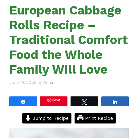
European Cabbage
Rolls Recipe –
Traditional Comfort
Food the Whole
Family Will Love
June 16, 2026
by
Anna
Save
Share
Tweet
Share
Jump to Recipe
Print Recipe