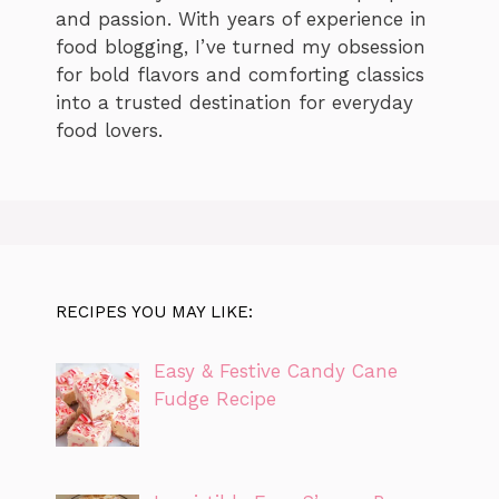
and passion. With years of experience in
food blogging, I’ve turned my obsession
for bold flavors and comforting classics
into a trusted destination for everyday
food lovers.
RECIPES YOU MAY LIKE:
Easy & Festive Candy Cane
Fudge Recipe