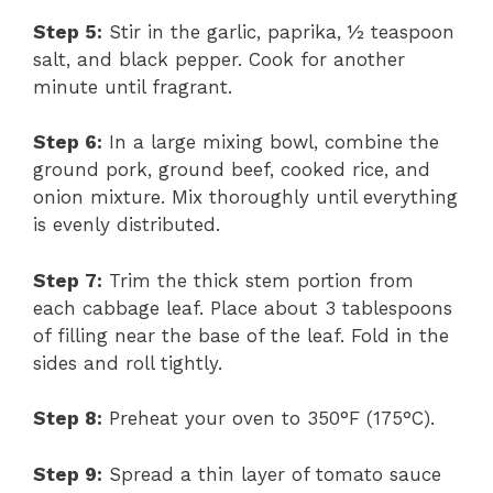
Step 5:
Stir in the garlic, paprika, ½ teaspoon
salt, and black pepper. Cook for another
minute until fragrant.
Step 6:
In a large mixing bowl, combine the
ground pork, ground beef, cooked rice, and
onion mixture. Mix thoroughly until everything
is evenly distributed.
Step 7:
Trim the thick stem portion from
each cabbage leaf. Place about 3 tablespoons
of filling near the base of the leaf. Fold in the
sides and roll tightly.
Step 8:
Preheat your oven to 350°F (175°C).
Step 9:
Spread a thin layer of tomato sauce