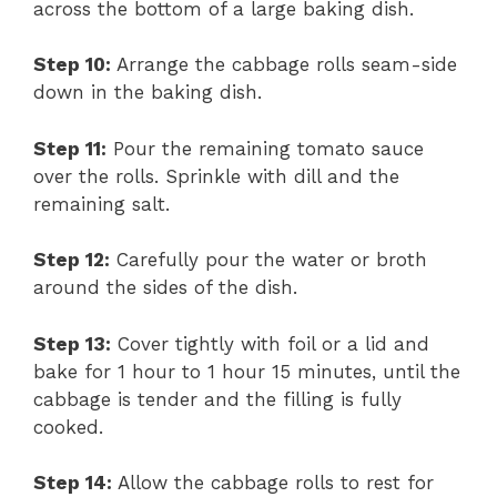
across the bottom of a large baking dish.
Step 10:
Arrange the cabbage rolls seam-side
down in the baking dish.
Step 11:
Pour the remaining tomato sauce
over the rolls. Sprinkle with dill and the
remaining salt.
Step 12:
Carefully pour the water or broth
around the sides of the dish.
Step 13:
Cover tightly with foil or a lid and
bake for 1 hour to 1 hour 15 minutes, until the
cabbage is tender and the filling is fully
cooked.
Step 14:
Allow the cabbage rolls to rest for