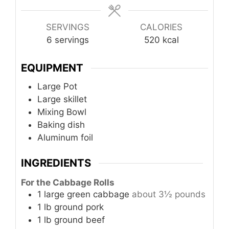
SERVINGS
CALORIES
6
servings
520
kcal
EQUIPMENT
Large Pot
Large skillet
Mixing Bowl
Baking dish
Aluminum foil
INGREDIENTS
For the Cabbage Rolls
1
large
green cabbage
about 3½ pounds
1
lb
ground pork
1
lb
ground beef