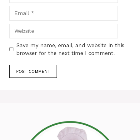
Email
Website
Save my name, email, and website in this
browser for the next time I comment.