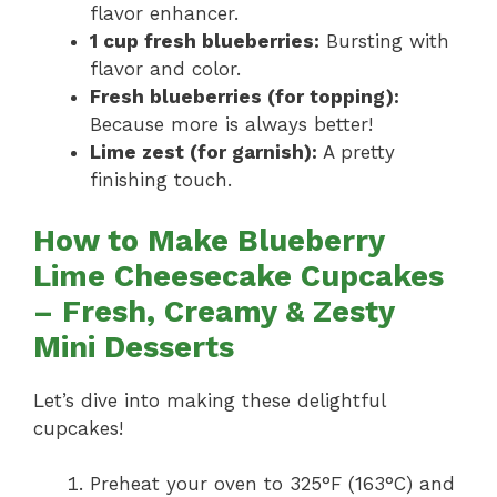
flavor enhancer.
1 cup fresh blueberries:
Bursting with
flavor and color.
Fresh blueberries (for topping):
Because more is always better!
Lime zest (for garnish):
A pretty
finishing touch.
How to Make Blueberry
Lime Cheesecake Cupcakes
– Fresh, Creamy & Zesty
Mini Desserts
Let’s dive into making these delightful
cupcakes!
Preheat your oven to 325°F (163°C) and