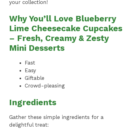
your collection!
Why You’ll Love Blueberry
Lime Cheesecake Cupcakes
– Fresh, Creamy & Zesty
Mini Desserts
Fast
Easy
Giftable
Crowd-pleasing
Ingredients
Gather these simple ingredients for a
delightful treat: