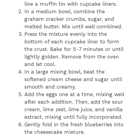
line a muffin tin with cupcake liners.
In a medium bowl, combine the
graham cracker crumbs, sugar, and
melted butter. Mix until well combined.
Press the mixture evenly into the
bottom of each cupcake liner to form
the crust. Bake for 5-7 minutes or until
lightly golden. Remove from the oven
and let cool.
In a large mixing bowl, beat the
softened cream cheese and sugar until
smooth and creamy.
Add the eggs one at a time, mixing well
after each addition. Then, add the sour
cream, lime zest, lime juice, and vanilla
extract, mixing until fully incorporated.
Gently fold in the fresh blueberries into
the cheesecake mixture.