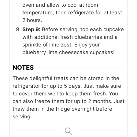
oven and allow to cool at room
temperature, then refrigerate for at least
2 hours.
Step 9:
Before serving, top each cupcake
with additional fresh blueberries and a
sprinkle of lime zest. Enjoy your
blueberry lime cheesecake cupcakes!
NOTES
These delightful treats can be stored in the
refrigerator for up to 5 days. Just make sure
to cover them well to keep them fresh. You
can also freeze them for up to 2 months. Just
thaw them in the fridge overnight before
serving!