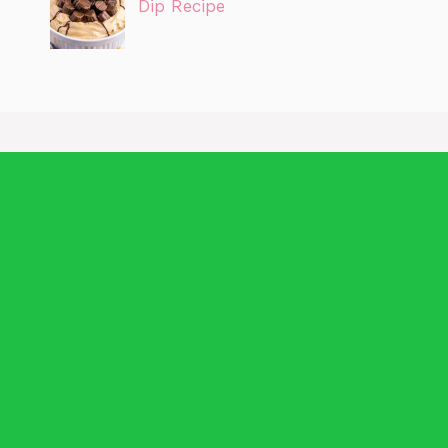
Dip Recipe