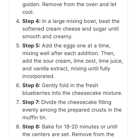
golden. Remove from the oven and let
cool.
Step 4:
In a large mixing bowl, beat the
softened cream cheese and sugar until
smooth and creamy.
Step 5:
Add the eggs one at a time,
mixing well after each addition. Then,
add the sour cream, lime zest, lime juice,
and vanilla extract, mixing until fully
incorporated.
Step 6:
Gently fold in the fresh
blueberries into the cheesecake mixture.
Step 7:
Divide the cheesecake filling
evenly among the prepared crusts in the
muffin tin.
Step 8:
Bake for 18-20 minutes or until
the centers are set. Remove from the