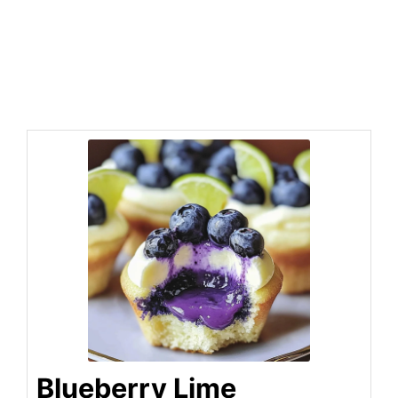
Blueberry Lime