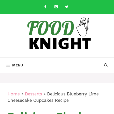
Skip
to
content
MENU
Home
»
Desserts
»
Delicious Blueberry Lime
Cheesecake Cupcakes Recipe