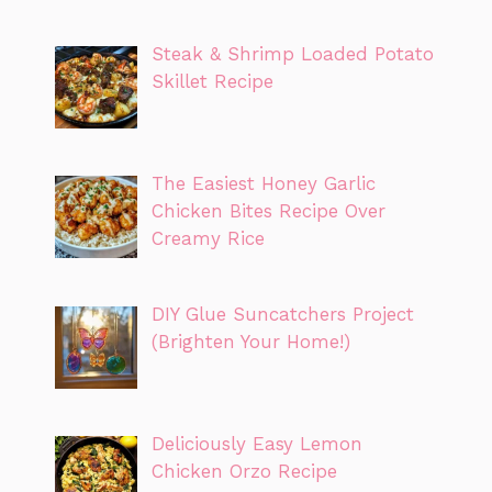
Steak & Shrimp Loaded Potato
Skillet Recipe
The Easiest Honey Garlic
Chicken Bites Recipe Over
Creamy Rice
DIY Glue Suncatchers Project
(Brighten Your Home!)
Deliciously Easy Lemon
Chicken Orzo Recipe