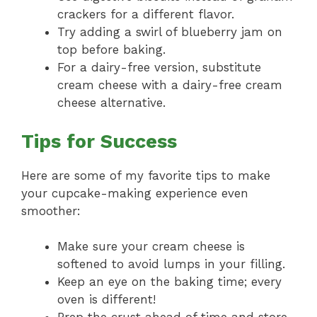
crackers for a different flavor.
Try adding a swirl of blueberry jam on
top before baking.
For a dairy-free version, substitute
cream cheese with a dairy-free cream
cheese alternative.
Tips for Success
Here are some of my favorite tips to make
your cupcake-making experience even
smoother:
Make sure your cream cheese is
softened to avoid lumps in your filling.
Keep an eye on the baking time; every
oven is different!