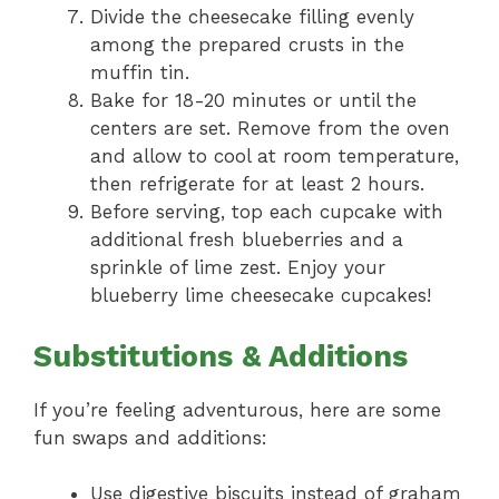
Divide the cheesecake filling evenly
among the prepared crusts in the
muffin tin.
Bake for 18-20 minutes or until the
centers are set. Remove from the oven
and allow to cool at room temperature,
then refrigerate for at least 2 hours.
Before serving, top each cupcake with
additional fresh blueberries and a
sprinkle of lime zest. Enjoy your
blueberry lime cheesecake cupcakes!
Substitutions & Additions
If you’re feeling adventurous, here are some
fun swaps and additions:
Use digestive biscuits instead of graham