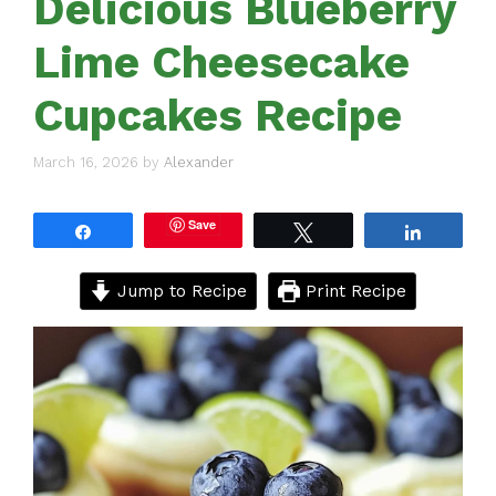
Delicious Blueberry
Lime Cheesecake
Cupcakes Recipe
March 16, 2026
by
Alexander
Save
Share
Tweet
Share
Jump to Recipe
Print Recipe