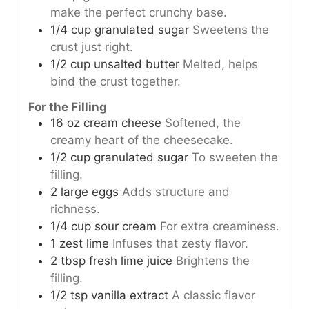
make the perfect crunchy base.
1/4
cup
granulated sugar
Sweetens the
crust just right.
1/2
cup
unsalted butter
Melted, helps
bind the crust together.
For the Filling
16
oz
cream cheese
Softened, the
creamy heart of the cheesecake.
1/2
cup
granulated sugar
To sweeten the
filling.
2
large
eggs
Adds structure and
richness.
1/4
cup
sour cream
For extra creaminess.
1
zest
lime
Infuses that zesty flavor.
2
tbsp
fresh lime juice
Brightens the
filling.
1/2
tsp
vanilla extract
A classic flavor