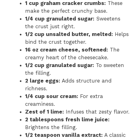
1 cup graham cracker crumbs:
These
make the perfect crunchy base.
1/4 cup granulated sugar:
Sweetens
the crust just right.
1/2 cup unsalted butter, melted:
Helps
bind the crust together.
16 oz cream cheese, softened:
The
creamy heart of the cheesecake.
1/2 cup granulated sugar:
To sweeten
the filling.
2 large eggs:
Adds structure and
richness.
1/4 cup sour cream:
For extra
creaminess.
Zest of 1 lime:
Infuses that zesty flavor.
2 tablespoons fresh lime juice:
Brightens the filling.
1/2 teaspoon vanilla extract:
A classic