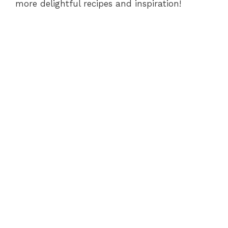
more delightful recipes and inspiration!