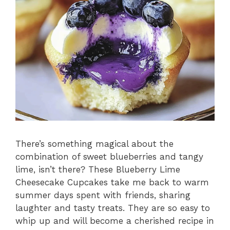
There’s something magical about the
combination of sweet blueberries and tangy
lime, isn’t there? These Blueberry Lime
Cheesecake Cupcakes take me back to warm
summer days spent with friends, sharing
laughter and tasty treats. They are so easy to
whip up and will become a cherished recipe in