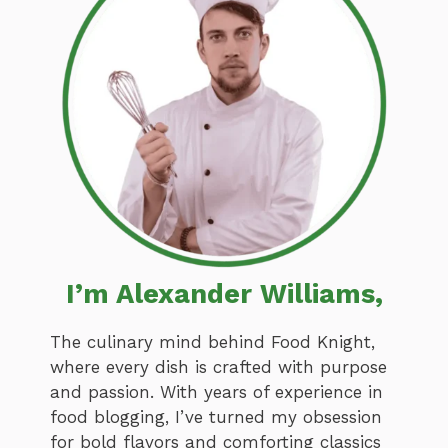
I’m Alexander Williams,
The culinary mind behind Food Knight,
where every dish is crafted with purpose
and passion. With years of experience in
food blogging, I’ve turned my obsession
for bold flavors and comforting classics