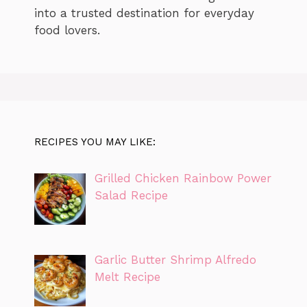
into a trusted destination for everyday
food lovers.
RECIPES YOU MAY LIKE:
Grilled Chicken Rainbow Power
Salad Recipe
Garlic Butter Shrimp Alfredo
Melt Recipe