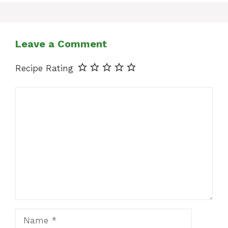
Leave a Comment
Recipe Rating
Comment
Name