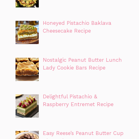
Honeyed Pistachio Baklava
Cheesecake Recipe
Nostalgic Peanut Butter Lunch
Lady Cookie Bars Recipe
Delightful Pistachio &
Raspberry Entremet Recipe
Easy Reese’s Peanut Butter Cup