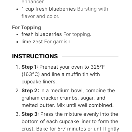
enhancer.
1
cup
fresh blueberries
Bursting with
flavor and color.
For Topping
fresh blueberries
For topping.
lime zest
For garnish.
INSTRUCTIONS
Step 1:
Preheat your oven to 325°F
(163°C) and line a muffin tin with
cupcake liners.
Step 2:
In a medium bowl, combine the
graham cracker crumbs, sugar, and
melted butter. Mix until well combined.
Step 3:
Press the mixture evenly into the
bottom of each cupcake liner to form the
crust. Bake for 5-7 minutes or until lightly