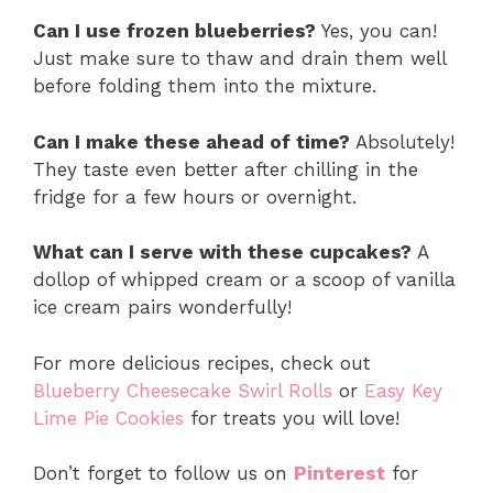
Can I use frozen blueberries?
Yes, you can!
Just make sure to thaw and drain them well
before folding them into the mixture.
Can I make these ahead of time?
Absolutely!
They taste even better after chilling in the
fridge for a few hours or overnight.
What can I serve with these cupcakes?
A
dollop of whipped cream or a scoop of vanilla
ice cream pairs wonderfully!
For more delicious recipes, check out
Blueberry Cheesecake Swirl Rolls
or
Easy Key
Lime Pie Cookies
for treats you will love!
Don’t forget to follow us on
Pinterest
for