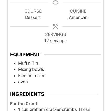
COURSE
CUISINE
Dessert
American
SERVINGS
12
servings
EQUIPMENT
Muffin Tin
Mixing bowls
Electric mixer
oven
INGREDIENTS
For the Crust
1
cup
graham cracker crumbs
These