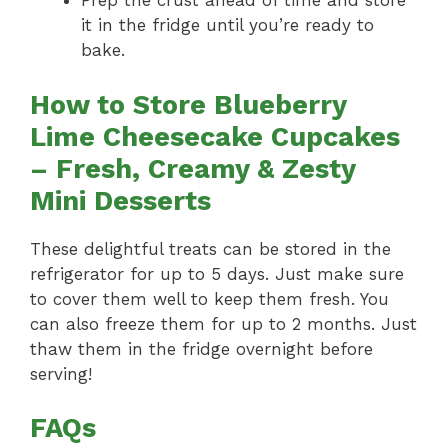
Prep the crust ahead of time and store
it in the fridge until you’re ready to
bake.
How to Store Blueberry
Lime Cheesecake Cupcakes
– Fresh, Creamy & Zesty
Mini Desserts
These delightful treats can be stored in the
refrigerator for up to 5 days. Just make sure
to cover them well to keep them fresh. You
can also freeze them for up to 2 months. Just
thaw them in the fridge overnight before
serving!
FAQs