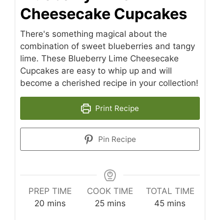
Cheesecake Cupcakes
There's something magical about the
combination of sweet blueberries and tangy
lime. These Blueberry Lime Cheesecake
Cupcakes are easy to whip up and will
become a cherished recipe in your collection!
Print Recipe
Pin Recipe
PREP TIME
COOK TIME
TOTAL TIME
minutes
minutes
minutes
20
mins
25
mins
45
mins