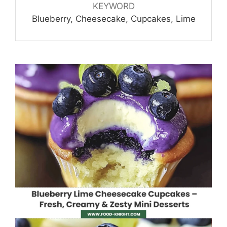
KEYWORD
Blueberry, Cheesecake, Cupcakes, Lime