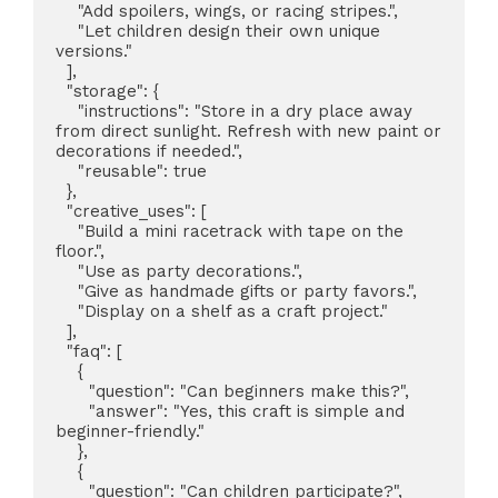
    "Add spoilers, wings, or racing stripes.",

    "Let children design their own unique 
versions."

  ],

  "storage": {

    "instructions": "Store in a dry place away 
from direct sunlight. Refresh with new paint or 
decorations if needed.",

    "reusable": true

  },

  "creative_uses": [

    "Build a mini racetrack with tape on the 
floor.",

    "Use as party decorations.",

    "Give as handmade gifts or party favors.",

    "Display on a shelf as a craft project."

  ],

  "faq": [

    {

      "question": "Can beginners make this?",

      "answer": "Yes, this craft is simple and 
beginner-friendly."

    },

    {

      "question": "Can children participate?",
