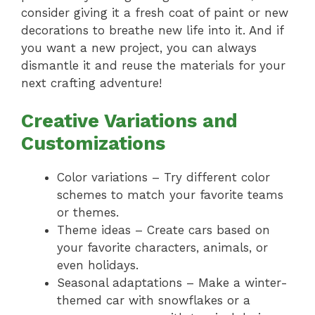
consider giving it a fresh coat of paint or new
decorations to breathe new life into it. And if
you want a new project, you can always
dismantle it and reuse the materials for your
next crafting adventure!
Creative Variations and
Customizations
Color variations – Try different color
schemes to match your favorite teams
or themes.
Theme ideas – Create cars based on
your favorite characters, animals, or
even holidays.
Seasonal adaptations – Make a winter-
themed car with snowflakes or a