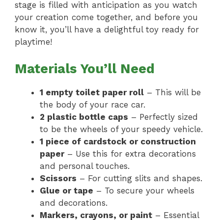
stage is filled with anticipation as you watch
your creation come together, and before you
know it, you’ll have a delightful toy ready for
playtime!
Materials You’ll Need
1 empty toilet paper roll
– This will be
the body of your race car.
2 plastic bottle caps
– Perfectly sized
to be the wheels of your speedy vehicle.
1 piece of cardstock or construction
paper
– Use this for extra decorations
and personal touches.
Scissors
– For cutting slits and shapes.
Glue or tape
– To secure your wheels
and decorations.
Markers, crayons, or paint
– Essential