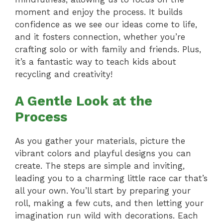
moment and enjoy the process. It builds
confidence as we see our ideas come to life,
and it fosters connection, whether you’re
crafting solo or with family and friends. Plus,
it’s a fantastic way to teach kids about
recycling and creativity!
A Gentle Look at the
Process
As you gather your materials, picture the
vibrant colors and playful designs you can
create. The steps are simple and inviting,
leading you to a charming little race car that’s
all your own. You’ll start by preparing your
roll, making a few cuts, and then letting your
imagination run wild with decorations. Each