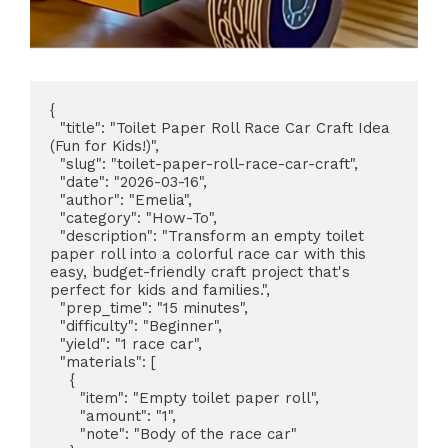
{

  "title": "Toilet Paper Roll Race Car Craft Idea 
(Fun for Kids!)",

  "slug": "toilet-paper-roll-race-car-craft",

  "date": "2026-03-16",

  "author": "Emelia",

  "category": "How-To",

  "description": "Transform an empty toilet 
paper roll into a colorful race car with this 
easy, budget-friendly craft project that's 
perfect for kids and families.",

  "prep_time": "15 minutes",

  "difficulty": "Beginner",

  "yield": "1 race car",

  "materials": [

    {

      "item": "Empty toilet paper roll",

      "amount": "1",

      "note": "Body of the race car"
