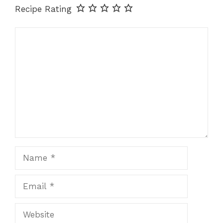
Recipe Rating
Comment
Name
Email
Website