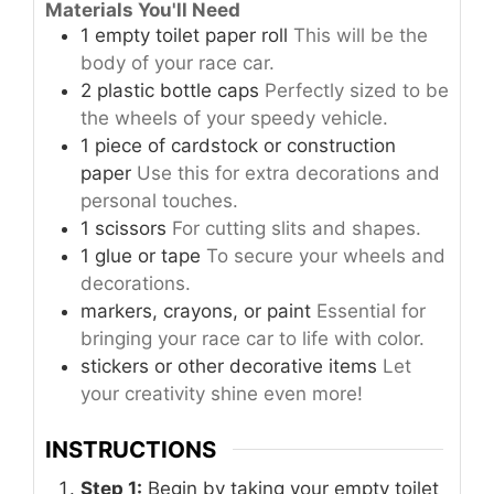
Materials You'll Need
1
empty toilet paper roll
This will be the
body of your race car.
2
plastic bottle caps
Perfectly sized to be
the wheels of your speedy vehicle.
1
piece of cardstock or construction
paper
Use this for extra decorations and
personal touches.
1
scissors
For cutting slits and shapes.
1
glue or tape
To secure your wheels and
decorations.
markers, crayons, or paint
Essential for
bringing your race car to life with color.
stickers or other decorative items
Let
your creativity shine even more!
INSTRUCTIONS
Step 1:
Begin by taking your empty toilet