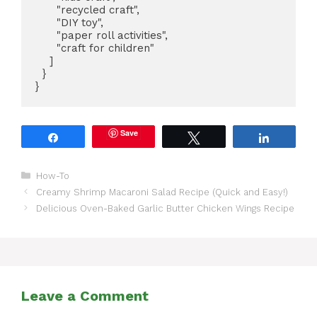
      "recycled craft",

      "DIY toy",

      "paper roll activities",

      "craft for children"

    ]

  }

}
Save
Share
Tweet
Share
Categories
How-To
Creamy Shrimp Macaroni Salad Recipe (Quick and Easy!)
Delicious Oven-Baked Garlic Butter Chicken Wings Recipe
Leave a Comment