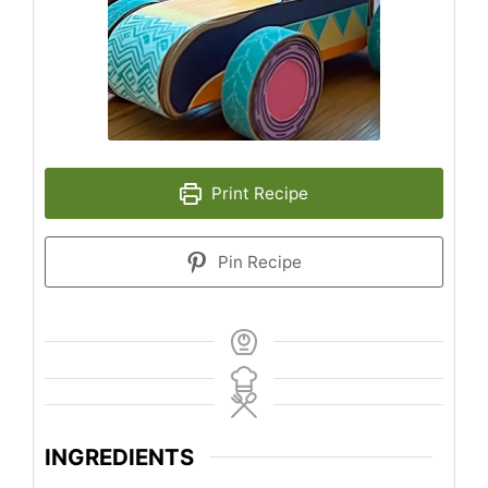
Print Recipe
Pin Recipe
INGREDIENTS