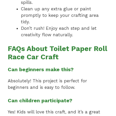
spills.
Clean up any extra glue or paint
promptly to keep your crafting area
tidy.
Don’t rush! Enjoy each step and let
creativity flow naturally.
FAQs About Toilet Paper Roll
Race Car Craft
Can beginners make this?
Absolutely! This project is perfect for
beginners and is easy to follow.
Can children participate?
Yes! Kids will love this craft, and it’s a great