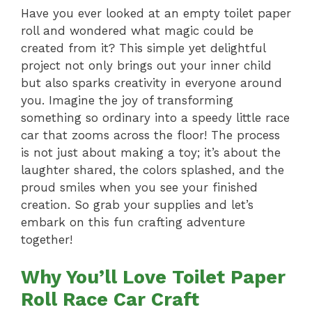
Have you ever looked at an empty toilet paper
roll and wondered what magic could be
created from it? This simple yet delightful
project not only brings out your inner child
but also sparks creativity in everyone around
you. Imagine the joy of transforming
something so ordinary into a speedy little race
car that zooms across the floor! The process
is not just about making a toy; it’s about the
laughter shared, the colors splashed, and the
proud smiles when you see your finished
creation. So grab your supplies and let’s
embark on this fun crafting adventure
together!
Why You’ll Love Toilet Paper
Roll Race Car Craft