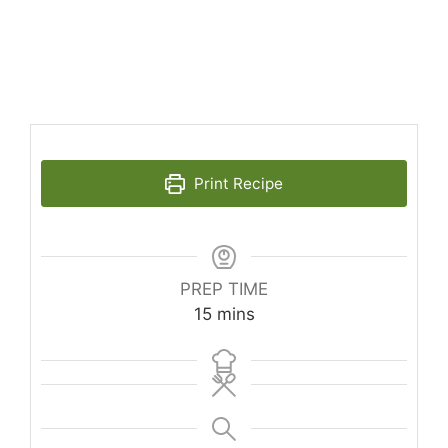
Print Recipe
PREP TIME
minutes
15
mins