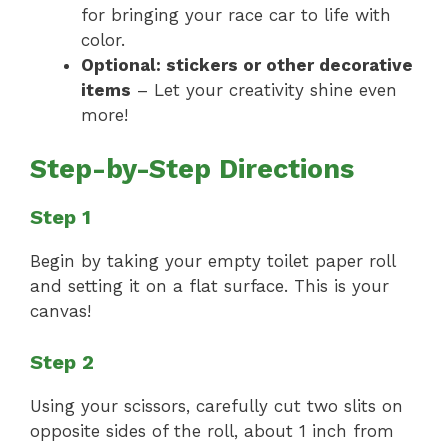
for bringing your race car to life with
color.
Optional: stickers or other decorative
items
– Let your creativity shine even
more!
Step-by-Step Directions
Step 1
Begin by taking your empty toilet paper roll
and setting it on a flat surface. This is your
canvas!
Step 2
Using your scissors, carefully cut two slits on
opposite sides of the roll, about 1 inch from