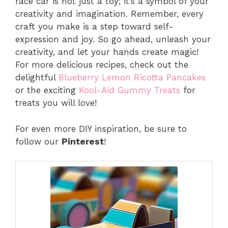
race car is not just a toy; it’s a symbol of your
creativity and imagination. Remember, every
craft you make is a step toward self-
expression and joy. So go ahead, unleash your
creativity, and let your hands create magic!
For more delicious recipes, check out the
delightful
Blueberry Lemon Ricotta Pancakes
or the exciting
Kool-Aid Gummy Treats
for
treats you will love!
For even more DIY inspiration, be sure to
follow our
Pinterest
!