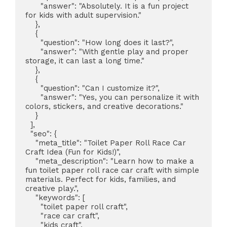
      "answer": "Absolutely. It is a fun project 
for kids with adult supervision."

    },

    {

      "question": "How long does it last?",

      "answer": "With gentle play and proper 
storage, it can last a long time."

    },

    {

      "question": "Can I customize it?",

      "answer": "Yes, you can personalize it with 
colors, stickers, and creative decorations."

    }

  ],

  "seo": {

    "meta_title": "Toilet Paper Roll Race Car 
Craft Idea (Fun for Kids!)",

    "meta_description": "Learn how to make a 
fun toilet paper roll race car craft with simple 
materials. Perfect for kids, families, and 
creative play.",

    "keywords": [

      "toilet paper roll craft",

      "race car craft",

      "kids craft",
