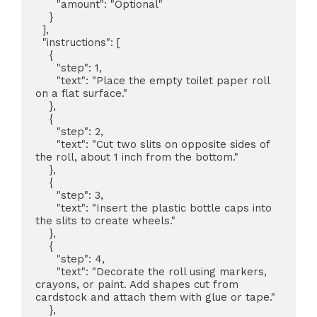
      "amount": "Optional"

    }

  ],

  "instructions": [

    {

      "step": 1,

      "text": "Place the empty toilet paper roll 
on a flat surface."

    },

    {

      "step": 2,

      "text": "Cut two slits on opposite sides of 
the roll, about 1 inch from the bottom."

    },

    {

      "step": 3,

      "text": "Insert the plastic bottle caps into 
the slits to create wheels."

    },

    {

      "step": 4,

      "text": "Decorate the roll using markers, 
crayons, or paint. Add shapes cut from 
cardstock and attach them with glue or tape."

    },
