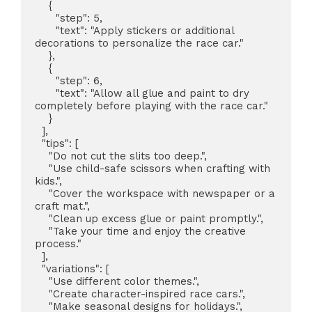
    {

      "step": 5,

      "text": "Apply stickers or additional 
decorations to personalize the race car."

    },

    {

      "step": 6,

      "text": "Allow all glue and paint to dry 
completely before playing with the race car."

    }

  ],

  "tips": [

    "Do not cut the slits too deep.",

    "Use child-safe scissors when crafting with 
kids.",

    "Cover the workspace with newspaper or a 
craft mat.",

    "Clean up excess glue or paint promptly.",

    "Take your time and enjoy the creative 
process."

  ],

  "variations": [

    "Use different color themes.",

    "Create character-inspired race cars.",

    "Make seasonal designs for holidays.",
