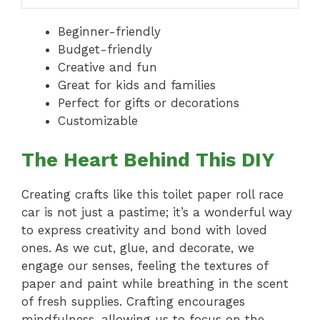
Beginner-friendly
Budget-friendly
Creative and fun
Great for kids and families
Perfect for gifts or decorations
Customizable
The Heart Behind This DIY
Creating crafts like this toilet paper roll race
car is not just a pastime; it’s a wonderful way
to express creativity and bond with loved
ones. As we cut, glue, and decorate, we
engage our senses, feeling the textures of
paper and paint while breathing in the scent
of fresh supplies. Crafting encourages
mindfulness, allowing us to focus on the