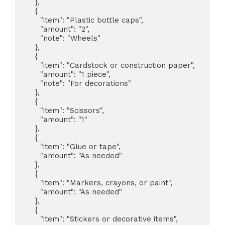
    },

    {

      "item": "Plastic bottle caps",

      "amount": "2",

      "note": "Wheels"

    },

    {

      "item": "Cardstock or construction paper",

      "amount": "1 piece",

      "note": "For decorations"

    },

    {

      "item": "Scissors",

      "amount": "1"

    },

    {

      "item": "Glue or tape",

      "amount": "As needed"

    },

    {

      "item": "Markers, crayons, or paint",

      "amount": "As needed"

    },

    {

      "item": "Stickers or decorative items",
