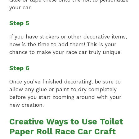
your car.
Step 5
If you have stickers or other decorative items,
now is the time to add them! This is your
chance to make your race car truly unique.
Step 6
Once you’ve finished decorating, be sure to
allow any glue or paint to dry completely
before you start zooming around with your
new creation.
Creative Ways to Use Toilet
Paper Roll Race Car Craft