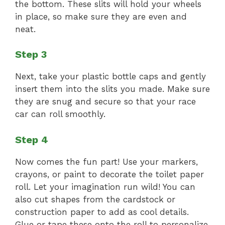
the bottom. These slits will hold your wheels
in place, so make sure they are even and
neat.
Step 3
Next, take your plastic bottle caps and gently
insert them into the slits you made. Make sure
they are snug and secure so that your race
car can roll smoothly.
Step 4
Now comes the fun part! Use your markers,
crayons, or paint to decorate the toilet paper
roll. Let your imagination run wild! You can
also cut shapes from the cardstock or
construction paper to add as cool details.
Glue or tape these onto the roll to personalize