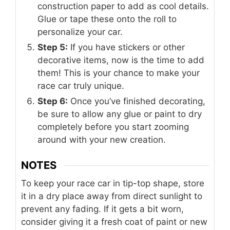
construction paper to add as cool details.
Glue or tape these onto the roll to
personalize your car.
Step 5:
If you have stickers or other
decorative items, now is the time to add
them! This is your chance to make your
race car truly unique.
Step 6:
Once you’ve finished decorating,
be sure to allow any glue or paint to dry
completely before you start zooming
around with your new creation.
NOTES
To keep your race car in tip-top shape, store
it in a dry place away from direct sunlight to
prevent any fading. If it gets a bit worn,
consider giving it a fresh coat of paint or new