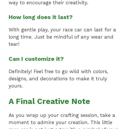
way to encourage their creativity.
How long does it last?
With gentle play, your race car can last for a
long time. Just be mindful of any wear and
tear!
Can I customize it?
Definitely! Feel free to go wild with colors,
designs, and decorations to make it truly
yours.
A Final Creative Note
As you wrap up your crafting session, take a
moment to admire your creation. This little