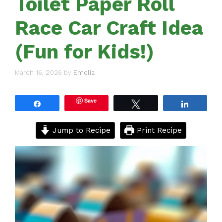
Toilet Paper Roll
Race Car Craft Idea
(Fun for Kids!)
March 16, 2026
by
Emelia
Save
Share
Tweet
Share
Jump to Recipe
Print Recipe