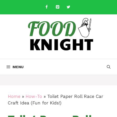
Skip
to
content
MENU
Home
»
How-To
»
Toilet Paper Roll Race Car
Craft Idea (Fun for Kids!)