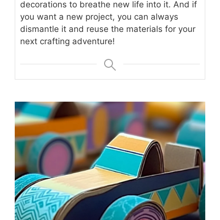
decorations to breathe new life into it. And if
you want a new project, you can always
dismantle it and reuse the materials for your
next crafting adventure!