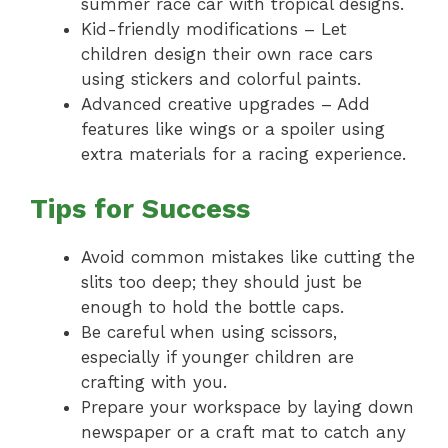
summer race car with tropical designs.
Kid-friendly modifications – Let
children design their own race cars
using stickers and colorful paints.
Advanced creative upgrades – Add
features like wings or a spoiler using
extra materials for a racing experience.
Tips for Success
Avoid common mistakes like cutting the
slits too deep; they should just be
enough to hold the bottle caps.
Be careful when using scissors,
especially if younger children are
crafting with you.
Prepare your workspace by laying down
newspaper or a craft mat to catch any