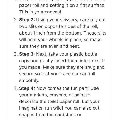
paper roll and setting it on a flat surface.
This is your canvas!
Step 2:
Using your scissors, carefully cut
two slits on opposite sides of the roll,
about 1 inch from the bottom. These slits
will hold your wheels in place, so make
sure they are even and neat.
Step 3:
Next, take your plastic bottle
caps and gently insert them into the slits
you made. Make sure they are snug and
secure so that your race car can roll
smoothly.
Step 4:
Now comes the fun part! Use
your markers, crayons, or paint to
decorate the toilet paper roll. Let your
imagination run wild! You can also cut
shapes from the cardstock or