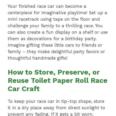
Your finished race car can become a
centerpiece for imaginative playtime! Set up a
mini racetrack using tape on the floor and
challenge your family to a thrilling race. You
can also create a fun display on a shelf or use
them as decorations for a birthday party.
Imagine gifting these little cars to friends or
family – they make delightful party favors or
thoughtful handmade gifts!
How to Store, Preserve, or
Reuse Toilet Paper Roll Race
Car Craft
To keep your race car in tip-top shape, store
it in a dry place away from direct sunlight to
prevent any fading. If it gets a bit worn,