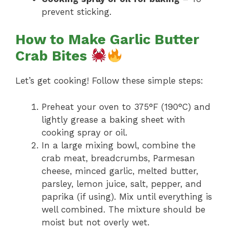
prevent sticking.
How to Make Garlic Butter
Crab Bites
Let’s get cooking! Follow these simple steps:
Preheat your oven to 375°F (190°C) and
lightly grease a baking sheet with
cooking spray or oil.
In a large mixing bowl, combine the
crab meat, breadcrumbs, Parmesan
cheese, minced garlic, melted butter,
parsley, lemon juice, salt, pepper, and
paprika (if using). Mix until everything is
well combined. The mixture should be
moist but not overly wet.