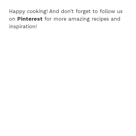
Happy cooking! And don’t forget to follow us
on
Pinterest
for more amazing recipes and
inspiration!