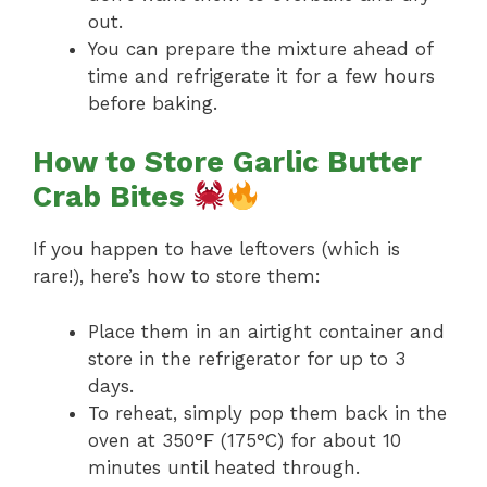
out.
You can prepare the mixture ahead of
time and refrigerate it for a few hours
before baking.
How to Store Garlic Butter
Crab Bites
If you happen to have leftovers (which is
rare!), here’s how to store them:
Place them in an airtight container and
store in the refrigerator for up to 3
days.
To reheat, simply pop them back in the
oven at 350°F (175°C) for about 10
minutes until heated through.