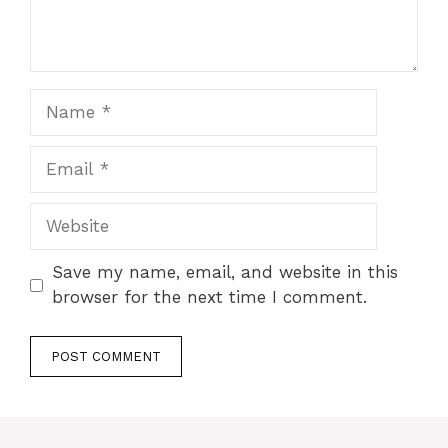
Name
Email
Website
Save my name, email, and website in this
browser for the next time I comment.