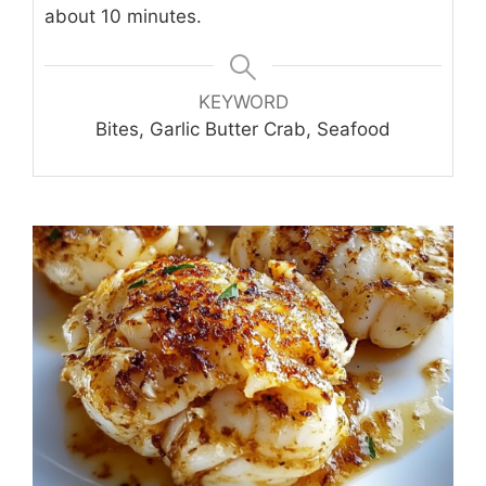
about 10 minutes.
KEYWORD
Bites, Garlic Butter Crab, Seafood