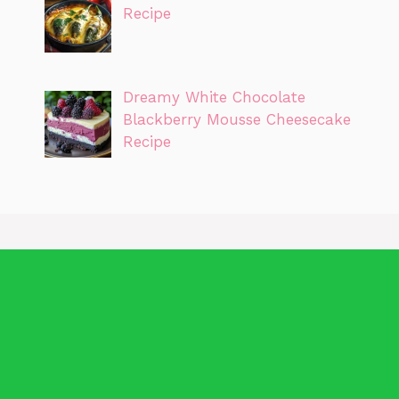
Recipe
Dreamy White Chocolate
Blackberry Mousse Cheesecake
Recipe