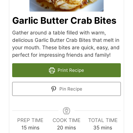
Garlic Butter Crab Bites
Gather around a table filled with warm,
delicious Garlic Butter Crab Bites that melt in
your mouth. These bites are quick, easy, and
perfect for impressing friends and family!
Print Recipe
Pin Recipe
PREP TIME
COOK TIME
TOTAL TIME
minutes
minutes
minutes
15
mins
20
mins
35
mins