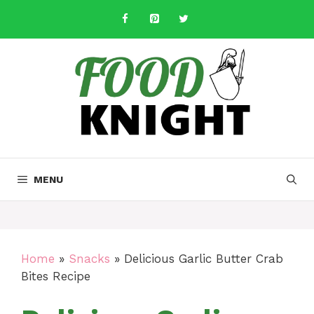
Skip
to
content
MENU
Home
»
Snacks
»
Delicious Garlic Butter Crab
Bites Recipe