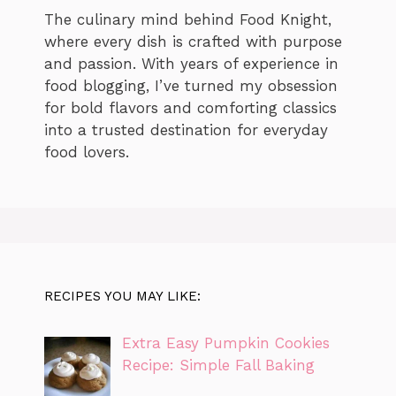
The culinary mind behind Food Knight,
where every dish is crafted with purpose
and passion. With years of experience in
food blogging, I’ve turned my obsession
for bold flavors and comforting classics
into a trusted destination for everyday
food lovers.
RECIPES YOU MAY LIKE:
Extra Easy Pumpkin Cookies
Recipe: Simple Fall Baking