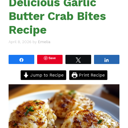
Delicious Garlic
Butter Crab Bites
Recipe
April 8, 2026
by
Emelia
Save
Share
Tweet
Share
Jump to Recipe
Print Recipe