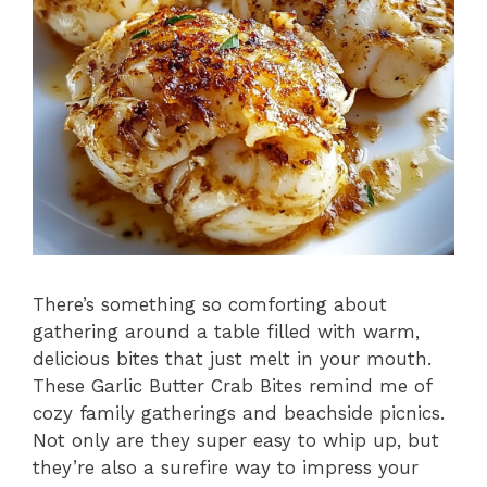
There’s something so comforting about
gathering around a table filled with warm,
delicious bites that just melt in your mouth.
These Garlic Butter Crab Bites remind me of
cozy family gatherings and beachside picnics.
Not only are they super easy to whip up, but
they’re also a surefire way to impress your