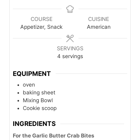
COURSE
CUISINE
Appetizer, Snack
American
SERVINGS
4
servings
EQUIPMENT
oven
baking sheet
Mixing Bowl
Cookie scoop
INGREDIENTS
For the Garlic Butter Crab Bites