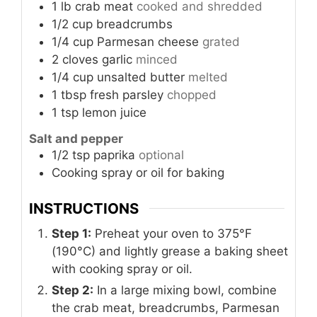
1
lb
crab meat
cooked and shredded
1/2
cup
breadcrumbs
1/4
cup
Parmesan cheese
grated
2
cloves
garlic
minced
1/4
cup
unsalted butter
melted
1
tbsp
fresh parsley
chopped
1
tsp
lemon juice
Salt and pepper
1/2
tsp
paprika
optional
Cooking spray or oil for baking
INSTRUCTIONS
Step 1:
Preheat your oven to 375°F
(190°C) and lightly grease a baking sheet
with cooking spray or oil.
Step 2:
In a large mixing bowl, combine
the crab meat, breadcrumbs, Parmesan