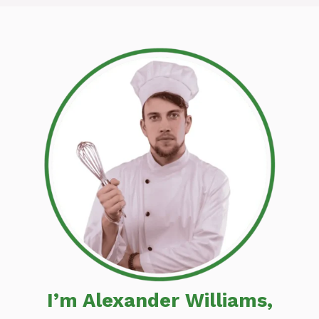
I’m Alexander Williams,