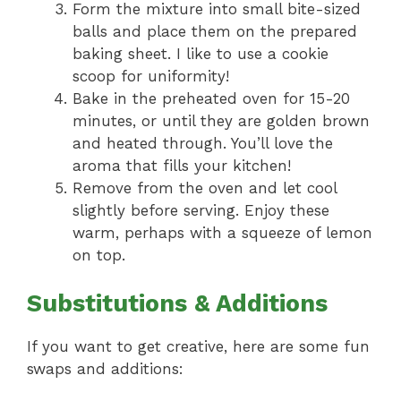
Form the mixture into small bite-sized
balls and place them on the prepared
baking sheet. I like to use a cookie
scoop for uniformity!
Bake in the preheated oven for 15-20
minutes, or until they are golden brown
and heated through. You’ll love the
aroma that fills your kitchen!
Remove from the oven and let cool
slightly before serving. Enjoy these
warm, perhaps with a squeeze of lemon
on top.
Substitutions & Additions
If you want to get creative, here are some fun
swaps and additions: