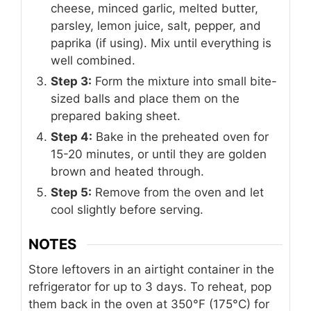
cheese, minced garlic, melted butter,
parsley, lemon juice, salt, pepper, and
paprika (if using). Mix until everything is
well combined.
Step 3:
Form the mixture into small bite-
sized balls and place them on the
prepared baking sheet.
Step 4:
Bake in the preheated oven for
15-20 minutes, or until they are golden
brown and heated through.
Step 5:
Remove from the oven and let
cool slightly before serving.
NOTES
Store leftovers in an airtight container in the
refrigerator for up to 3 days. To reheat, pop
them back in the oven at 350°F (175°C) for