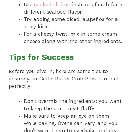
Use
cooked shrimp
instead of crab for a
different seafood flavor.
Try adding some diced jalapeños for a
spicy kick!
For a cheesy twist, mix in some cream
cheese along with the other ingredients.
Tips for Success
Before you dive in, here are some tips to
ensure your Garlic Butter Crab Bites turn out
perfectly:
Don’t overmix the ingredients; you want
to keep the crab meat fluffy.
Make sure to keep an eye on them
while baking. Ovens can vary, and you
don’t want them to overbake and dry