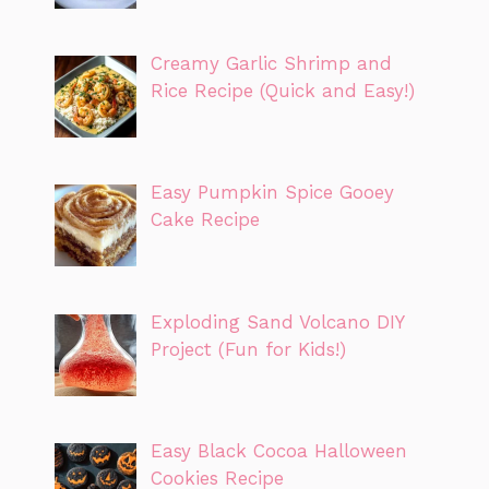
Creamy Garlic Shrimp and
Rice Recipe (Quick and Easy!)
Easy Pumpkin Spice Gooey
Cake Recipe
Exploding Sand Volcano DIY
Project (Fun for Kids!)
Easy Black Cocoa Halloween
Cookies Recipe