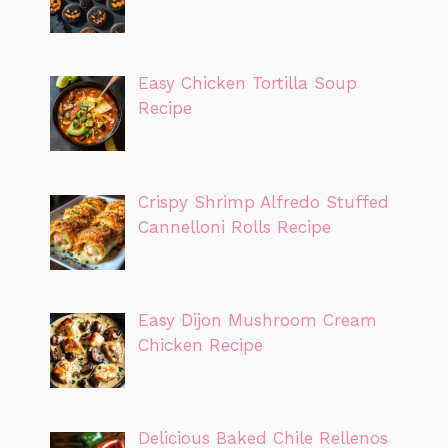
Easy Chicken Tortilla Soup
Recipe
Crispy Shrimp Alfredo Stuffed
Cannelloni Rolls Recipe
Easy Dijon Mushroom Cream
Chicken Recipe
Delicious Baked Chile Rellenos