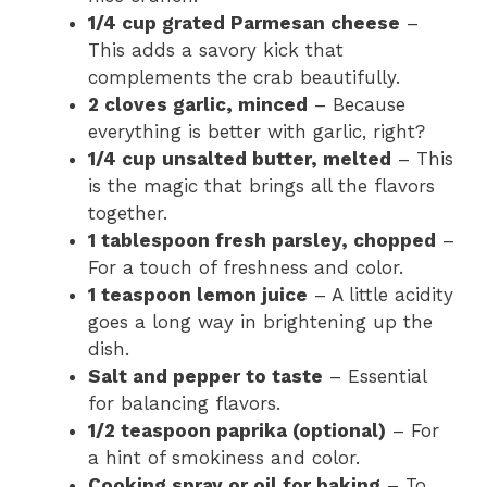
1/4 cup grated Parmesan cheese
–
This adds a savory kick that
complements the crab beautifully.
2 cloves garlic, minced
– Because
everything is better with garlic, right?
1/4 cup unsalted butter, melted
– This
is the magic that brings all the flavors
together.
1 tablespoon fresh parsley, chopped
–
For a touch of freshness and color.
1 teaspoon lemon juice
– A little acidity
goes a long way in brightening up the
dish.
Salt and pepper to taste
– Essential
for balancing flavors.
1/2 teaspoon paprika (optional)
– For
a hint of smokiness and color.
Cooking spray or oil for baking
– To