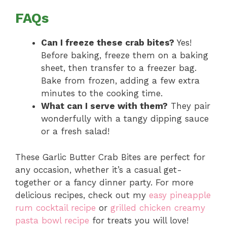
FAQs
Can I freeze these crab bites?
Yes!
Before baking, freeze them on a baking
sheet, then transfer to a freezer bag.
Bake from frozen, adding a few extra
minutes to the cooking time.
What can I serve with them?
They pair
wonderfully with a tangy dipping sauce
or a fresh salad!
These Garlic Butter Crab Bites are perfect for
any occasion, whether it’s a casual get-
together or a fancy dinner party. For more
delicious recipes, check out my
easy pineapple
rum cocktail recipe
or
grilled chicken creamy
pasta bowl recipe
for treats you will love!