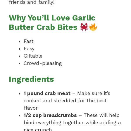
friends and family!
Why You’ll Love Garlic
Butter Crab Bites
Fast
Easy
Giftable
Crowd-pleasing
Ingredients
1 pound crab meat
– Make sure it’s
cooked and shredded for the best
flavor.
1/2 cup breadcrumbs
– These will help
bind everything together while adding a
nice crunch.