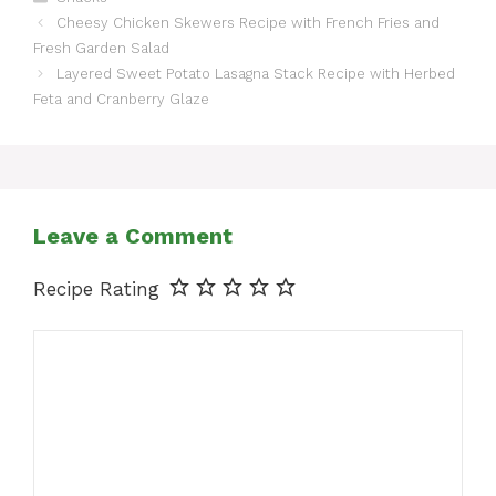
Cheesy Chicken Skewers Recipe with French Fries and
Fresh Garden Salad
Layered Sweet Potato Lasagna Stack Recipe with Herbed
Feta and Cranberry Glaze
Leave a Comment
Recipe Rating
Comment