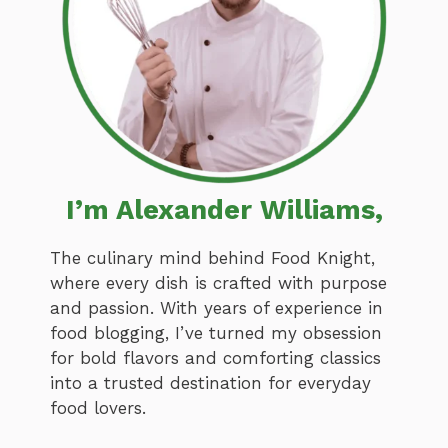
I’m Alexander Williams,
The culinary mind behind Food Knight,
where every dish is crafted with purpose
and passion. With years of experience in
food blogging, I’ve turned my obsession
for bold flavors and comforting classics
into a trusted destination for everyday
food lovers.