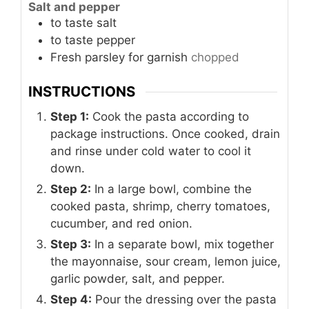
Salt and pepper
to taste
salt
to taste
pepper
Fresh parsley
for garnish
chopped
INSTRUCTIONS
Step 1:
Cook the pasta according to
package instructions. Once cooked, drain
and rinse under cold water to cool it
down.
Step 2:
In a large bowl, combine the
cooked pasta, shrimp, cherry tomatoes,
cucumber, and red onion.
Step 3:
In a separate bowl, mix together
the mayonnaise, sour cream, lemon juice,
garlic powder, salt, and pepper.
Step 4:
Pour the dressing over the pasta