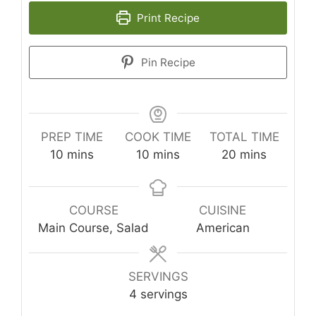
Print Recipe
Pin Recipe
PREP TIME
COOK TIME
TOTAL TIME
minutes
minutes
minutes
10
mins
10
mins
20
mins
COURSE
CUISINE
Main Course, Salad
American
SERVINGS
4
servings