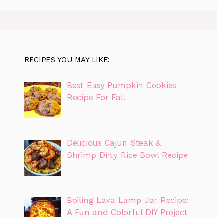
RECIPES YOU MAY LIKE:
Best Easy Pumpkin Cookies
Recipe For Fall
Delicious Cajun Steak &
Shrimp Dirty Rice Bowl Recipe
Boiling Lava Lamp Jar Recipe:
A Fun and Colorful DIY Project