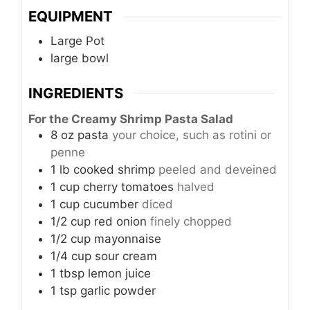
EQUIPMENT
Large Pot
large bowl
INGREDIENTS
For the Creamy Shrimp Pasta Salad
8
oz
pasta
your choice, such as rotini or
penne
1
lb
cooked shrimp
peeled and deveined
1
cup
cherry tomatoes
halved
1
cup
cucumber
diced
1/2
cup
red onion
finely chopped
1/2
cup
mayonnaise
1/4
cup
sour cream
1
tbsp
lemon juice
1
tsp
garlic powder