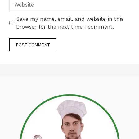
Website
Save my name, email, and website in this
browser for the next time I comment.