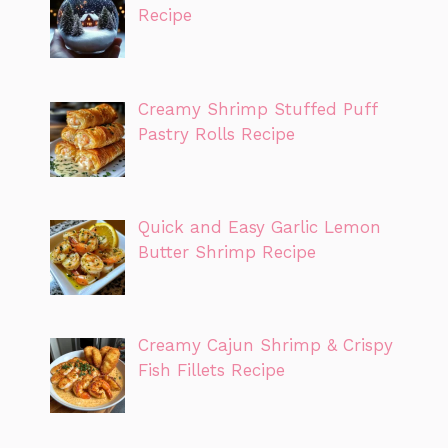
Recipe
Creamy Shrimp Stuffed Puff
Pastry Rolls Recipe
Quick and Easy Garlic Lemon
Butter Shrimp Recipe
Creamy Cajun Shrimp & Crispy
Fish Fillets Recipe