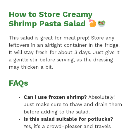
How to Store Creamy
Shrimp Pasta Salad
This salad is great for meal prep! Store any
leftovers in an airtight container in the fridge.
It will stay fresh for about 3 days. Just give it
a gentle stir before serving, as the dressing
may thicken a bit.
FAQs
Can I use frozen shrimp?
Absolutely!
Just make sure to thaw and drain them
before adding to the salad.
Is this salad suitable for potlucks?
Yes, it’s a crowd-pleaser and travels