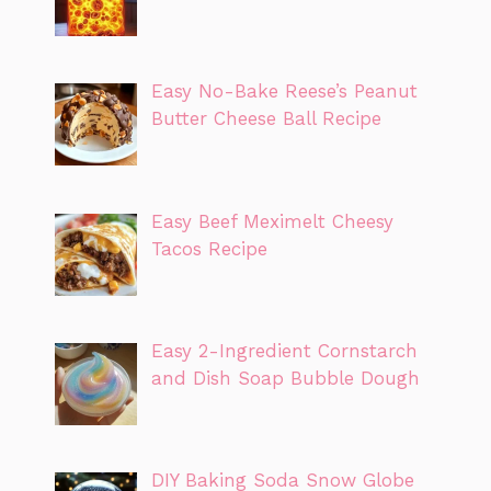
Easy No-Bake Reese’s Peanut
Butter Cheese Ball Recipe
Easy Beef Meximelt Cheesy
Tacos Recipe
Easy 2-Ingredient Cornstarch
and Dish Soap Bubble Dough
DIY Baking Soda Snow Globe