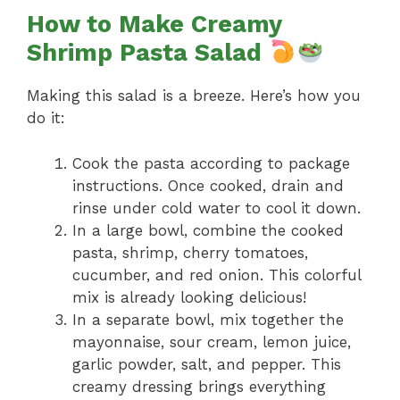
How to Make Creamy
Shrimp Pasta Salad
Making this salad is a breeze. Here’s how you
do it:
Cook the pasta according to package
instructions. Once cooked, drain and
rinse under cold water to cool it down.
In a large bowl, combine the cooked
pasta, shrimp, cherry tomatoes,
cucumber, and red onion. This colorful
mix is already looking delicious!
In a separate bowl, mix together the
mayonnaise, sour cream, lemon juice,
garlic powder, salt, and pepper. This
creamy dressing brings everything