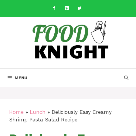
Skip
to
content
MENU
Home
»
Lunch
»
Deliciously Easy Creamy
Shrimp Pasta Salad Recipe