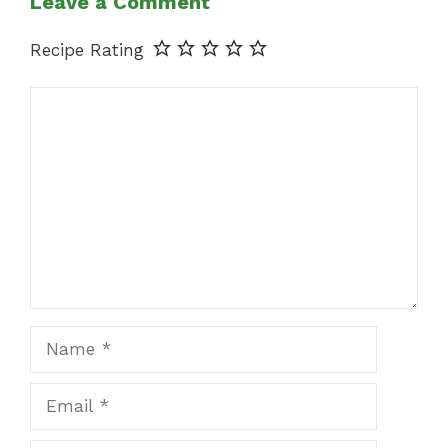
Leave a Comment
Recipe Rating
Comment
Name
Email