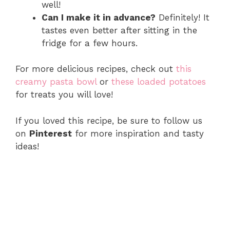
well!
Can I make it in advance?
Definitely! It
tastes even better after sitting in the
fridge for a few hours.
For more delicious recipes, check out
this
creamy pasta bowl
or
these loaded potatoes
for treats you will love!
If you loved this recipe, be sure to follow us
on
Pinterest
for more inspiration and tasty
ideas!