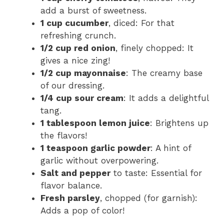
add a burst of sweetness.
1 cup cucumber
, diced: For that
refreshing crunch.
1/2 cup red onion
, finely chopped: It
gives a nice zing!
1/2 cup mayonnaise
: The creamy base
of our dressing.
1/4 cup sour cream
: It adds a delightful
tang.
1 tablespoon lemon juice
: Brightens up
the flavors!
1 teaspoon garlic powder
: A hint of
garlic without overpowering.
Salt and pepper
to taste: Essential for
flavor balance.
Fresh parsley
, chopped (for garnish):
Adds a pop of color!