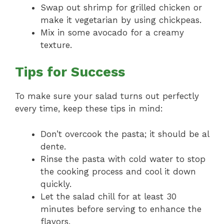
Swap out shrimp for grilled chicken or
make it vegetarian by using chickpeas.
Mix in some avocado for a creamy
texture.
Tips for Success
To make sure your salad turns out perfectly
every time, keep these tips in mind:
Don’t overcook the pasta; it should be al
dente.
Rinse the pasta with cold water to stop
the cooking process and cool it down
quickly.
Let the salad chill for at least 30
minutes before serving to enhance the
flavors.