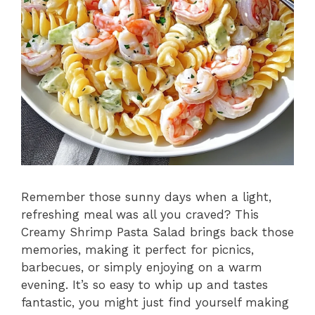
Remember those sunny days when a light,
refreshing meal was all you craved? This
Creamy Shrimp Pasta Salad brings back those
memories, making it perfect for picnics,
barbecues, or simply enjoying on a warm
evening. It’s so easy to whip up and tastes
fantastic, you might just find yourself making