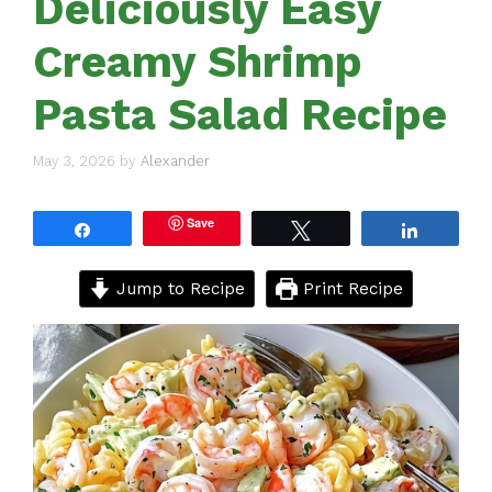
Deliciously Easy
Creamy Shrimp
Pasta Salad Recipe
May 3, 2026
by
Alexander
Save
Share
Tweet
Share
Jump to Recipe
Print Recipe