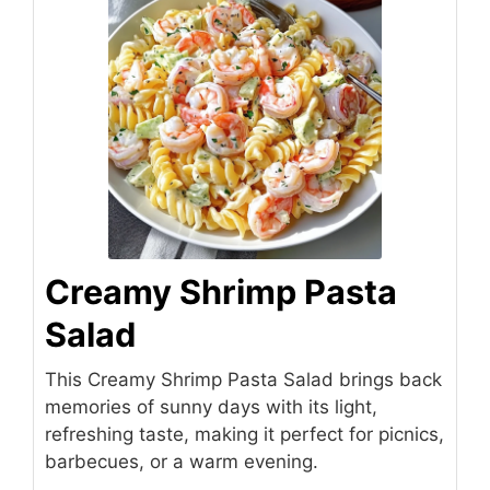
Creamy Shrimp Pasta
Salad
This Creamy Shrimp Pasta Salad brings back
memories of sunny days with its light,
refreshing taste, making it perfect for picnics,
barbecues, or a warm evening.