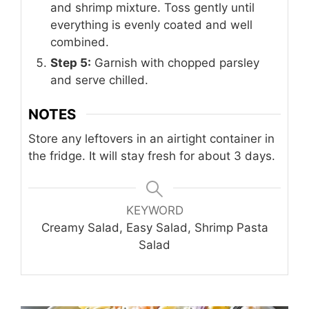
and shrimp mixture. Toss gently until
everything is evenly coated and well
combined.
Step 5:
Garnish with chopped parsley
and serve chilled.
NOTES
Store any leftovers in an airtight container in
the fridge. It will stay fresh for about 3 days.
KEYWORD
Creamy Salad, Easy Salad, Shrimp Pasta
Salad