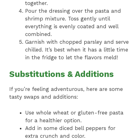
together.
Pour the dressing over the pasta and
shrimp mixture. Toss gently until
everything is evenly coated and well
combined.
Garnish with chopped parsley and serve
chilled. It’s best when it has a little time
in the fridge to let the flavors meld!
Substitutions & Additions
If you’re feeling adventurous, here are some
tasty swaps and additions:
Use whole wheat or gluten-free pasta
for a healthier option.
Add in some diced bell peppers for
extra crunch and color.