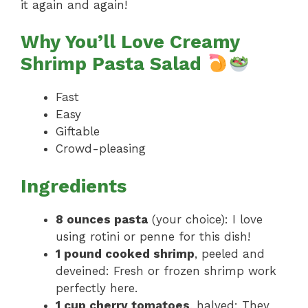
it again and again!
Why You’ll Love Creamy
Shrimp Pasta Salad
Fast
Easy
Giftable
Crowd-pleasing
Ingredients
8 ounces pasta
(your choice): I love
using rotini or penne for this dish!
1 pound cooked shrimp
, peeled and
deveined: Fresh or frozen shrimp work
perfectly here.
1 cup cherry tomatoes
, halved: They