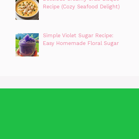
Recipe (Cozy Seafood Delight)
Simple Violet Sugar Recipe:
Easy Homemade Floral Sugar