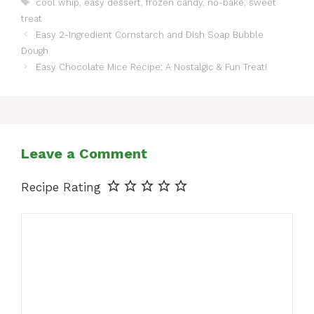
Tags
cool whip
,
easy dessert
,
frozen candy
,
no-bake
,
sweet
treat
Easy 2-Ingredient Cornstarch and Dish Soap Bubble
Dough
Easy Chocolate Mice Recipe: A Nostalgic & Fun Treat!
Leave a Comment
Recipe Rating
Comment