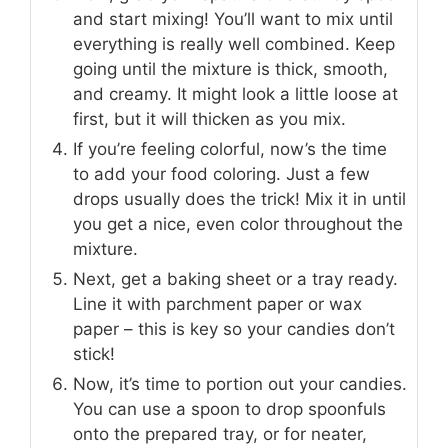
and start mixing! You’ll want to mix until
everything is really well combined. Keep
going until the mixture is thick, smooth,
and creamy. It might look a little loose at
first, but it will thicken as you mix.
If you’re feeling colorful, now’s the time
to add your food coloring. Just a few
drops usually does the trick! Mix it in until
you get a nice, even color throughout the
mixture.
Next, get a baking sheet or a tray ready.
Line it with parchment paper or wax
paper – this is key so your candies don’t
stick!
Now, it’s time to portion out your candies.
You can use a spoon to drop spoonfuls
onto the prepared tray, or for neater,