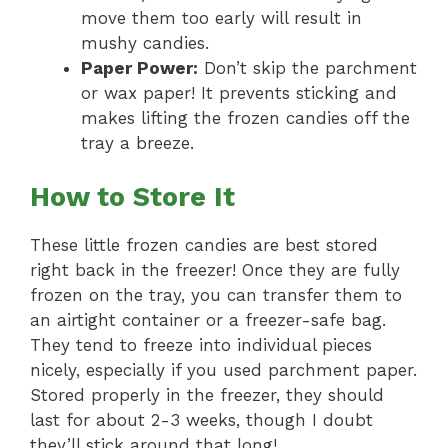
move them too early will result in
mushy candies.
Paper Power:
Don’t skip the parchment
or wax paper! It prevents sticking and
makes lifting the frozen candies off the
tray a breeze.
How to Store It
These little frozen candies are best stored
right back in the freezer! Once they are fully
frozen on the tray, you can transfer them to
an airtight container or a freezer-safe bag.
They tend to freeze into individual pieces
nicely, especially if you used parchment paper.
Stored properly in the freezer, they should
last for about 2-3 weeks, though I doubt
they’ll stick around that long!