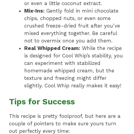
or even a little coconut extract.
Mix-Ins:
Gently fold in mini chocolate
chips, chopped nuts, or even some
crushed freeze-dried fruit after you’ve
mixed everything together. Be careful
not to overmix once you add them.
Real Whipped Cream:
While the recipe
is designed for Cool Whip’s stability, you
can experiment with stabilized
homemade whipped cream, but the
texture and freezing might differ
slightly. Cool Whip really makes it easy!
Tips for Success
This recipe is pretty foolproof, but here are a
couple of pointers to make sure yours turn
out perfectly every time: