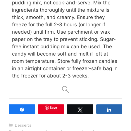
pudding mix, not cook-and-serve. Mix the
ingredients thoroughly until the mixture is
thick, smooth, and creamy. Ensure they
freeze for the full 2-3 hours (or longer if
needed) until firm. Use parchment or wax
paper on the tray to prevent sticking. Sugar-
free instant pudding mix can be used. The
candy will become soft and melt if left at
room temperature. Store fully frozen candies
in an airtight container or freezer-safe bag in
the freezer for about 2-3 weeks.
Save
Share
Tweet
Share
Categories
Desserts