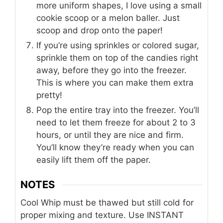
more uniform shapes, I love using a small
cookie scoop or a melon baller. Just
scoop and drop onto the paper!
If you’re using sprinkles or colored sugar,
sprinkle them on top of the candies right
away, before they go into the freezer.
This is where you can make them extra
pretty!
Pop the entire tray into the freezer. You’ll
need to let them freeze for about 2 to 3
hours, or until they are nice and firm.
You’ll know they’re ready when you can
easily lift them off the paper.
NOTES
Cool Whip must be thawed but still cold for
proper mixing and texture. Use INSTANT