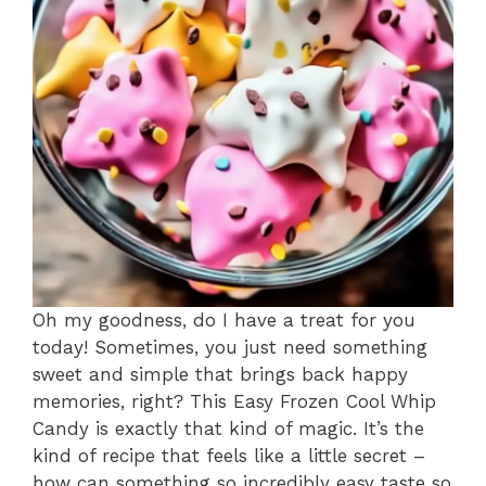
Oh my goodness, do I have a treat for you
today! Sometimes, you just need something
sweet and simple that brings back happy
memories, right? This Easy Frozen Cool Whip
Candy is exactly that kind of magic. It’s the
kind of recipe that feels like a little secret –
how can something so incredibly easy taste so