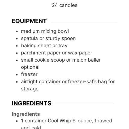
24
candies
EQUIPMENT
medium mixing bowl
spatula or sturdy spoon
baking sheet or tray
parchment paper or wax paper
small cookie scoop or melon baller
optional
freezer
airtight container or freezer-safe bag
for
storage
INGREDIENTS
Ingredients
1
container
Cool Whip
8-ounce, thawed
and cold