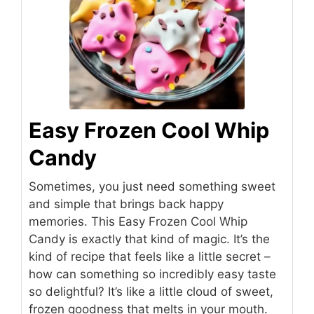
Easy Frozen Cool Whip
Candy
Sometimes, you just need something sweet
and simple that brings back happy
memories. This Easy Frozen Cool Whip
Candy is exactly that kind of magic. It’s the
kind of recipe that feels like a little secret –
how can something so incredibly easy taste
so delightful? It’s like a little cloud of sweet,
frozen goodness that melts in your mouth.