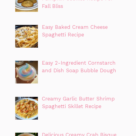
Fall Bliss
Easy Baked Cream Cheese
Spaghetti Recipe
Easy 2-Ingredient Cornstarch
and Dish Soap Bubble Dough
Creamy Garlic Butter Shrimp
Spaghetti Skillet Recipe
Delicious Creamy Crab Bisque