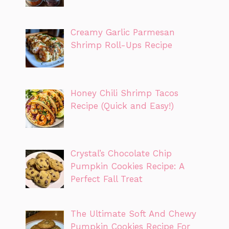
Creamy Garlic Parmesan
Shrimp Roll-Ups Recipe
Honey Chili Shrimp Tacos
Recipe (Quick and Easy!)
Crystal’s Chocolate Chip
Pumpkin Cookies Recipe: A
Perfect Fall Treat
The Ultimate Soft And Chewy
Pumpkin Cookies Recipe For