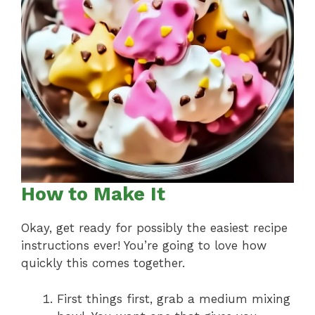
How to Make It
Okay, get ready for possibly the easiest recipe
instructions ever! You’re going to love how
quickly this comes together.
First things first, grab a medium mixing