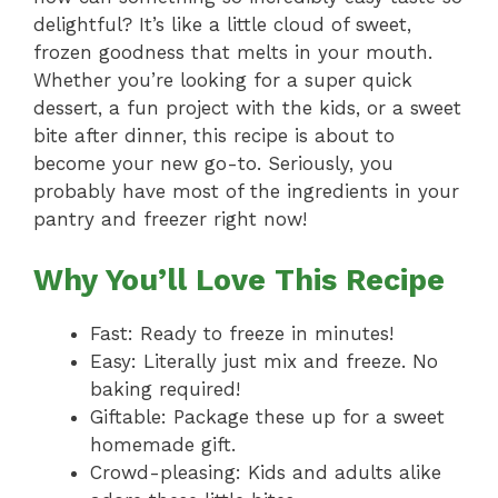
delightful? It’s like a little cloud of sweet,
frozen goodness that melts in your mouth.
Whether you’re looking for a super quick
dessert, a fun project with the kids, or a sweet
bite after dinner, this recipe is about to
become your new go-to. Seriously, you
probably have most of the ingredients in your
pantry and freezer right now!
Why You’ll Love This Recipe
Fast: Ready to freeze in minutes!
Easy: Literally just mix and freeze. No
baking required!
Giftable: Package these up for a sweet
homemade gift.
Crowd-pleasing: Kids and adults alike