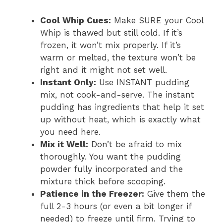
Cool Whip Cues:
Make SURE your Cool
Whip is thawed but still cold. If it’s
frozen, it won’t mix properly. If it’s
warm or melted, the texture won’t be
right and it might not set well.
Instant Only:
Use INSTANT pudding
mix, not cook-and-serve. The instant
pudding has ingredients that help it set
up without heat, which is exactly what
you need here.
Mix it Well:
Don’t be afraid to mix
thoroughly. You want the pudding
powder fully incorporated and the
mixture thick before scooping.
Patience in the Freezer:
Give them the
full 2-3 hours (or even a bit longer if
needed) to freeze until firm. Trying to