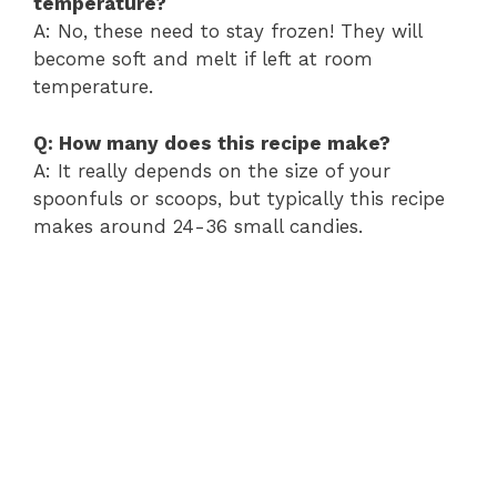
temperature?
A: No, these need to stay frozen! They will
become soft and melt if left at room
temperature.
Q: How many does this recipe make?
A: It really depends on the size of your
spoonfuls or scoops, but typically this recipe
makes around 24-36 small candies.