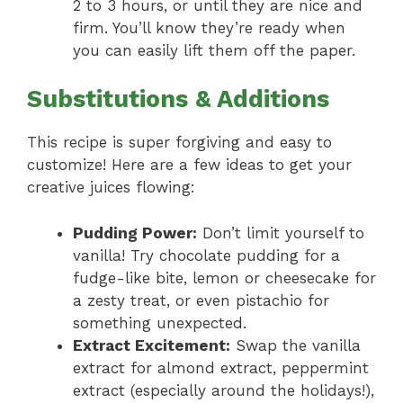
2 to 3 hours, or until they are nice and
firm. You’ll know they’re ready when
you can easily lift them off the paper.
Substitutions & Additions
This recipe is super forgiving and easy to
customize! Here are a few ideas to get your
creative juices flowing:
Pudding Power:
Don’t limit yourself to
vanilla! Try chocolate pudding for a
fudge-like bite, lemon or cheesecake for
a zesty treat, or even pistachio for
something unexpected.
Extract Excitement:
Swap the vanilla
extract for almond extract, peppermint
extract (especially around the holidays!),