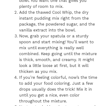
bowl. You want one that gives you
plenty of room to mix.
Add the thawed Cool Whip, the dry
instant pudding mix right from the
package, the powdered sugar, and the
vanilla extract into the bowl.
Now, grab your spatula or a sturdy
spoon and start mixing! You’ll want to
mix until everything is really well
combined. Keep going until the mixture
is thick, smooth, and creamy. It might
look a little loose at first, but it will
thicken as you mix.
If you’re feeling colorful, now’s the time
to add your food coloring. Just a few
drops usually does the trick! Mix it in
until you get a nice, even color
throughout the mixture.