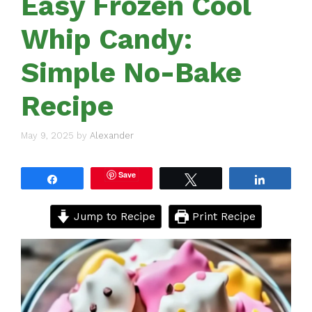
Easy Frozen Cool
Whip Candy:
Simple No-Bake
Recipe
May 9, 2025
by
Alexander
Save
Share
Tweet
Share
Jump to Recipe
Print Recipe