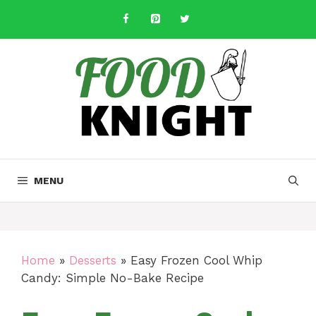
Skip
to
content
MENU
Home
»
Desserts
»
Easy Frozen Cool Whip
Candy: Simple No-Bake Recipe