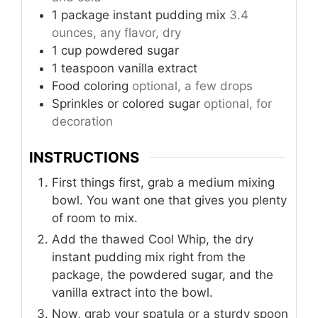
1
package
instant pudding mix
3.4
ounces, any flavor, dry
1
cup
powdered sugar
1
teaspoon
vanilla extract
Food coloring
optional, a few drops
Sprinkles or colored sugar
optional, for
decoration
INSTRUCTIONS
First things first, grab a medium mixing
bowl. You want one that gives you plenty
of room to mix.
Add the thawed Cool Whip, the dry
instant pudding mix right from the
package, the powdered sugar, and the
vanilla extract into the bowl.
Now, grab your spatula or a sturdy spoon