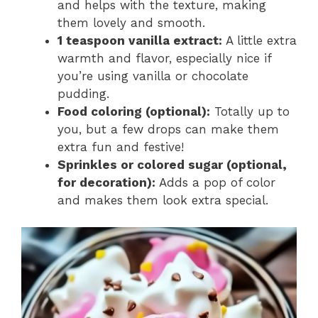
and helps with the texture, making
them lovely and smooth.
1 teaspoon vanilla extract:
A little extra
warmth and flavor, especially nice if
you’re using vanilla or chocolate
pudding.
Food coloring (optional):
Totally up to
you, but a few drops can make them
extra fun and festive!
Sprinkles or colored sugar (optional,
for decoration):
Adds a pop of color
and makes them look extra special.