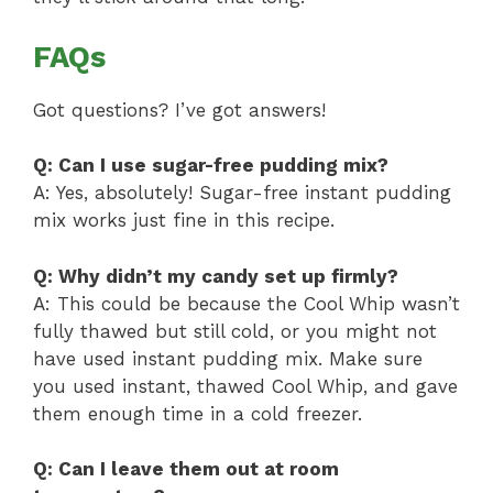
FAQs
Got questions? I’ve got answers!
Q: Can I use sugar-free pudding mix?
A: Yes, absolutely! Sugar-free instant pudding
mix works just fine in this recipe.
Q: Why didn’t my candy set up firmly?
A: This could be because the Cool Whip wasn’t
fully thawed but still cold, or you might not
have used instant pudding mix. Make sure
you used instant, thawed Cool Whip, and gave
them enough time in a cold freezer.
Q: Can I leave them out at room