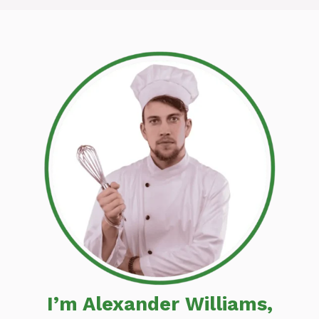
I’m Alexander Williams,