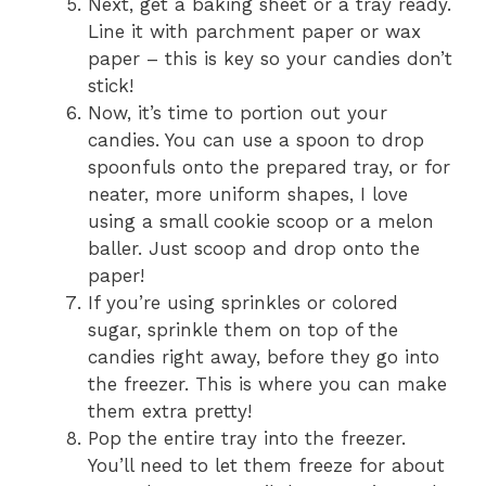
Next, get a baking sheet or a tray ready.
Line it with parchment paper or wax
paper – this is key so your candies don’t
stick!
Now, it’s time to portion out your
candies. You can use a spoon to drop
spoonfuls onto the prepared tray, or for
neater, more uniform shapes, I love
using a small cookie scoop or a melon
baller. Just scoop and drop onto the
paper!
If you’re using sprinkles or colored
sugar, sprinkle them on top of the
candies right away, before they go into
the freezer. This is where you can make
them extra pretty!
Pop the entire tray into the freezer.
You’ll need to let them freeze for about