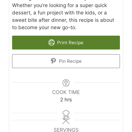
Whether you’re looking for a super quick
dessert, a fun project with the kids, or a
sweet bite after dinner, this recipe is about
to become your new go-to.
Print Recipe
Pin Recipe
COOK TIME
hours
2
hrs
SERVINGS