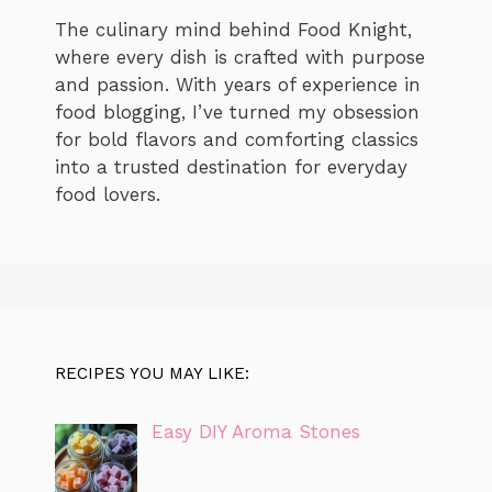
The culinary mind behind Food Knight,
where every dish is crafted with purpose
and passion. With years of experience in
food blogging, I’ve turned my obsession
for bold flavors and comforting classics
into a trusted destination for everyday
food lovers.
RECIPES YOU MAY LIKE:
Easy DIY Aroma Stones