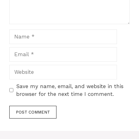
Name
Email
Website
Save my name, email, and website in this
browser for the next time I comment.