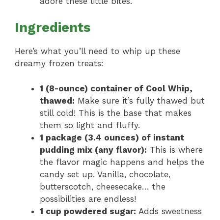
adore these little bites.
Ingredients
Here’s what you’ll need to whip up these
dreamy frozen treats:
1 (8-ounce) container of Cool Whip,
thawed:
Make sure it’s fully thawed but
still cold! This is the base that makes
them so light and fluffy.
1 package (3.4 ounces) of instant
pudding mix (any flavor):
This is where
the flavor magic happens and helps the
candy set up. Vanilla, chocolate,
butterscotch, cheesecake… the
possibilities are endless!
1 cup powdered sugar:
Adds sweetness