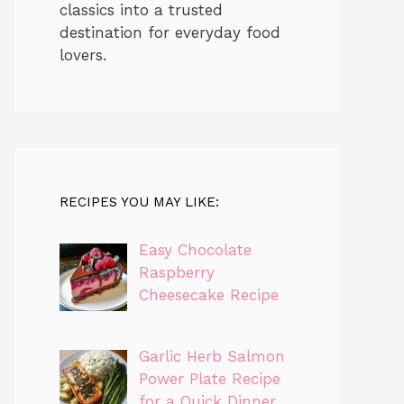
classics into a trusted
destination for everyday food
lovers.
RECIPES YOU MAY LIKE:
Easy Chocolate
Raspberry
Cheesecake Recipe
Garlic Herb Salmon
Power Plate Recipe
for a Quick Dinner