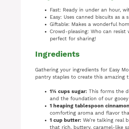
Fast: Ready in under an hour, wi
Easy: Uses canned biscuits as a s
Giftable: Makes a wonderful home
Crowd-pleasing: Who can resist 
perfect for sharing!
Ingredients
Gathering your ingredients for Easy Mo
pantry staples to create this amazing t
1¼ cups sugar:
This forms the de
and the foundation of our gooey
1 heaping tablespoon cinnamon
comforting aroma and flavor tha
1 cup butter:
We’re talking real b
that rich, buttery, caramel-like 