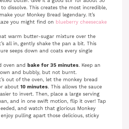
elted butter. Give it a good stir for about 30
 to dissolve. This creates the most incredible,
o make your Monkey Bread legendary. It’s
 glaze you might find on
blueberry cheesecake
that warm butter-sugar mixture over the
’s all in, gently shake the pan a bit. This
ture seeps down and coats every single
ed oven and
bake for 35 minutes
. Keep an
rown and bubbly, but not burnt.
t’s out of the oven, let the monkey bread
for about
10 minutes
. This allows the sauce
sier to invert. Then, place a large serving
an, and in one swift motion, flip it over! Tap
 needed, and watch that glorious Monkey
njoy pulling apart those delicious, sticky