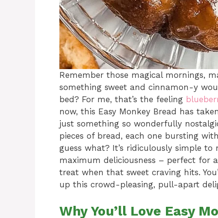
Remember those magical mornings, ma
something sweet and cinnamon-y would 
bed? For me, that’s the feeling
blueber
now, this Easy Monkey Bread has taken i
just something so wonderfully nostalgic
pieces of bread, each one bursting wi
guess what? It’s ridiculously simple to
maximum deliciousness – perfect for 
treat when that sweet craving hits. Yo
up this crowd-pleasing, pull-apart deli
Why You’ll Love Easy M