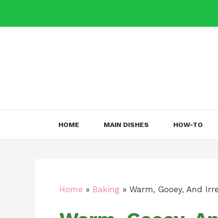
Skip
to
content
HOME
MAIN DISHES
HOW-TO
Home
»
Baking
»
Warm, Gooey, And Irre