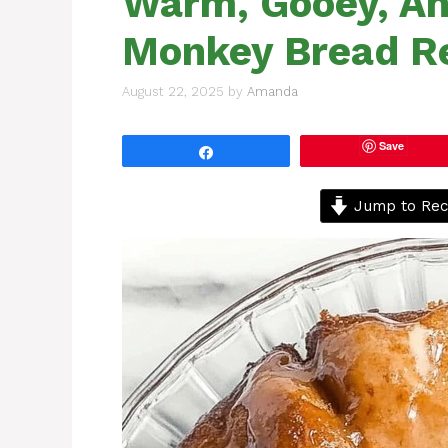
Warm, Gooey, And
Monkey Bread R
August 22, 2025
by
Amanda
Save
Share
Jump to Rec