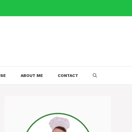
USE
ABOUT ME
CONTACT