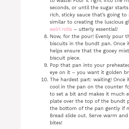
to waste! Pour it right into the m
seconds, or until the sugar starts
rich, sticky sauce that’s going t
similar to creating the luscious
swirl rolls
– utterly essential!
Now, for the pour! Evenly pour 
biscuits in the bundt pan. Once it
helps ensure that the gooey mix
biscuit piece.
Pop that pan into your preheat
eye on it – you want it golden b
The hardest part: waiting! Once i
cool in the pan on the counter 
to set a bit and makes it much ea
plate over the top of the bundt p
the bottom of the pan gently if
Bread slide out. Serve warm and e
bites!