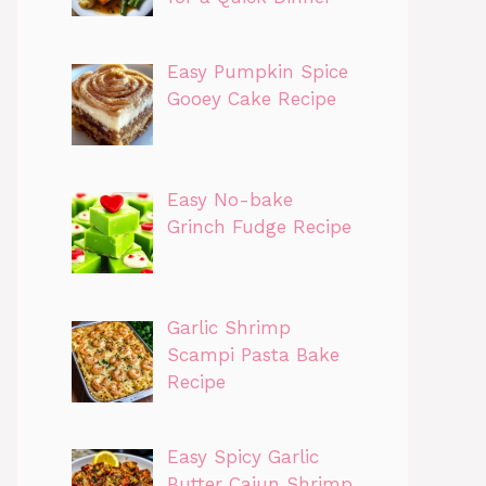
Easy Pumpkin Spice
Gooey Cake Recipe
Easy No-bake
Grinch Fudge Recipe
Garlic Shrimp
Scampi Pasta Bake
Recipe
Easy Spicy Garlic
Butter Cajun Shrimp