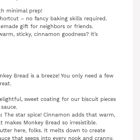
th minimal prep!
hortcut – no fancy baking skills required.
made gift for neighbors or friends.
warm, sticky, cinnamon goodness? It’s
nkey Bread is a breeze! You only need a few
reat.
lightful, sweet coating for our biscuit pieces
 sauce.
:
The star spice! Cinnamon adds that warm,
t makes Monkey Bread so irresistible.
utter here, folks. It melts down to create
sauce that seeps into every nook and cranny.