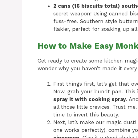
2 cans (16 biscuits total) south
secret weapon! Using canned bisc
fuss-free. Southern style buttermi
flakier, perfect for soaking up al
How to Make Easy Monk
Get ready to create some kitchen magic!
wonder why you haven’t made it every
First things first, let’s get that
Now, grab your bundt pan. This 
spray it with cooking spray
. An
all those little crevices. Trust m
time to invert this beauty.
Next, let’s make our magic dust! 
one works perfectly), combine y
cinnamon
. Give it a good shake 