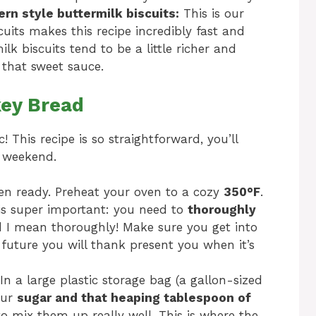
ern style buttermilk biscuits:
This is our
uits makes this recipe incredibly fast and
lk biscuits tend to be a little richer and
l that sweet sauce.
ey Bread
 This recipe is so straightforward, you’ll
 weekend.
 oven ready. Preheat your oven to a cozy
350°F
.
is super important: you need to
thoroughly
d I mean thoroughly! Make sure you get into
e, future you will thank present you when it’s
In a large plastic storage bag (a gallon-sized
our
sugar and that heaping tablespoon of
to mix them up really well. This is where the