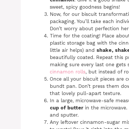
sweet, spicy goodness begins!
Now, for our biscuit transformati
packaging. You’ll take each indivi
Don’t worry about perfection here
Time for the coating! Place about
plastic storage bag with the cin
little air helps) and
shake, shak
beautifully coated. Repeat this p
making sure every last one gets s
cinnamon rolls
, but instead of ro
Once all your biscuit pieces are
bundt pan. Don’t press them dow
that lovely pull-apart texture.
In a large, microwave-safe meas
cup of butter
in the microwave. K
and sputter.
Any leftover cinnamon-sugar mixt