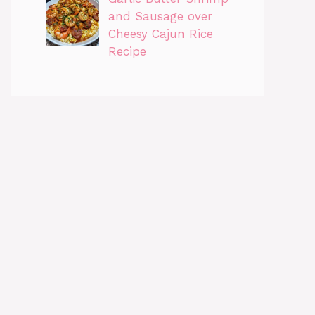
and Sausage over
Cheesy Cajun Rice
Recipe