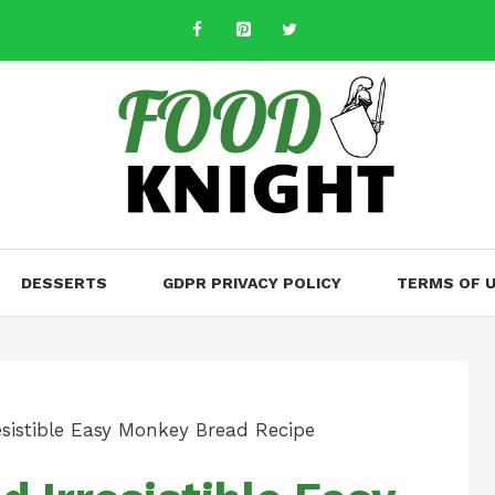
DESSERTS
GDPR PRIVACY POLICY
TERMS OF 
sistible Easy Monkey Bread Recipe