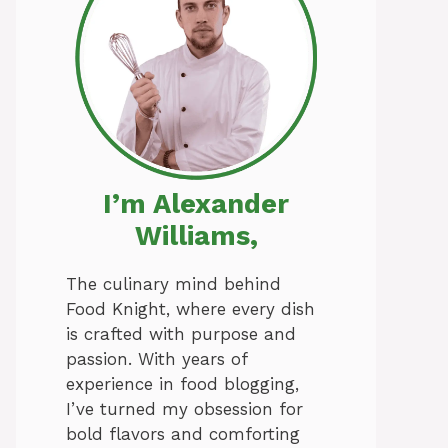
I’m Alexander
Williams,
The culinary mind behind
Food Knight, where every dish
is crafted with purpose and
passion. With years of
experience in food blogging,
I’ve turned my obsession for
bold flavors and comforting