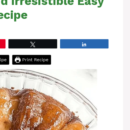
 Irresistible Easy
ecipe
Tweet
Share
ipe
Print Recipe