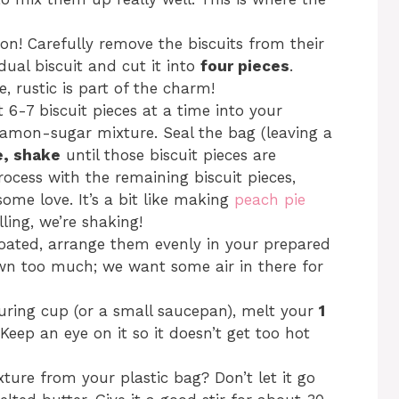
on! Carefully remove the biscuits from their
dual biscuit and cut it into
four pieces
.
, rustic is part of the charm!
 6-7 biscuit pieces at a time into your
namon-sugar mixture. Seal the bag (leaving a
e, shake
until those biscuit pieces are
rocess with the remaining biscuit pieces,
ome love. It’s a bit like making
peach pie
lling, we’re shaking!
 coated, arrange them evenly in your prepared
n too much; we want some air in there for
uring cup (or a small saucepan), melt your
1
eep an eye on it so it doesn’t get too hot
ure from your plastic bag? Don’t let it go