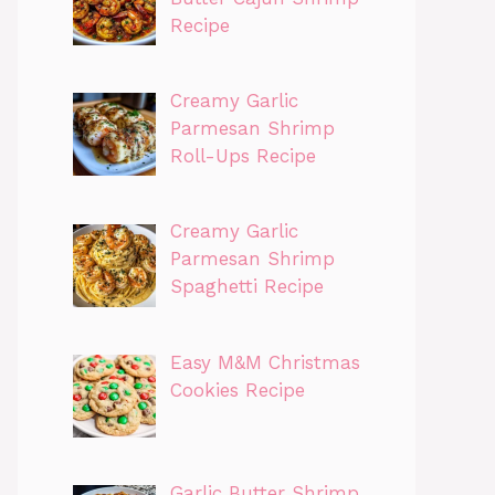
Recipe
Creamy Garlic
Parmesan Shrimp
Roll-Ups Recipe
Creamy Garlic
Parmesan Shrimp
Spaghetti Recipe
Easy M&M Christmas
Cookies Recipe
Garlic Butter Shrimp