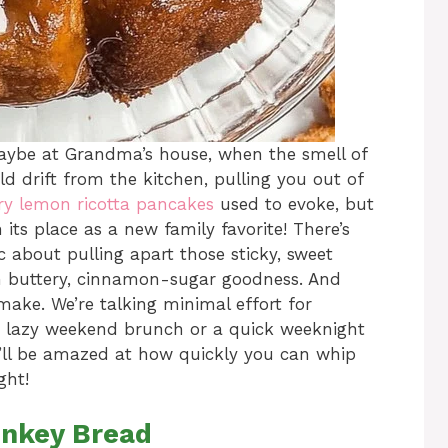
ybe at Grandma’s house, when the smell of
drift from the kitchen, pulling you out of
ry lemon ricotta pancakes
used to evoke, but
ts place as a new family favorite! There’s
 about pulling apart those sticky, sweet
th buttery, cinnamon-sugar goodness. And
 make. We’re talking minimal effort for
a lazy weekend brunch or a quick weeknight
u’ll be amazed at how quickly you can whip
ght!
onkey Bread