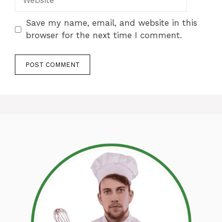
Save my name, email, and website in this
browser for the next time I comment.