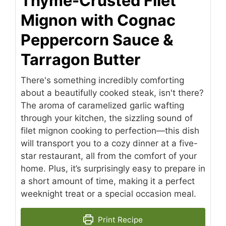
Thyme-Crusted Filet
Mignon with Cognac
Peppercorn Sauce &
Tarragon Butter
There's something incredibly comforting
about a beautifully cooked steak, isn't there?
The aroma of caramelized garlic wafting
through your kitchen, the sizzling sound of
filet mignon cooking to perfection—this dish
will transport you to a cozy dinner at a five-
star restaurant, all from the comfort of your
home. Plus, it’s surprisingly easy to prepare in
a short amount of time, making it a perfect
weeknight treat or a special occasion meal.
Print Recipe