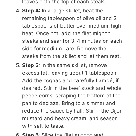
leaves onto the top of each steak.
Step 4:
In a large skillet, heat the
remaining tablespoon of olive oil and 2
tablespoons of butter over medium-high
heat. Once hot, add the filet mignon
steaks and sear for 3-4 minutes on each
side for medium-rare. Remove the
steaks from the skillet and let them rest.
Step 5:
In the same skillet, remove
excess fat, leaving about 1 tablespoon.
Add the cognac and carefully flambé, if
desired. Stir in the beef stock and whole
peppercorns, scraping the bottom of the
pan to deglaze. Bring to a simmer and
reduce the sauce by half. Stir in the Dijon
mustard and heavy cream, and season
with salt to taste.
Step 6:
Slice the filet mignon and