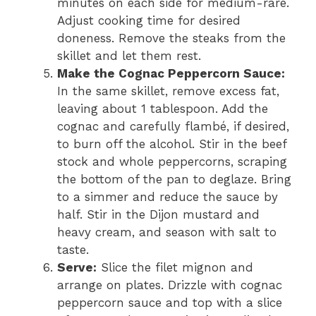
minutes on each side for medium-rare.
Adjust cooking time for desired
doneness. Remove the steaks from the
skillet and let them rest.
Make the Cognac Peppercorn Sauce:
In the same skillet, remove excess fat,
leaving about 1 tablespoon. Add the
cognac and carefully flambé, if desired,
to burn off the alcohol. Stir in the beef
stock and whole peppercorns, scraping
the bottom of the pan to deglaze. Bring
to a simmer and reduce the sauce by
half. Stir in the Dijon mustard and
heavy cream, and season with salt to
taste.
Serve:
Slice the filet mignon and
arrange on plates. Drizzle with cognac
peppercorn sauce and top with a slice