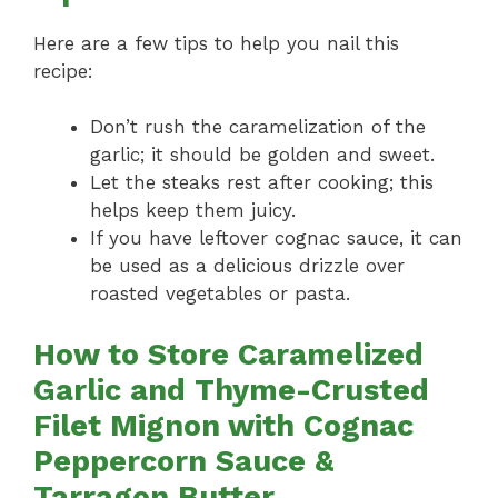
Here are a few tips to help you nail this
recipe:
Don’t rush the caramelization of the
garlic; it should be golden and sweet.
Let the steaks rest after cooking; this
helps keep them juicy.
If you have leftover cognac sauce, it can
be used as a delicious drizzle over
roasted vegetables or pasta.
How to Store Caramelized
Garlic and Thyme-Crusted
Filet Mignon with Cognac
Peppercorn Sauce &
Tarragon Butter