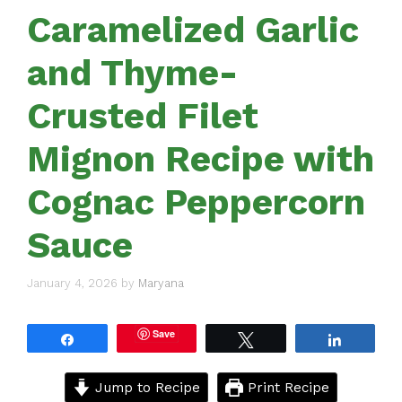
Caramelized Garlic
and Thyme-
Crusted Filet
Mignon Recipe with
Cognac Peppercorn
Sauce
January 4, 2026
by
Maryana
Save
Share
Tweet
Share
Jump to Recipe
Print Recipe