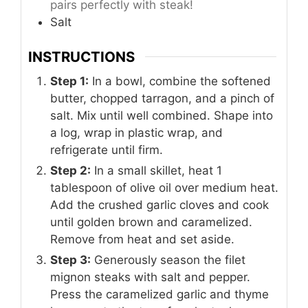
pairs perfectly with steak!
Salt
INSTRUCTIONS
Step 1:
In a bowl, combine the softened
butter, chopped tarragon, and a pinch of
salt. Mix until well combined. Shape into
a log, wrap in plastic wrap, and
refrigerate until firm.
Step 2:
In a small skillet, heat 1
tablespoon of olive oil over medium heat.
Add the crushed garlic cloves and cook
until golden brown and caramelized.
Remove from heat and set aside.
Step 3:
Generously season the filet
mignon steaks with salt and pepper.
Press the caramelized garlic and thyme