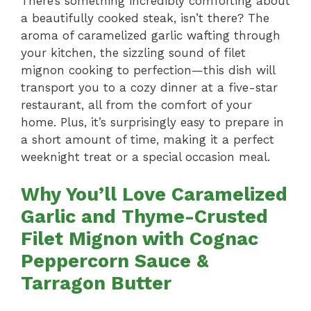
There’s something incredibly comforting about
a beautifully cooked steak, isn’t there? The
aroma of caramelized garlic wafting through
your kitchen, the sizzling sound of filet
mignon cooking to perfection—this dish will
transport you to a cozy dinner at a five-star
restaurant, all from the comfort of your
home. Plus, it’s surprisingly easy to prepare in
a short amount of time, making it a perfect
weeknight treat or a special occasion meal.
Why You’ll Love Caramelized
Garlic and Thyme-Crusted
Filet Mignon with Cognac
Peppercorn Sauce &
Tarragon Butter