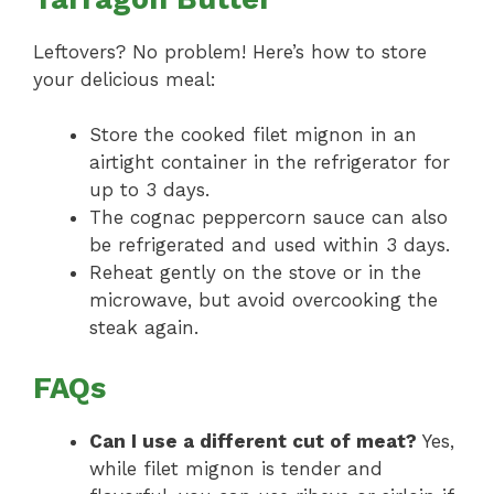
Leftovers? No problem! Here’s how to store
your delicious meal:
Store the cooked filet mignon in an
airtight container in the refrigerator for
up to 3 days.
The cognac peppercorn sauce can also
be refrigerated and used within 3 days.
Reheat gently on the stove or in the
microwave, but avoid overcooking the
steak again.
FAQs
Can I use a different cut of meat?
Yes,
while filet mignon is tender and