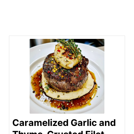
Caramelized Garlic and