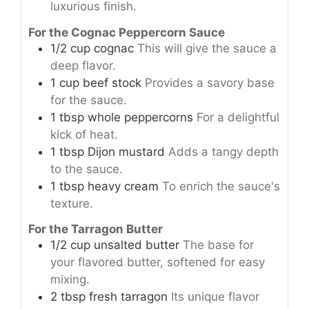
luxurious finish.
For the Cognac Peppercorn Sauce
1/2
cup
cognac
This will give the sauce a
deep flavor.
1
cup
beef stock
Provides a savory base
for the sauce.
1
tbsp
whole peppercorns
For a delightful
kick of heat.
1
tbsp
Dijon mustard
Adds a tangy depth
to the sauce.
1
tbsp
heavy cream
To enrich the sauce's
texture.
For the Tarragon Butter
1/2
cup
unsalted butter
The base for
your flavored butter, softened for easy
mixing.
2
tbsp
fresh tarragon
Its unique flavor