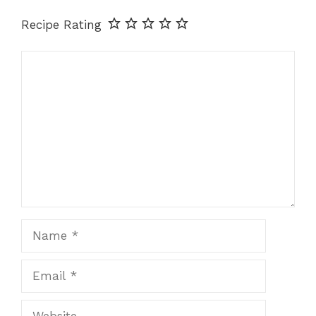
Recipe Rating
Comment
Name
Email
Website