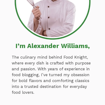
I’m Alexander Williams,
The culinary mind behind Food Knight,
where every dish is crafted with purpose
and passion. With years of experience in
food blogging, I’ve turned my obsession
for bold flavors and comforting classics
into a trusted destination for everyday
food lovers.