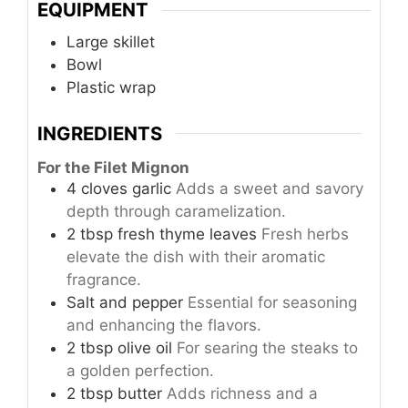
EQUIPMENT
Large skillet
Bowl
Plastic wrap
INGREDIENTS
For the Filet Mignon
4
cloves
garlic
Adds a sweet and savory
depth through caramelization.
2
tbsp
fresh thyme leaves
Fresh herbs
elevate the dish with their aromatic
fragrance.
Salt and pepper
Essential for seasoning
and enhancing the flavors.
2
tbsp
olive oil
For searing the steaks to
a golden perfection.
2
tbsp
butter
Adds richness and a