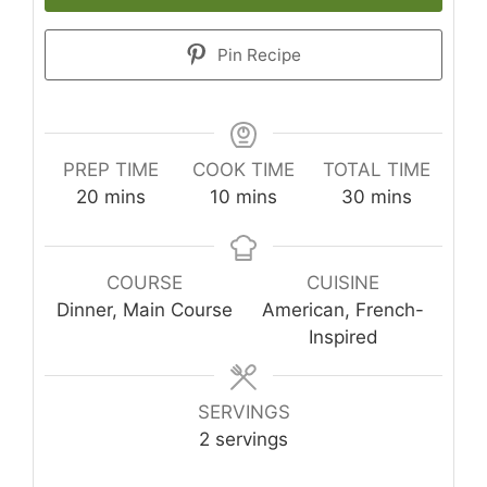
Pin Recipe
PREP TIME
COOK TIME
TOTAL TIME
minutes
minutes
minutes
20
mins
10
mins
30
mins
COURSE
CUISINE
Dinner, Main Course
American, French-
Inspired
SERVINGS
2
servings