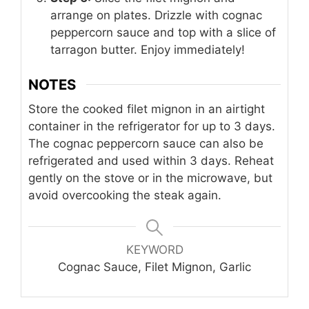
arrange on plates. Drizzle with cognac
peppercorn sauce and top with a slice of
tarragon butter. Enjoy immediately!
NOTES
Store the cooked filet mignon in an airtight
container in the refrigerator for up to 3 days.
The cognac peppercorn sauce can also be
refrigerated and used within 3 days. Reheat
gently on the stove or in the microwave, but
avoid overcooking the steak again.
KEYWORD
Cognac Sauce, Filet Mignon, Garlic