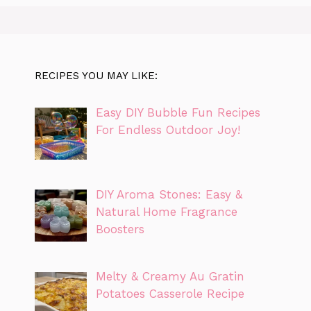
RECIPES YOU MAY LIKE:
Easy DIY Bubble Fun Recipes
For Endless Outdoor Joy!
DIY Aroma Stones: Easy &
Natural Home Fragrance
Boosters
Melty & Creamy Au Gratin
Potatoes Casserole Recipe