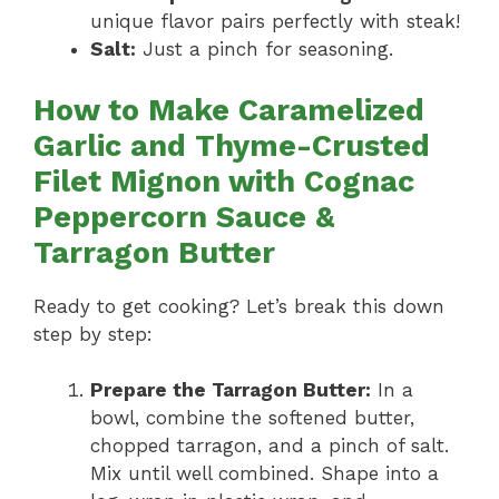
unique flavor pairs perfectly with steak!
Salt:
Just a pinch for seasoning.
How to Make Caramelized
Garlic and Thyme-Crusted
Filet Mignon with Cognac
Peppercorn Sauce &
Tarragon Butter
Ready to get cooking? Let’s break this down
step by step:
Prepare the Tarragon Butter:
In a
bowl, combine the softened butter,
chopped tarragon, and a pinch of salt.
Mix until well combined. Shape into a