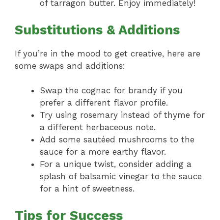
of tarragon butter. Enjoy immediately!
Substitutions & Additions
If you’re in the mood to get creative, here are
some swaps and additions:
Swap the cognac for brandy if you
prefer a different flavor profile.
Try using rosemary instead of thyme for
a different herbaceous note.
Add some sautéed mushrooms to the
sauce for a more earthy flavor.
For a unique twist, consider adding a
splash of balsamic vinegar to the sauce
for a hint of sweetness.
Tips for Success