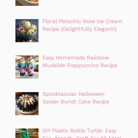
Floral Pistachio Rose Ice Cream
Recipe (Delightfully Elegant!)
Easy Homemade Rainbow
Mudslide Frappuccino Recipe
Spooktacular Halloween
Spider Bundt Cake Recipe
DIY Plastic Bottle Turtle: Easy