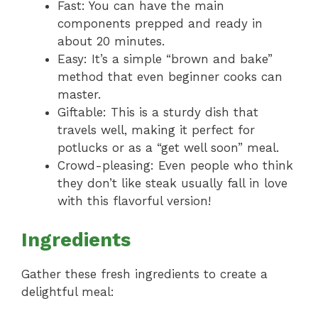
Fast: You can have the main
components prepped and ready in
about 20 minutes.
Easy: It’s a simple “brown and bake”
method that even beginner cooks can
master.
Giftable: This is a sturdy dish that
travels well, making it perfect for
potlucks or as a “get well soon” meal.
Crowd-pleasing: Even people who think
they don’t like steak usually fall in love
with this flavorful version!
Ingredients
Gather these fresh ingredients to create a
delightful meal: