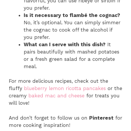
flavorful, you can use ribeye or sirloin if
you prefer.
Is it necessary to flambé the cognac?
No, it’s optional. You can simply simmer
the cognac to cook off the alcohol if
you prefer.
What can I serve with this dish?
It
pairs beautifully with mashed potatoes
or a fresh green salad for a complete
meal.
For more delicious recipes, check out the
fluffy
blueberry lemon ricotta pancakes
or the
creamy
baked mac and cheese
for treats you
will love!
And don’t forget to follow us on
Pinterest
for
more cooking inspiration!