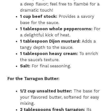
a deep flavor; feel free to flambé for a
dramatic touch!
1 cup beef stock:
Provides a savory
base for the sauce.
1 tablespoon whole peppercorns:
For
a delightful kick of heat.
1 tablespoon Dijon mustard:
Adds a
tangy depth to the sauce.
1 tablespoon heavy cream:
To enrich
the sauce’s texture.
Salt:
For final seasoning.
For the Tarragon Butter:
1/2 cup unsalted butter:
The base for
your flavored butter, softened for easy
mixing.
2 tablespoons fresh tarragon:
Its