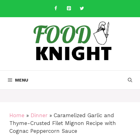
Skip
to
content
MENU
Home
»
Dinner
»
Caramelized Garlic and
Thyme-Crusted Filet Mignon Recipe with
Cognac Peppercorn Sauce