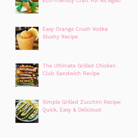
Eco-friendly Craft For All Ages!
Easy Orange Crush Vodka
Slushy Recipe
The Ultimate Grilled Chicken
Club Sandwich Recipe
Simple Grilled Zucchini Recipe:
Quick, Easy & Delicious!