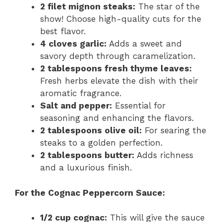
2 filet mignon steaks:
The star of the
show! Choose high-quality cuts for the
best flavor.
4 cloves garlic:
Adds a sweet and
savory depth through caramelization.
2 tablespoons fresh thyme leaves:
Fresh herbs elevate the dish with their
aromatic fragrance.
Salt and pepper:
Essential for
seasoning and enhancing the flavors.
2 tablespoons olive oil:
For searing the
steaks to a golden perfection.
2 tablespoons butter:
Adds richness
and a luxurious finish.
For the Cognac Peppercorn Sauce:
1/2 cup cognac:
This will give the sauce