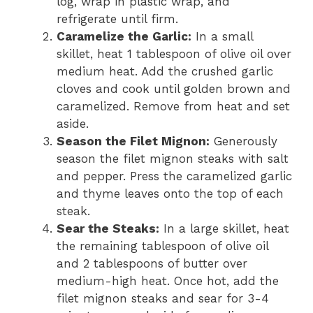
log, wrap in plastic wrap, and
refrigerate until firm.
Caramelize the Garlic:
In a small
skillet, heat 1 tablespoon of olive oil over
medium heat. Add the crushed garlic
cloves and cook until golden brown and
caramelized. Remove from heat and set
aside.
Season the Filet Mignon:
Generously
season the filet mignon steaks with salt
and pepper. Press the caramelized garlic
and thyme leaves onto the top of each
steak.
Sear the Steaks:
In a large skillet, heat
the remaining tablespoon of olive oil
and 2 tablespoons of butter over
medium-high heat. Once hot, add the
filet mignon steaks and sear for 3-4