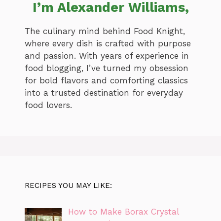
I’m Alexander Williams,
The culinary mind behind Food Knight,
where every dish is crafted with purpose
and passion. With years of experience in
food blogging, I’ve turned my obsession
for bold flavors and comforting classics
into a trusted destination for everyday
food lovers.
RECIPES YOU MAY LIKE:
How to Make Borax Crystal