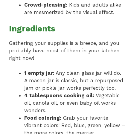
Crowd-pleasing:
Kids and adults alike
are mesmerized by the visual effect.
Ingredients
Gathering your supplies is a breeze, and you
probably have most of them in your kitchen
right now!
1 empty jar:
Any clean glass jar will do.
A mason jar is classic, but a repurposed
jam or pickle jar works perfectly too.
4 tablespoons cooking oil:
Vegetable
oil, canola oil, or even baby oil works
wonders.
Food coloring:
Grab your favorite
vibrant colors! Red, blue, green, yellow –
the more colors, the merrier.