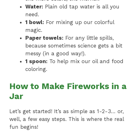
Water:
Plain old tap water is all you
need.
1 bowl:
For mixing up our colorful
magic.
Paper towels:
For any little spills,
because sometimes science gets a bit
messy (in a good way!).
1 spoon:
To help mix our oil and food
coloring.
How to Make Fireworks in a
Jar
Let’s get started! It’s as simple as 1-2-3… or,
well, a few easy steps. This is where the real
fun begins!