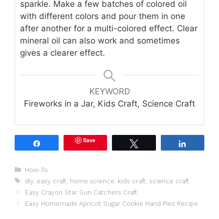
sparkle. Make a few batches of colored oil
with different colors and pour them in one
after another for a multi-colored effect. Clear
mineral oil can also work and sometimes
gives a clearer effect.
KEYWORD
Fireworks in a Jar, Kids Craft, Science Craft
Save
Share
Tweet
Share
Categories
How-To
Tags
diy
,
easy craft
,
home science
,
kids craft
,
science craft
Easy Crayon Star Sun Catchers Craft
Easy Homemade Apricot Sugar Cookie Hand Pies Recipe