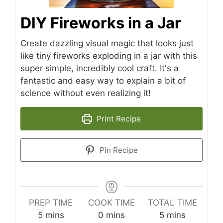
DIY Fireworks in a Jar
Create dazzling visual magic that looks just
like tiny fireworks exploding in a jar with this
super simple, incredibly cool craft. It's a
fantastic and easy way to explain a bit of
science without even realizing it!
Print Recipe
Pin Recipe
PREP TIME
COOK TIME
TOTAL TIME
minutes
minutes
minutes
5
mins
0
mins
5
mins