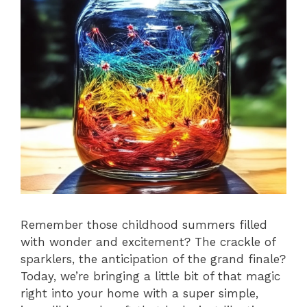
Remember those childhood summers filled
with wonder and excitement? The crackle of
sparklers, the anticipation of the grand finale?
Today, we’re bringing a little bit of that magic
right into your home with a super simple,