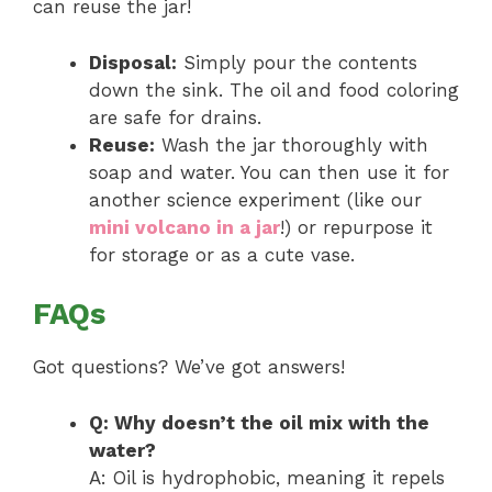
can reuse the jar!
Disposal:
Simply pour the contents
down the sink. The oil and food coloring
are safe for drains.
Reuse:
Wash the jar thoroughly with
soap and water. You can then use it for
another science experiment (like our
mini volcano in a jar
!) or repurpose it
for storage or as a cute vase.
FAQs
Got questions? We’ve got answers!
Q: Why doesn’t the oil mix with the
water?
A: Oil is hydrophobic, meaning it repels