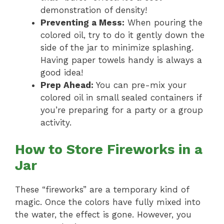
demonstration of density!
Preventing a Mess:
When pouring the
colored oil, try to do it gently down the
side of the jar to minimize splashing.
Having paper towels handy is always a
good idea!
Prep Ahead:
You can pre-mix your
colored oil in small sealed containers if
you’re preparing for a party or a group
activity.
How to Store Fireworks in a
Jar
These “fireworks” are a temporary kind of
magic. Once the colors have fully mixed into
the water, the effect is gone. However, you