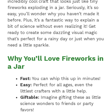
incredibly cool craft that looks just like tiny
fireworks exploding in a jar. Seriously, it’s so
easy, you’ll wonder why you haven’t made it
before. Plus, it’s a fantastic way to explain a
bit of science without even realizing it! Get
ready to create some dazzling visual magic
that’s perfect for a rainy day or just when you
need a little sparkle.
Why You’ll Love Fireworks in
a Jar
Fast:
You can whip this up in minutes!
Easy:
Perfect for all ages, even the
littlest crafters with a little help.
Giftable:
Imagine gifting these as little
science wonders to friends or party
favors!