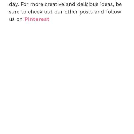
day. For more creative and delicious ideas, be
sure to check out our other posts and follow
us on
Pinterest
!