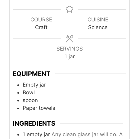
COURSE
CUISINE
Craft
Science
SERVINGS
1
jar
EQUIPMENT
Empty jar
Bowl
spoon
Paper towels
INGREDIENTS
1 empty jar
Any clean glass jar will do. A