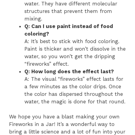
water. They have different molecular
structures that prevent them from
mixing.
Q: Can I use paint instead of food
coloring?
A: It’s best to stick with food coloring.
Paint is thicker and won’t dissolve in the
water, so you won’t get the dripping
“fireworks” effect.
Q: How long does the effect last?
A: The visual “fireworks” effect lasts for
a few minutes as the color drips. Once
the color has dispersed throughout the
water, the magic is done for that round.
We hope you have a blast making your own
Fireworks in a Jar! It’s a wonderful way to
bring a little science and a lot of fun into your