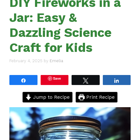
DIY Fireworks in a
Jar: Easy &
Dazzling Science
Craft for Kids
February 4, 2025
by
Emelia
Save
Share
Tweet
Share
Jump to Recipe
Print Recipe