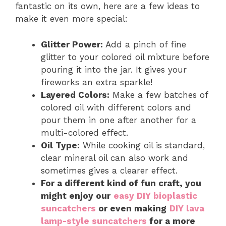
fantastic on its own, here are a few ideas to
make it even more special:
Glitter Power:
Add a pinch of fine
glitter to your colored oil mixture before
pouring it into the jar. It gives your
fireworks an extra sparkle!
Layered Colors:
Make a few batches of
colored oil with different colors and
pour them in one after another for a
multi-colored effect.
Oil Type:
While cooking oil is standard,
clear mineral oil can also work and
sometimes gives a clearer effect.
For a different kind of fun craft, you
might enjoy our
easy DIY bioplastic
suncatchers
or even making
DIY lava
lamp-style suncatchers
for a more