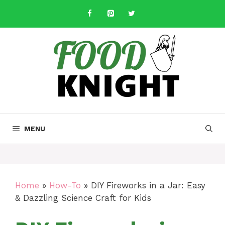
Skip
to
content
MENU
Home
»
How-To
»
DIY Fireworks in a Jar: Easy
& Dazzling Science Craft for Kids