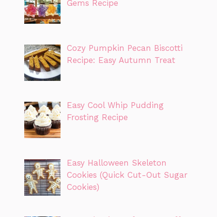
Gems Recipe
Cozy Pumpkin Pecan Biscotti
Recipe: Easy Autumn Treat
Easy Cool Whip Pudding
Frosting Recipe
Easy Halloween Skeleton
Cookies (Quick Cut-Out Sugar
Cookies)