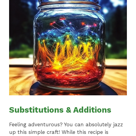
Substitutions & Additions
Feeling adventurous? You can absolutely jazz
up this simple craft! While this recipe is