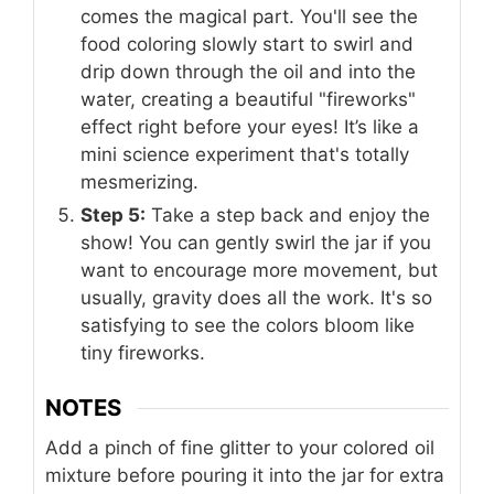
comes the magical part. You'll see the
food coloring slowly start to swirl and
drip down through the oil and into the
water, creating a beautiful "fireworks"
effect right before your eyes! It’s like a
mini science experiment that's totally
mesmerizing.
Step 5:
Take a step back and enjoy the
show! You can gently swirl the jar if you
want to encourage more movement, but
usually, gravity does all the work. It's so
satisfying to see the colors bloom like
tiny fireworks.
NOTES
Add a pinch of fine glitter to your colored oil
mixture before pouring it into the jar for extra