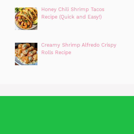
Honey Chili Shrimp Tacos
Recipe (Quick and Easy!)
Creamy Shrimp Alfredo Crispy
Rolls Recipe