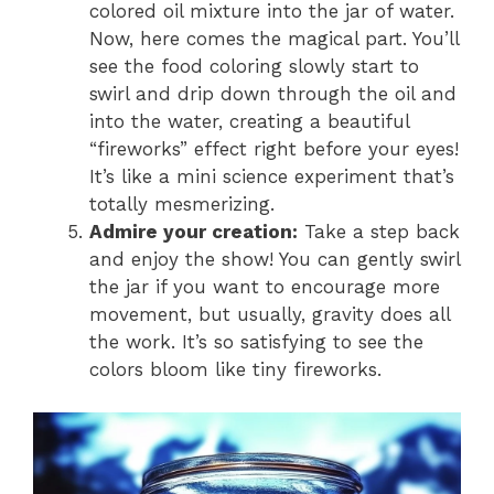
colored oil mixture into the jar of water.
Now, here comes the magical part. You’ll
see the food coloring slowly start to
swirl and drip down through the oil and
into the water, creating a beautiful
“fireworks” effect right before your eyes!
It’s like a mini science experiment that’s
totally mesmerizing.
Admire your creation:
Take a step back
and enjoy the show! You can gently swirl
the jar if you want to encourage more
movement, but usually, gravity does all
the work. It’s so satisfying to see the
colors bloom like tiny fireworks.