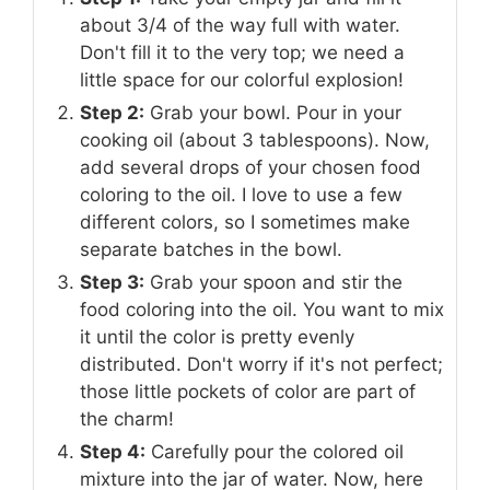
about 3/4 of the way full with water.
Don't fill it to the very top; we need a
little space for our colorful explosion!
Step 2:
Grab your bowl. Pour in your
cooking oil (about 3 tablespoons). Now,
add several drops of your chosen food
coloring to the oil. I love to use a few
different colors, so I sometimes make
separate batches in the bowl.
Step 3:
Grab your spoon and stir the
food coloring into the oil. You want to mix
it until the color is pretty evenly
distributed. Don't worry if it's not perfect;
those little pockets of color are part of
the charm!
Step 4:
Carefully pour the colored oil
mixture into the jar of water. Now, here