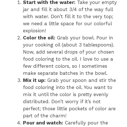
Start with the water:
Take your empty
jar and fill it about 3/4 of the way full
with water. Don’t fill it to the very top;
we need a little space for our colorful
explosion!
Color the oil:
Grab your bowl. Pour in
your cooking oil (about 3 tablespoons).
Now, add several drops of your chosen
food coloring to the oil. I love to use a
few different colors, so I sometimes
make separate batches in the bowl.
Mix it up:
Grab your spoon and stir the
food coloring into the oil. You want to
mix it until the color is pretty evenly
distributed. Don’t worry if it’s not
perfect; those little pockets of color are
part of the charm!
Pour and watch:
Carefully pour the