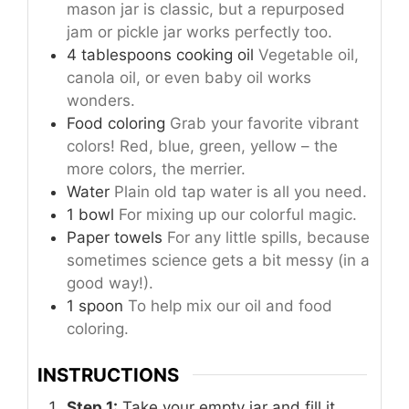
mason jar is classic, but a repurposed
jam or pickle jar works perfectly too.
4
tablespoons
cooking oil
Vegetable oil,
canola oil, or even baby oil works
wonders.
Food coloring
Grab your favorite vibrant
colors! Red, blue, green, yellow – the
more colors, the merrier.
Water
Plain old tap water is all you need.
1 bowl
For mixing up our colorful magic.
Paper towels
For any little spills, because
sometimes science gets a bit messy (in a
good way!).
1 spoon
To help mix our oil and food
coloring.
INSTRUCTIONS
Step 1:
Take your empty jar and fill it