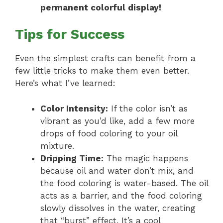
permanent colorful display!
Tips for Success
Even the simplest crafts can benefit from a
few little tricks to make them even better.
Here’s what I’ve learned:
Color Intensity:
If the color isn’t as
vibrant as you’d like, add a few more
drops of food coloring to your oil
mixture.
Dripping Time:
The magic happens
because oil and water don’t mix, and
the food coloring is water-based. The oil
acts as a barrier, and the food coloring
slowly dissolves in the water, creating
that “burst” effect. It’s a cool