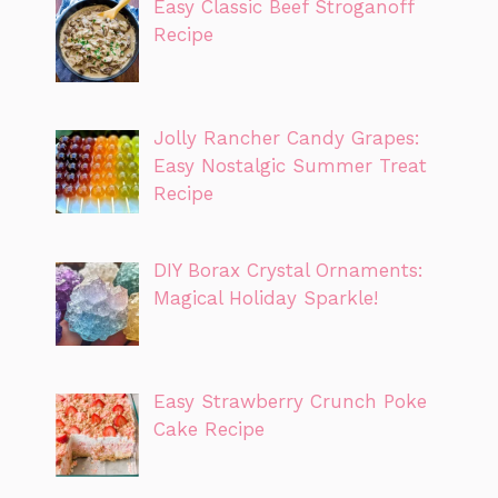
Easy Classic Beef Stroganoff
Recipe
Jolly Rancher Candy Grapes:
Easy Nostalgic Summer Treat
Recipe
DIY Borax Crystal Ornaments:
Magical Holiday Sparkle!
Easy Strawberry Crunch Poke
Cake Recipe