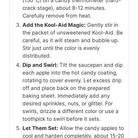
(150°C) on a candy thermometer (hard-
crack stage), about 8-12 minutes.
Carefully remove from heat.
Add the Kool-Aid Magic:
Gently stir in
the packet of unsweetened Kool-Aid. Be
careful, as it will steam and bubble up.
Stir just until the color is evenly
distributed.
Dip and Swirl:
Tilt the saucepan and dip
each apple into the hot candy coating,
rotating to cover evenly. Let excess drip
off and place back on the prepared
baking sheet. Immediately add any
desired sprinkles, nuts, or glitter. For
swirls, drizzle a different color or use a
toothpick to swirl before it sets.
Let Them Set:
Allow the candy apples to
cool and harden completely, about 15-20