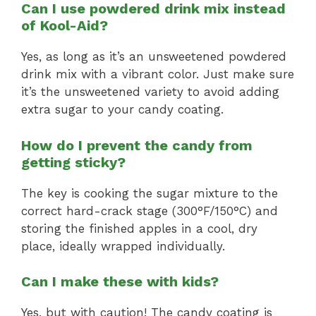
Can I use powdered drink mix instead
of Kool-Aid?
Yes, as long as it’s an unsweetened powdered
drink mix with a vibrant color. Just make sure
it’s the unsweetened variety to avoid adding
extra sugar to your candy coating.
How do I prevent the candy from
getting sticky?
The key is cooking the sugar mixture to the
correct hard-crack stage (300°F/150°C) and
storing the finished apples in a cool, dry
place, ideally wrapped individually.
Can I make these with kids?
Yes, but with caution! The candy coating is