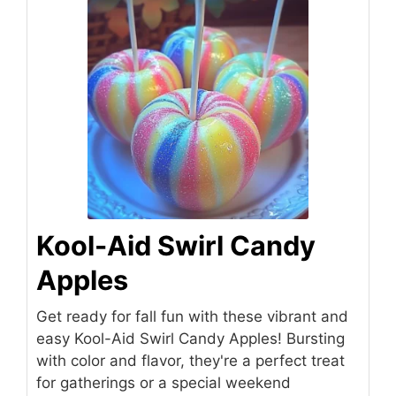
Kool-Aid Swirl Candy
Apples
Get ready for fall fun with these vibrant and
easy Kool-Aid Swirl Candy Apples! Bursting
with color and flavor, they're a perfect treat
for gatherings or a special weekend