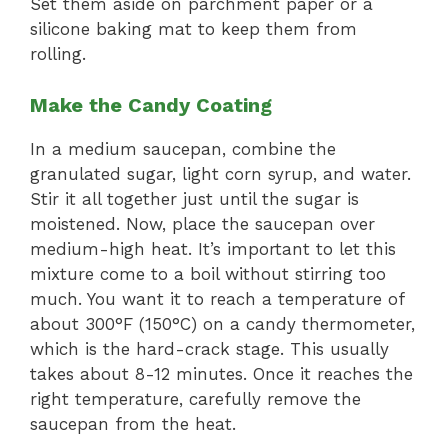
Set them aside on parchment paper or a
silicone baking mat to keep them from
rolling.
Make the Candy Coating
In a medium saucepan, combine the
granulated sugar, light corn syrup, and water.
Stir it all together just until the sugar is
moistened. Now, place the saucepan over
medium-high heat. It’s important to let this
mixture come to a boil without stirring too
much. You want it to reach a temperature of
about 300°F (150°C) on a candy thermometer,
which is the hard-crack stage. This usually
takes about 8-12 minutes. Once it reaches the
right temperature, carefully remove the
saucepan from the heat.