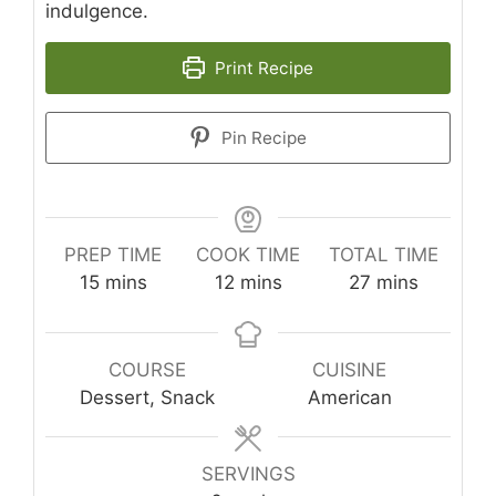
indulgence.
Print Recipe
Pin Recipe
PREP TIME
COOK TIME
TOTAL TIME
minutes
minutes
minutes
15
mins
12
mins
27
mins
COURSE
CUISINE
Dessert, Snack
American
SERVINGS