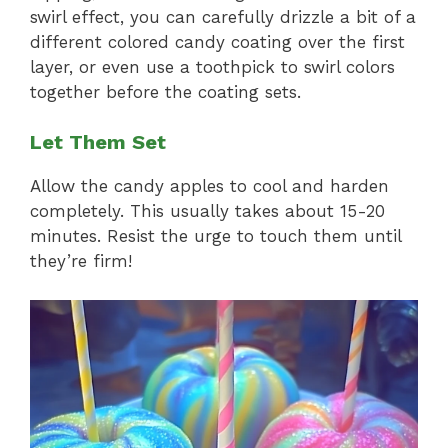
swirl effect, you can carefully drizzle a bit of a
different colored candy coating over the first
layer, or even use a toothpick to swirl colors
together before the coating sets.
Let Them Set
Allow the candy apples to cool and harden
completely. This usually takes about 15-20
minutes. Resist the urge to touch them until
they’re firm!