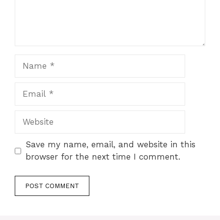
Name
Email
Website
Save my name, email, and website in this
browser for the next time I comment.