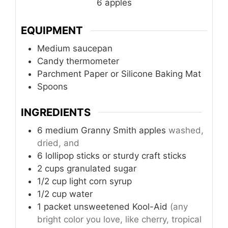
6
apples
EQUIPMENT
Medium saucepan
Candy thermometer
Parchment Paper or Silicone Baking Mat
Spoons
INGREDIENTS
6 medium Granny Smith apples
washed,
dried, and
6
lollipop sticks
or sturdy craft sticks
2
cups
granulated sugar
1/2
cup
light corn syrup
1/2
cup
water
1
packet
unsweetened Kool-Aid
(any
bright color you love, like cherry, tropical