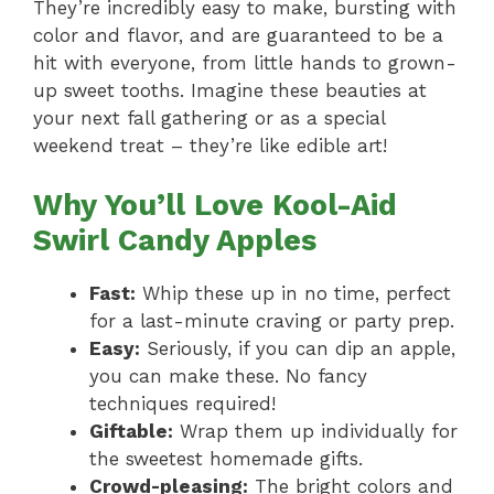
They’re incredibly easy to make, bursting with
color and flavor, and are guaranteed to be a
hit with everyone, from little hands to grown-
up sweet tooths. Imagine these beauties at
your next fall gathering or as a special
weekend treat – they’re like edible art!
Why You’ll Love Kool-Aid
Swirl Candy Apples
Fast:
Whip these up in no time, perfect
for a last-minute craving or party prep.
Easy:
Seriously, if you can dip an apple,
you can make these. No fancy
techniques required!
Giftable:
Wrap them up individually for
the sweetest homemade gifts.
Crowd-pleasing:
The bright colors and