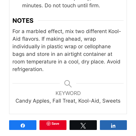
minutes. Do not touch until firm.
NOTES
For a marbled effect, mix two different Kool-
Aid flavors. If making ahead, wrap
individually in plastic wrap or cellophane
bags and store in an airtight container at
room temperature in a cool, dry place. Avoid
refrigeration.
KEYWORD
Candy Apples, Fall Treat, Kool-Aid, Sweets
Save
Share
Tweet
Share