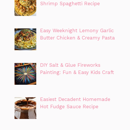
Shrimp Spaghetti Recipe
Easy Weeknight Lemony Garlic
Butter Chicken & Creamy Pasta
DIY Salt & Glue Fireworks
Painting: Fun & Easy Kids Craft
Easiest Decadent Homemade
Hot Fudge Sauce Recipe