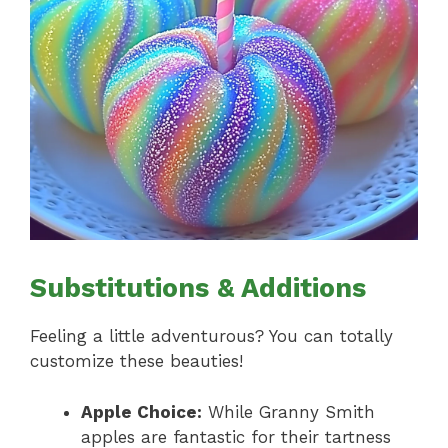
Substitutions & Additions
Feeling a little adventurous? You can totally
customize these beauties!
Apple Choice:
While Granny Smith
apples are fantastic for their tartness