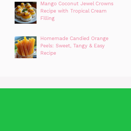
Mango Coconut Jewel Crowns
Recipe with Tropical Cream
Filling
Homemade Candied Orange
Peels: Sweet, Tangy & Easy
Recipe