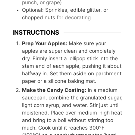
punch, or grape)
Optional: Sprinkles, edible glitter, or
chopped nuts
for decorating
INSTRUCTIONS
Prep Your Apples:
Make sure your
apples are super clean and completely
dry. Firmly insert a lollipop stick into the
stem end of each apple, pushing it about
halfway in. Set them aside on parchment
paper or a silicone baking mat.
Make the Candy Coating:
In a medium
saucepan, combine the granulated sugar,
light corn syrup, and water. Stir just until
moistened. Place over medium-high heat
and bring to a boil without stirring too
much. Cook until it reaches 300°F