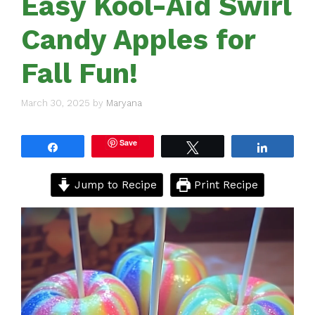
Easy Kool-Aid Swirl
Candy Apples for
Fall Fun!
March 30, 2025
by
Maryana
Save
Share
Tweet
Share
Jump to Recipe
Print Recipe