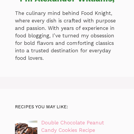
The culinary mind behind Food Knight,
where every dish is crafted with purpose
and passion. With years of experience in
food blogging, I’ve turned my obsession
for bold flavors and comforting classics
into a trusted destination for everyday
food lovers.
RECIPES YOU MAY LIKE:
Double Chocolate Peanut
Candy Cookies Recipe