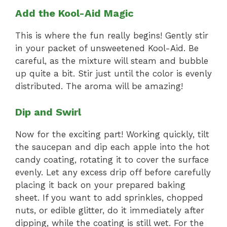
Add the Kool-Aid Magic
This is where the fun really begins! Gently stir
in your packet of unsweetened Kool-Aid. Be
careful, as the mixture will steam and bubble
up quite a bit. Stir just until the color is evenly
distributed. The aroma will be amazing!
Dip and Swirl
Now for the exciting part! Working quickly, tilt
the saucepan and dip each apple into the hot
candy coating, rotating it to cover the surface
evenly. Let any excess drip off before carefully
placing it back on your prepared baking
sheet. If you want to add sprinkles, chopped
nuts, or edible glitter, do it immediately after
dipping, while the coating is still wet. For the