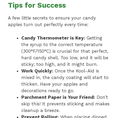
Tips for Success
A few little secrets to ensure your candy
apples turn out perfectly every time:
Candy Thermometer is Key:
Getting
the syrup to the correct temperature
(300°F/150°C) is crucial for that perfect,
hard candy shell. Too low, and it will be
sticky; too high, and it might burn.
Work Quickly:
Once the Kool-Aid is
mixed in, the candy coating will start to
thicken. Have your apples and
decorations ready to go.
Parchment Paper is Your Friend:
Don’t
skip this! It prevents sticking and makes
cleanup a breeze.
Prevent Rolling:
When placing dipped