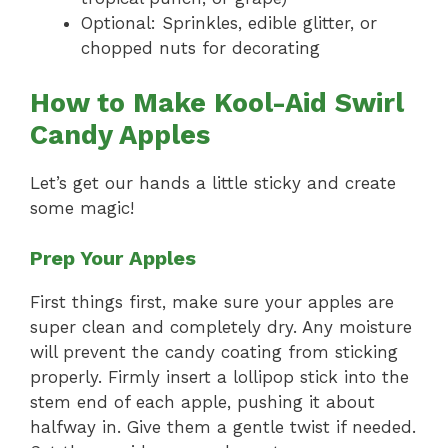
Optional: Sprinkles, edible glitter, or
chopped nuts for decorating
How to Make Kool-Aid Swirl
Candy Apples
Let’s get our hands a little sticky and create
some magic!
Prep Your Apples
First things first, make sure your apples are
super clean and completely dry. Any moisture
will prevent the candy coating from sticking
properly. Firmly insert a lollipop stick into the
stem end of each apple, pushing it about
halfway in. Give them a gentle twist if needed.