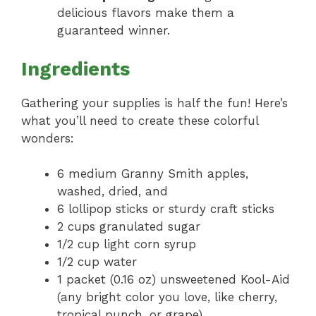
delicious flavors make them a
guaranteed winner.
Ingredients
Gathering your supplies is half the fun! Here’s
what you’ll need to create these colorful
wonders:
6 medium Granny Smith apples,
washed, dried, and
6 lollipop sticks or sturdy craft sticks
2 cups granulated sugar
1/2 cup light corn syrup
1/2 cup water
1 packet (0.16 oz) unsweetened Kool-Aid
(any bright color you love, like cherry,
tropical punch, or grape)