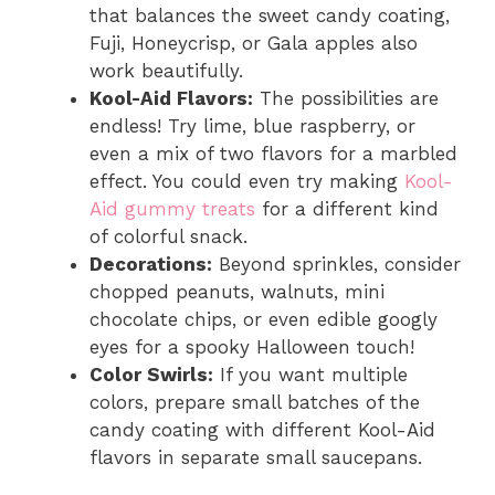
that balances the sweet candy coating,
Fuji, Honeycrisp, or Gala apples also
work beautifully.
Kool-Aid Flavors:
The possibilities are
endless! Try lime, blue raspberry, or
even a mix of two flavors for a marbled
effect. You could even try making
Kool-
Aid gummy treats
for a different kind
of colorful snack.
Decorations:
Beyond sprinkles, consider
chopped peanuts, walnuts, mini
chocolate chips, or even edible googly
eyes for a spooky Halloween touch!
Color Swirls:
If you want multiple
colors, prepare small batches of the
candy coating with different Kool-Aid
flavors in separate small saucepans.