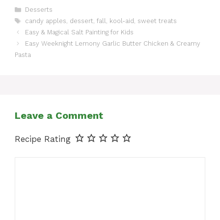
Categories
Desserts
Tags
candy apples
,
dessert
,
fall
,
kool-aid
,
sweet treats
Easy & Magical Salt Painting for Kids
Easy Weeknight Lemony Garlic Butter Chicken & Creamy
Pasta
Leave a Comment
Recipe Rating
Comment