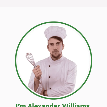
I’m Alexander Williams,