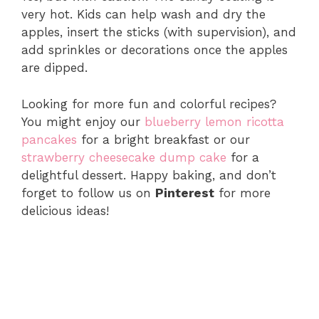
very hot. Kids can help wash and dry the
apples, insert the sticks (with supervision), and
add sprinkles or decorations once the apples
are dipped.
Looking for more fun and colorful recipes?
You might enjoy our
blueberry lemon ricotta
pancakes
for a bright breakfast or our
strawberry cheesecake dump cake
for a
delightful dessert. Happy baking, and don’t
forget to follow us on
Pinterest
for more
delicious ideas!