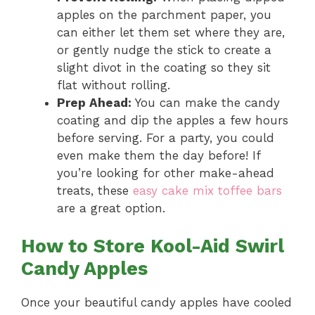
apples on the parchment paper, you
can either let them set where they are,
or gently nudge the stick to create a
slight divot in the coating so they sit
flat without rolling.
Prep Ahead:
You can make the candy
coating and dip the apples a few hours
before serving. For a party, you could
even make them the day before! If
you’re looking for other make-ahead
treats, these
easy cake mix toffee bars
are a great option.
How to Store Kool-Aid Swirl
Candy Apples
Once your beautiful candy apples have cooled