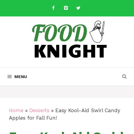
Skip
to
content
MENU
Home
»
Desserts
»
Easy Kool-Aid Swirl Candy
Apples for Fall Fun!