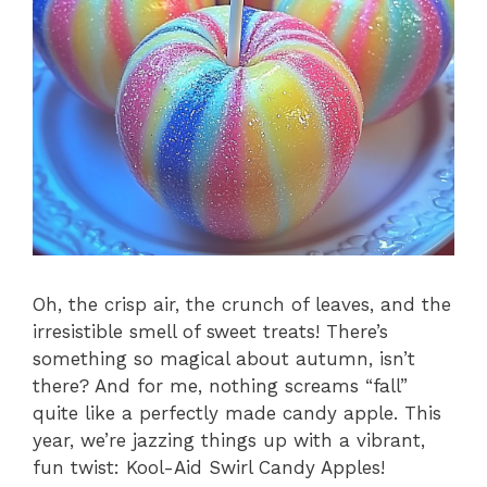
Oh, the crisp air, the crunch of leaves, and the
irresistible smell of sweet treats! There’s
something so magical about autumn, isn’t
there? And for me, nothing screams “fall”
quite like a perfectly made candy apple. This
year, we’re jazzing things up with a vibrant,
fun twist: Kool-Aid Swirl Candy Apples!