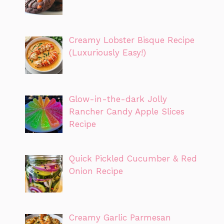
Creamy Lobster Bisque Recipe
(Luxuriously Easy!)
Glow-in-the-dark Jolly
Rancher Candy Apple Slices
Recipe
Quick Pickled Cucumber & Red
Onion Recipe
Creamy Garlic Parmesan