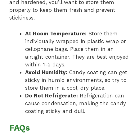
and hardened, you’ll want to store them
properly to keep them fresh and prevent
stickiness.
At Room Temperature:
Store them
individually wrapped in plastic wrap or
cellophane bags. Place them in an
airtight container. They are best enjoyed
within 1-2 days.
Avoid Humidity:
Candy coating can get
sticky in humid environments, so try to
store them in a cool, dry place.
Do Not Refrigerate:
Refrigeration can
cause condensation, making the candy
coating sticky and dull.
FAQs