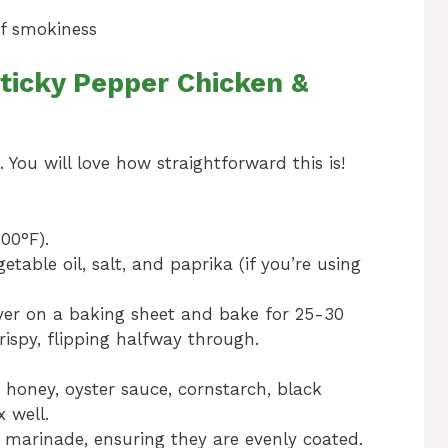
of smokiness
ticky Pepper Chicken &
. You will love how straightforward this is!
00°F).
table oil, salt, and paprika (if you’re using
layer on a baking sheet and bake for 25-30
rispy, flipping halfway through.
 honey, oyster sauce, cornstarch, black
 well.
 marinade, ensuring they are evenly coated.