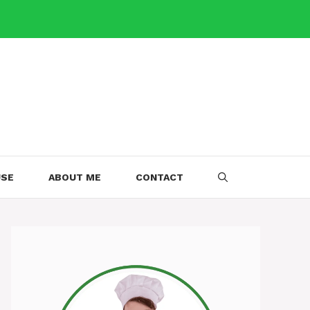
USE
ABOUT ME
CONTACT