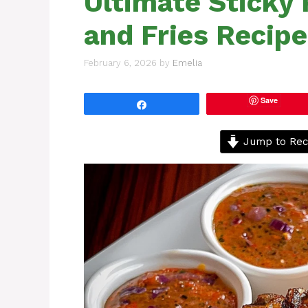
Ultimate Sticky
and Fries Recipe
February 6, 2026
by
Emelia
Save
Share
Jump to Rec