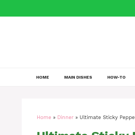
Skip
to
content
HOME
MAIN DISHES
HOW-TO
Home
»
Dinner
»
Ultimate Sticky Peppe