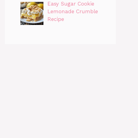
Easy Sugar Cookie
Lemonade Crumble
Recipe