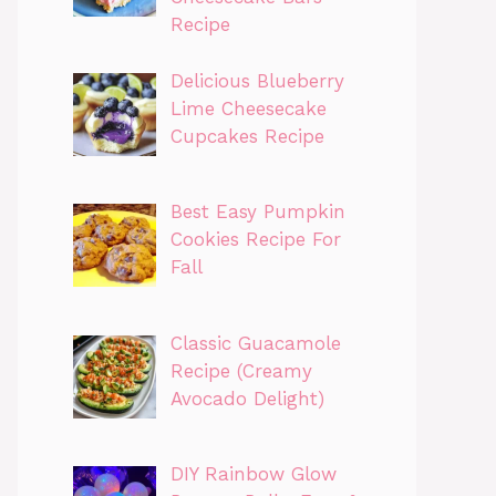
Recipe
Delicious Blueberry
Lime Cheesecake
Cupcakes Recipe
Best Easy Pumpkin
Cookies Recipe For
Fall
Classic Guacamole
Recipe (Creamy
Avocado Delight)
DIY Rainbow Glow