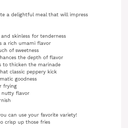
te a delightful meal that will impress
and skinless for tenderness
 a rich umami flavor
uch of sweetness
hances the depth of flavor
 to thicken the marinade
hat classic peppery kick
matic goodness
r frying
nutty flavor
rnish
you can use your favorite variety!
o crisp up those fries