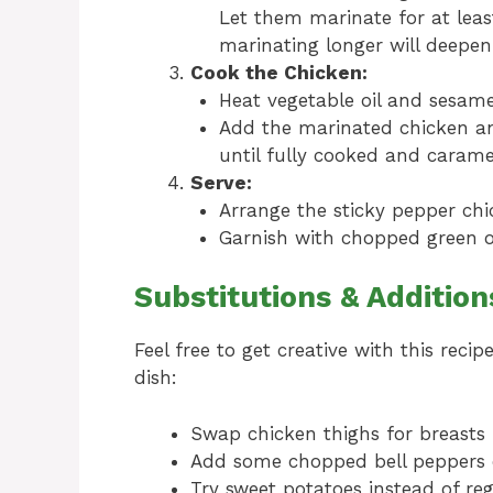
Let them marinate for at leas
marinating longer will deepen 
Cook the Chicken:
Heat vegetable oil and sesame 
Add the marinated chicken an
until fully cooked and carame
Serve:
Arrange the sticky pepper chic
Garnish with chopped green o
Substitutions & Addition
Feel free to get creative with this reci
dish:
Swap chicken thighs for breasts 
Add some chopped bell peppers or
Try sweet potatoes instead of reg