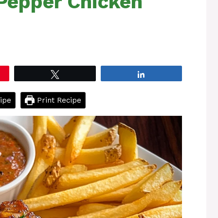
 Pepper Chicken
Tweet
Share
ipe
Print Recipe