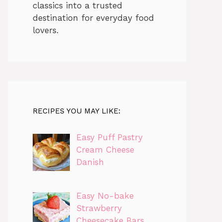
classics into a trusted
destination for everyday food
lovers.
RECIPES YOU MAY LIKE:
Easy Puff Pastry
Cream Cheese
Danish
Easy No-bake
Strawberry
Cheesecake Bars