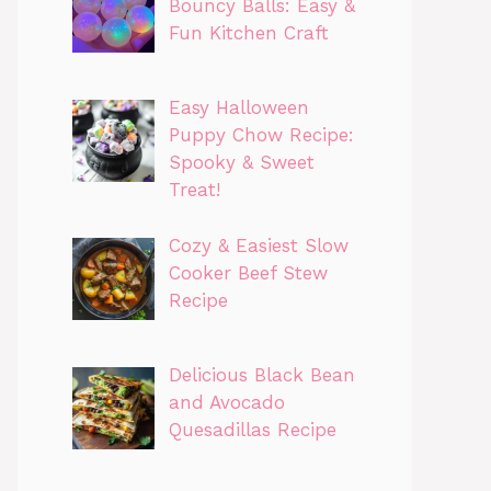
Bouncy Balls: Easy &
Fun Kitchen Craft
Easy Halloween
Puppy Chow Recipe:
Spooky & Sweet
Treat!
Cozy & Easiest Slow
Cooker Beef Stew
Recipe
Delicious Black Bean
and Avocado
Quesadillas Recipe