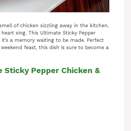
mell of chicken sizzling away in the kitchen,
 heart sing. This Ultimate Sticky Pepper
l; it’s a memory waiting to be made. Perfect
 weekend feast, this dish is sure to become a
e Sticky Pepper Chicken &