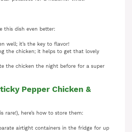
e this dish even better:
 well; it’s the key to flavor!
 the chicken; it helps to get that lovely
te the chicken the night before for a super
ticky Pepper Chicken &
s rare!), here’s how to store them:
arate airtight containers in the fridge for up