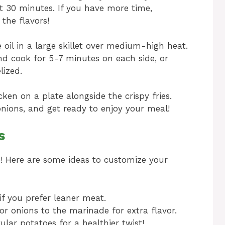
t 30 minutes. If you have more time,
the flavors!
oil in a large skillet over medium-high heat.
d cook for 5-7 minutes on each side, or
lized.
ken on a plate alongside the crispy fries.
nions, and get ready to enjoy your meal!
s
pe! Here are some ideas to customize your
if you prefer leaner meat.
 onions to the marinade for extra flavor.
ular potatoes for a healthier twist!