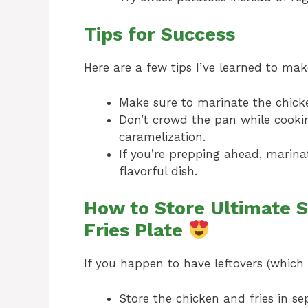
Tips for Success
Here are a few tips I’ve learned to mak
Make sure to marinate the chicken
Don’t crowd the pan while cooking
caramelization.
If you’re prepping ahead, marina
flavorful dish.
How to Store Ultimate S
Fries Plate
If you happen to have leftovers (which i
Store the chicken and fries in sep