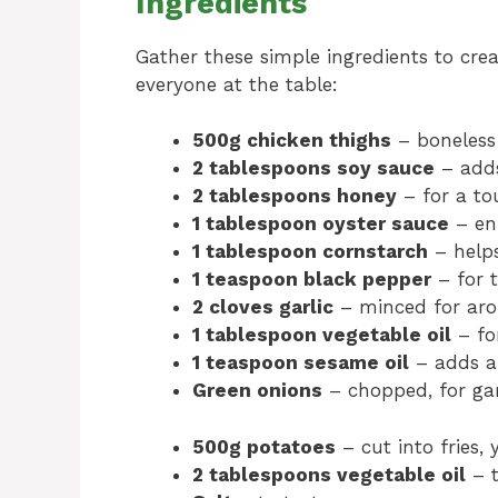
Ingredients
Gather these simple ingredients to crea
everyone at the table:
500g chicken thighs
– boneless 
2 tablespoons soy sauce
– adds
2 tablespoons honey
– for a to
1 tablespoon oyster sauce
– en
1 tablespoon cornstarch
– helps
1 teaspoon black pepper
– for t
2 cloves garlic
– minced for aro
1 tablespoon vegetable oil
– fo
1 teaspoon sesame oil
– adds a 
Green onions
– chopped, for ga
500g potatoes
– cut into fries, 
2 tablespoons vegetable oil
– t