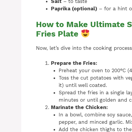
Salt
– to taste
Paprika (optional)
– for a hint 
How to Make Ultimate S
Fries Plate
Now, let’s dive into the cooking process
Prepare the Fries:
Preheat your oven to 200°C (4
Toss the cut potatoes with vege
it) until well coated.
Spread the fries in a single 
minutes or until golden and c
Marinate the Chicken:
In a bowl, combine soy sauce,
pepper, and minced garlic. Mix
Add the chicken thighs to the