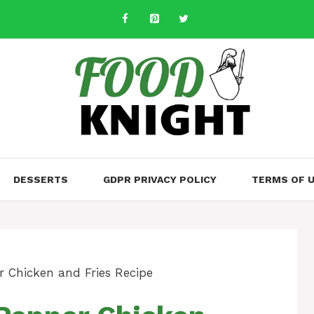
DESSERTS
GDPR PRIVACY POLICY
TERMS OF 
r Chicken and Fries Recipe