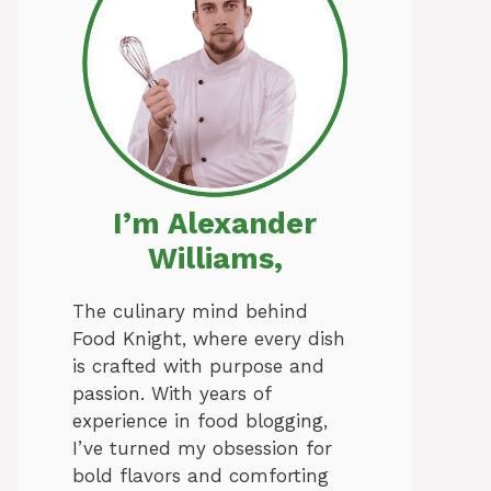
I’m Alexander
Williams,
The culinary mind behind
Food Knight, where every dish
is crafted with purpose and
passion. With years of
experience in food blogging,
I’ve turned my obsession for
bold flavors and comforting