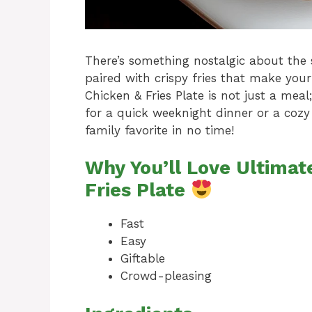
There’s something nostalgic about the s
paired with crispy fries that make your
Chicken & Fries Plate is not just a mea
for a quick weeknight dinner or a cozy
family favorite in no time!
Why You’ll Love Ultimat
Fries Plate
Fast
Easy
Giftable
Crowd-pleasing