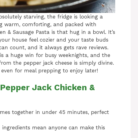
lutely starving, the fridge is looking a
ing warm, comforting, and packed with
n & Sausage Pasta is that hug in a bowl. It’s
your house feel cozier and your taste buds
can count, and it always gets rave reviews.
h is a huge win for busy weeknights, and the
 from the pepper jack cheese is simply divine.
r even for meal prepping to enjoy later!
 Pepper Jack Chicken &
comes together in under 45 minutes, perfect
ingredients mean anyone can make this