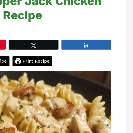
per Jack Chicken
 Recipe
Tweet
Share
ipe
Print Recipe