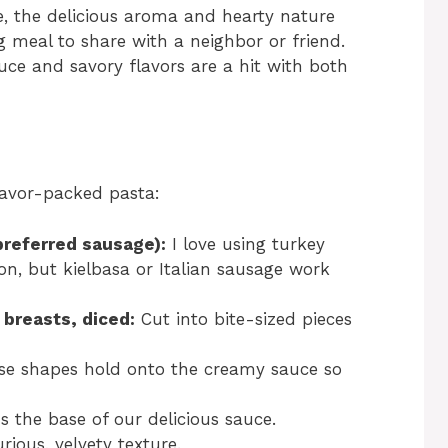
e, the delicious aroma and hearty nature
 meal to share with a neighbor or friend.
e and savory flavors are a hit with both
flavor-packed pasta:
 preferred sausage):
I love using turkey
ion, but kielbasa or Italian sausage work
 breasts, diced:
Cut into bite-sized pieces
e shapes hold onto the creamy sauce so
 the base of our delicious sauce.
rious, velvety texture.