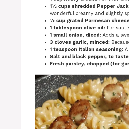
1½ cups shredded Pepper Jack
wonderful creamy and slightly spi
½ cup grated Parmesan cheese
1 tablespoon olive oil:
For sauté
1 small onion, diced:
Adds a swee
3 cloves garlic, minced:
Because
1 teaspoon Italian seasoning:
A 
Salt and black pepper, to taste
Fresh parsley, chopped (for gar