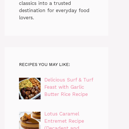
classics into a trusted
destination for everyday food
lovers.
RECIPES YOU MAY LIKE:
Delicious Surf & Turf
Feast with Garlic
Butter Rice Recipe
Lotus Caramel
Entremet Recipe
(Decadent and