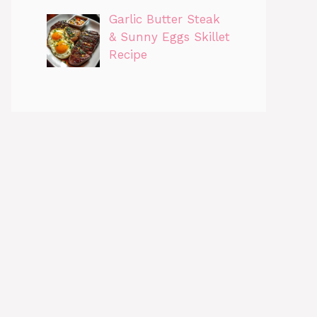
Garlic Butter Steak
& Sunny Eggs Skillet
Recipe