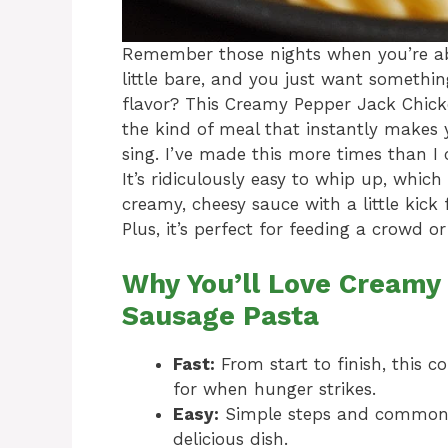
Remember those nights when you’re abso
little bare, and you just want someth
flavor? This Creamy Pepper Jack Chicke
the kind of meal that instantly makes 
sing. I’ve made this more times than I 
It’s ridiculously easy to whip up, whic
creamy, cheesy sauce with a little kick
Plus, it’s perfect for feeding a crowd o
Why You’ll Love Creamy
Sausage Pasta
Fast:
From start to finish, this 
for when hunger strikes.
Easy:
Simple steps and common 
delicious dish.