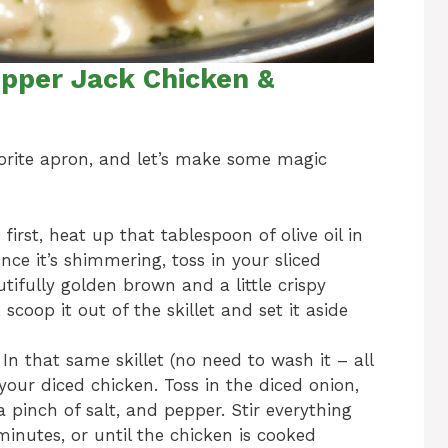
pper Jack Chicken &
avorite apron, and let’s make some magic
 first, heat up that tablespoon of olive oil in
nce it’s shimmering, toss in your sliced
autifully golden brown and a little crispy
scoop it out of the skillet and set it aside
In that same skillet (no need to wash it – all
d your diced chicken. Toss in the diced onion,
a pinch of salt, and pepper. Stir everything
nutes, or until the chicken is cooked