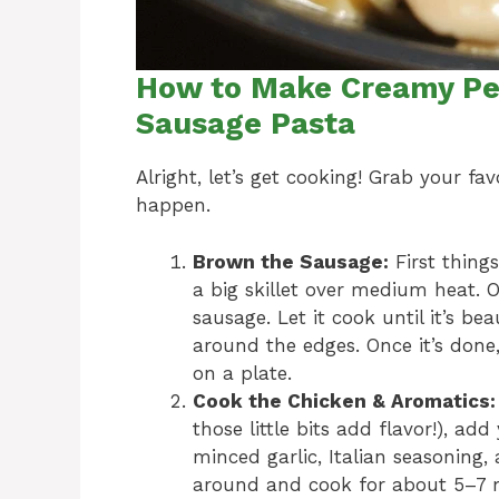
How to Make Creamy Pe
Sausage Pasta
Alright, let’s get cooking! Grab your f
happen.
Brown the Sausage:
First things
a big skillet over medium heat. O
sausage. Let it cook until it’s be
around the edges. Once it’s done, 
on a plate.
Cook the Chicken & Aromatics:
those little bits add flavor!), ad
minced garlic, Italian seasoning, 
around and cook for about 5–7 mi