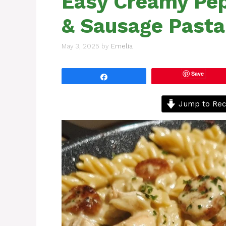
Easy Creamy Pep
& Sausage Pasta
May 3, 2025
by
Emelia
Save
Share
Jump to Rec