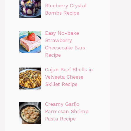
Blueberry Crystal
Bombs Recipe
Easy No-bake
Strawberry
Cheesecake Bars
Recipe
Cajun Beef Shells in
Velveeta Cheese
Skillet Recipe
Creamy Garlic
Parmesan Shrimp
Pasta Recipe