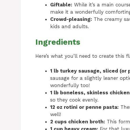
Giftable:
While it’s a main cours
make it a wonderfully comforting
Crowd-pleasing:
The creamy sauc
kids and adults.
Ingredients
Here’s what you’ll need to create this 
1 lb turkey sausage, sliced (or
sausage for a slightly leaner opt
wonderfully too!
1 lb boneless, skinless chicken
so they cook evenly.
12 oz rotini or penne pasta:
Thes
well!
2 cups chicken broth:
This forms
1 cup heavy cream:
For that luxu