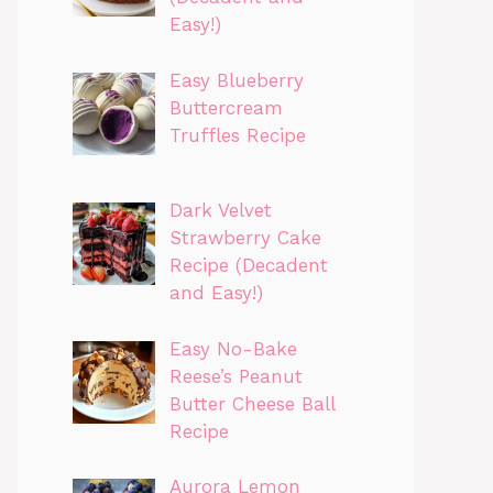
Easy!)
Easy Blueberry
Buttercream
Truffles Recipe
Dark Velvet
Strawberry Cake
Recipe (Decadent
and Easy!)
Easy No-Bake
Reese’s Peanut
Butter Cheese Ball
Recipe
Aurora Lemon