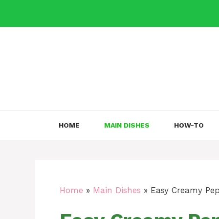
Skip
to
content
HOME
MAIN DISHES
HOW-TO
Home
»
Main Dishes
»
Easy Creamy Pep