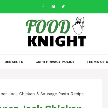
DESSERTS
GDPR PRIVACY POLICY
TERMS OF 
per Jack Chicken & Sausage Pasta Recipe