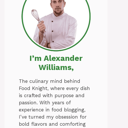
I’m Alexander
Williams,
The culinary mind behind
Food Knight, where every dish
is crafted with purpose and
passion. With years of
experience in food blogging,
I’ve turned my obsession for
bold flavors and comforting