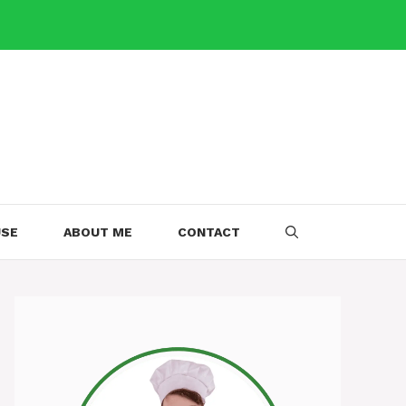
USE
ABOUT ME
CONTACT