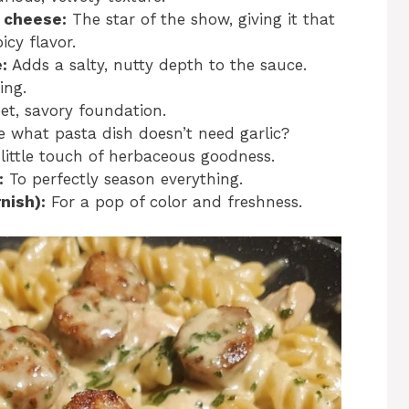
 cheese:
The star of the show, giving it that
cy flavor.
:
Adds a salty, nutty depth to the sauce.
ing.
t, savory foundation.
 what pasta dish doesn’t need garlic?
little touch of herbaceous goodness.
:
To perfectly season everything.
nish):
For a pop of color and freshness.