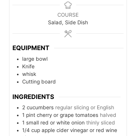
COURSE
Salad, Side Dish
EQUIPMENT
large bowl
Knife
whisk
Cutting board
INGREDIENTS
2
cucumbers
regular slicing or English
1
pint
cherry or grape tomatoes
halved
1
small
red or white onion
thinly sliced
1/4
cup
apple cider vinegar or red wine