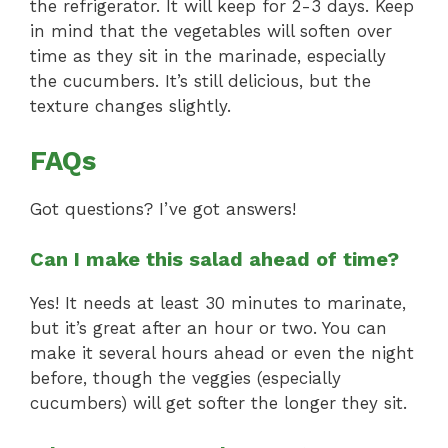
the refrigerator. It will keep for 2-3 days. Keep
in mind that the vegetables will soften over
time as they sit in the marinade, especially
the cucumbers. It’s still delicious, but the
texture changes slightly.
FAQs
Got questions? I’ve got answers!
Can I make this salad ahead of time?
Yes! It needs at least 30 minutes to marinate,
but it’s great after an hour or two. You can
make it several hours ahead or even the night
before, though the veggies (especially
cucumbers) will get softer the longer they sit.