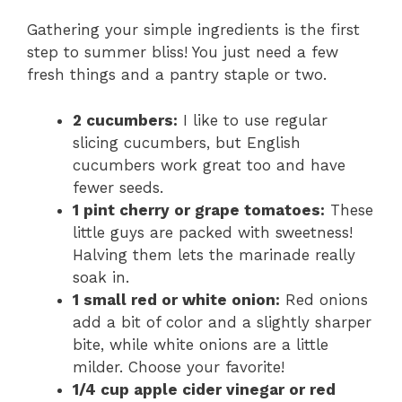
Gathering your simple ingredients is the first
step to summer bliss! You just need a few
fresh things and a pantry staple or two.
2 cucumbers:
I like to use regular
slicing cucumbers, but English
cucumbers work great too and have
fewer seeds.
1 pint cherry or grape tomatoes:
These
little guys are packed with sweetness!
Halving them lets the marinade really
soak in.
1 small red or white onion:
Red onions
add a bit of color and a slightly sharper
bite, while white onions are a little
milder. Choose your favorite!
1/4 cup apple cider vinegar or red