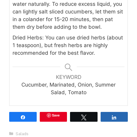
water naturally. To reduce excess liquid, you
can lightly salt sliced cucumbers, let them sit
in a colander for 15-20 minutes, then pat
them dry before adding to the bowl.
Dried Herbs: You can use dried herbs (about
1 teaspoon), but fresh herbs are highly
recommended for the best flavor.
KEYWORD
Cucumber, Marinated, Onion, Summer
Salad, Tomato
Save
Share
Tweet
Share
Categories
Salads