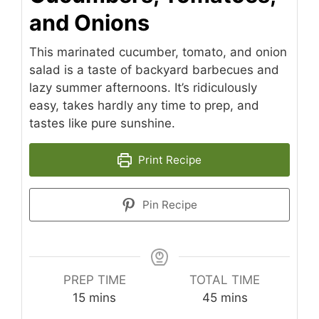
and Onions
This marinated cucumber, tomato, and onion
salad is a taste of backyard barbecues and
lazy summer afternoons. It’s ridiculously
easy, takes hardly any time to prep, and
tastes like pure sunshine.
Print Recipe
Pin Recipe
PREP TIME
TOTAL TIME
minutes
minutes
15
mins
45
mins