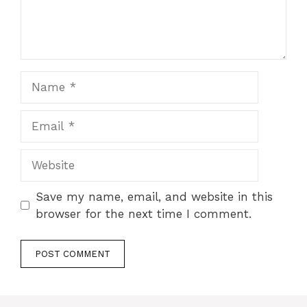
Name
Email
Website
Save my name, email, and website in this
browser for the next time I comment.