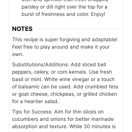
parsley or dill right over the top for a
burst of freshness and color. Enjoy!
NOTES
This recipe is super forgiving and adaptable!
Feel free to play around and make it your
own.
Substitutions/Additions: Add sliced bell
peppers, celery, or corn kernels. Use fresh
basil or mint. White wine vinegar or a touch
of balsamic can be used. Add crumbled feta
or goat cheese, chickpeas, or grilled chicken
for a heartier salad.
Tips for Success: Aim for thin slices on
cucumbers and onions for better marinade
absorption and texture. While 30 minutes is