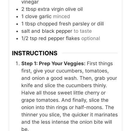
vinegar
2
tbsp
extra virgin olive oil
1
clove
garlic
minced
1
tbsp
chopped fresh parsley or dill
salt and black pepper
to taste
1/2
tsp
red pepper flakes
optional
INSTRUCTIONS
Step 1: Prep Your Veggies:
First things
first, give your cucumbers, tomatoes,
and onion a good wash. Then, grab your
knife and slice the cucumbers thinly.
Halve all those sweet little cherry or
grape tomatoes. And finally, slice the
onion into thin rings or half-moons. The
thinner you slice, the quicker it marinates
and the less intense the onion bite will
be.