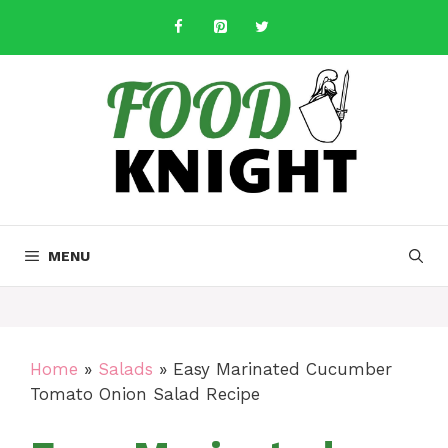
Skip
to
content
MENU
Home
»
Salads
»
Easy Marinated Cucumber
Tomato Onion Salad Recipe