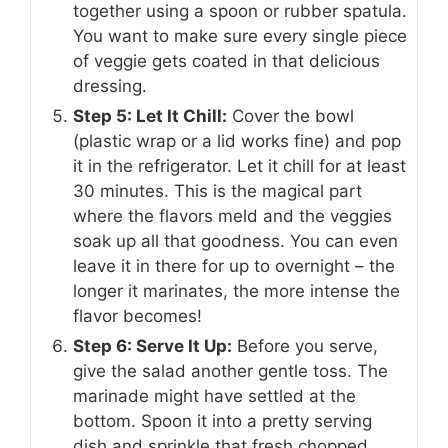
together using a spoon or rubber spatula.
You want to make sure every single piece
of veggie gets coated in that delicious
dressing.
Step 5: Let It Chill:
Cover the bowl
(plastic wrap or a lid works fine) and pop
it in the refrigerator. Let it chill for at least
30 minutes. This is the magical part
where the flavors meld and the veggies
soak up all that goodness. You can even
leave it in there for up to overnight – the
longer it marinates, the more intense the
flavor becomes!
Step 6: Serve It Up:
Before you serve,
give the salad another gentle toss. The
marinade might have settled at the
bottom. Spoon it into a pretty serving
dish and sprinkle that fresh chopped