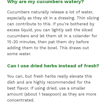
Why are my cucumbers watery?
Cucumbers naturally release a lot of water,
especially as they sit in a dressing. Thin slicing
can contribute to this. If you’re bothered by
excess liquid, you can lightly salt the sliced
cucumbers and let them sit in a colander for
15-20 minutes, then pat them dry before
adding them to the bowl. This draws out
some water.
Can I use dried herbs instead of fresh?
You can, but fresh herbs really elevate this
dish and are highly recommended for the
best flavor. If using dried, use a smaller
amount (about 1 teaspoon) as they are more
concentrated.