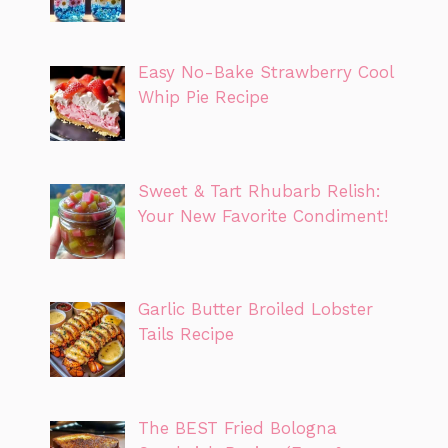
Easy No-Bake Strawberry Cool
Whip Pie Recipe
Sweet & Tart Rhubarb Relish:
Your New Favorite Condiment!
Garlic Butter Broiled Lobster
Tails Recipe
The BEST Fried Bologna