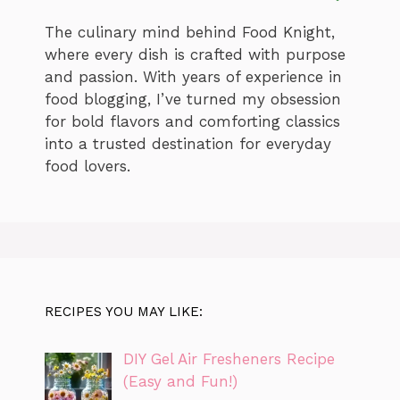
The culinary mind behind Food Knight,
where every dish is crafted with purpose
and passion. With years of experience in
food blogging, I’ve turned my obsession
for bold flavors and comforting classics
into a trusted destination for everyday
food lovers.
RECIPES YOU MAY LIKE:
DIY Gel Air Fresheners Recipe
(Easy and Fun!)