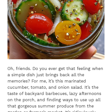
Oh, friends. Do you ever get that feeling when
a simple dish just brings back all the
memories? For me, it’s this marinated
cucumber, tomato, and onion salad. It’s the
taste of backyard barbecues, lazy afternoons
on the porch, and finding ways to use up all
that gorgeous summer produce from the