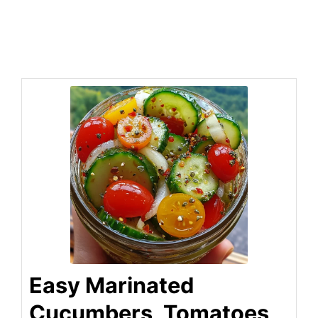
Easy Marinated
Cucumbers, Tomatoes,