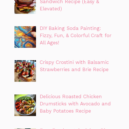
Sandwich Recipe (Easy &
Elevated)
DIY Baking Soda Painting:
Fizzy, Fun, & Colorful Craft for
All Ages!
Crispy Crostini with Balsamic
Strawberries and Brie Recipe
Delicious Roasted Chicken
Drumsticks with Avocado and
Baby Potatoes Recipe