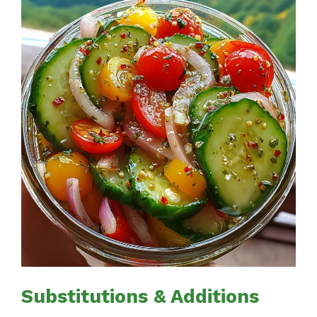
Substitutions & Additions