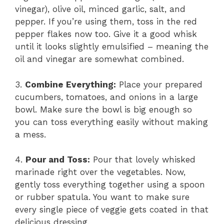
vinegar), olive oil, minced garlic, salt, and
pepper. If you’re using them, toss in the red
pepper flakes now too. Give it a good whisk
until it looks slightly emulsified – meaning the
oil and vinegar are somewhat combined.
3.
Combine Everything:
Place your prepared
cucumbers, tomatoes, and onions in a large
bowl. Make sure the bowl is big enough so
you can toss everything easily without making
a mess.
4.
Pour and Toss:
Pour that lovely whisked
marinade right over the vegetables. Now,
gently toss everything together using a spoon
or rubber spatula. You want to make sure
every single piece of veggie gets coated in that
delicious dressing.