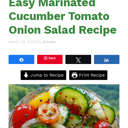
Easy Marinated
Cucumber Tomato
Onion Salad Recipe
March 29, 2025
by
Emelia
Save
Share
Tweet
Share
Jump to Recipe
Print Recipe