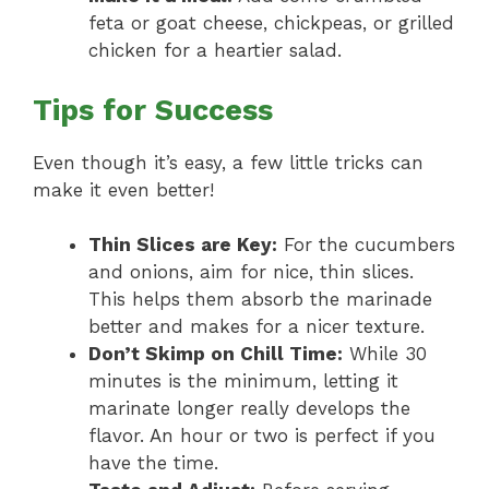
feta or goat cheese, chickpeas, or grilled
chicken for a heartier salad.
Tips for Success
Even though it’s easy, a few little tricks can
make it even better!
Thin Slices are Key:
For the cucumbers
and onions, aim for nice, thin slices.
This helps them absorb the marinade
better and makes for a nicer texture.
Don’t Skimp on Chill Time:
While 30
minutes is the minimum, letting it
marinate longer really develops the
flavor. An hour or two is perfect if you
have the time.