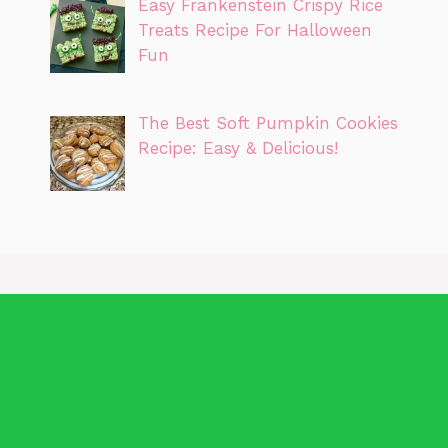
Easy Frankenstein Crispy Rice
Treats Recipe For Halloween
Fun
The Best Soft Pumpkin Cookies
Recipe: Easy & Delicious!