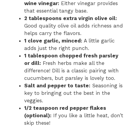
wine vinegar:
Either vinegar provides
that essential tangy base.
2 tablespoons extra virgin olive oil:
Good quality olive oil adds richness and
helps carry the flavors.
1 clove garlic, minced:
A little garlic
adds just the right punch.
1 tablespoon chopped fresh parsley
or dill:
Fresh herbs make all the
difference! Dill is a classic pairing with
cucumbers, but parsley is lovely too.
Salt and pepper to taste:
Seasoning is
key to bringing out the best in the
veggies.
1/2 teaspoon red pepper flakes
(optional):
If you like a little heat, don’t
skip these!