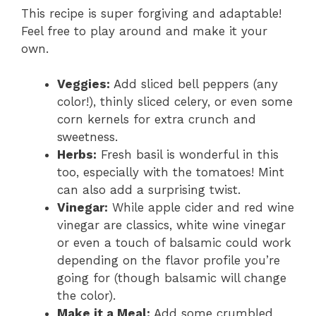
This recipe is super forgiving and adaptable!
Feel free to play around and make it your
own.
Veggies:
Add sliced bell peppers (any
color!), thinly sliced celery, or even some
corn kernels for extra crunch and
sweetness.
Herbs:
Fresh basil is wonderful in this
too, especially with the tomatoes! Mint
can also add a surprising twist.
Vinegar:
While apple cider and red wine
vinegar are classics, white wine vinegar
or even a touch of balsamic could work
depending on the flavor profile you’re
going for (though balsamic will change
the color).
Make it a Meal:
Add some crumbled