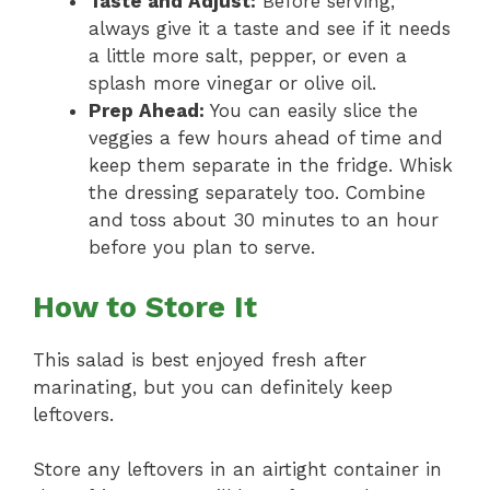
Taste and Adjust:
Before serving,
always give it a taste and see if it needs
a little more salt, pepper, or even a
splash more vinegar or olive oil.
Prep Ahead:
You can easily slice the
veggies a few hours ahead of time and
keep them separate in the fridge. Whisk
the dressing separately too. Combine
and toss about 30 minutes to an hour
before you plan to serve.
How to Store It
This salad is best enjoyed fresh after
marinating, but you can definitely keep
leftovers.
Store any leftovers in an airtight container in