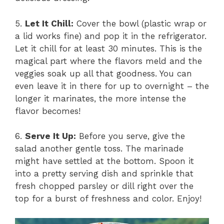
5.
Let It Chill:
Cover the bowl (plastic wrap or
a lid works fine) and pop it in the refrigerator.
Let it chill for at least 30 minutes. This is the
magical part where the flavors meld and the
veggies soak up all that goodness. You can
even leave it in there for up to overnight – the
longer it marinates, the more intense the
flavor becomes!
6.
Serve It Up:
Before you serve, give the
salad another gentle toss. The marinade
might have settled at the bottom. Spoon it
into a pretty serving dish and sprinkle that
fresh chopped parsley or dill right over the
top for a burst of freshness and color. Enjoy!