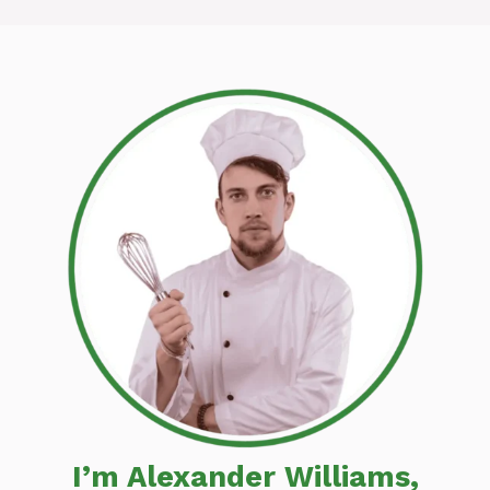
I’m Alexander Williams,