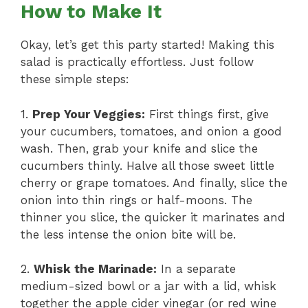
How to Make It
Okay, let’s get this party started! Making this
salad is practically effortless. Just follow
these simple steps:
1.
Prep Your Veggies:
First things first, give
your cucumbers, tomatoes, and onion a good
wash. Then, grab your knife and slice the
cucumbers thinly. Halve all those sweet little
cherry or grape tomatoes. And finally, slice the
onion into thin rings or half-moons. The
thinner you slice, the quicker it marinates and
the less intense the onion bite will be.
2.
Whisk the Marinade:
In a separate
medium-sized bowl or a jar with a lid, whisk
together the apple cider vinegar (or red wine