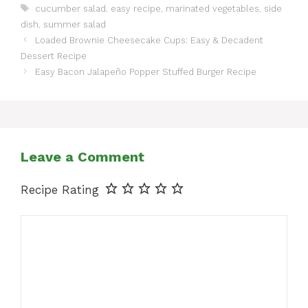
Tags
cucumber salad
,
easy recipe
,
marinated vegetables
,
side
dish
,
summer salad
Loaded Brownie Cheesecake Cups: Easy & Decadent
Dessert Recipe
Easy Bacon Jalapeño Popper Stuffed Burger Recipe
Leave a Comment
Recipe Rating
Comment