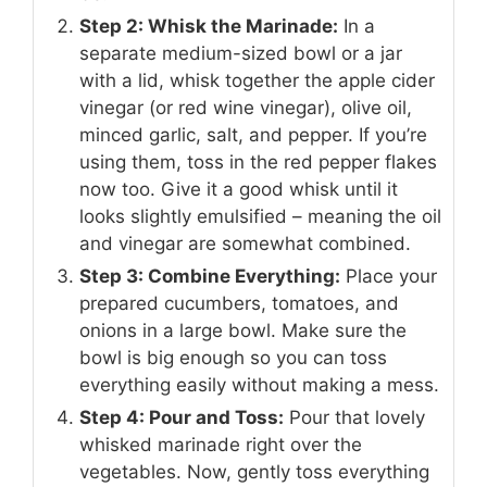
Step 2: Whisk the Marinade:
In a
separate medium-sized bowl or a jar
with a lid, whisk together the apple cider
vinegar (or red wine vinegar), olive oil,
minced garlic, salt, and pepper. If you’re
using them, toss in the red pepper flakes
now too. Give it a good whisk until it
looks slightly emulsified – meaning the oil
and vinegar are somewhat combined.
Step 3: Combine Everything:
Place your
prepared cucumbers, tomatoes, and
onions in a large bowl. Make sure the
bowl is big enough so you can toss
everything easily without making a mess.
Step 4: Pour and Toss:
Pour that lovely
whisked marinade right over the
vegetables. Now, gently toss everything