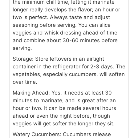
the minimum chill time, letting it marinate
longer really develops the flavor; an hour or
two is perfect. Always taste and adjust
seasoning before serving. You can slice
veggies and whisk dressing ahead of time
and combine about 30-60 minutes before
serving.
Storage: Store leftovers in an airtight
container in the refrigerator for 2-3 days. The
vegetables, especially cucumbers, will soften
over time.
Making Ahead: Yes, it needs at least 30
minutes to marinate, and is great after an
hour or two. It can be made several hours
ahead or even the night before, though
veggies will get softer the longer they sit.
Watery Cucumbers: Cucumbers release