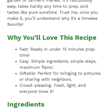
garden or farmer’s market. It’s ridiculously
easy, takes hardly any time to prep, and
tastes like pure sunshine. Trust me, once you
make it, you’ll understand why it’s a timeless
favorite!
Why You’ll Love This Recipe
Fast: Ready in under 15 minutes prep
time!
Easy: Simple ingredients, simple steps,
maximum flavor.
Giftable: Perfect for bringing to potlucks
or sharing with neighbors.
Crowd-pleasing: Fresh, light, and
everyone loves it!
Ingredients