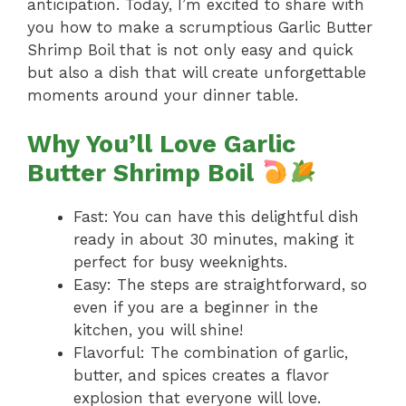
anticipation. Today, I’m excited to share with
you how to make a scrumptious Garlic Butter
Shrimp Boil that is not only easy and quick
but also a dish that will create unforgettable
moments around your dinner table.
Why You’ll Love Garlic
Butter Shrimp Boil
Fast: You can have this delightful dish
ready in about 30 minutes, making it
perfect for busy weeknights.
Easy: The steps are straightforward, so
even if you are a beginner in the
kitchen, you will shine!
Flavorful: The combination of garlic,
butter, and spices creates a flavor
explosion that everyone will love.