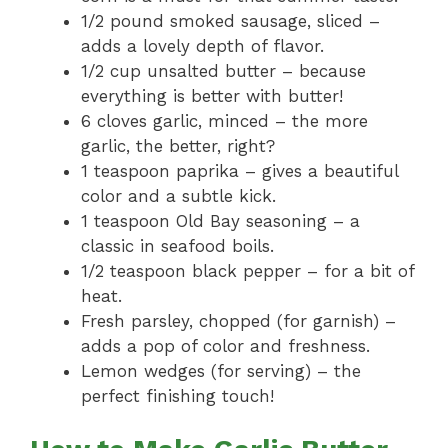
1/2 pound smoked sausage, sliced –
adds a lovely depth of flavor.
1/2 cup unsalted butter – because
everything is better with butter!
6 cloves garlic, minced – the more
garlic, the better, right?
1 teaspoon paprika – gives a beautiful
color and a subtle kick.
1 teaspoon Old Bay seasoning – a
classic in seafood boils.
1/2 teaspoon black pepper – for a bit of
heat.
Fresh parsley, chopped (for garnish) –
adds a pop of color and freshness.
Lemon wedges (for serving) – the
perfect finishing touch!