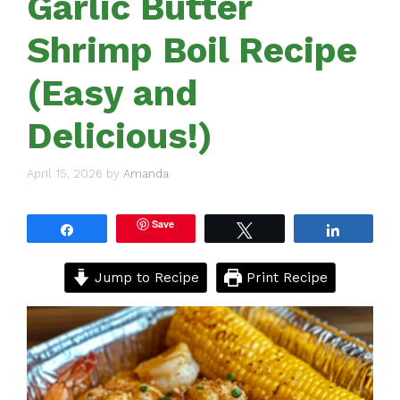
Garlic Butter
Shrimp Boil Recipe
(Easy and
Delicious!)
April 15, 2026
by
Amanda
Save
Share
Tweet
Share
Jump to Recipe
Print Recipe