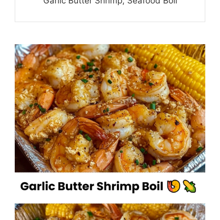
Garlic Butter Shrimp, Seafood Boil