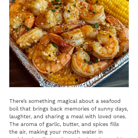
There’s something magical about a seafood
boil that brings back memories of sunny days,
laughter, and sharing a meal with loved ones.
The aroma of garlic, butter, and spices fills
the air, making your mouth water in