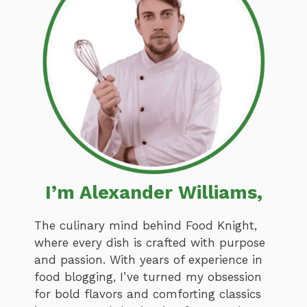
I’m Alexander Williams,
The culinary mind behind Food Knight,
where every dish is crafted with purpose
and passion. With years of experience in
food blogging, I’ve turned my obsession
for bold flavors and comforting classics