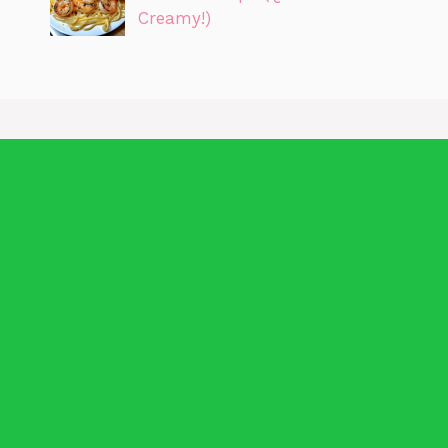
Creamy!)