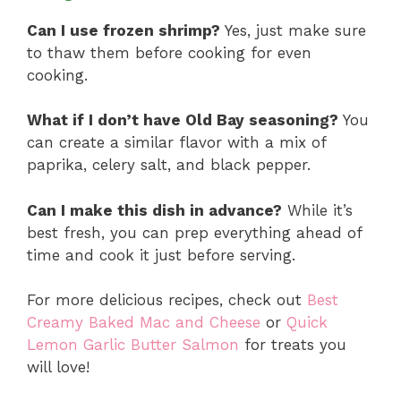
Can I use frozen shrimp?
Yes, just make sure
to thaw them before cooking for even
cooking.
What if I don’t have Old Bay seasoning?
You
can create a similar flavor with a mix of
paprika, celery salt, and black pepper.
Can I make this dish in advance?
While it’s
best fresh, you can prep everything ahead of
time and cook it just before serving.
For more delicious recipes, check out
Best
Creamy Baked Mac and Cheese
or
Quick
Lemon Garlic Butter Salmon
for treats you
will love!