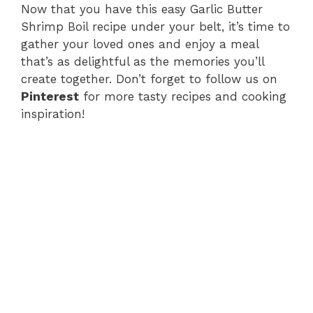
Now that you have this easy Garlic Butter
Shrimp Boil recipe under your belt, it’s time to
gather your loved ones and enjoy a meal
that’s as delightful as the memories you’ll
create together. Don’t forget to follow us on
Pinterest
for more tasty recipes and cooking
inspiration!