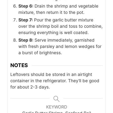
Step 6:
Drain the shrimp and vegetable
mixture, then return it to the pot.
Step 7:
Pour the garlic butter mixture
over the shrimp boil and toss to combine,
ensuring everything is well coated.
Step 8:
Serve immediately, garnished
with fresh parsley and lemon wedges for
a burst of brightness.
NOTES
Leftovers should be stored in an airtight
container in the refrigerator. They’ll be good
for about 2-3 days.
KEYWORD