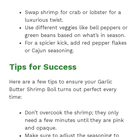
Swap shrimp for crab or lobster for a
luxurious twist.
Use different veggies like bell peppers or
green beans based on what’s in season.
For a spicier kick, add red pepper flakes
or Cajun seasoning.
Tips for Success
Here are a few tips to ensure your Garlic
Butter Shrimp Boil turns out perfect every
time:
Don’t overcook the shrimp; they only
need a few minutes until they are pink
and opaque.
Make sure to adjust the seasoning to