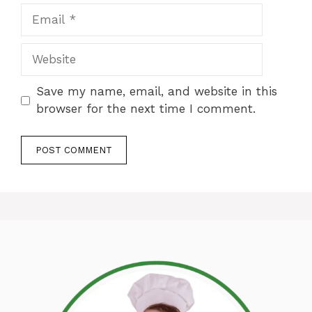
Email
Website
Save my name, email, and website in this
browser for the next time I comment.