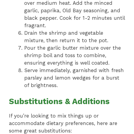
over medium heat. Add the minced
garlic, paprika, Old Bay seasoning, and
black pepper. Cook for 1-2 minutes until
fragrant.
Drain the shrimp and vegetable
mixture, then return it to the pot.
Pour the garlic butter mixture over the
shrimp boil and toss to combine,
ensuring everything is well coated.
Serve immediately, garnished with fresh
parsley and lemon wedges for a burst
of brightness.
Substitutions & Additions
If you’re looking to mix things up or
accommodate dietary preferences, here are
some great substitutions: