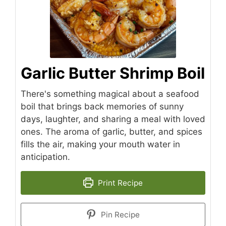
Garlic Butter Shrimp Boil
There's something magical about a seafood
boil that brings back memories of sunny
days, laughter, and sharing a meal with loved
ones. The aroma of garlic, butter, and spices
fills the air, making your mouth water in
anticipation.
Print Recipe
Pin Recipe