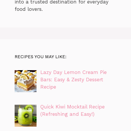
into a trusted destination for everyday
food lovers.
RECIPES YOU MAY LIKE:
Lazy Day Lemon Cream Pie
Bars: Easy & Zesty Dessert
Recipe
Quick Kiwi Mocktail Recipe
(Refreshing and Easy!)