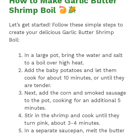
How to Make Garlic Butter
Shrimp Boil
Let’s get started! Follow these simple steps to
create your delicious Garlic Butter Shrimp
Boil:
In a large pot, bring the water and salt
to a boil over high heat.
Add the baby potatoes and let them
cook for about 10 minutes, or until they
are tender.
Next, add the corn and smoked sausage
to the pot, cooking for an additional 5
minutes.
Stir in the shrimp and cook until they
turn pink, about 3-4 minutes.
In a separate saucepan, melt the butter