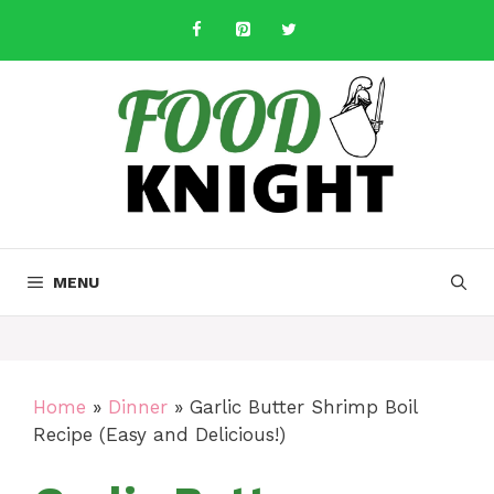
Skip
to
content
MENU
Home
»
Dinner
»
Garlic Butter Shrimp Boil
Recipe (Easy and Delicious!)