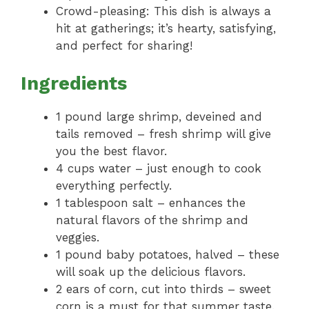
Crowd-pleasing: This dish is always a
hit at gatherings; it’s hearty, satisfying,
and perfect for sharing!
Ingredients
1 pound large shrimp, deveined and
tails removed – fresh shrimp will give
you the best flavor.
4 cups water – just enough to cook
everything perfectly.
1 tablespoon salt – enhances the
natural flavors of the shrimp and
veggies.
1 pound baby potatoes, halved – these
will soak up the delicious flavors.
2 ears of corn, cut into thirds – sweet
corn is a must for that summer taste.