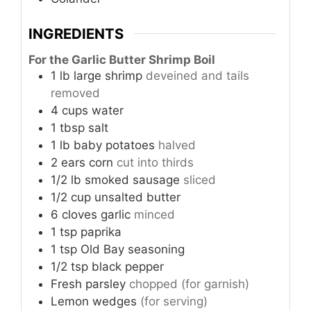
INGREDIENTS
For the Garlic Butter Shrimp Boil
1
lb
large shrimp
deveined and tails
removed
4
cups
water
1
tbsp
salt
1
lb
baby potatoes
halved
2
ears
corn
cut into thirds
1/2
lb
smoked sausage
sliced
1/2
cup
unsalted butter
6
cloves
garlic
minced
1
tsp
paprika
1
tsp
Old Bay seasoning
1/2
tsp
black pepper
Fresh parsley
chopped (for garnish)
Lemon wedges
(for serving)