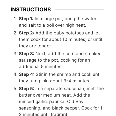
INSTRUCTIONS
Step 1:
In a large pot, bring the water
and salt to a boil over high heat.
Step 2:
Add the baby potatoes and let
them cook for about 10 minutes, or until
they are tender.
Step 3:
Next, add the corn and smoked
sausage to the pot, cooking for an
additional 5 minutes.
Step 4:
Stir in the shrimp and cook until
they turn pink, about 3-4 minutes.
Step 5:
In a separate saucepan, melt the
butter over medium heat. Add the
minced garlic, paprika, Old Bay
seasoning, and black pepper. Cook for 1-
2 minutes until fragrant.