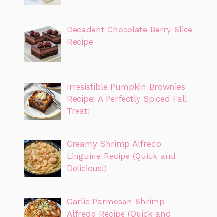
Decadent Chocolate Berry Slice
Recipe
Irresistible Pumpkin Brownies
Recipe: A Perfectly Spiced Fall
Treat!
Creamy Shrimp Alfredo
Linguine Recipe (Quick and
Delicious!)
Garlic Parmesan Shrimp
Alfredo Recipe (Quick and