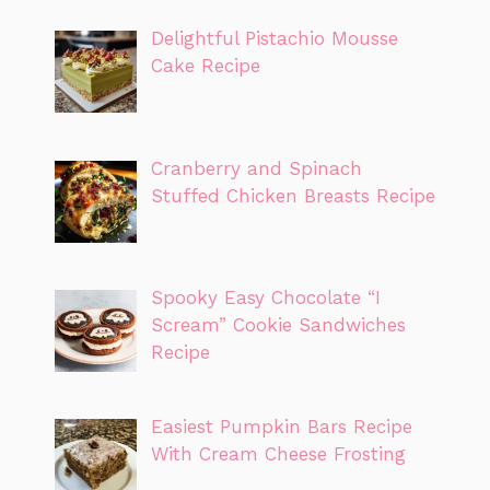
Delightful Pistachio Mousse
Cake Recipe
Cranberry and Spinach
Stuffed Chicken Breasts Recipe
Spooky Easy Chocolate “I
Scream” Cookie Sandwiches
Recipe
Easiest Pumpkin Bars Recipe
With Cream Cheese Frosting