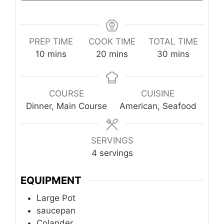
PREP TIME
COOK TIME
TOTAL TIME
minutes
minutes
minutes
10
mins
20
mins
30
mins
COURSE
CUISINE
Dinner, Main Course
American, Seafood
SERVINGS
4
servings
EQUIPMENT
Large Pot
saucepan
Colander