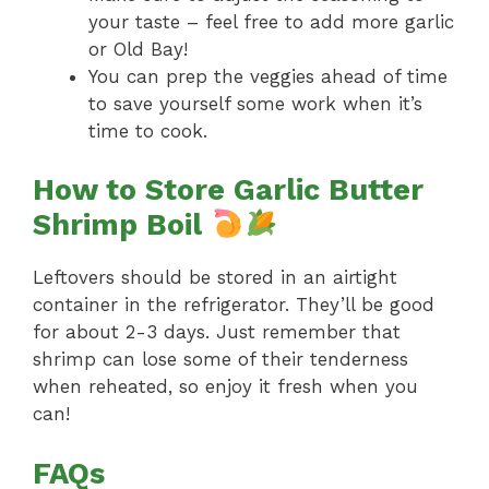
your taste – feel free to add more garlic
or Old Bay!
You can prep the veggies ahead of time
to save yourself some work when it’s
time to cook.
How to Store Garlic Butter
Shrimp Boil
Leftovers should be stored in an airtight
container in the refrigerator. They’ll be good
for about 2-3 days. Just remember that
shrimp can lose some of their tenderness
when reheated, so enjoy it fresh when you
can!
FAQs