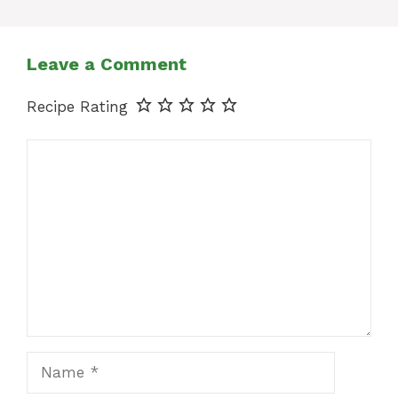
Leave a Comment
Recipe Rating
Comment
Name