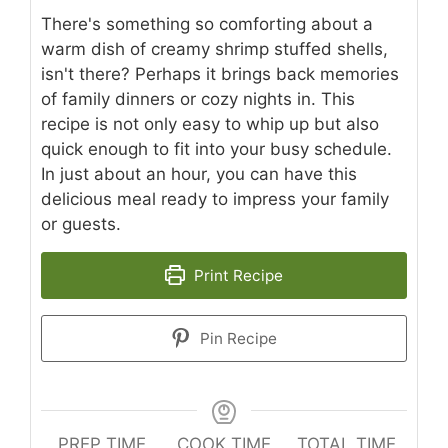
There's something so comforting about a
warm dish of creamy shrimp stuffed shells,
isn't there? Perhaps it brings back memories
of family dinners or cozy nights in. This
recipe is not only easy to whip up but also
quick enough to fit into your busy schedule.
In just about an hour, you can have this
delicious meal ready to impress your family
or guests.
Print Recipe
Pin Recipe
PREP TIME
COOK TIME
TOTAL TIME