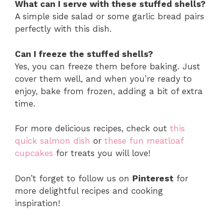
What can I serve with these stuffed shells?
A simple side salad or some garlic bread pairs
perfectly with this dish.
Can I freeze the stuffed shells?
Yes, you can freeze them before baking. Just
cover them well, and when you’re ready to
enjoy, bake from frozen, adding a bit of extra
time.
For more delicious recipes, check out
this
quick salmon dish
or
these fun meatloaf
cupcakes
for treats you will love!
Don’t forget to follow us on
Pinterest
for
more delightful recipes and cooking
inspiration!