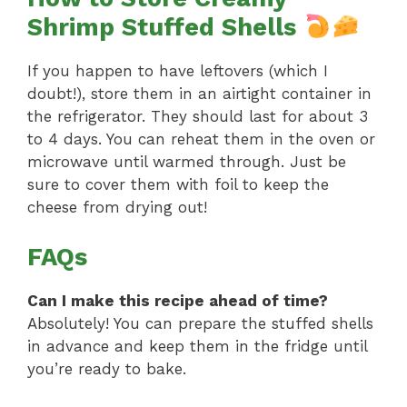
Shrimp Stuffed Shells
If you happen to have leftovers (which I
doubt!), store them in an airtight container in
the refrigerator. They should last for about 3
to 4 days. You can reheat them in the oven or
microwave until warmed through. Just be
sure to cover them with foil to keep the
cheese from drying out!
FAQs
Can I make this recipe ahead of time?
Absolutely! You can prepare the stuffed shells
in advance and keep them in the fridge until
you’re ready to bake.