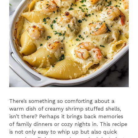
There’s something so comforting about a
warm dish of creamy shrimp stuffed shells,
isn’t there? Perhaps it brings back memories
of family dinners or cozy nights in. This recipe
is not only easy to whip up but also quick