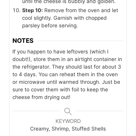
until the cheese is bubbly and golden.
Step 10:
Remove from the oven and let
cool slightly. Garnish with chopped
parsley before serving.
NOTES
If you happen to have leftovers (which I
doubt!), store them in an airtight container in
the refrigerator. They should last for about 3
to 4 days. You can reheat them in the oven
or microwave until warmed through. Just be
sure to cover them with foil to keep the
cheese from drying out!
KEYWORD
Creamy, Shrimp, Stuffed Shells