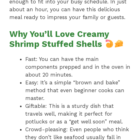
enough to fit into your busy schedule. In just
about an hour, you can have this delicious
meal ready to impress your family or guests.
Why You’ll Love Creamy
Shrimp Stuffed Shells
Fast: You can have the main
components prepped and in the oven in
about 20 minutes.
Easy: It’s a simple “brown and bake”
method that even beginner cooks can
master.
Giftable: This is a sturdy dish that
travels well, making it perfect for
potlucks or as a “get well soon” meal.
Crowd-pleasing: Even people who think
they don’t like seafood usually fall in