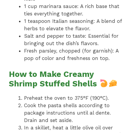
1 cup marinara sauce: A rich base that
ties everything together.
1 teaspoon Italian seasoning: A blend of
herbs to elevate the flavor.
Salt and pepper to taste: Essential for
bringing out the dish’s flavors.
Fresh parsley, chopped (for garnish): A
pop of color and freshness on top.
How to Make Creamy
Shrimp Stuffed Shells
Preheat the oven to 375°F (190°C).
Cook the pasta shells according to
package instructions until al dente.
Drain and set aside.
In a skillet, heat a little olive oil over