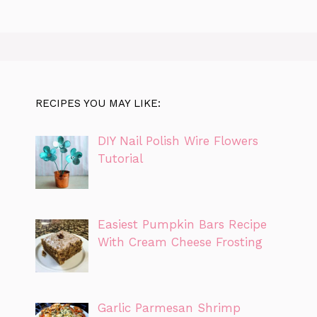
RECIPES YOU MAY LIKE:
DIY Nail Polish Wire Flowers
Tutorial
Easiest Pumpkin Bars Recipe
With Cream Cheese Frosting
Garlic Parmesan Shrimp