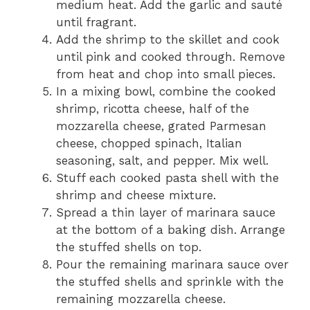
medium heat. Add the garlic and sauté
until fragrant.
Add the shrimp to the skillet and cook
until pink and cooked through. Remove
from heat and chop into small pieces.
In a mixing bowl, combine the cooked
shrimp, ricotta cheese, half of the
mozzarella cheese, grated Parmesan
cheese, chopped spinach, Italian
seasoning, salt, and pepper. Mix well.
Stuff each cooked pasta shell with the
shrimp and cheese mixture.
Spread a thin layer of marinara sauce
at the bottom of a baking dish. Arrange
the stuffed shells on top.
Pour the remaining marinara sauce over
the stuffed shells and sprinkle with the
remaining mozzarella cheese.