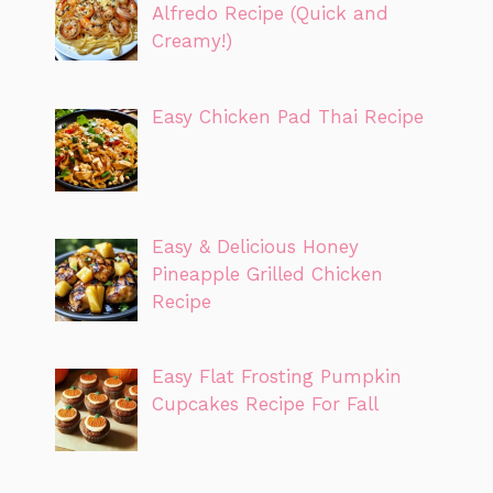
Alfredo Recipe (Quick and
Creamy!)
Easy Chicken Pad Thai Recipe
Easy & Delicious Honey
Pineapple Grilled Chicken
Recipe
Easy Flat Frosting Pumpkin
Cupcakes Recipe For Fall