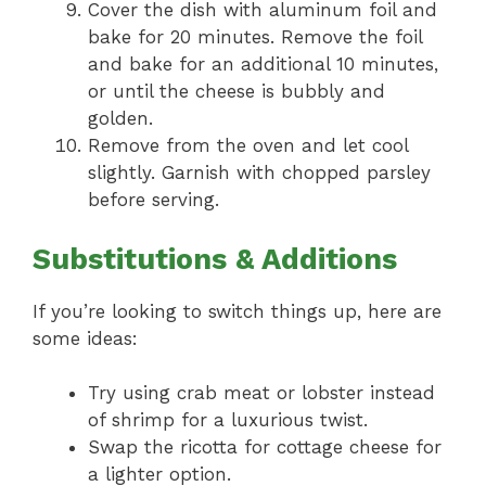
Cover the dish with aluminum foil and
bake for 20 minutes. Remove the foil
and bake for an additional 10 minutes,
or until the cheese is bubbly and
golden.
Remove from the oven and let cool
slightly. Garnish with chopped parsley
before serving.
Substitutions & Additions
If you’re looking to switch things up, here are
some ideas:
Try using crab meat or lobster instead
of shrimp for a luxurious twist.
Swap the ricotta for cottage cheese for
a lighter option.