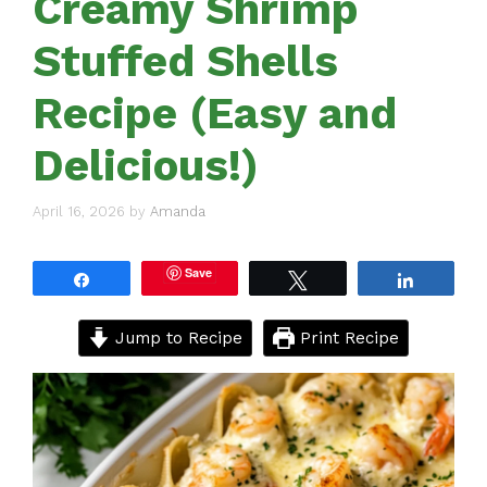
Creamy Shrimp
Stuffed Shells
Recipe (Easy and
Delicious!)
April 16, 2026
by
Amanda
Save
Share
Tweet
Share
Jump to Recipe
Print Recipe