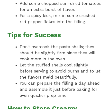
Add some chopped sun-dried tomatoes
for an extra burst of flavor.
For a spicy kick, mix in some crushed
red pepper flakes into the filling.
Tips for Success
Don’t overcook the pasta shells; they
should be slightly firm since they will
cook more in the oven.
Let the stuffed shells cool slightly
before serving to avoid burns and to let
the flavors meld beautifully.
You can prepare the filling a day ahead
and assemble it just before baking for
even quicker prep time.
How to Store Creamy