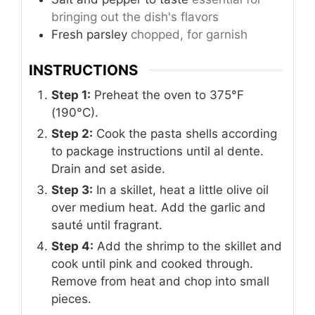
bringing out the dish's flavors
Fresh parsley
chopped, for garnish
INSTRUCTIONS
Step 1:
Preheat the oven to 375°F
(190°C).
Step 2:
Cook the pasta shells according
to package instructions until al dente.
Drain and set aside.
Step 3:
In a skillet, heat a little olive oil
over medium heat. Add the garlic and
sauté until fragrant.
Step 4:
Add the shrimp to the skillet and
cook until pink and cooked through.
Remove from heat and chop into small
pieces.