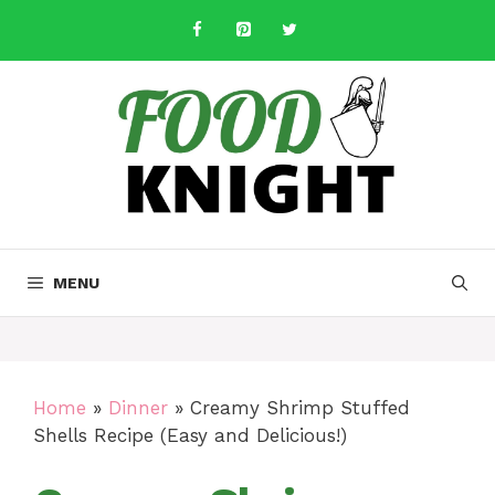
Skip
to
content
MENU
Home
»
Dinner
»
Creamy Shrimp Stuffed
Shells Recipe (Easy and Delicious!)