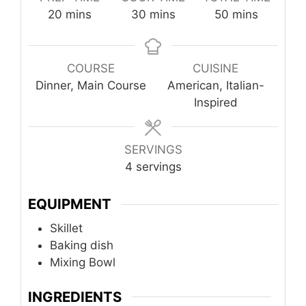
minutes
minutes
minutes
20
mins
30
mins
50
mins
COURSE
CUISINE
Dinner, Main Course
American, Italian-
Inspired
SERVINGS
4
servings
EQUIPMENT
Skillet
Baking dish
Mixing Bowl
INGREDIENTS