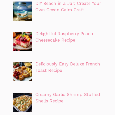
DIY Beach in a Jar: Create Your
Own Ocean Calm Craft
Delightful Raspberry Peach
Cheesecake Recipe
Deliciously Easy Deluxe French
Toast Recipe
Creamy Garlic Shrimp Stuffed
Shells Recipe