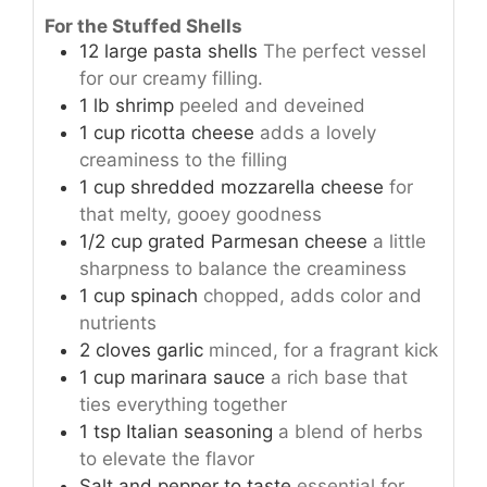
For the Stuffed Shells
12
large
pasta shells
The perfect vessel
for our creamy filling.
1
lb
shrimp
peeled and deveined
1
cup
ricotta cheese
adds a lovely
creaminess to the filling
1
cup
shredded mozzarella cheese
for
that melty, gooey goodness
1/2
cup
grated Parmesan cheese
a little
sharpness to balance the creaminess
1
cup
spinach
chopped, adds color and
nutrients
2
cloves
garlic
minced, for a fragrant kick
1
cup
marinara sauce
a rich base that
ties everything together
1
tsp
Italian seasoning
a blend of herbs
to elevate the flavor
Salt and pepper to taste
essential for