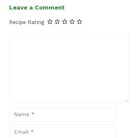
Leave a Comment
Recipe Rating
Comment
Name
Email