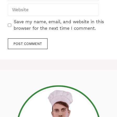
Website
Save my name, email, and website in this
browser for the next time I comment.