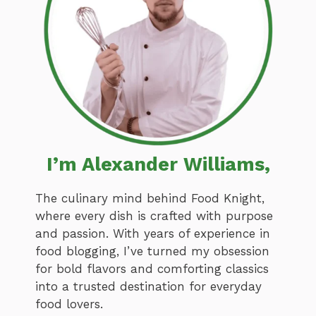
I’m Alexander Williams,
The culinary mind behind Food Knight,
where every dish is crafted with purpose
and passion. With years of experience in
food blogging, I’ve turned my obsession
for bold flavors and comforting classics
into a trusted destination for everyday
food lovers.