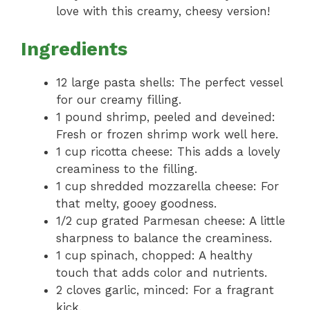
love with this creamy, cheesy version!
Ingredients
12 large pasta shells: The perfect vessel
for our creamy filling.
1 pound shrimp, peeled and deveined:
Fresh or frozen shrimp work well here.
1 cup ricotta cheese: This adds a lovely
creaminess to the filling.
1 cup shredded mozzarella cheese: For
that melty, gooey goodness.
1/2 cup grated Parmesan cheese: A little
sharpness to balance the creaminess.
1 cup spinach, chopped: A healthy
touch that adds color and nutrients.
2 cloves garlic, minced: For a fragrant
kick.