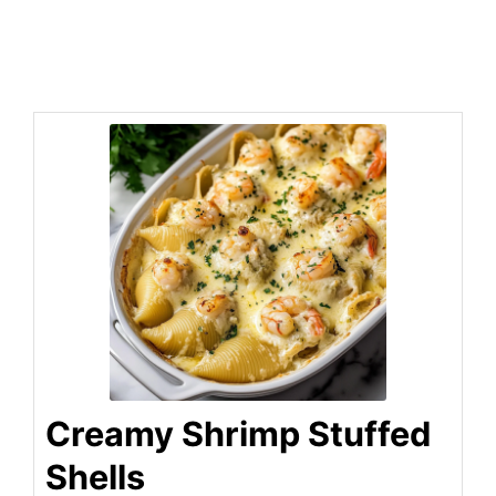
Creamy Shrimp Stuffed
Shells