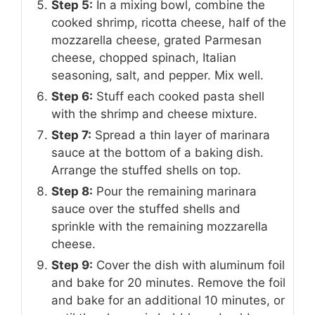
Step 5:
In a mixing bowl, combine the
cooked shrimp, ricotta cheese, half of the
mozzarella cheese, grated Parmesan
cheese, chopped spinach, Italian
seasoning, salt, and pepper. Mix well.
Step 6:
Stuff each cooked pasta shell
with the shrimp and cheese mixture.
Step 7:
Spread a thin layer of marinara
sauce at the bottom of a baking dish.
Arrange the stuffed shells on top.
Step 8:
Pour the remaining marinara
sauce over the stuffed shells and
sprinkle with the remaining mozzarella
cheese.
Step 9:
Cover the dish with aluminum foil
and bake for 20 minutes. Remove the foil
and bake for an additional 10 minutes, or