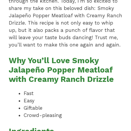
through the kitchen. Today, I’m so excited to
share my take on this beloved dish: Smoky
Jalapeño Popper Meatloaf with Creamy Ranch
Drizzle. This recipe is not only easy to whip
up, but it also packs a punch of flavor that
will leave your taste buds dancing! Trust me,
you’ll want to make this one again and again.
Why You’ll Love Smoky
Jalapeño Popper Meatloaf
with Creamy Ranch Drizzle
Fast
Easy
Giftable
Crowd-pleasing