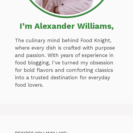
I’m Alexander Williams,
The culinary mind behind Food Knight,
where every dish is crafted with purpose
and passion. With years of experience in
food blogging, I’ve turned my obsession
for bold flavors and comforting classics
into a trusted destination for everyday
food lovers.