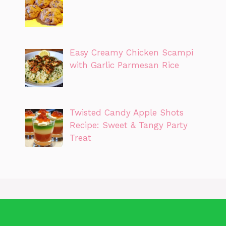
Easy Creamy Chicken Scampi
with Garlic Parmesan Rice
Twisted Candy Apple Shots
Recipe: Sweet & Tangy Party
Treat