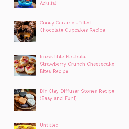
Adults!
Gooey Caramel-Filled
Chocolate Cupcakes Recipe
Irresistible No-bake
Strawberry Crunch Cheesecake
Bites Recipe
DIY Clay Diffuser Stones Recipe
(Easy and Fun!)
Untitled