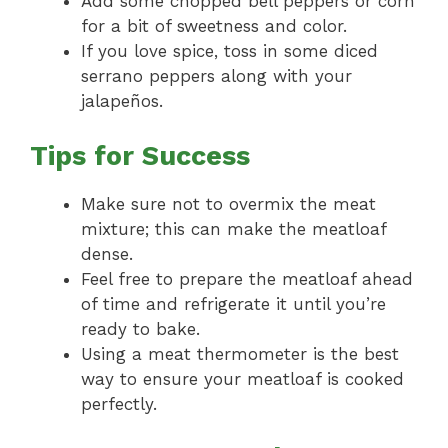
Add some chopped bell peppers or corn
for a bit of sweetness and color.
If you love spice, toss in some diced
serrano peppers along with your
jalapeños.
Tips for Success
Make sure not to overmix the meat
mixture; this can make the meatloaf
dense.
Feel free to prepare the meatloaf ahead
of time and refrigerate it until you’re
ready to bake.
Using a meat thermometer is the best
way to ensure your meatloaf is cooked
perfectly.