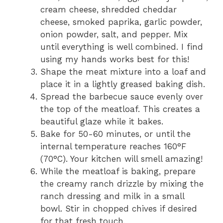
cream cheese, shredded cheddar
cheese, smoked paprika, garlic powder,
onion powder, salt, and pepper. Mix
until everything is well combined. I find
using my hands works best for this!
Shape the meat mixture into a loaf and
place it in a lightly greased baking dish.
Spread the barbecue sauce evenly over
the top of the meatloaf. This creates a
beautiful glaze while it bakes.
Bake for 50-60 minutes, or until the
internal temperature reaches 160°F
(70°C). Your kitchen will smell amazing!
While the meatloaf is baking, prepare
the creamy ranch drizzle by mixing the
ranch dressing and milk in a small
bowl. Stir in chopped chives if desired
for that fresh touch.