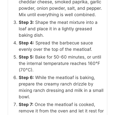
cheddar cheese, smoked paprika, garlic
powder, onion powder, salt, and pepper.
Mix until everything is well combined.
Step 3:
Shape the meat mixture into a
loaf and place it in a lightly greased
baking dish.
Step 4:
Spread the barbecue sauce
evenly over the top of the meatloaf.
Step 5:
Bake for 50-60 minutes, or until
the internal temperature reaches 160°F
(70°C).
Step 6:
While the meatloaf is baking,
prepare the creamy ranch drizzle by
mixing ranch dressing and milk in a small
bowl.
Step 7:
Once the meatloaf is cooked,
remove it from the oven and let it rest for