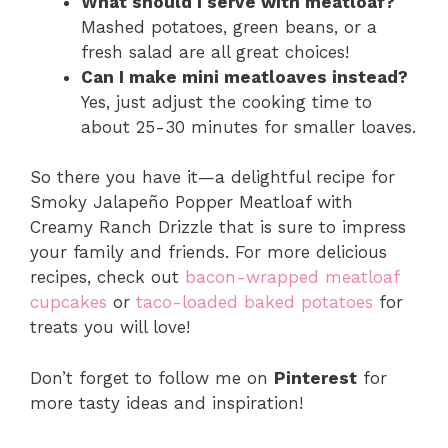
What should I serve with meatloaf?
Mashed potatoes, green beans, or a
fresh salad are all great choices!
Can I make mini meatloaves instead?
Yes, just adjust the cooking time to
about 25-30 minutes for smaller loaves.
So there you have it—a delightful recipe for
Smoky Jalapeño Popper Meatloaf with
Creamy Ranch Drizzle that is sure to impress
your family and friends. For more delicious
recipes, check out
bacon-wrapped meatloaf
cupcakes
or
taco-loaded baked potatoes
for
treats you will love!
Don’t forget to follow me on
Pinterest
for
more tasty ideas and inspiration!