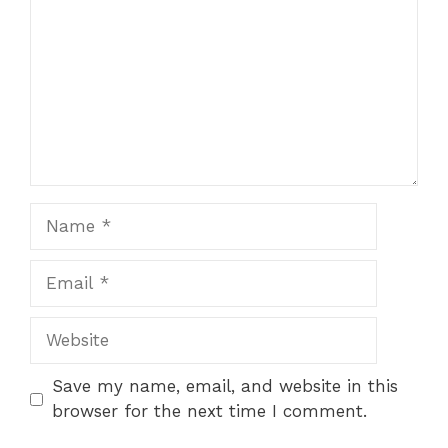
Name
Email
Website
Save my name, email, and website in this
browser for the next time I comment.