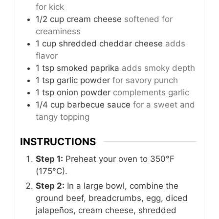
for kick
1/2
cup
cream cheese
softened for
creaminess
1
cup
shredded cheddar cheese
adds
flavor
1
tsp
smoked paprika
adds smoky depth
1
tsp
garlic powder
for savory punch
1
tsp
onion powder
complements garlic
1/4
cup
barbecue sauce
for a sweet and
tangy topping
INSTRUCTIONS
Step 1:
Preheat your oven to 350°F
(175°C).
Step 2:
In a large bowl, combine the
ground beef, breadcrumbs, egg, diced
jalapeños, cream cheese, shredded