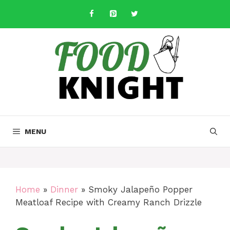
Skip
to
content
MENU
Home
»
Dinner
»
Smoky Jalapeño Popper
Meatloaf Recipe with Creamy Ranch Drizzle