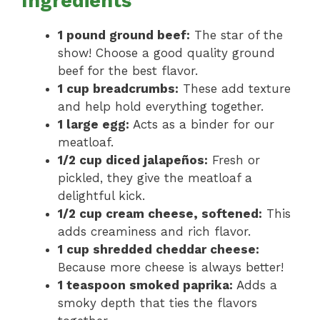
Ingredients
1 pound ground beef:
The star of the
show! Choose a good quality ground
beef for the best flavor.
1 cup breadcrumbs:
These add texture
and help hold everything together.
1 large egg:
Acts as a binder for our
meatloaf.
1/2 cup diced jalapeños:
Fresh or
pickled, they give the meatloaf a
delightful kick.
1/2 cup cream cheese, softened:
This
adds creaminess and rich flavor.
1 cup shredded cheddar cheese:
Because more cheese is always better!
1 teaspoon smoked paprika:
Adds a
smoky depth that ties the flavors