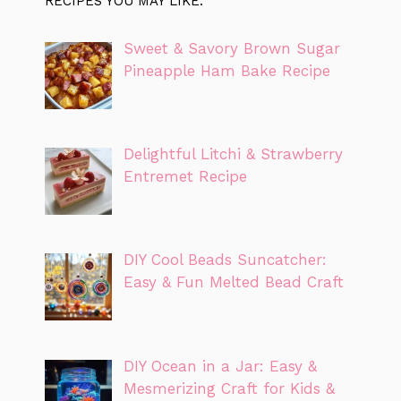
RECIPES YOU MAY LIKE:
Sweet & Savory Brown Sugar
Pineapple Ham Bake Recipe
Delightful Litchi & Strawberry
Entremet Recipe
DIY Cool Beads Suncatcher:
Easy & Fun Melted Bead Craft
DIY Ocean in a Jar: Easy &
Mesmerizing Craft for Kids &