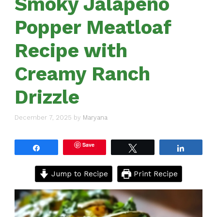
Smoky Jalapeño
Popper Meatloaf
Recipe with
Creamy Ranch
Drizzle
December 7, 2025
by
Maryana
Save
Share
Tweet
Share
Jump to Recipe
Print Recipe