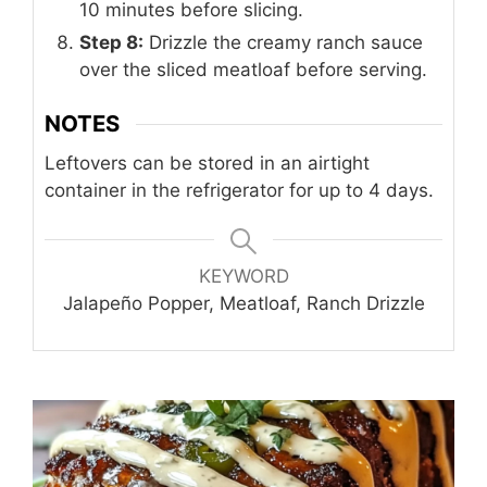
10 minutes before slicing.
Step 8:
Drizzle the creamy ranch sauce
over the sliced meatloaf before serving.
NOTES
Leftovers can be stored in an airtight
container in the refrigerator for up to 4 days.
KEYWORD
Jalapeño Popper, Meatloaf, Ranch Drizzle