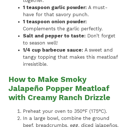
together.
1 teaspoon garlic powder:
A must-
have for that savory punch.
1 teaspoon onion powder:
Complements the garlic perfectly.
Salt and pepper to taste:
Don’t forget
to season well!
1/4 cup barbecue sauce:
A sweet and
tangy topping that makes this meatloaf
irresistible.
How to Make Smoky
Jalapeño Popper Meatloaf
with Creamy Ranch Drizzle
Preheat your oven to 350°F (175°C).
In a large bowl, combine the ground
beef, breadcrumbs, egg, diced jalapeños,