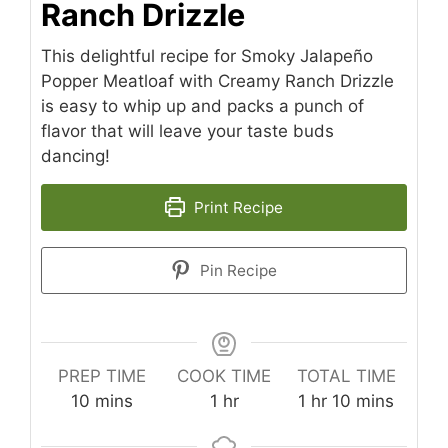
Ranch Drizzle
This delightful recipe for Smoky Jalapeño
Popper Meatloaf with Creamy Ranch Drizzle
is easy to whip up and packs a punch of
flavor that will leave your taste buds
dancing!
Print Recipe
Pin Recipe
PREP TIME
COOK TIME
TOTAL TIME
minutes
hour
hour
minutes
10
mins
1
hr
1
hr
10
mins