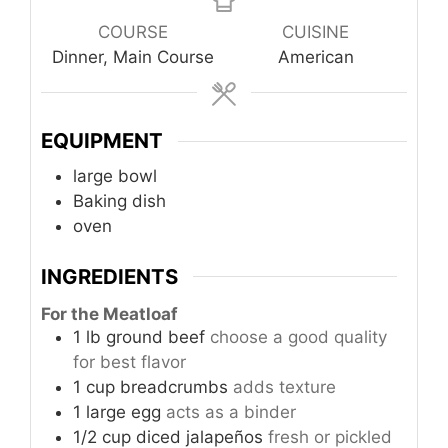
COURSE
CUISINE
Dinner, Main Course
American
EQUIPMENT
large bowl
Baking dish
oven
INGREDIENTS
For the Meatloaf
1
lb
ground beef
choose a good quality
for best flavor
1
cup
breadcrumbs
adds texture
1
large
egg
acts as a binder
1/2
cup
diced jalapeños
fresh or pickled