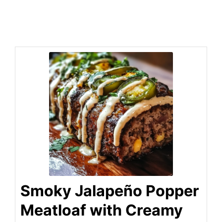
Smoky Jalapeño Popper
Meatloaf with Creamy