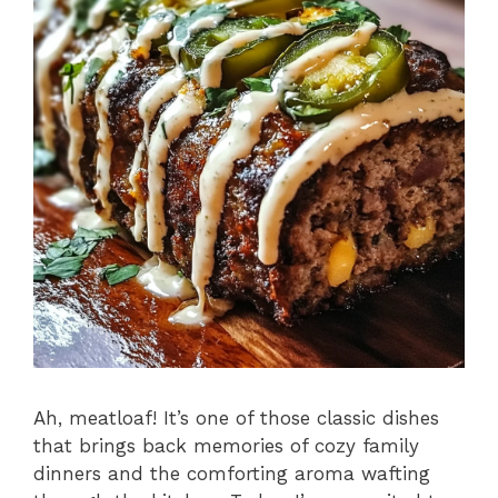
Ah, meatloaf! It’s one of those classic dishes
that brings back memories of cozy family
dinners and the comforting aroma wafting