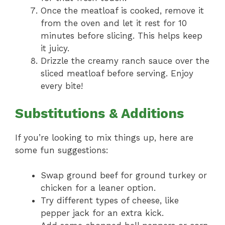
Once the meatloaf is cooked, remove it
from the oven and let it rest for 10
minutes before slicing. This helps keep
it juicy.
Drizzle the creamy ranch sauce over the
sliced meatloaf before serving. Enjoy
every bite!
Substitutions & Additions
If you’re looking to mix things up, here are
some fun suggestions:
Swap ground beef for ground turkey or
chicken for a leaner option.
Try different types of cheese, like
pepper jack for an extra kick.