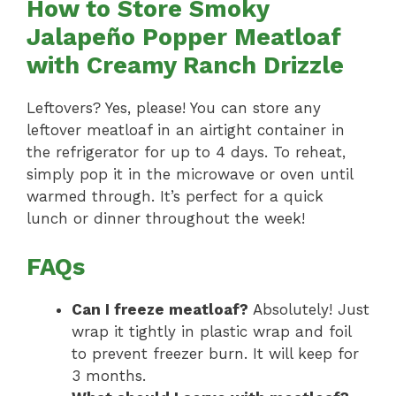
How to Store Smoky
Jalapeño Popper Meatloaf
with Creamy Ranch Drizzle
Leftovers? Yes, please! You can store any
leftover meatloaf in an airtight container in
the refrigerator for up to 4 days. To reheat,
simply pop it in the microwave or oven until
warmed through. It’s perfect for a quick
lunch or dinner throughout the week!
FAQs
Can I freeze meatloaf?
Absolutely! Just
wrap it tightly in plastic wrap and foil
to prevent freezer burn. It will keep for
3 months.