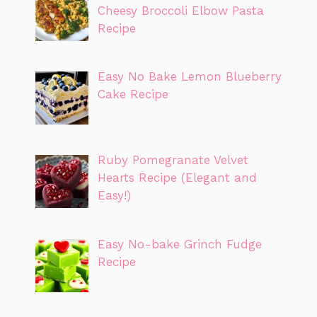
Cheesy Broccoli Elbow Pasta
Recipe
Easy No Bake Lemon Blueberry
Cake Recipe
Ruby Pomegranate Velvet
Hearts Recipe (Elegant and
Easy!)
Easy No-bake Grinch Fudge
Recipe