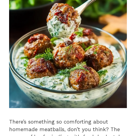
There’s something so comforting about
homemade meatballs, don’t you think? The