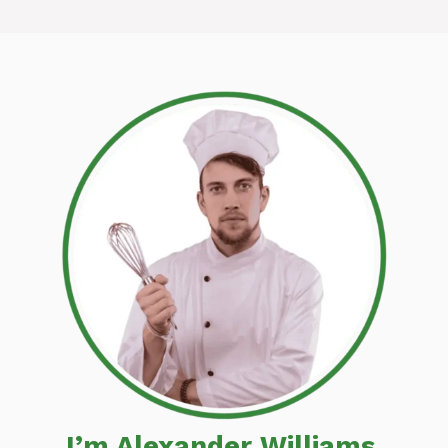
I’m Alexander Williams,