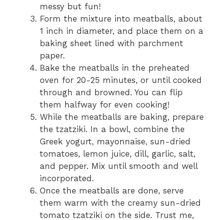
messy but fun!
Form the mixture into meatballs, about
1 inch in diameter, and place them on a
baking sheet lined with parchment
paper.
Bake the meatballs in the preheated
oven for 20-25 minutes, or until cooked
through and browned. You can flip
them halfway for even cooking!
While the meatballs are baking, prepare
the tzatziki. In a bowl, combine the
Greek yogurt, mayonnaise, sun-dried
tomatoes, lemon juice, dill, garlic, salt,
and pepper. Mix until smooth and well
incorporated.
Once the meatballs are done, serve
them warm with the creamy sun-dried
tomato tzatziki on the side. Trust me,