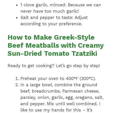
1 clove garlic, minced: Because we can
never have too much garlic!
Salt and pepper to taste: Adjust
according to your preference.
How to Make Greek-Style
Beef Meatballs with Creamy
Sun-Dried Tomato Tzatziki
Ready to get cooking? Let’s go step by step!
Preheat your oven to 400°F (200°C).
In a large bowl, combine the ground
beef, breadcrumbs, Parmesan cheese,
parsley, onion, garlic, egg, oregano, salt,
and pepper. Mix until well combined. I
like to use my hands for this – it’s