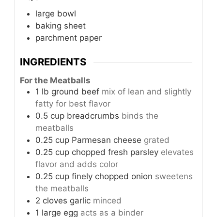
large bowl
baking sheet
parchment paper
INGREDIENTS
For the Meatballs
1
lb
ground beef
mix of lean and slightly
fatty for best flavor
0.5
cup
breadcrumbs
binds the
meatballs
0.25
cup
Parmesan cheese
grated
0.25
cup
chopped fresh parsley
elevates
flavor and adds color
0.25
cup
finely chopped onion
sweetens
the meatballs
2
cloves
garlic
minced
1
large
egg
acts as a binder