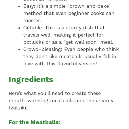
Easy: It’s a simple “brown and bake”
method that even beginner cooks can
master.
Giftable: This is a sturdy dish that
travels well, making it perfect for
potlucks or as a “get well soon” meal.
Crowd-pleasing: Even people who think
they don’t like meatballs usually fall in
love with this flavorful version!
Ingredients
Here’s what you’ll need to create these
mouth-watering meatballs and the creamy
tzatziki:
For the Meatballs: