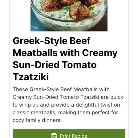
Greek-Style Beef
Meatballs with Creamy
Sun-Dried Tomato
Tzatziki
These Greek-Style Beef Meatballs with
Creamy Sun-Dried Tomato Tzatziki are quick
to whip up and provide a delightful twist on
classic meatballs, making them perfect for
cozy family dinners.
Print Recipe