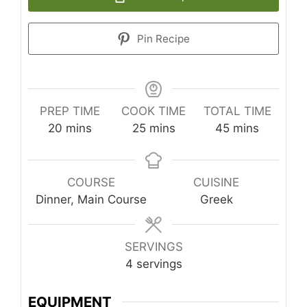
Pin Recipe
PREP TIME
COOK TIME
TOTAL TIME
minutes
minutes
minutes
20
mins
25
mins
45
mins
COURSE
CUISINE
Dinner, Main Course
Greek
SERVINGS
4
servings
EQUIPMENT