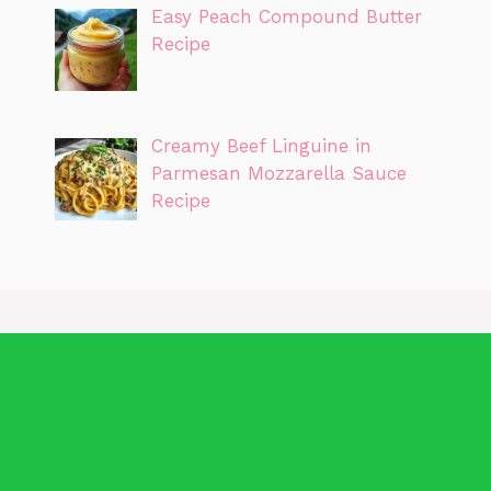
Easy Peach Compound Butter
Recipe
Creamy Beef Linguine in
Parmesan Mozzarella Sauce
Recipe