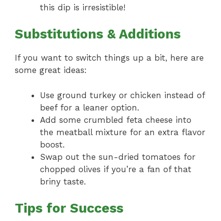
this dip is irresistible!
Substitutions & Additions
If you want to switch things up a bit, here are
some great ideas:
Use ground turkey or chicken instead of
beef for a leaner option.
Add some crumbled feta cheese into
the meatball mixture for an extra flavor
boost.
Swap out the sun-dried tomatoes for
chopped olives if you’re a fan of that
briny taste.
Tips for Success