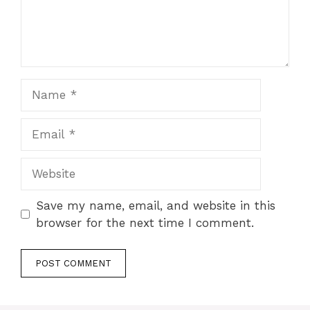
Name
Email
Website
Save my name, email, and website in this
browser for the next time I comment.