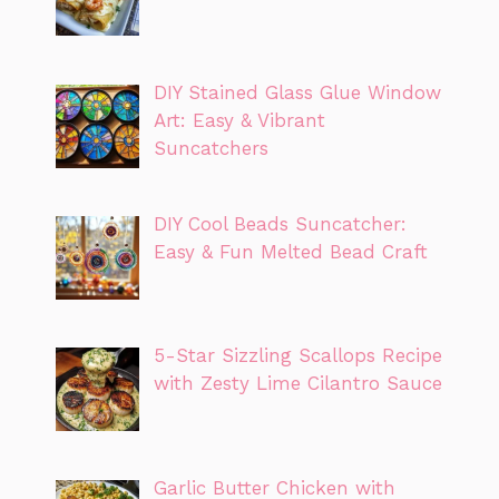
DIY Stained Glass Glue Window
Art: Easy & Vibrant
Suncatchers
DIY Cool Beads Suncatcher:
Easy & Fun Melted Bead Craft
5-Star Sizzling Scallops Recipe
with Zesty Lime Cilantro Sauce
Garlic Butter Chicken with