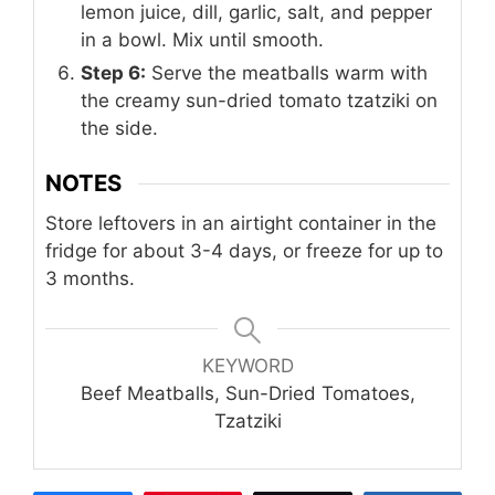
lemon juice, dill, garlic, salt, and pepper
in a bowl. Mix until smooth.
Step 6:
Serve the meatballs warm with
the creamy sun-dried tomato tzatziki on
the side.
NOTES
Store leftovers in an airtight container in the
fridge for about 3-4 days, or freeze for up to
3 months.
KEYWORD
Beef Meatballs, Sun-Dried Tomatoes,
Tzatziki