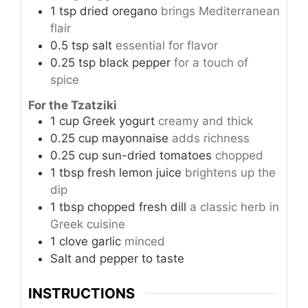
1
tsp
dried oregano
brings Mediterranean
flair
0.5
tsp
salt
essential for flavor
0.25
tsp
black pepper
for a touch of
spice
For the Tzatziki
1
cup
Greek yogurt
creamy and thick
0.25
cup
mayonnaise
adds richness
0.25
cup
sun-dried tomatoes
chopped
1
tbsp
fresh lemon juice
brightens up the
dip
1
tbsp
chopped fresh dill
a classic herb in
Greek cuisine
1
clove
garlic
minced
Salt and pepper to taste
INSTRUCTIONS