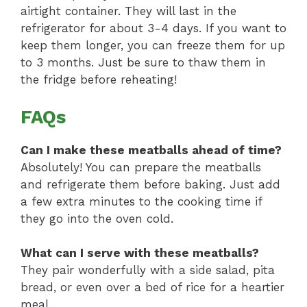
airtight container. They will last in the
refrigerator for about 3-4 days. If you want to
keep them longer, you can freeze them for up
to 3 months. Just be sure to thaw them in
the fridge before reheating!
FAQs
Can I make these meatballs ahead of time?
Absolutely! You can prepare the meatballs
and refrigerate them before baking. Just add
a few extra minutes to the cooking time if
they go into the oven cold.
What can I serve with these meatballs?
They pair wonderfully with a side salad, pita
bread, or even over a bed of rice for a heartier
meal.