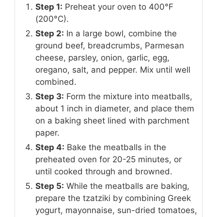
Step 1:
Preheat your oven to 400°F
(200°C).
Step 2:
In a large bowl, combine the
ground beef, breadcrumbs, Parmesan
cheese, parsley, onion, garlic, egg,
oregano, salt, and pepper. Mix until well
combined.
Step 3:
Form the mixture into meatballs,
about 1 inch in diameter, and place them
on a baking sheet lined with parchment
paper.
Step 4:
Bake the meatballs in the
preheated oven for 20-25 minutes, or
until cooked through and browned.
Step 5:
While the meatballs are baking,
prepare the tzatziki by combining Greek
yogurt, mayonnaise, sun-dried tomatoes,