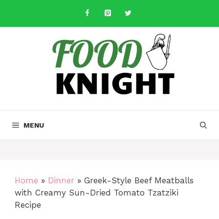
Skip
to
content
MENU
Home
»
Dinner
»
Greek-Style Beef Meatballs
with Creamy Sun-Dried Tomato Tzatziki
Recipe