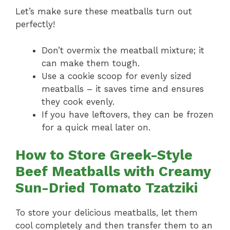
Let’s make sure these meatballs turn out
perfectly!
Don’t overmix the meatball mixture; it
can make them tough.
Use a cookie scoop for evenly sized
meatballs – it saves time and ensures
they cook evenly.
If you have leftovers, they can be frozen
for a quick meal later on.
How to Store Greek-Style
Beef Meatballs with Creamy
Sun-Dried Tomato Tzatziki
To store your delicious meatballs, let them
cool completely and then transfer them to an