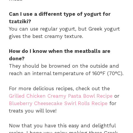
Can I use a different type of yogurt for
tzatziki?
You can use regular yogurt, but Greek yogurt
gives the best creamy texture.
How do I know when the meatballs are
done?
They should be browned on the outside and
reach an internal temperature of 160°F (70°C).
For more delicious recipes, check out the
Grilled Chicken Creamy Pasta Bowl Recipe
or
Blueberry Cheesecake Swirl Rolls Recipe
for
treats you will love!
Now that you have this easy and delightful