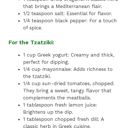
that brings a Mediterranean flair.
1/2 teaspoon salt: Essential for flavor.
1/4 teaspoon black pepper: For a touch
of spice.
For the Tzatziki:
1 cup Greek yogurt: Creamy and thick,
perfect for dipping.
1/4 cup mayonnaise: Adds richness to
the tzatziki.
1/4 cup sun-dried tomatoes, chopped:
They bring a sweet, tangy flavor that
complements the meatballs.
1 tablespoon fresh lemon juice:
Brightens up the dip.
1 tablespoon chopped fresh dill: A
classic herb in Greek cuisine.