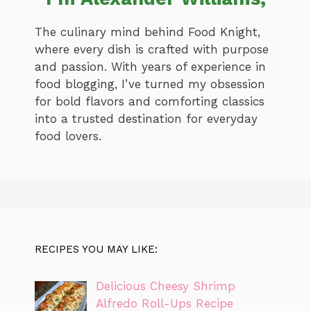
The culinary mind behind Food Knight,
where every dish is crafted with purpose
and passion. With years of experience in
food blogging, I’ve turned my obsession
for bold flavors and comforting classics
into a trusted destination for everyday
food lovers.
RECIPES YOU MAY LIKE:
Delicious Cheesy Shrimp
Alfredo Roll-Ups Recipe