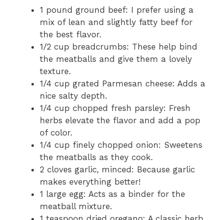
1 pound ground beef: I prefer using a
mix of lean and slightly fatty beef for
the best flavor.
1/2 cup breadcrumbs: These help bind
the meatballs and give them a lovely
texture.
1/4 cup grated Parmesan cheese: Adds a
nice salty depth.
1/4 cup chopped fresh parsley: Fresh
herbs elevate the flavor and add a pop
of color.
1/4 cup finely chopped onion: Sweetens
the meatballs as they cook.
2 cloves garlic, minced: Because garlic
makes everything better!
1 large egg: Acts as a binder for the
meatball mixture.
1 teaspoon dried oregano: A classic herb