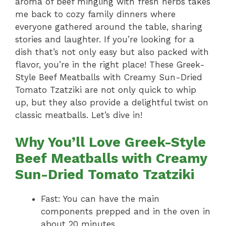
aroma of beef mingling with fresh herbs takes
me back to cozy family dinners where
everyone gathered around the table, sharing
stories and laughter. If you’re looking for a
dish that’s not only easy but also packed with
flavor, you’re in the right place! These Greek-
Style Beef Meatballs with Creamy Sun-Dried
Tomato Tzatziki are not only quick to whip
up, but they also provide a delightful twist on
classic meatballs. Let’s dive in!
Why You’ll Love Greek-Style
Beef Meatballs with Creamy
Sun-Dried Tomato Tzatziki
Fast: You can have the main
components prepped and in the oven in
about 20 minutes.