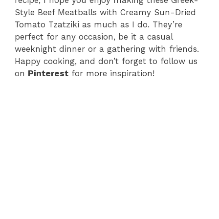
recipe, I hope you enjoy making these Greek-
Style Beef Meatballs with Creamy Sun-Dried
Tomato Tzatziki as much as I do. They’re
perfect for any occasion, be it a casual
weeknight dinner or a gathering with friends.
Happy cooking, and don’t forget to follow us
on
Pinterest
for more inspiration!