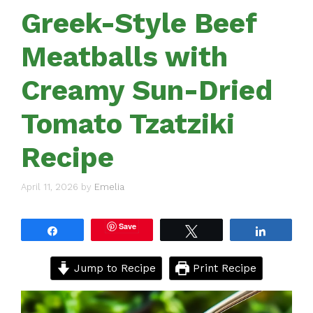
Greek-Style Beef
Meatballs with
Creamy Sun-Dried
Tomato Tzatziki
Recipe
April 11, 2026
by
Emelia
Save
Share
Tweet
Share
Jump to Recipe
Print Recipe