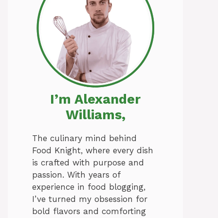
I’m Alexander
Williams,
The culinary mind behind
Food Knight, where every dish
is crafted with purpose and
passion. With years of
experience in food blogging,
I’ve turned my obsession for
bold flavors and comforting