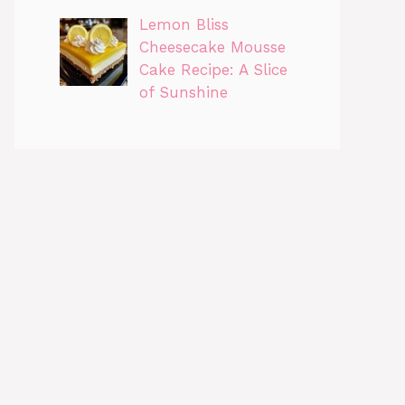
Lemon Bliss
Cheesecake Mousse
Cake Recipe: A Slice
of Sunshine