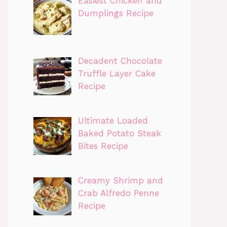
Easiest Chicken and
Dumplings Recipe
Decadent Chocolate
Truffle Layer Cake
Recipe
Ultimate Loaded
Baked Potato Steak
Bites Recipe
Creamy Shrimp and
Crab Alfredo Penne
Recipe