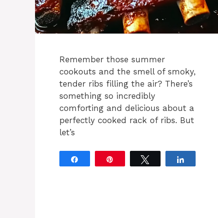
Remember those summer
cookouts and the smell of smoky,
tender ribs filling the air? There’s
something so incredibly
comforting and delicious about a
perfectly cooked rack of ribs. But
let’s
Share
Pin
Tweet
Share