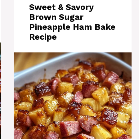
Sweet & Savory
Brown Sugar
Pineapple Ham Bake
Recipe