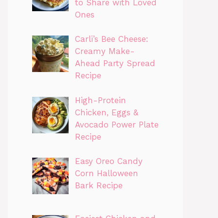
to Share with Loved
Ones
Carli’s Bee Cheese:
Creamy Make-
Ahead Party Spread
Recipe
High-Protein
Chicken, Eggs &
Avocado Power Plate
Recipe
Easy Oreo Candy
Corn Halloween
Bark Recipe