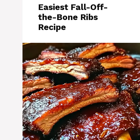
Easiest Fall-Off-
the-Bone Ribs
Recipe