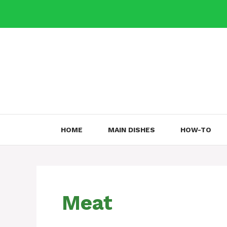
Skip
to
content
HOME
MAIN DISHES
HOW-TO
Meat