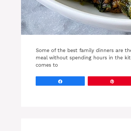
Some of the best family dinners are th
meal without spending hours in the ki
comes to
Share
Pin