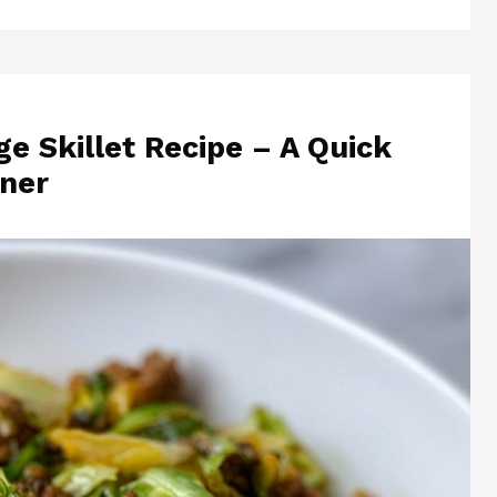
 Skillet Recipe – A Quick
ner