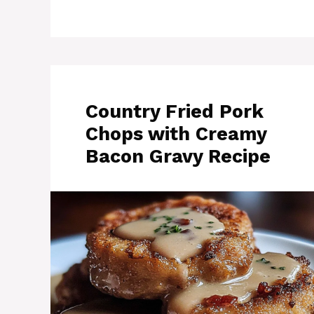
Country Fried Pork
Chops with Creamy
Bacon Gravy Recipe