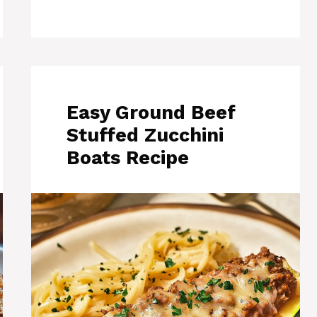
Easy Ground Beef
Stuffed Zucchini
Boats Recipe