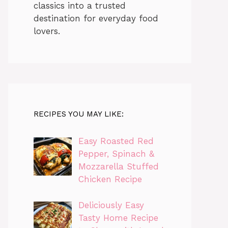
classics into a trusted
destination for everyday food
lovers.
RECIPES YOU MAY LIKE:
Easy Roasted Red
Pepper, Spinach &
Mozzarella Stuffed
Chicken Recipe
Deliciously Easy
Tasty Home Recipe