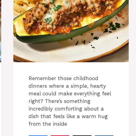
Remember those childhood
dinners where a simple, hearty
meal could make everything feel
right? There’s something
incredibly comforting about a
dish that feels like a warm hug
from the inside