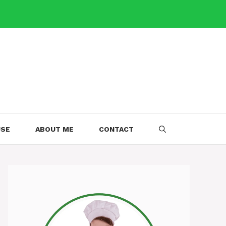
USE
ABOUT ME
CONTACT