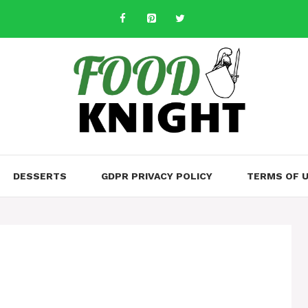
DESSERTS
GDPR PRIVACY POLICY
TERMS OF 