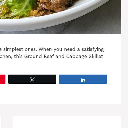
e simplest ones. When you need a satisfying
tchen, this Ground Beef and Cabbage Skillet
Tweet
Share