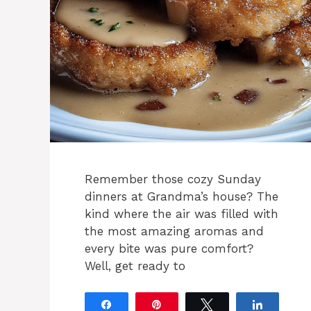
Remember those cozy Sunday
dinners at Grandma’s house? The
kind where the air was filled with
the most amazing aromas and
every bite was pure comfort?
Well, get ready to
Share
Pin
Tweet
Share