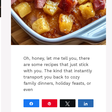
Oh, honey, let me tell you, there
are some recipes that just stick
with you. The kind that instantly
transport you back to cozy
family dinners, holiday feasts, or
even
Share
Pin
Tweet
Share