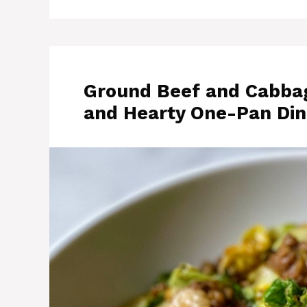
Ground Beef and Cabbage
and Hearty One-Pan Din