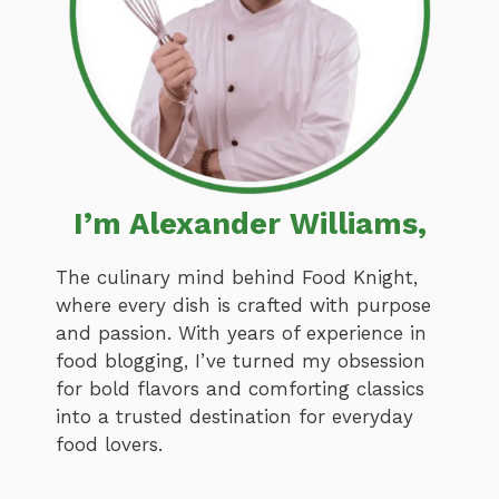
I’m Alexander Williams,
The culinary mind behind Food Knight,
where every dish is crafted with purpose
and passion. With years of experience in
food blogging, I’ve turned my obsession
for bold flavors and comforting classics
into a trusted destination for everyday
food lovers.