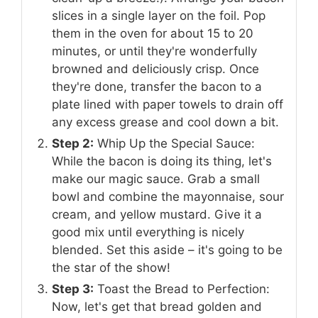
slices in a single layer on the foil. Pop
them in the oven for about 15 to 20
minutes, or until they're wonderfully
browned and deliciously crisp. Once
they're done, transfer the bacon to a
plate lined with paper towels to drain off
any excess grease and cool down a bit.
Step 2:
Whip Up the Special Sauce:
While the bacon is doing its thing, let's
make our magic sauce. Grab a small
bowl and combine the mayonnaise, sour
cream, and yellow mustard. Give it a
good mix until everything is nicely
blended. Set this aside – it's going to be
the star of the show!
Step 3:
Toast the Bread to Perfection:
Now, let's get that bread golden and