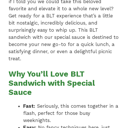
if I told you we could take this beloved
favorite and elevate it to a whole new level?
Get ready for a BLT experience that’s a little
bit nostalgic, incredibly delicious, and
surprisingly easy to whip up. This BLT
sandwich with our special sauce is destined to
become your new go-to for a quick lunch, a
satisfying dinner, or even a delightful picnic
treat.
Why You’ll Love BLT
Sandwich with Special
Sauce
Fast:
Seriously, this comes together in a
flash, perfect for those busy
weeknights.
Easy:
No fancy techniques here, just