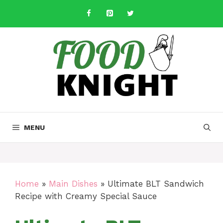
Skip
to
content
MENU
Home
»
Main Dishes
»
Ultimate BLT Sandwich
Recipe with Creamy Special Sauce