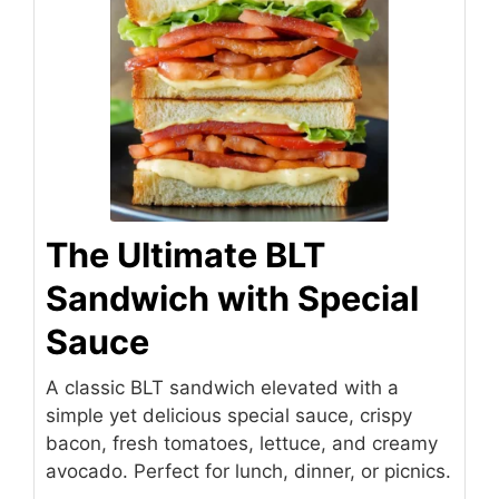
The Ultimate BLT
Sandwich with Special
Sauce
A classic BLT sandwich elevated with a
simple yet delicious special sauce, crispy
bacon, fresh tomatoes, lettuce, and creamy
avocado. Perfect for lunch, dinner, or picnics.