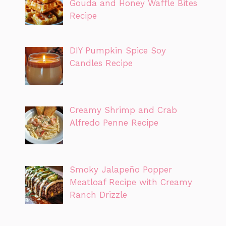
Gouda and Honey Waffle Bites
Recipe
DIY Pumpkin Spice Soy
Candles Recipe
Creamy Shrimp and Crab
Alfredo Penne Recipe
Smoky Jalapeño Popper
Meatloaf Recipe with Creamy
Ranch Drizzle