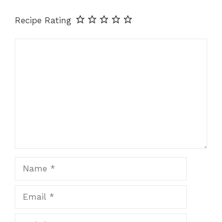
Recipe Rating
Comment
Name
Email
Website