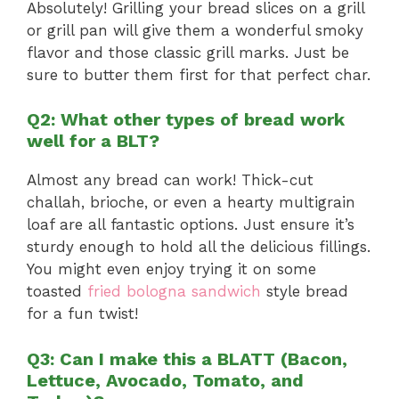
Absolutely! Grilling your bread slices on a grill
or grill pan will give them a wonderful smoky
flavor and those classic grill marks. Just be
sure to butter them first for that perfect char.
Q2: What other types of bread work
well for a BLT?
Almost any bread can work! Thick-cut
challah, brioche, or even a hearty multigrain
loaf are all fantastic options. Just ensure it’s
sturdy enough to hold all the delicious fillings.
You might even enjoy trying it on some
toasted
fried bologna sandwich
style bread
for a fun twist!
Q3: Can I make this a BLATT (Bacon,
Lettuce, Avocado, Tomato, and