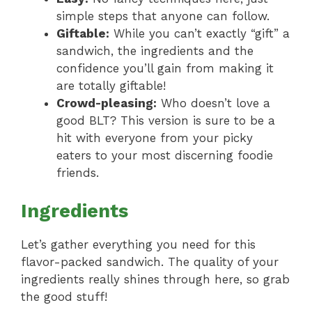
simple steps that anyone can follow.
Giftable:
While you can’t exactly “gift” a
sandwich, the ingredients and the
confidence you’ll gain from making it
are totally giftable!
Crowd-pleasing:
Who doesn’t love a
good BLT? This version is sure to be a
hit with everyone from your picky
eaters to your most discerning foodie
friends.
Ingredients
Let’s gather everything you need for this
flavor-packed sandwich. The quality of your
ingredients really shines through here, so grab
the good stuff!