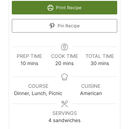
Print Recipe
Pin Recipe
PREP TIME
COOK TIME
TOTAL TIME
minutes
minutes
minutes
10
mins
20
mins
30
mins
COURSE
CUISINE
Dinner, Lunch, Picnic
American
SERVINGS
4
sandwiches