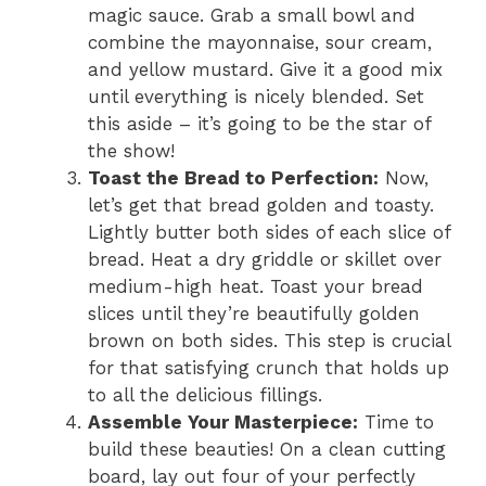
magic sauce. Grab a small bowl and
combine the mayonnaise, sour cream,
and yellow mustard. Give it a good mix
until everything is nicely blended. Set
this aside – it’s going to be the star of
the show!
Toast the Bread to Perfection:
Now,
let’s get that bread golden and toasty.
Lightly butter both sides of each slice of
bread. Heat a dry griddle or skillet over
medium-high heat. Toast your bread
slices until they’re beautifully golden
brown on both sides. This step is crucial
for that satisfying crunch that holds up
to all the delicious fillings.
Assemble Your Masterpiece:
Time to
build these beauties! On a clean cutting
board, lay out four of your perfectly