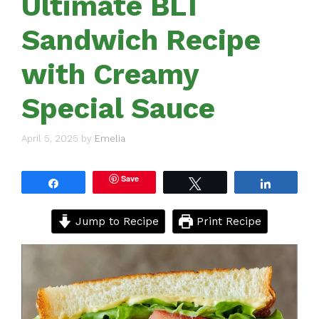
Ultimate BLT
Sandwich Recipe
with Creamy
Special Sauce
April 5, 2025
by
Emelia
Save
Share
Tweet
Share
Jump to Recipe
Print Recipe