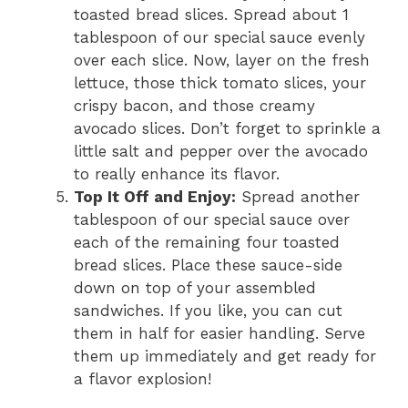
toasted bread slices. Spread about 1
tablespoon of our special sauce evenly
over each slice. Now, layer on the fresh
lettuce, those thick tomato slices, your
crispy bacon, and those creamy
avocado slices. Don’t forget to sprinkle a
little salt and pepper over the avocado
to really enhance its flavor.
Top It Off and Enjoy:
Spread another
tablespoon of our special sauce over
each of the remaining four toasted
bread slices. Place these sauce-side
down on top of your assembled
sandwiches. If you like, you can cut
them in half for easier handling. Serve
them up immediately and get ready for
a flavor explosion!