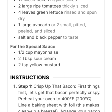
2
large
ripe tomatoes
thickly sliced
4
leaves
green lettuce
rinsed and spun
dry
1
large
avocado
or 2 small, pitted,
peeled, and sliced
salt and black pepper
to taste
For the Special Sauce
1/2
cup
mayonnaise
2
Tbsp
sour cream
2
tsp
yellow mustard
INSTRUCTIONS
Step 1:
Crisp Up That Bacon: First things
first, let's get that bacon perfectly crispy.
Preheat your oven to 400°F (200°C).
Line a baking sheet with foil (this makes
clean-up a breeze!). Arrange your bacon