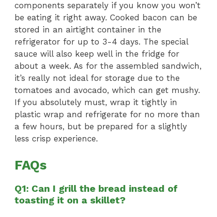
components separately if you know you won’t
be eating it right away. Cooked bacon can be
stored in an airtight container in the
refrigerator for up to 3-4 days. The special
sauce will also keep well in the fridge for
about a week. As for the assembled sandwich,
it’s really not ideal for storage due to the
tomatoes and avocado, which can get mushy.
If you absolutely must, wrap it tightly in
plastic wrap and refrigerate for no more than
a few hours, but be prepared for a slightly
less crisp experience.
FAQs
Q1: Can I grill the bread instead of
toasting it on a skillet?