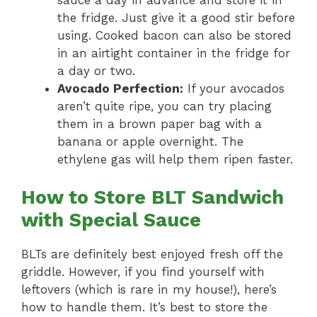
the fridge. Just give it a good stir before
using. Cooked bacon can also be stored
in an airtight container in the fridge for
a day or two.
Avocado Perfection:
If your avocados
aren’t quite ripe, you can try placing
them in a brown paper bag with a
banana or apple overnight. The
ethylene gas will help them ripen faster.
How to Store BLT Sandwich
with Special Sauce
BLTs are definitely best enjoyed fresh off the
griddle. However, if you find yourself with
leftovers (which is rare in my house!), here’s
how to handle them. It’s best to store the