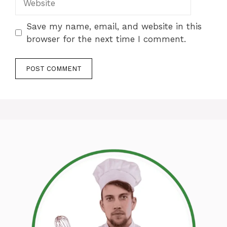
Save my name, email, and website in this
browser for the next time I comment.