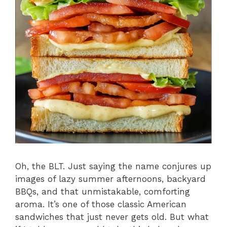
Oh, the BLT. Just saying the name conjures up
images of lazy summer afternoons, backyard
BBQs, and that unmistakable, comforting
aroma. It’s one of those classic American
sandwiches that just never gets old. But what