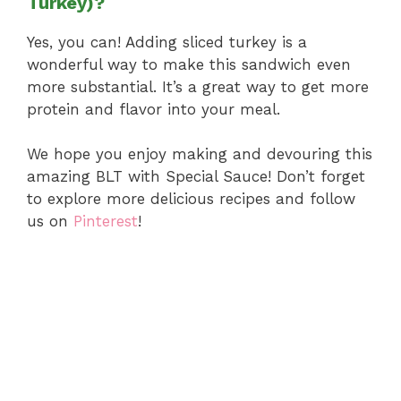
Turkey)?
Yes, you can! Adding sliced turkey is a
wonderful way to make this sandwich even
more substantial. It’s a great way to get more
protein and flavor into your meal.
We hope you enjoy making and devouring this
amazing BLT with Special Sauce! Don’t forget
to explore more delicious recipes and follow
us on
Pinterest
!