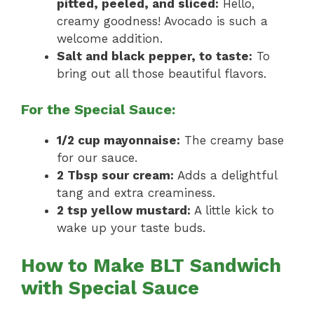
pitted, peeled, and sliced:
Hello,
creamy goodness! Avocado is such a
welcome addition.
Salt and black pepper, to taste:
To
bring out all those beautiful flavors.
For the Special Sauce:
1/2 cup mayonnaise:
The creamy base
for our sauce.
2 Tbsp sour cream:
Adds a delightful
tang and extra creaminess.
2 tsp yellow mustard:
A little kick to
wake up your taste buds.
How to Make BLT Sandwich
with Special Sauce