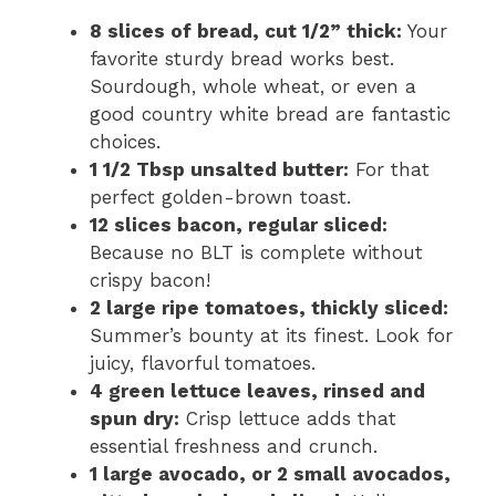
8 slices of bread, cut 1/2” thick:
Your
favorite sturdy bread works best.
Sourdough, whole wheat, or even a
good country white bread are fantastic
choices.
1 1/2 Tbsp unsalted butter:
For that
perfect golden-brown toast.
12 slices bacon, regular sliced:
Because no BLT is complete without
crispy bacon!
2 large ripe tomatoes, thickly sliced:
Summer’s bounty at its finest. Look for
juicy, flavorful tomatoes.
4 green lettuce leaves, rinsed and
spun dry:
Crisp lettuce adds that
essential freshness and crunch.
1 large avocado, or 2 small avocados,