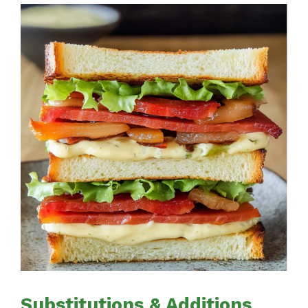
Substitutions & Additions