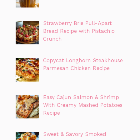
Strawberry Brie Pull-Apart
Bread Recipe with Pistachio
Crunch
Copycat Longhorn Steakhouse
Parmesan Chicken Recipe
Easy Cajun Salmon & Shrimp
With Creamy Mashed Potatoes
Recipe
Sweet & Savory Smoked