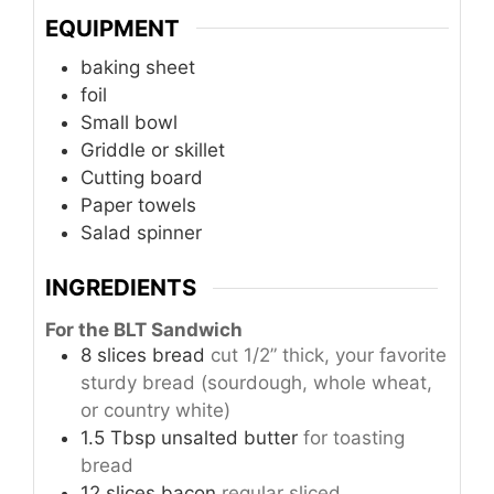
EQUIPMENT
baking sheet
foil
Small bowl
Griddle or skillet
Cutting board
Paper towels
Salad spinner
INGREDIENTS
For the BLT Sandwich
8
slices
bread
cut 1/2” thick, your favorite
sturdy bread (sourdough, whole wheat,
or country white)
1.5
Tbsp
unsalted butter
for toasting
bread
12
slices
bacon
regular sliced