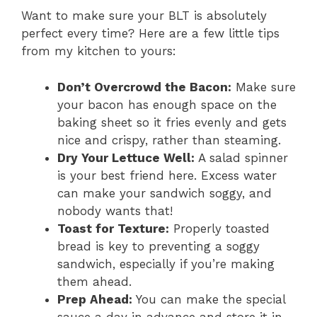
Want to make sure your BLT is absolutely
perfect every time? Here are a few little tips
from my kitchen to yours:
Don’t Overcrowd the Bacon:
Make sure
your bacon has enough space on the
baking sheet so it fries evenly and gets
nice and crispy, rather than steaming.
Dry Your Lettuce Well:
A salad spinner
is your best friend here. Excess water
can make your sandwich soggy, and
nobody wants that!
Toast for Texture:
Properly toasted
bread is key to preventing a soggy
sandwich, especially if you’re making
them ahead.
Prep Ahead:
You can make the special
sauce a day in advance and store it in