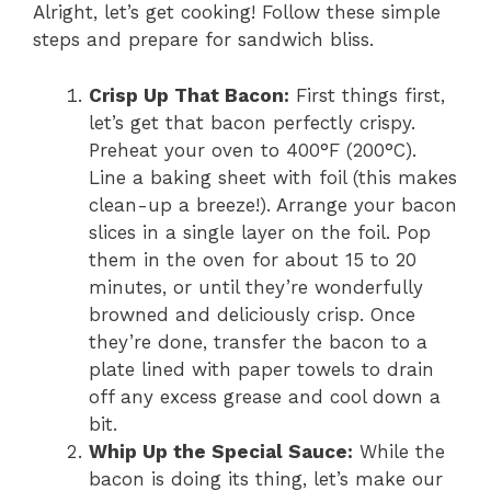
Alright, let’s get cooking! Follow these simple
steps and prepare for sandwich bliss.
Crisp Up That Bacon:
First things first,
let’s get that bacon perfectly crispy.
Preheat your oven to 400°F (200°C).
Line a baking sheet with foil (this makes
clean-up a breeze!). Arrange your bacon
slices in a single layer on the foil. Pop
them in the oven for about 15 to 20
minutes, or until they’re wonderfully
browned and deliciously crisp. Once
they’re done, transfer the bacon to a
plate lined with paper towels to drain
off any excess grease and cool down a
bit.
Whip Up the Special Sauce:
While the
bacon is doing its thing, let’s make our