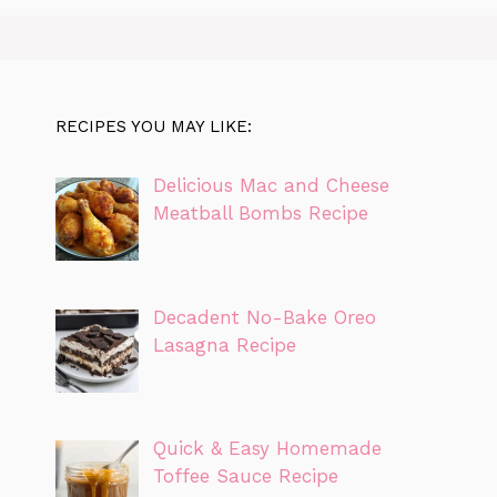
RECIPES YOU MAY LIKE:
Delicious Mac and Cheese
Meatball Bombs Recipe
Decadent No-Bake Oreo
Lasagna Recipe
Quick & Easy Homemade
Toffee Sauce Recipe