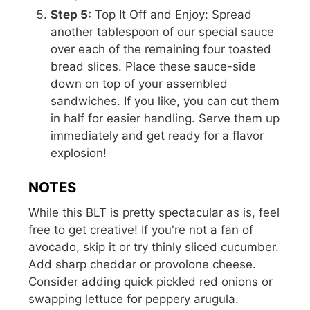
Step 5:
Top It Off and Enjoy: Spread
another tablespoon of our special sauce
over each of the remaining four toasted
bread slices. Place these sauce-side
down on top of your assembled
sandwiches. If you like, you can cut them
in half for easier handling. Serve them up
immediately and get ready for a flavor
explosion!
NOTES
While this BLT is pretty spectacular as is, feel
free to get creative! If you're not a fan of
avocado, skip it or try thinly sliced cucumber.
Add sharp cheddar or provolone cheese.
Consider adding quick pickled red onions or
swapping lettuce for peppery arugula.