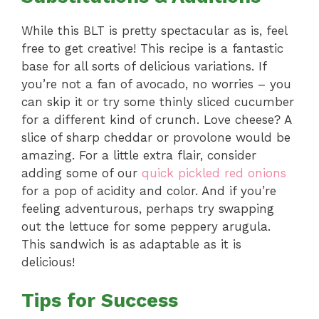
While this BLT is pretty spectacular as is, feel
free to get creative! This recipe is a fantastic
base for all sorts of delicious variations. If
you’re not a fan of avocado, no worries – you
can skip it or try some thinly sliced cucumber
for a different kind of crunch. Love cheese? A
slice of sharp cheddar or provolone would be
amazing. For a little extra flair, consider
adding some of our
quick pickled red onions
for a pop of acidity and color. And if you’re
feeling adventurous, perhaps try swapping
out the lettuce for some peppery arugula.
This sandwich is as adaptable as it is
delicious!
Tips for Success