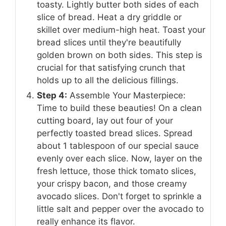
toasty. Lightly butter both sides of each
slice of bread. Heat a dry griddle or
skillet over medium-high heat. Toast your
bread slices until they're beautifully
golden brown on both sides. This step is
crucial for that satisfying crunch that
holds up to all the delicious fillings.
Step 4:
Assemble Your Masterpiece:
Time to build these beauties! On a clean
cutting board, lay out four of your
perfectly toasted bread slices. Spread
about 1 tablespoon of our special sauce
evenly over each slice. Now, layer on the
fresh lettuce, those thick tomato slices,
your crispy bacon, and those creamy
avocado slices. Don't forget to sprinkle a
little salt and pepper over the avocado to
really enhance its flavor.