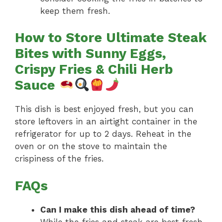
keep them fresh.
How to Store Ultimate Steak
Bites with Sunny Eggs,
Crispy Fries & Chili Herb
Sauce
This dish is best enjoyed fresh, but you can
store leftovers in an airtight container in the
refrigerator for up to 2 days. Reheat in the
oven or on the stove to maintain the
crispiness of the fries.
FAQs
Can I make this dish ahead of time?
While the fries and steak are best fresh,