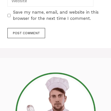
Save my name, email, and website in this
browser for the next time I comment.