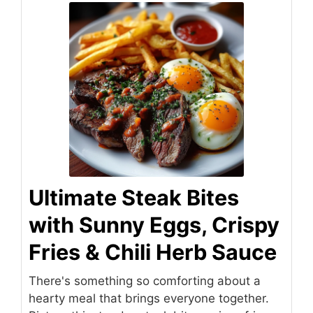
Ultimate Steak Bites
with Sunny Eggs, Crispy
Fries & Chili Herb Sauce
There's something so comforting about a
hearty meal that brings everyone together.