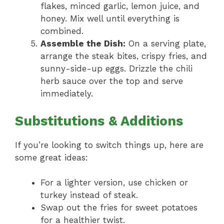
flakes, minced garlic, lemon juice, and
honey. Mix well until everything is
combined.
Assemble the Dish:
On a serving plate,
arrange the steak bites, crispy fries, and
sunny-side-up eggs. Drizzle the chili
herb sauce over the top and serve
immediately.
Substitutions & Additions
If you’re looking to switch things up, here are
some great ideas:
For a lighter version, use chicken or
turkey instead of steak.
Swap out the fries for sweet potatoes
for a healthier twist.