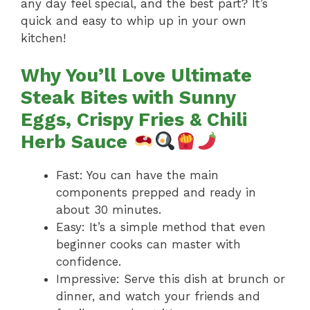
any day feel special, and the best part? It’s
quick and easy to whip up in your own
kitchen!
Why You’ll Love Ultimate
Steak Bites with Sunny
Eggs, Crispy Fries & Chili
Herb Sauce
Fast: You can have the main
components prepped and ready in
about 30 minutes.
Easy: It’s a simple method that even
beginner cooks can master with
confidence.
Impressive: Serve this dish at brunch or
dinner, and watch your friends and