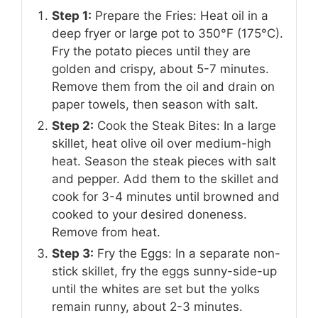
Step 1:
Prepare the Fries: Heat oil in a
deep fryer or large pot to 350°F (175°C).
Fry the potato pieces until they are
golden and crispy, about 5-7 minutes.
Remove them from the oil and drain on
paper towels, then season with salt.
Step 2:
Cook the Steak Bites: In a large
skillet, heat olive oil over medium-high
heat. Season the steak pieces with salt
and pepper. Add them to the skillet and
cook for 3-4 minutes until browned and
cooked to your desired doneness.
Remove from heat.
Step 3:
Fry the Eggs: In a separate non-
stick skillet, fry the eggs sunny-side-up
until the whites are set but the yolks
remain runny, about 2-3 minutes.