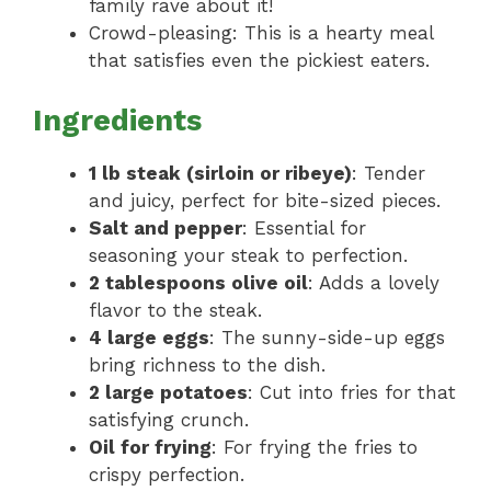
family rave about it!
Crowd-pleasing: This is a hearty meal
that satisfies even the pickiest eaters.
Ingredients
1 lb steak (sirloin or ribeye)
: Tender
and juicy, perfect for bite-sized pieces.
Salt and pepper
: Essential for
seasoning your steak to perfection.
2 tablespoons olive oil
: Adds a lovely
flavor to the steak.
4 large eggs
: The sunny-side-up eggs
bring richness to the dish.
2 large potatoes
: Cut into fries for that
satisfying crunch.
Oil for frying
: For frying the fries to
crispy perfection.