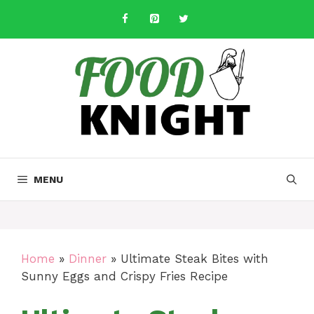
Skip
to
content
MENU
Home
»
Dinner
»
Ultimate Steak Bites with
Sunny Eggs and Crispy Fries Recipe