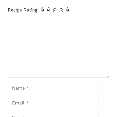
Recipe Rating
Comment
Name
Email
Website