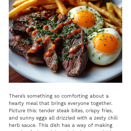
There’s something so comforting about a
hearty meal that brings everyone together.
Picture this: tender steak bites, crispy fries,
and sunny eggs all drizzled with a zesty chili
herb sauce. This dish has a way of making