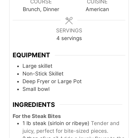
COURSE
CUISINE
Brunch, Dinner
American
SERVINGS
4
servings
EQUIPMENT
Large skillet
Non-Stick Skillet
Deep Fryer or Large Pot
Small bowl
INGREDIENTS
For the Steak Bites
1
lb
steak (sirloin or ribeye)
Tender and
juicy, perfect for bite-sized pieces.