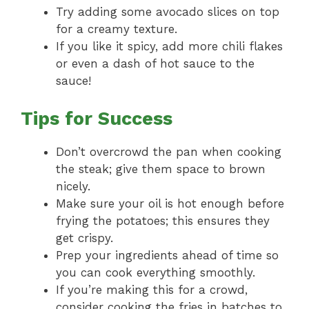
Try adding some avocado slices on top
for a creamy texture.
If you like it spicy, add more chili flakes
or even a dash of hot sauce to the
sauce!
Tips for Success
Don’t overcrowd the pan when cooking
the steak; give them space to brown
nicely.
Make sure your oil is hot enough before
frying the potatoes; this ensures they
get crispy.
Prep your ingredients ahead of time so
you can cook everything smoothly.
If you’re making this for a crowd,
consider cooking the fries in batches to