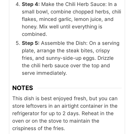
Step 4:
Make the Chili Herb Sauce: In a
small bowl, combine chopped herbs, chili
flakes, minced garlic, lemon juice, and
honey. Mix well until everything is
combined.
Step 5:
Assemble the Dish: On a serving
plate, arrange the steak bites, crispy
fries, and sunny-side-up eggs. Drizzle
the chili herb sauce over the top and
serve immediately.
NOTES
This dish is best enjoyed fresh, but you can
store leftovers in an airtight container in the
refrigerator for up to 2 days. Reheat in the
oven or on the stove to maintain the
crispiness of the fries.