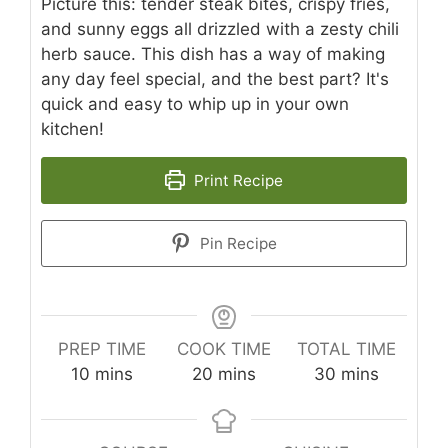
Picture this: tender steak bites, crispy fries,
and sunny eggs all drizzled with a zesty chili
herb sauce. This dish has a way of making
any day feel special, and the best part? It's
quick and easy to whip up in your own
kitchen!
Print Recipe
Pin Recipe
PREP TIME
COOK TIME
TOTAL TIME
minutes
minutes
minutes
10
mins
20
mins
30
mins