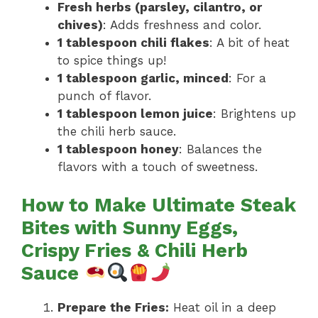
Fresh herbs (parsley, cilantro, or
chives)
: Adds freshness and color.
1 tablespoon chili flakes
: A bit of heat
to spice things up!
1 tablespoon garlic, minced
: For a
punch of flavor.
1 tablespoon lemon juice
: Brightens up
the chili herb sauce.
1 tablespoon honey
: Balances the
flavors with a touch of sweetness.
How to Make Ultimate Steak
Bites with Sunny Eggs,
Crispy Fries & Chili Herb
Sauce
Prepare the Fries:
Heat oil in a deep