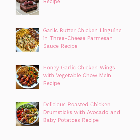
Recipe
Garlic Butter Chicken Linguine
in Three-Cheese Parmesan
Sauce Recipe
Honey Garlic Chicken Wings
with Vegetable Chow Mein
Recipe
Delicious Roasted Chicken
Drumsticks with Avocado and
Baby Potatoes Recipe