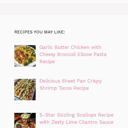
RECIPES YOU MAY LIKE:
Garlic Butter Chicken with
Cheesy Broccoli Elbow Pasta
Recipe
Delicious Sheet Pan Crispy
Shrimp Tacos Recipe
5-Star Sizzling Scallops Recipe
with Zesty Lime Cilantro Sauce