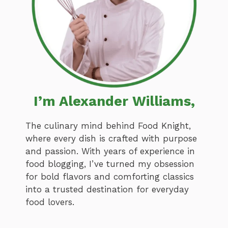
I’m Alexander Williams,
The culinary mind behind Food Knight,
where every dish is crafted with purpose
and passion. With years of experience in
food blogging, I’ve turned my obsession
for bold flavors and comforting classics
into a trusted destination for everyday
food lovers.