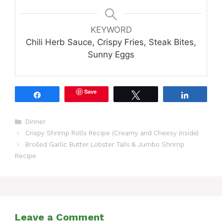
KEYWORD
Chili Herb Sauce, Crispy Fries, Steak Bites,
Sunny Eggs
Save
Share
Tweet
Share
Categories
Dinner
Crispy Shrimp Rolls Recipe (Creamy and Cheesy Inside)
Broiled Garlic Butter Lobster Tails & Jumbo Shrimp
Recipe
Leave a Comment