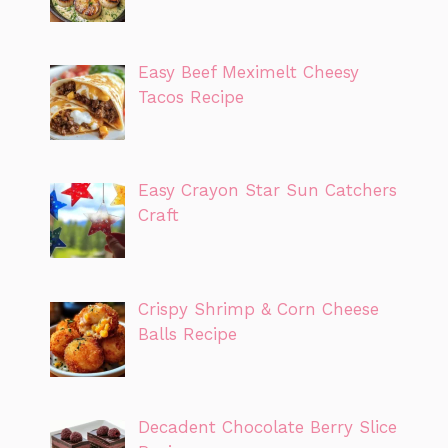
Easy Beef Meximelt Cheesy
Tacos Recipe
Easy Crayon Star Sun Catchers
Craft
Crispy Shrimp & Corn Cheese
Balls Recipe
Decadent Chocolate Berry Slice