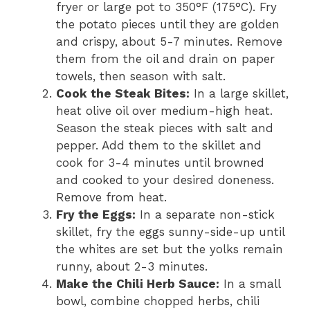
fryer or large pot to 350°F (175°C). Fry
the potato pieces until they are golden
and crispy, about 5-7 minutes. Remove
them from the oil and drain on paper
towels, then season with salt.
Cook the Steak Bites:
In a large skillet,
heat olive oil over medium-high heat.
Season the steak pieces with salt and
pepper. Add them to the skillet and
cook for 3-4 minutes until browned
and cooked to your desired doneness.
Remove from heat.
Fry the Eggs:
In a separate non-stick
skillet, fry the eggs sunny-side-up until
the whites are set but the yolks remain
runny, about 2-3 minutes.
Make the Chili Herb Sauce:
In a small
bowl, combine chopped herbs, chili