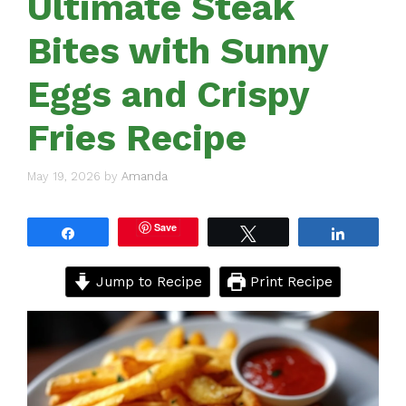
Ultimate Steak
Bites with Sunny
Eggs and Crispy
Fries Recipe
May 19, 2026
by
Amanda
Save
Share
Tweet
Share
Jump to Recipe
Print Recipe