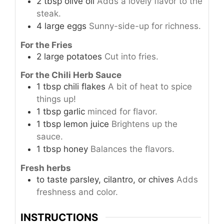
2
tbsp
olive oil
Adds a lovely flavor to the
steak.
4
large
eggs
Sunny-side-up for richness.
For the Fries
2
large
potatoes
Cut into fries.
For the Chili Herb Sauce
1
tbsp
chili flakes
A bit of heat to spice
things up!
1
tbsp
garlic
minced for flavor.
1
tbsp
lemon juice
Brightens up the
sauce.
1
tbsp
honey
Balances the flavors.
Fresh herbs
to taste
parsley, cilantro, or chives
Adds
freshness and color.
INSTRUCTIONS