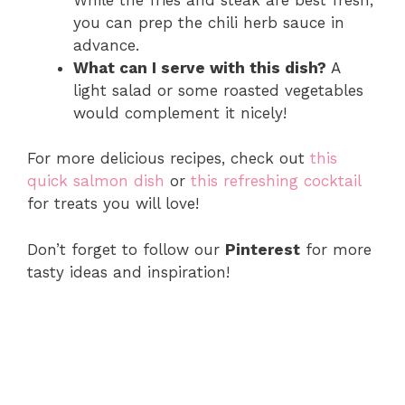
you can prep the chili herb sauce in
advance.
What can I serve with this dish?
A
light salad or some roasted vegetables
would complement it nicely!
For more delicious recipes, check out
this
quick salmon dish
or
this refreshing cocktail
for treats you will love!
Don’t forget to follow our
Pinterest
for more
tasty ideas and inspiration!