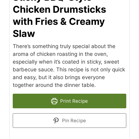
Chicken Drumsticks
with Fries & Creamy
Slaw
There’s something truly special about the
aroma of chicken roasting in the oven,
especially when it’s coated in sticky, sweet
barbecue sauce. This recipe is not only quick
and easy, but it also brings everyone
together around the dinner table.
Print Recipe
Pin Recipe