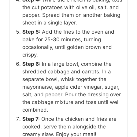
the cut potatoes with olive oil, salt, and
pepper. Spread them on another baking
sheet in a single layer.
Step 5:
Add the fries to the oven and
bake for 25-30 minutes, turning
occasionally, until golden brown and
crispy.
Step 6:
In a large bowl, combine the
shredded cabbage and carrots. In a
separate bowl, whisk together the
mayonnaise, apple cider vinegar, sugar,
salt, and pepper. Pour the dressing over
the cabbage mixture and toss until well
combined.
Step 7:
Once the chicken and fries are
cooked, serve them alongside the
creamy slaw. Enjoy your meal!