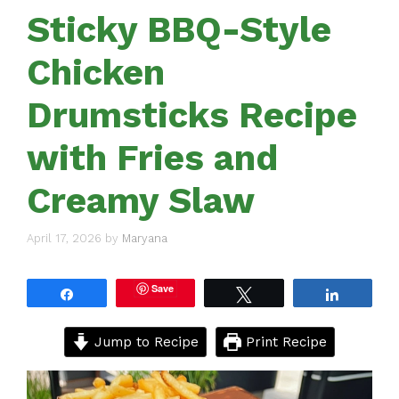
Sticky BBQ-Style
Chicken
Drumsticks Recipe
with Fries and
Creamy Slaw
April 17, 2026
by
Maryana
Save
Share
Tweet
Share
Jump to Recipe
Print Recipe