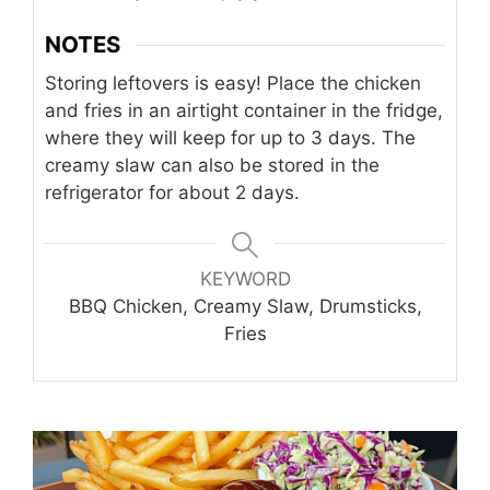
NOTES
Storing leftovers is easy! Place the chicken
and fries in an airtight container in the fridge,
where they will keep for up to 3 days. The
creamy slaw can also be stored in the
refrigerator for about 2 days.
KEYWORD
BBQ Chicken, Creamy Slaw, Drumsticks,
Fries