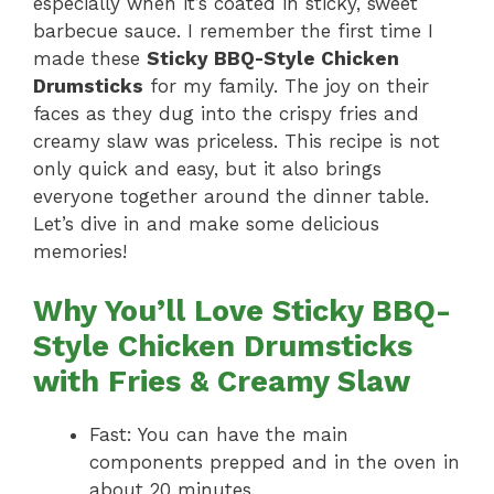
especially when it’s coated in sticky, sweet
barbecue sauce. I remember the first time I
made these
Sticky BBQ-Style Chicken
Drumsticks
for my family. The joy on their
faces as they dug into the crispy fries and
creamy slaw was priceless. This recipe is not
only quick and easy, but it also brings
everyone together around the dinner table.
Let’s dive in and make some delicious
memories!
Why You’ll Love Sticky BBQ-
Style Chicken Drumsticks
with Fries & Creamy Slaw
Fast: You can have the main
components prepped and in the oven in
about 20 minutes.