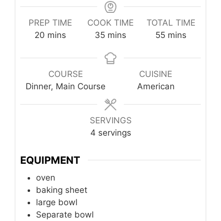
PREP TIME
COOK TIME
TOTAL TIME
minutes
minutes
minutes
20
mins
35
mins
55
mins
COURSE
CUISINE
Dinner, Main Course
American
SERVINGS
4
servings
EQUIPMENT
oven
baking sheet
large bowl
Separate bowl