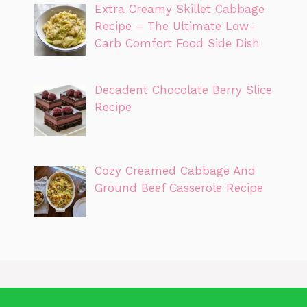
Extra Creamy Skillet Cabbage
Recipe – The Ultimate Low-
Carb Comfort Food Side Dish
Decadent Chocolate Berry Slice
Recipe
Cozy Creamed Cabbage And
Ground Beef Casserole Recipe