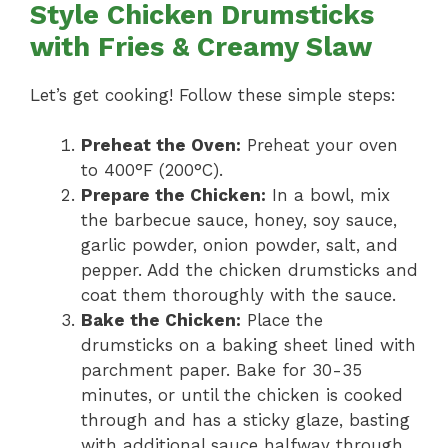
Style Chicken Drumsticks
with Fries & Creamy Slaw
Let’s get cooking! Follow these simple steps:
Preheat the Oven:
Preheat your oven
to 400°F (200°C).
Prepare the Chicken:
In a bowl, mix
the barbecue sauce, honey, soy sauce,
garlic powder, onion powder, salt, and
pepper. Add the chicken drumsticks and
coat them thoroughly with the sauce.
Bake the Chicken:
Place the
drumsticks on a baking sheet lined with
parchment paper. Bake for 30-35
minutes, or until the chicken is cooked
through and has a sticky glaze, basting
with additional sauce halfway through.