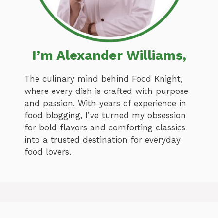
I’m Alexander Williams,
The culinary mind behind Food Knight,
where every dish is crafted with purpose
and passion. With years of experience in
food blogging, I’ve turned my obsession
for bold flavors and comforting classics
into a trusted destination for everyday
food lovers.