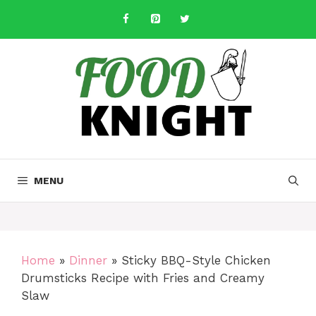
Skip
to
content
MENU
Home
»
Dinner
»
Sticky BBQ-Style Chicken
Drumsticks Recipe with Fries and Creamy
Slaw