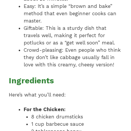
Easy: It’s a simple “brown and bake”
method that even beginner cooks can
master.
Giftable: This is a sturdy dish that
travels well, making it perfect for
potlucks or as a “get well soon” meal.
Crowd-pleasing: Even people who think
they don’t like cabbage usually fall in
love with this creamy, cheesy version!
Ingredients
Here’s what you’ll need:
For the Chicken:
8 chicken drumsticks
1 cup barbecue sauce