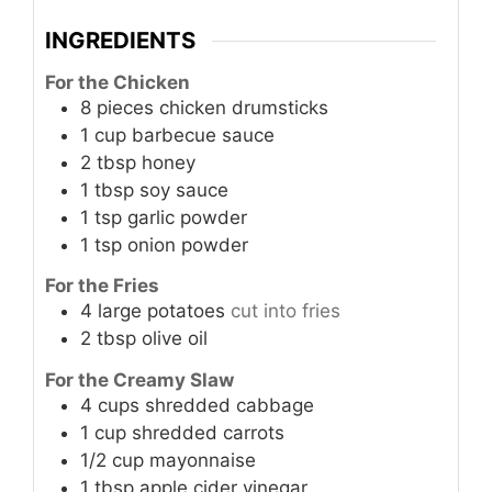
INGREDIENTS
For the Chicken
8
pieces
chicken drumsticks
1
cup
barbecue sauce
2
tbsp
honey
1
tbsp
soy sauce
1
tsp
garlic powder
1
tsp
onion powder
For the Fries
4
large
potatoes
cut into fries
2
tbsp
olive oil
For the Creamy Slaw
4
cups
shredded cabbage
1
cup
shredded carrots
1/2
cup
mayonnaise
1
tbsp
apple cider vinegar