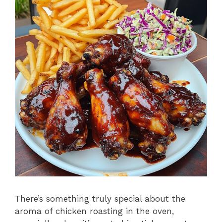
There’s something truly special about the
aroma of chicken roasting in the oven,