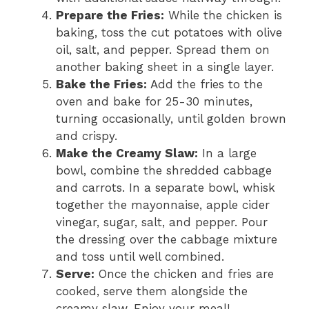
Prepare the Fries:
While the chicken is
baking, toss the cut potatoes with olive
oil, salt, and pepper. Spread them on
another baking sheet in a single layer.
Bake the Fries:
Add the fries to the
oven and bake for 25-30 minutes,
turning occasionally, until golden brown
and crispy.
Make the Creamy Slaw:
In a large
bowl, combine the shredded cabbage
and carrots. In a separate bowl, whisk
together the mayonnaise, apple cider
vinegar, sugar, salt, and pepper. Pour
the dressing over the cabbage mixture
and toss until well combined.
Serve:
Once the chicken and fries are
cooked, serve them alongside the
creamy slaw. Enjoy your meal!