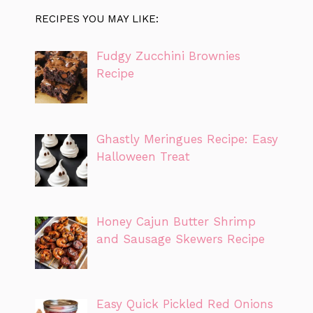
RECIPES YOU MAY LIKE:
Fudgy Zucchini Brownies
Recipe
Ghastly Meringues Recipe: Easy
Halloween Treat
Honey Cajun Butter Shrimp
and Sausage Skewers Recipe
Easy Quick Pickled Red Onions