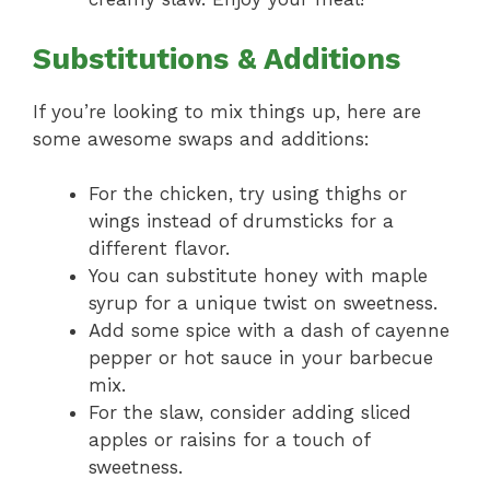
Substitutions & Additions
If you’re looking to mix things up, here are
some awesome swaps and additions:
For the chicken, try using thighs or
wings instead of drumsticks for a
different flavor.
You can substitute honey with maple
syrup for a unique twist on sweetness.
Add some spice with a dash of cayenne
pepper or hot sauce in your barbecue
mix.
For the slaw, consider adding sliced
apples or raisins for a touch of
sweetness.