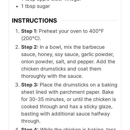
1
tbsp
sugar
INSTRUCTIONS
Step 1:
Preheat your oven to 400°F
(200°C).
Step 2:
In a bowl, mix the barbecue
sauce, honey, soy sauce, garlic powder,
onion powder, salt, and pepper. Add the
chicken drumsticks and coat them
thoroughly with the sauce.
Step 3:
Place the drumsticks on a baking
sheet lined with parchment paper. Bake
for 30-35 minutes, or until the chicken is
cooked through and has a sticky glaze,
basting with additional sauce halfway
through.
Step 4:
While the chicken is baking, toss