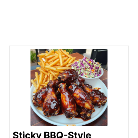
Sticky BBQ-Style