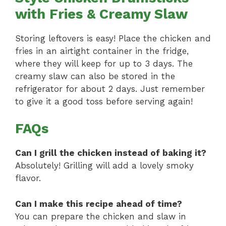
with Fries & Creamy Slaw
Storing leftovers is easy! Place the chicken and
fries in an airtight container in the fridge,
where they will keep for up to 3 days. The
creamy slaw can also be stored in the
refrigerator for about 2 days. Just remember
to give it a good toss before serving again!
FAQs
Can I grill the chicken instead of baking it?
Absolutely! Grilling will add a lovely smoky
flavor.
Can I make this recipe ahead of time?
You can prepare the chicken and slaw in