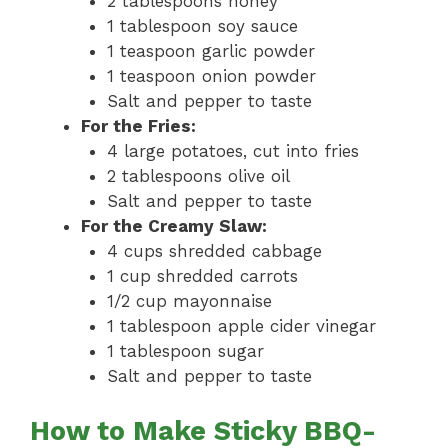
2 tablespoons honey
1 tablespoon soy sauce
1 teaspoon garlic powder
1 teaspoon onion powder
Salt and pepper to taste
For the Fries:
4 large potatoes, cut into fries
2 tablespoons olive oil
Salt and pepper to taste
For the Creamy Slaw:
4 cups shredded cabbage
1 cup shredded carrots
1/2 cup mayonnaise
1 tablespoon apple cider vinegar
1 tablespoon sugar
Salt and pepper to taste
How to Make Sticky BBQ-