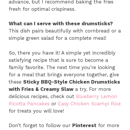
advance, but I recommend baking the fries
fresh for optimal crispiness.
What can I serve with these drumsticks?
This dish pairs beautifully with cornbread or a
simple green salad for a complete meal!
So, there you have it! A simple yet incredibly
satisfying recipe that is sure to become a
family favorite. The next time you’re looking
for a meal that brings everyone together, give
these
Sticky BBQ-Style Chicken Drumsticks
with Fries & Creamy Slaw
a try. For more
delicious recipes, check out
Blueberry Lemon
Ricotta Pancakes
or
Easy Chicken Scampi Rice
for treats you will love!
Don’t forget to follow our
Pinterest
for more