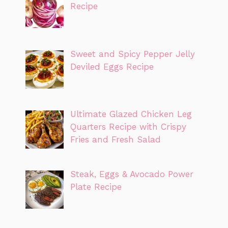
Recipe
Sweet and Spicy Pepper Jelly
Deviled Eggs Recipe
Ultimate Glazed Chicken Leg
Quarters Recipe with Crispy
Fries and Fresh Salad
Steak, Eggs & Avocado Power
Plate Recipe