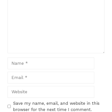
Comment
Name
Email
Website
Save my name, email, and website in this
browser for the next time I comment.