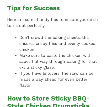
Tips for Success
Here are some handy tips to ensure your dish
turns out perfectly:
Don’t crowd the baking sheets; this
ensures crispy fries and evenly cooked
chicken.
Make sure to baste the chicken with
sauce halfway through baking for that
extra sticky glaze.
If you have leftovers, the slaw can be
made a day ahead for even better
flavor.
How to Store Sticky BBQ-
Style Chicken Drumsticks