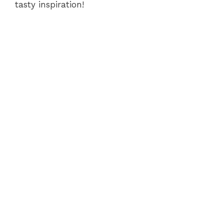
tasty inspiration!