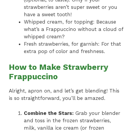
strawberries aren’t super sweet or you
have a sweet tooth!
Whipped cream, for topping: Because
what’s a Frappuccino without a cloud of
whipped cream?
Fresh strawberries, for garnish: For that
extra pop of color and freshness.
How to Make Strawberry
Frappuccino
Alright, apron on, and let’s get blending! This
is so straightforward, you’ll be amazed.
Combine the Stars:
Grab your blender
and toss in the frozen strawberries,
milk, vanilla ice cream (or frozen