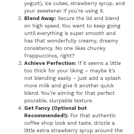
yogurt), ice cubes, strawberry syrup, and
your sweetener if you’re using it.
Blend Away:
Secure the lid and blend
on high speed. You want to keep going
until everything is super smooth and
has that wonderfully creamy, dreamy
consistency. No one likes chunky
Frappuccinos, right?
Achieve Perfection:
If it seems a little
too thick for your liking – maybe it’s
not blending easily – just add a splash
more milk and give it another quick
blend. You’re aiming for that perfect
pourable, slurpable texture.
Get Fancy (Optional but
Recommended!):
For that authentic
coffee shop look and taste, drizzle a
little extra strawberry syrup around the