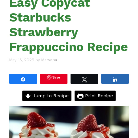
Easy Copycat
Starbucks
Strawberry
Frappuccino Recipe
May 16, 2025
by
Maryana
Save
Share
Tweet
Share
Jump to Recipe
Print Recipe