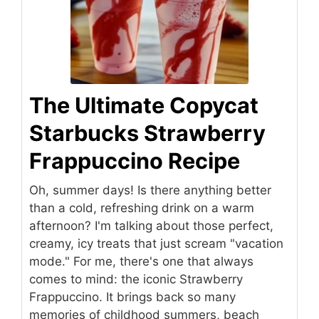
The Ultimate Copycat
Starbucks Strawberry
Frappuccino Recipe
Oh, summer days! Is there anything better
than a cold, refreshing drink on a warm
afternoon? I'm talking about those perfect,
creamy, icy treats that just scream "vacation
mode." For me, there's one that always
comes to mind: the iconic Strawberry
Frappuccino. It brings back so many
memories of childhood summers, beach