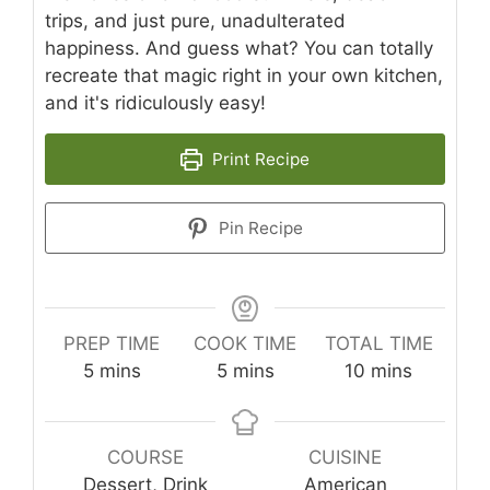
trips, and just pure, unadulterated
happiness. And guess what? You can totally
recreate that magic right in your own kitchen,
and it's ridiculously easy!
Print Recipe
Pin Recipe
PREP TIME
COOK TIME
TOTAL TIME
minutes
minutes
minutes
5
mins
5
mins
10
mins
COURSE
CUISINE
Dessert, Drink
American