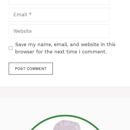
Email
Website
Save my name, email, and website in this
browser for the next time I comment.