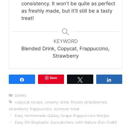
consistency. It won't be quite as perfect
as freshly made, but it'll still be a tasty
treat!
KEYWORD
Blended Drink, Copycat, Frappuccino,
Strawberry
Save
Share
Tweet
Share
Categories
Drinks
Tags
copycat recipe
,
creamy drink
,
frozen strawberries
,
strawberry frappuccino
,
summer treat
Easy Homemade Galaxy Grape Frappuccino Recipe
Easy DIY Bioplastic Suncatchers with Nature (Fun Craft!)