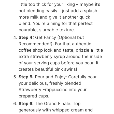
little too thick for your liking – maybe it’s
not blending easily – just add a splash
more milk and give it another quick
blend. You're aiming for that perfect
pourable, slurpable texture.
Step 4:
Get Fancy (Optional but
Recommended!): For that authentic
coffee shop look and taste, drizzle a little
extra strawberry syrup around the inside
of your serving cups before you pour. It
creates beautiful pink swirls!
Step 5:
Pour and Enjoy: Carefully pour
your delicious, freshly blended
Strawberry Frappuccino into your
prepared cups.
Step 6:
The Grand Finale: Top
generously with whipped cream and