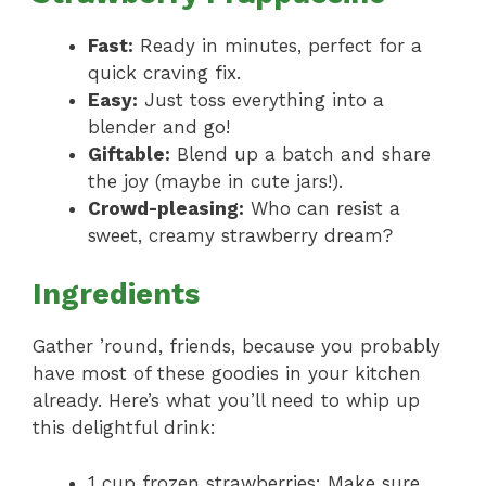
Fast:
Ready in minutes, perfect for a
quick craving fix.
Easy:
Just toss everything into a
blender and go!
Giftable:
Blend up a batch and share
the joy (maybe in cute jars!).
Crowd-pleasing:
Who can resist a
sweet, creamy strawberry dream?
Ingredients
Gather ’round, friends, because you probably
have most of these goodies in your kitchen
already. Here’s what you’ll need to whip up
this delightful drink:
1 cup frozen strawberries: Make sure