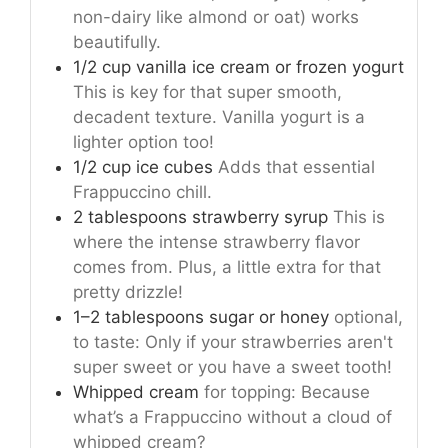
non-dairy like almond or oat) works
beautifully.
1/2 cup vanilla ice cream or frozen yogurt
This is key for that super smooth,
decadent texture. Vanilla yogurt is a
lighter option too!
1/2 cup ice cubes
Adds that essential
Frappuccino chill.
2 tablespoons strawberry syrup
This is
where the intense strawberry flavor
comes from. Plus, a little extra for that
pretty drizzle!
1–2 tablespoons sugar or honey
optional,
to taste: Only if your strawberries aren't
super sweet or you have a sweet tooth!
Whipped cream
for topping: Because
what’s a Frappuccino without a cloud of
whipped cream?