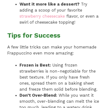
Want it more like a dessert?
Try
adding a scoop of your favorite
strawberry cheesecake
flavor, or even a
swirl of cheesecake topping!
Tips for Success
A few little tricks can make your homemade
Frappuccino even more amazing:
Frozen is Best:
Using frozen
strawberries is non-negotiable for the
best texture. If you only have fresh
ones, spread them on a baking sheet
and freeze them solid before blending.
Don’t Over-Blend:
While you want it
smooth, over-blending can melt the ice
too much, leading to a watery drink.