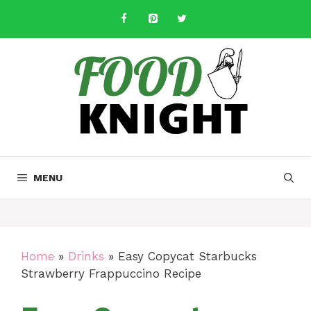
Skip
to
content
MENU
Home
»
Drinks
»
Easy Copycat Starbucks
Strawberry Frappuccino Recipe