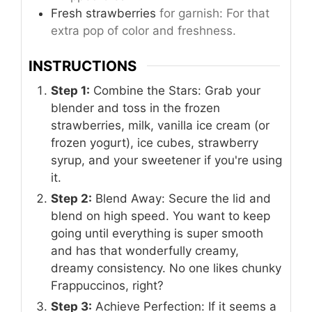
Fresh strawberries
for garnish: For that
extra pop of color and freshness.
INSTRUCTIONS
Step 1:
Combine the Stars: Grab your
blender and toss in the frozen
strawberries, milk, vanilla ice cream (or
frozen yogurt), ice cubes, strawberry
syrup, and your sweetener if you're using
it.
Step 2:
Blend Away: Secure the lid and
blend on high speed. You want to keep
going until everything is super smooth
and has that wonderfully creamy,
dreamy consistency. No one likes chunky
Frappuccinos, right?
Step 3:
Achieve Perfection: If it seems a