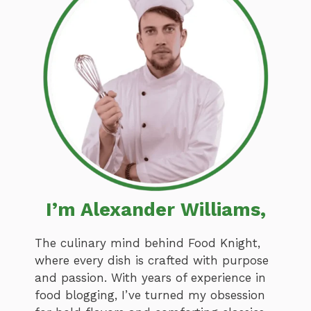
I’m Alexander Williams,
The culinary mind behind Food Knight,
where every dish is crafted with purpose
and passion. With years of experience in
food blogging, I’ve turned my obsession