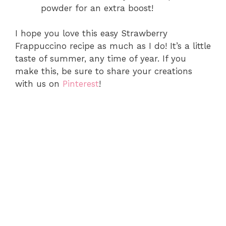
powder for an extra boost!
I hope you love this easy Strawberry
Frappuccino recipe as much as I do! It’s a little
taste of summer, any time of year. If you
make this, be sure to share your creations
with us on
Pinterest
!