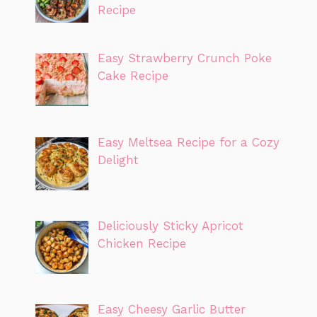
Recipe
Easy Strawberry Crunch Poke
Cake Recipe
Easy Meltsea Recipe for a Cozy
Delight
Deliciously Sticky Apricot
Chicken Recipe
Easy Cheesy Garlic Butter