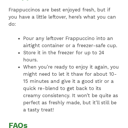
Frappuccinos are best enjoyed fresh, but if
you have a little leftover, here’s what you can
do:
Pour any leftover Frappuccino into an
airtight container or a freezer-safe cup.
Store it in the freezer for up to 24
hours.
When you’re ready to enjoy it again, you
might need to let it thaw for about 10-
15 minutes and give it a good stir or a
quick re-blend to get back to its
creamy consistency. It won’t be quite as
perfect as freshly made, but it’ll still be
a tasty treat!
FAQs