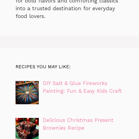
for bold flavors and comforting classics
into a trusted destination for everyday
food lovers.
RECIPES YOU MAY LIKE:
DIY Salt & Glue Fireworks
Painting: Fun & Easy Kids Craft
Delicious Christmas Present
Brownies Recipe