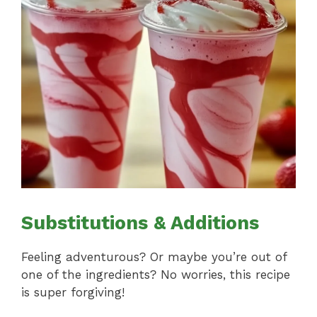
Substitutions & Additions
Feeling adventurous? Or maybe you’re out of
one of the ingredients? No worries, this recipe
is super forgiving!