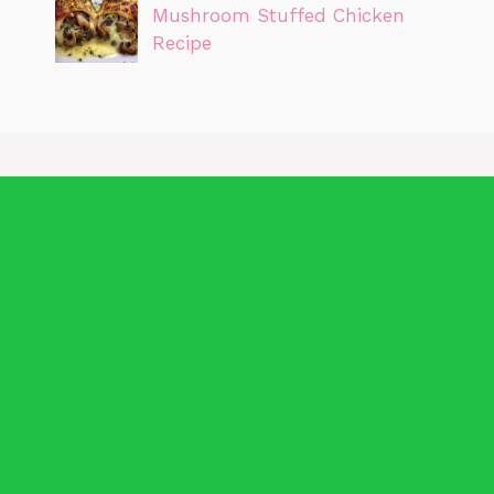
Mushroom Stuffed Chicken
Recipe