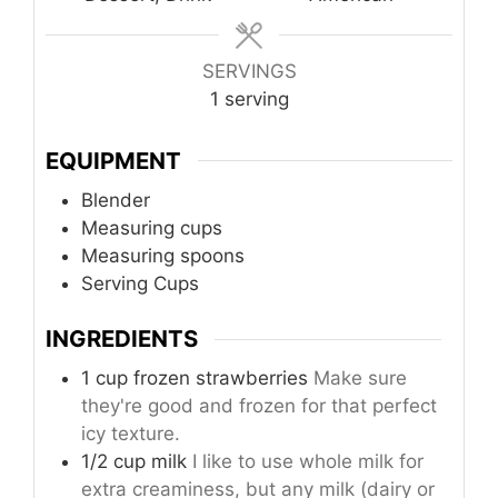
SERVINGS
1
serving
EQUIPMENT
Blender
Measuring cups
Measuring spoons
Serving Cups
INGREDIENTS
1 cup frozen strawberries
Make sure
they're good and frozen for that perfect
icy texture.
1/2 cup milk
I like to use whole milk for
extra creaminess, but any milk (dairy or