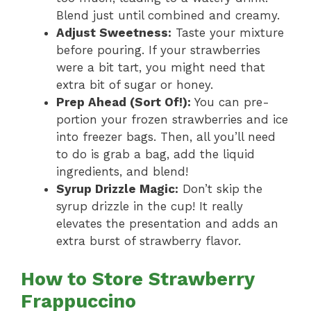
Blend just until combined and creamy.
Adjust Sweetness:
Taste your mixture
before pouring. If your strawberries
were a bit tart, you might need that
extra bit of sugar or honey.
Prep Ahead (Sort Of!):
You can pre-
portion your frozen strawberries and ice
into freezer bags. Then, all you’ll need
to do is grab a bag, add the liquid
ingredients, and blend!
Syrup Drizzle Magic:
Don’t skip the
syrup drizzle in the cup! It really
elevates the presentation and adds an
extra burst of strawberry flavor.
How to Store Strawberry
Frappuccino