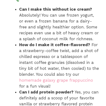
Can I make this without ice cream?
Absolutely! You can use frozen yogurt,
or even a frozen banana for a dairy-
free and slightly healthier option. Some
recipes even use a bit of heavy cream or
a splash of coconut milk for richness.
How do I make it coffee-flavored?
For
a strawberry-coffee twist, add a shot of
chilled espresso or a tablespoon of
instant coffee granules (dissolved in a
tiny bit of hot water, then cooled) to the
blender. You could also try our
homemade galaxy grape frappuccino
for a fun visual!
Can I add protein powder?
Yes, you can
definitely add a scoop of your favorite
vanilla or strawberry flavored protein