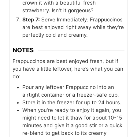
crown it with a beautiful fresh
strawberry. Isn't it gorgeous?
Step 7:
Serve Immediately: Frappuccinos
are best enjoyed right away while they're
perfectly cold and creamy.
NOTES
Frappuccinos are best enjoyed fresh, but if
you have a little leftover, here’s what you can
do:
Pour any leftover Frappuccino into an
airtight container or a freezer-safe cup.
Store it in the freezer for up to 24 hours.
When you're ready to enjoy it again, you
might need to let it thaw for about 10-15
minutes and give it a good stir or a quick
re-blend to get back to its creamy