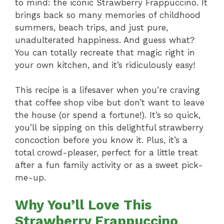
to mind: the iconic Strawberry Frappuccino. It
brings back so many memories of childhood
summers, beach trips, and just pure,
unadulterated happiness. And guess what?
You can totally recreate that magic right in
your own kitchen, and it’s ridiculously easy!
This recipe is a lifesaver when you’re craving
that coffee shop vibe but don’t want to leave
the house (or spend a fortune!). It’s so quick,
you’ll be sipping on this delightful strawberry
concoction before you know it. Plus, it’s a
total crowd-pleaser, perfect for a little treat
after a fun family activity or as a sweet pick-
me-up.
Why You’ll Love This
Strawberry Frappuccino