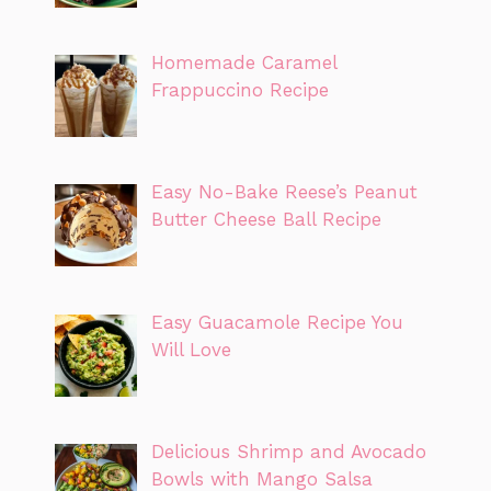
Homemade Caramel
Frappuccino Recipe
Easy No-Bake Reese’s Peanut
Butter Cheese Ball Recipe
Easy Guacamole Recipe You
Will Love
Delicious Shrimp and Avocado
Bowls with Mango Salsa