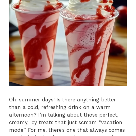
Oh, summer days! Is there anything better
than a cold, refreshing drink on a warm
afternoon? I’m talking about those perfect,
creamy, icy treats that just scream “vacation
mode.” For me, there’s one that always comes