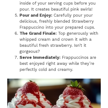
inside of your serving cups before you
pour. It creates beautiful pink swirls!
Pour and Enjoy:
Carefully pour your
delicious, freshly blended Strawberry
Frappuccino into your prepared cups.
The Grand Finale:
Top generously with
whipped cream and crown it with a
beautiful fresh strawberry. Isn’t it
gorgeous?
Serve Immediately:
Frappuccinos are
best enjoyed right away while they’re
perfectly cold and creamy.