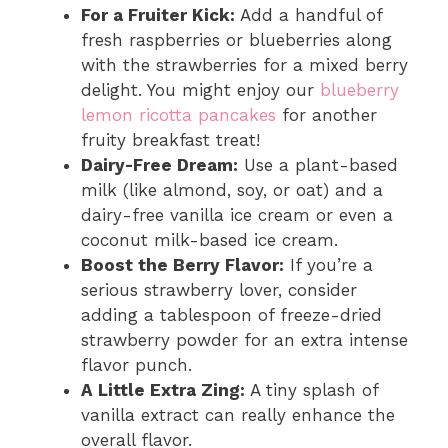
For a Fruiter Kick:
Add a handful of
fresh raspberries or blueberries along
with the strawberries for a mixed berry
delight. You might enjoy our
blueberry
lemon ricotta pancakes
for another
fruity breakfast treat!
Dairy-Free Dream:
Use a plant-based
milk (like almond, soy, or oat) and a
dairy-free vanilla ice cream or even a
coconut milk-based ice cream.
Boost the Berry Flavor:
If you’re a
serious strawberry lover, consider
adding a tablespoon of freeze-dried
strawberry powder for an extra intense
flavor punch.
A Little Extra Zing:
A tiny splash of
vanilla extract can really enhance the
overall flavor.