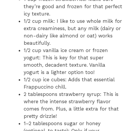
they’re good and frozen for that perfect
icy texture.
1/2 cup milk: I like to use whole milk for
extra creaminess, but any milk (dairy or
non-dairy like almond or oat) works
beautifully.
1/2 cup vanilla ice cream or frozen
yogurt: This is key for that super
smooth, decadent texture. Vanilla
yogurt is a lighter option too!
1/2 cup ice cubes: Adds that essential
Frappuccino chill.
2 tablespoons strawberry syrup: This is
where the intense strawberry flavor
comes from. Plus, a little extra for that
pretty drizzle!
1–2 tablespoons sugar or honey
(optional, to taste): Only if your