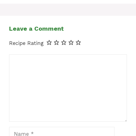
Leave a Comment
Recipe Rating
Comment
Name