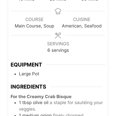
COURSE
CUISINE
Main Course, Soup
American, Seafood
SERVINGS
6
servings
EQUIPMENT
Large Pot
INGREDIENTS
For the Creamy Crab Bisque
1
tbsp
olive oil
a staple for sautéing your
veggies.
1
medium
onion
finely chopped