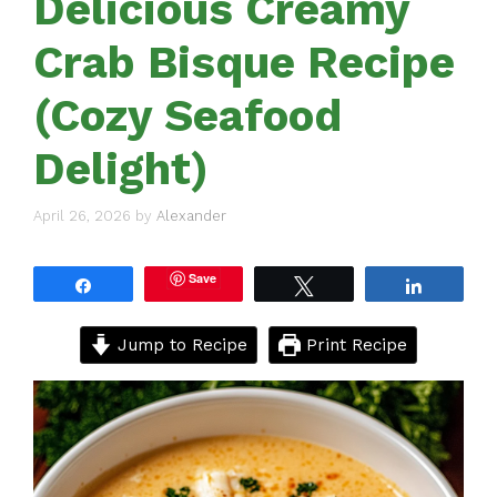
Delicious Creamy
Crab Bisque Recipe
(Cozy Seafood
Delight)
April 26, 2026
by
Alexander
Save
Share
Tweet
Share
Jump to Recipe
Print Recipe