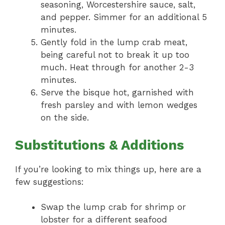
seasoning, Worcestershire sauce, salt,
and pepper. Simmer for an additional 5
minutes.
Gently fold in the lump crab meat,
being careful not to break it up too
much. Heat through for another 2-3
minutes.
Serve the bisque hot, garnished with
fresh parsley and with lemon wedges
on the side.
Substitutions & Additions
If you’re looking to mix things up, here are a
few suggestions:
Swap the lump crab for shrimp or
lobster for a different seafood