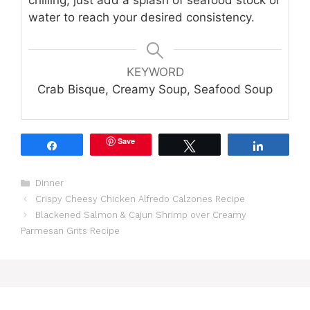
chilling, just add a splash of seafood stock or
water to reach your desired consistency.
KEYWORD
Crab Bisque, Creamy Soup, Seafood Soup
Save
Share
Tweet
Share
Categories
Dinner
Crispy Cheesy Chicken Alfredo Calzones Recipe
Blackened Salmon & Cajun Shrimp over Creamy
Parmesan Grits Recipe