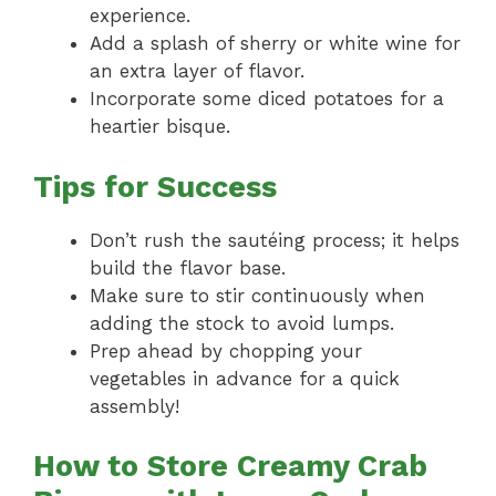
experience.
Add a splash of sherry or white wine for
an extra layer of flavor.
Incorporate some diced potatoes for a
heartier bisque.
Tips for Success
Don’t rush the sautéing process; it helps
build the flavor base.
Make sure to stir continuously when
adding the stock to avoid lumps.
Prep ahead by chopping your
vegetables in advance for a quick
assembly!
How to Store Creamy Crab