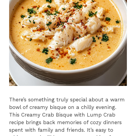
There’s something truly special about a warm
bowl of creamy bisque on a chilly evening.
This Creamy Crab Bisque with Lump Crab
recipe brings back memories of cozy dinners
spent with family and friends. It’s easy to