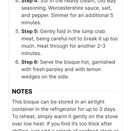
Step 4:
Stir in the heavy cream, Old Bay
seasoning, Worcestershire sauce, salt,
and pepper. Simmer for an additional 5
minutes.
Step 5:
Gently fold in the lump crab
meat, being careful not to break it up too
much. Heat through for another 2-3
minutes.
Step 6:
Serve the bisque hot, garnished
with fresh parsley and with lemon
wedges on the side.
NOTES
This bisque can be stored in an airtight
container in the refrigerator for up to 3 days.
To reheat, simply warm it gently on the stove
over low heat. If you find it’s too thick after