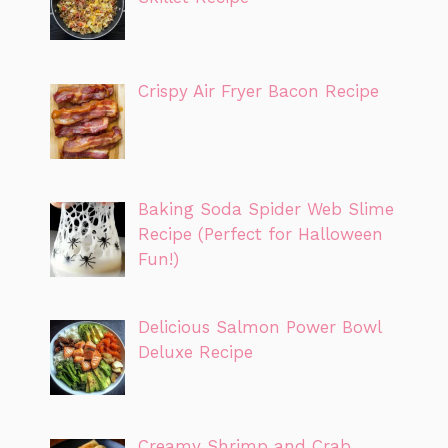
Crispy Air Fryer Bacon Recipe
Baking Soda Spider Web Slime
Recipe (Perfect for Halloween
Fun!)
Delicious Salmon Power Bowl
Deluxe Recipe
Creamy Shrimp and Crab