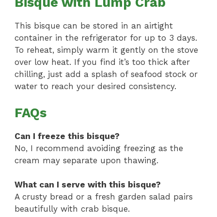
Bisque with Lump Crab
This bisque can be stored in an airtight
container in the refrigerator for up to 3 days.
To reheat, simply warm it gently on the stove
over low heat. If you find it’s too thick after
chilling, just add a splash of seafood stock or
water to reach your desired consistency.
FAQs
Can I freeze this bisque?
No, I recommend avoiding freezing as the
cream may separate upon thawing.
What can I serve with this bisque?
A crusty bread or a fresh garden salad pairs
beautifully with crab bisque.