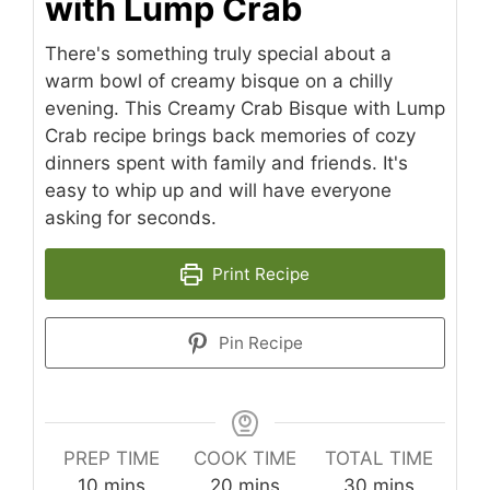
with Lump Crab
There's something truly special about a
warm bowl of creamy bisque on a chilly
evening. This Creamy Crab Bisque with Lump
Crab recipe brings back memories of cozy
dinners spent with family and friends. It's
easy to whip up and will have everyone
asking for seconds.
Print Recipe
Pin Recipe
PREP TIME
COOK TIME
TOTAL TIME
minutes
minutes
minutes
10
mins
20
mins
30
mins