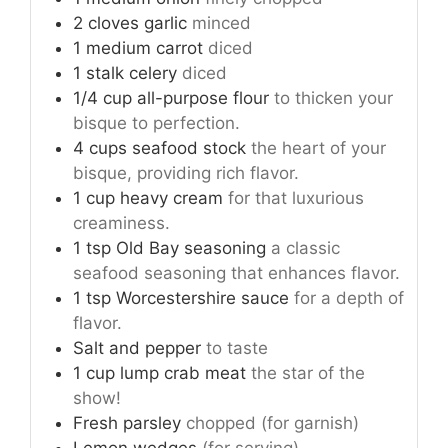
2
cloves
garlic
minced
1
medium
carrot
diced
1
stalk
celery
diced
1/4
cup
all-purpose flour
to thicken your
bisque to perfection.
4
cups
seafood stock
the heart of your
bisque, providing rich flavor.
1
cup
heavy cream
for that luxurious
creaminess.
1
tsp
Old Bay seasoning
a classic
seafood seasoning that enhances flavor.
1
tsp
Worcestershire sauce
for a depth of
flavor.
Salt and pepper
to taste
1
cup
lump crab meat
the star of the
show!
Fresh parsley
chopped (for garnish)
Lemon wedges
(for serving)