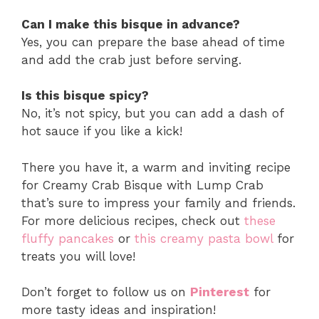
Can I make this bisque in advance?
Yes, you can prepare the base ahead of time
and add the crab just before serving.
Is this bisque spicy?
No, it’s not spicy, but you can add a dash of
hot sauce if you like a kick!
There you have it, a warm and inviting recipe
for Creamy Crab Bisque with Lump Crab
that’s sure to impress your family and friends.
For more delicious recipes, check out
these
fluffy pancakes
or
this creamy pasta bowl
for
treats you will love!
Don’t forget to follow us on
Pinterest
for
more tasty ideas and inspiration!