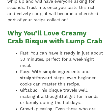
whip up and will have everyone asking for
seconds. Trust me, once you taste this rich
and velvety soup, it will become a cherished
part of your recipe collection!
Why You’ll Love Creamy
Crab Bisque with Lump Crab
Fast: You can have it ready in just about
30 minutes, perfect for a weeknight
meal.
Easy: With simple ingredients and
straightforward steps, even beginner
cooks can master this recipe.
Giftable: This bisque travels well,
making it a thoughtful gift for friends
or family during the holidays.
Crowd-pleasing: Even those who are