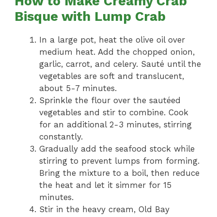
How to Make Creamy Crab
Bisque with Lump Crab
In a large pot, heat the olive oil over
medium heat. Add the chopped onion,
garlic, carrot, and celery. Sauté until the
vegetables are soft and translucent,
about 5-7 minutes.
Sprinkle the flour over the sautéed
vegetables and stir to combine. Cook
for an additional 2-3 minutes, stirring
constantly.
Gradually add the seafood stock while
stirring to prevent lumps from forming.
Bring the mixture to a boil, then reduce
the heat and let it simmer for 15
minutes.
Stir in the heavy cream, Old Bay