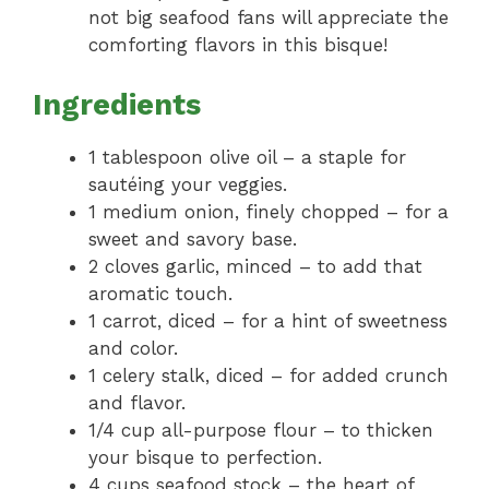
not big seafood fans will appreciate the
comforting flavors in this bisque!
Ingredients
1 tablespoon olive oil – a staple for
sautéing your veggies.
1 medium onion, finely chopped – for a
sweet and savory base.
2 cloves garlic, minced – to add that
aromatic touch.
1 carrot, diced – for a hint of sweetness
and color.
1 celery stalk, diced – for added crunch
and flavor.
1/4 cup all-purpose flour – to thicken
your bisque to perfection.
4 cups seafood stock – the heart of