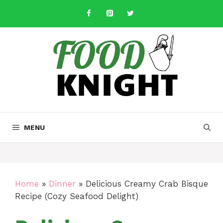
Skip
to
content
MENU
Home
»
Dinner
»
Delicious Creamy Crab Bisque
Recipe (Cozy Seafood Delight)