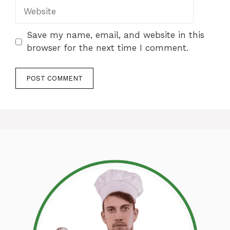
Website
Save my name, email, and website in this
browser for the next time I comment.