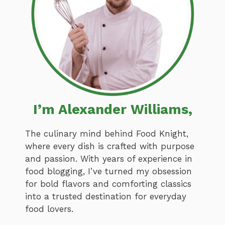
I’m Alexander Williams,
The culinary mind behind Food Knight,
where every dish is crafted with purpose
and passion. With years of experience in
food blogging, I’ve turned my obsession
for bold flavors and comforting classics
into a trusted destination for everyday
food lovers.