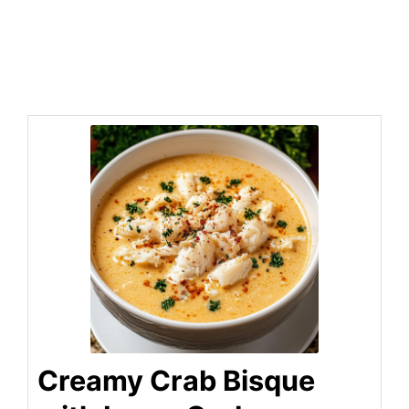
Creamy Crab Bisque