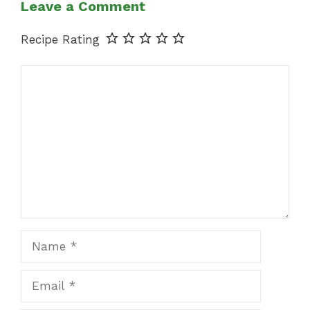
Leave a Comment
Recipe Rating
Comment
Name
Email