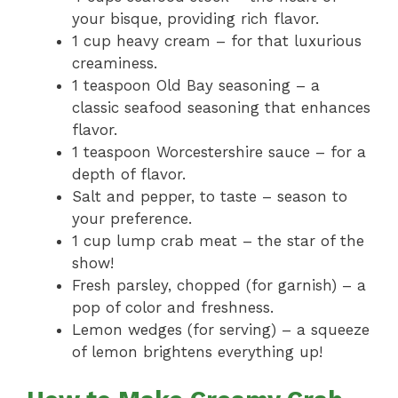
your bisque, providing rich flavor.
1 cup heavy cream – for that luxurious
creaminess.
1 teaspoon Old Bay seasoning – a
classic seafood seasoning that enhances
flavor.
1 teaspoon Worcestershire sauce – for a
depth of flavor.
Salt and pepper, to taste – season to
your preference.
1 cup lump crab meat – the star of the
show!
Fresh parsley, chopped (for garnish) – a
pop of color and freshness.
Lemon wedges (for serving) – a squeeze
of lemon brightens everything up!