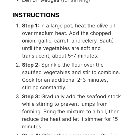
INSTRUCTIONS
Step 1:
In a large pot, heat the olive oil
over medium heat. Add the chopped
onion, garlic, carrot, and celery. Sauté
until the vegetables are soft and
translucent, about 5-7 minutes.
Step 2:
Sprinkle the flour over the
sautéed vegetables and stir to combine.
Cook for an additional 2-3 minutes,
stirring constantly.
Step 3:
Gradually add the seafood stock
while stirring to prevent lumps from
forming. Bring the mixture to a boil, then
reduce the heat and let it simmer for 15
minutes.