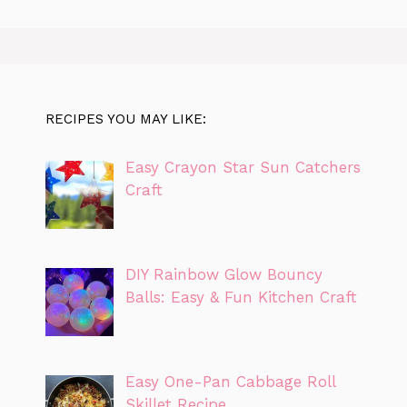
RECIPES YOU MAY LIKE:
Easy Crayon Star Sun Catchers
Craft
DIY Rainbow Glow Bouncy
Balls: Easy & Fun Kitchen Craft
Easy One-Pan Cabbage Roll
Skillet Recipe