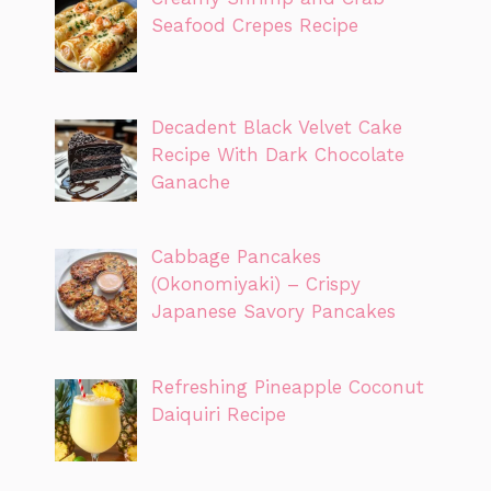
Seafood Crepes Recipe
Decadent Black Velvet Cake
Recipe With Dark Chocolate
Ganache
Cabbage Pancakes
(Okonomiyaki) – Crispy
Japanese Savory Pancakes
Refreshing Pineapple Coconut
Daiquiri Recipe