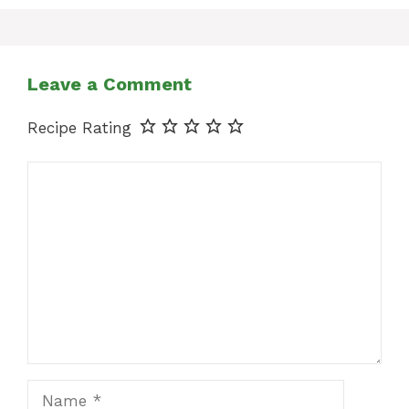
Leave a Comment
Recipe Rating
Comment
Name