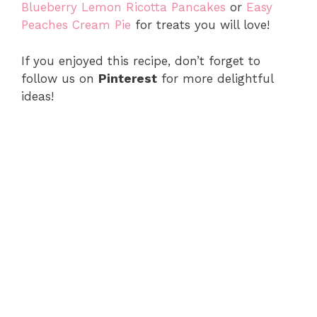
Blueberry Lemon Ricotta Pancakes
or
Easy
Peaches Cream Pie
for treats you will love!
If you enjoyed this recipe, don’t forget to
follow us on
Pinterest
for more delightful
ideas!