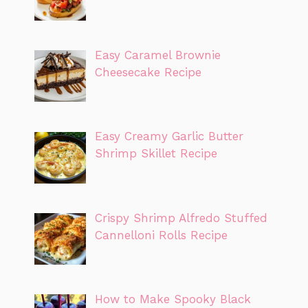
Easy Caramel Brownie
Cheesecake Recipe
Easy Creamy Garlic Butter
Shrimp Skillet Recipe
Crispy Shrimp Alfredo Stuffed
Cannelloni Rolls Recipe
How to Make Spooky Black