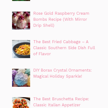
Rose Gold Raspberry Cream
Bombs Recipe (With Mirror
Drip Shell)
The Best Fried Cabbage – A
Classic Southern Side Dish Full
of Flavor
DIY Borax Crystal Ornaments:
Magical Holiday Sparkle!
The Best Bruschetta Recipe:
Classic Italian Appetizer