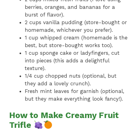
berries, oranges, and bananas for a
burst of flavor).
2 cups vanilla pudding (store-bought or
homemade, whichever you prefer).
1 cup whipped cream (homemade is the
best, but store-bought works too).
1 cup sponge cake or ladyfingers, cut
into pieces (this adds a delightful
texture).
1/4 cup chopped nuts (optional, but
they add a lovely crunch).
Fresh mint leaves for garnish (optional,
but they make everything look fancy!).
How to Make Creamy Fruit
Trifle