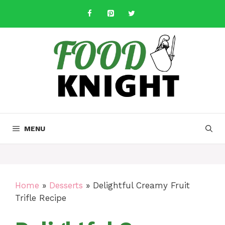
Skip
to
content
MENU
Home
»
Desserts
»
Delightful Creamy Fruit
Trifle Recipe