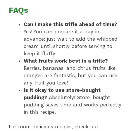
FAQs
Can I make this trifle ahead of time?
Yes! You can prepare it a day in
advance; just wait to add the whipped
cream until shortly before serving to
keep it fluffy.
What fruits work best in a trifle?
Berries, bananas, and citrus fruits like
oranges are fantastic, but you can use
any fruit you love!
Is it okay to use store-bought
pudding?
Absolutely! Store-bought
pudding saves time and works perfectly
in this recipe.
For more delicious recipes, check out