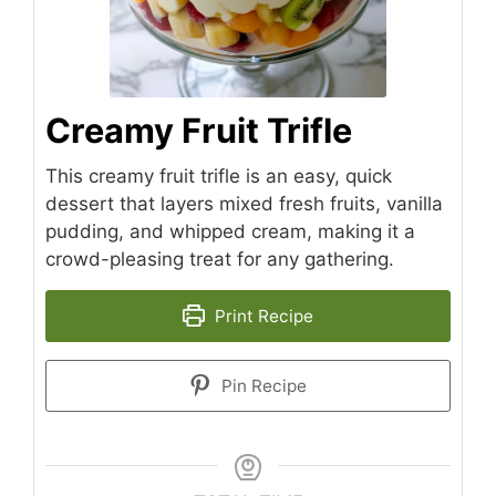
Creamy Fruit Trifle
This creamy fruit trifle is an easy, quick
dessert that layers mixed fresh fruits, vanilla
pudding, and whipped cream, making it a
crowd-pleasing treat for any gathering.
Print Recipe
Pin Recipe