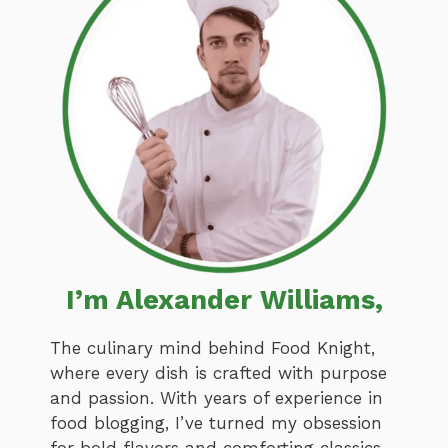
I’m Alexander Williams,
The culinary mind behind Food Knight,
where every dish is crafted with purpose
and passion. With years of experience in
food blogging, I’ve turned my obsession