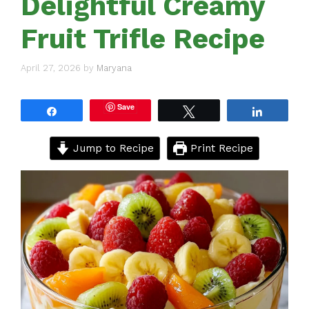
Delightful Creamy
Fruit Trifle Recipe
April 27, 2026
by
Maryana
Save
Share
Tweet
Share
Jump to Recipe
Print Recipe