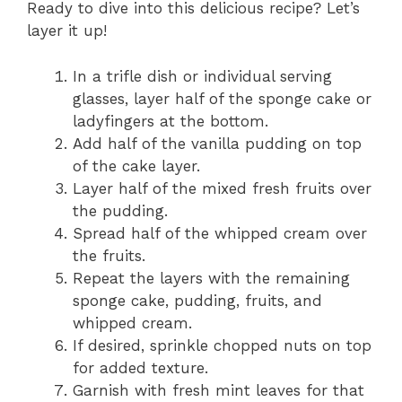
Ready to dive into this delicious recipe? Let’s
layer it up!
In a trifle dish or individual serving
glasses, layer half of the sponge cake or
ladyfingers at the bottom.
Add half of the vanilla pudding on top
of the cake layer.
Layer half of the mixed fresh fruits over
the pudding.
Spread half of the whipped cream over
the fruits.
Repeat the layers with the remaining
sponge cake, pudding, fruits, and
whipped cream.
If desired, sprinkle chopped nuts on top
for added texture.
Garnish with fresh mint leaves for that