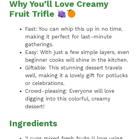
Why You’ll Love Creamy
Fruit Trifle
Fast: You can whip this up in no time,
making it perfect for last-minute
gatherings.
Easy: With just a few simple layers, even
beginner cooks will shine in the kitchen.
Giftable: This stunning dessert travels
well, making it a lovely gift for potlucks
or celebrations.
Crowd-pleasing: Everyone will love
digging into this colorful, creamy
dessert!
Ingredients
2 cups mixed fresh fruits (I love using