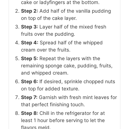
cake or ladyfingers at the bottom.
Step 2:
Add half of the vanilla pudding
on top of the cake layer.
Step 3:
Layer half of the mixed fresh
fruits over the pudding.
Step 4:
Spread half of the whipped
cream over the fruits.
Step 5:
Repeat the layers with the
remaining sponge cake, pudding, fruits,
and whipped cream.
Step 6:
If desired, sprinkle chopped nuts
on top for added texture.
Step 7:
Garnish with fresh mint leaves for
that perfect finishing touch.
Step 8:
Chill in the refrigerator for at
least 1 hour before serving to let the
flavors meld.