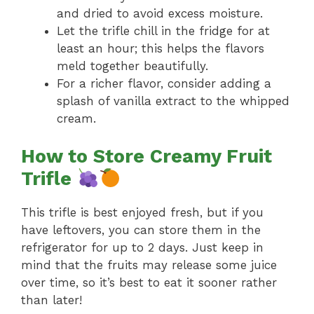
and dried to avoid excess moisture.
Let the trifle chill in the fridge for at
least an hour; this helps the flavors
meld together beautifully.
For a richer flavor, consider adding a
splash of vanilla extract to the whipped
cream.
How to Store Creamy Fruit
Trifle
This trifle is best enjoyed fresh, but if you
have leftovers, you can store them in the
refrigerator for up to 2 days. Just keep in
mind that the fruits may release some juice
over time, so it’s best to eat it sooner rather
than later!