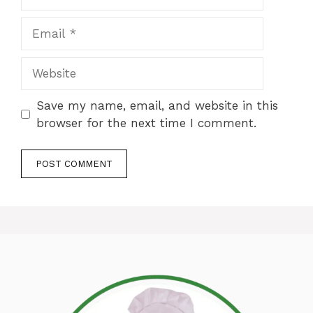
Email
Website
Save my name, email, and website in this
browser for the next time I comment.