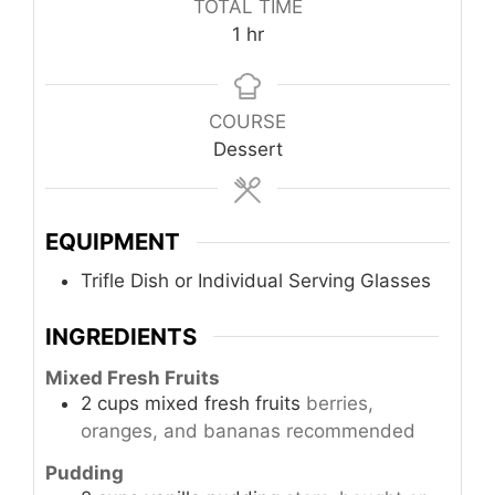
TOTAL TIME
hour
1
hr
COURSE
Dessert
EQUIPMENT
Trifle Dish or Individual Serving Glasses
INGREDIENTS
Mixed Fresh Fruits
2
cups
mixed fresh fruits
berries,
oranges, and bananas recommended
Pudding