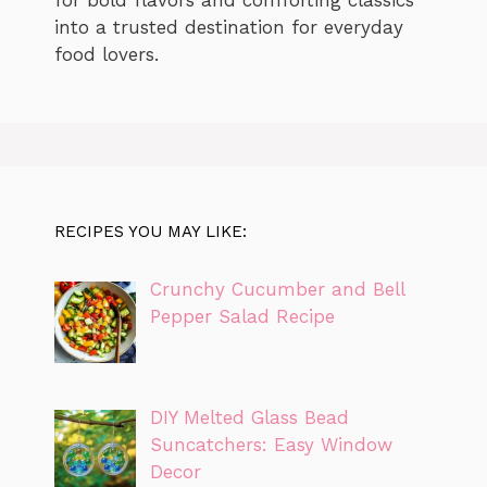
for bold flavors and comforting classics
into a trusted destination for everyday
food lovers.
RECIPES YOU MAY LIKE:
Crunchy Cucumber and Bell
Pepper Salad Recipe
DIY Melted Glass Bead
Suncatchers: Easy Window
Decor