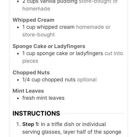
2
cups
vanilla pudding
store-bought or
homemade
Whipped Cream
1
cup
whipped cream
homemade or
store-bought
Sponge Cake or Ladyfingers
1
cup
sponge cake or ladyfingers
cut into
pieces
Chopped Nuts
1/4
cup
chopped nuts
optional
Mint Leaves
fresh mint leaves
INSTRUCTIONS
Step 1:
In a trifle dish or individual
serving glasses, layer half of the sponge