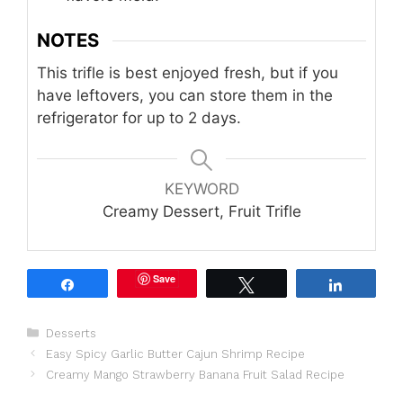
NOTES
This trifle is best enjoyed fresh, but if you
have leftovers, you can store them in the
refrigerator for up to 2 days.
KEYWORD
Creamy Dessert, Fruit Trifle
Save
Share
Tweet
Share
Categories
Desserts
Easy Spicy Garlic Butter Cajun Shrimp Recipe
Creamy Mango Strawberry Banana Fruit Salad Recipe