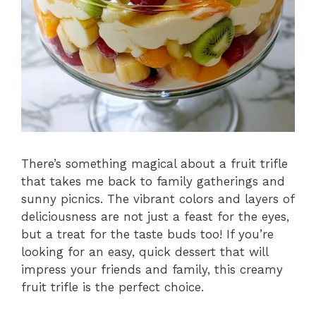
There’s something magical about a fruit trifle
that takes me back to family gatherings and
sunny picnics. The vibrant colors and layers of
deliciousness are not just a feast for the eyes,
but a treat for the taste buds too! If you’re
looking for an easy, quick dessert that will
impress your friends and family, this creamy
fruit trifle is the perfect choice.