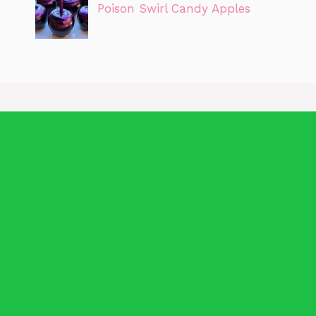
Poison Swirl Candy Apples