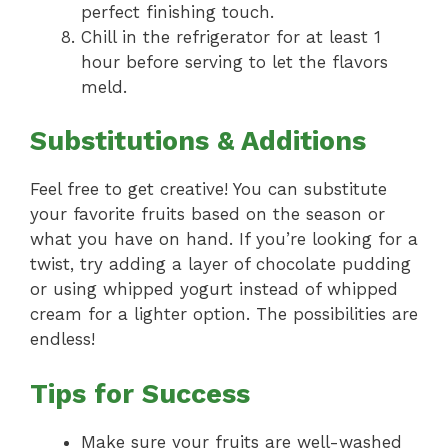
perfect finishing touch.
Chill in the refrigerator for at least 1
hour before serving to let the flavors
meld.
Substitutions & Additions
Feel free to get creative! You can substitute
your favorite fruits based on the season or
what you have on hand. If you’re looking for a
twist, try adding a layer of chocolate pudding
or using whipped yogurt instead of whipped
cream for a lighter option. The possibilities are
endless!
Tips for Success
Make sure your fruits are well-washed