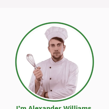
I’m Alexander Williams,