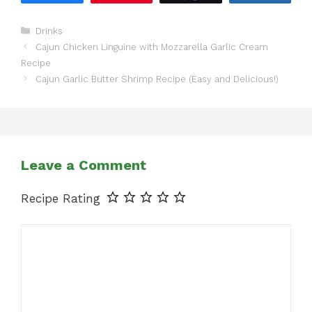
Categories
Drinks
Cajun Chicken Linguine with Mozzarella Garlic Cream
Recipe
Cajun Garlic Butter Shrimp Recipe (Easy and Delicious!)
Leave a Comment
Recipe Rating
Comment