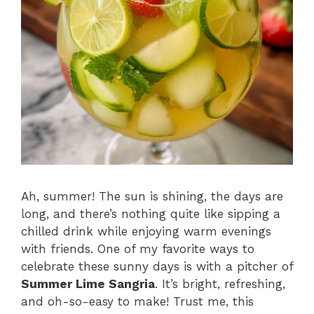
Ah, summer! The sun is shining, the days are
long, and there’s nothing quite like sipping a
chilled drink while enjoying warm evenings
with friends. One of my favorite ways to
celebrate these sunny days is with a pitcher of
Summer Lime Sangria
. It’s bright, refreshing,
and oh-so-easy to make! Trust me, this