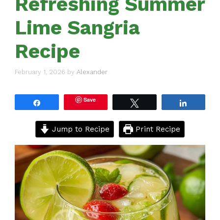
Refreshing Summer
Lime Sangria
Recipe
February 1, 2026
by
Alexander
Save
Share
Tweet
Share
Jump to Recipe
Print Recipe