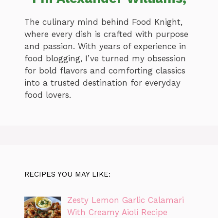
The culinary mind behind Food Knight,
where every dish is crafted with purpose
and passion. With years of experience in
food blogging, I’ve turned my obsession
for bold flavors and comforting classics
into a trusted destination for everyday
food lovers.
RECIPES YOU MAY LIKE:
Zesty Lemon Garlic Calamari
With Creamy Aioli Recipe