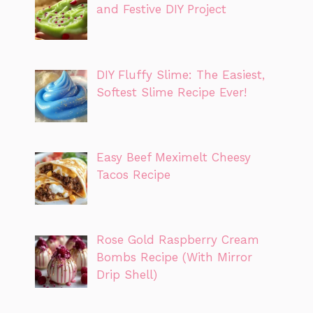
and Festive DIY Project
DIY Fluffy Slime: The Easiest,
Softest Slime Recipe Ever!
Easy Beef Meximelt Cheesy
Tacos Recipe
Rose Gold Raspberry Cream
Bombs Recipe (With Mirror
Drip Shell)