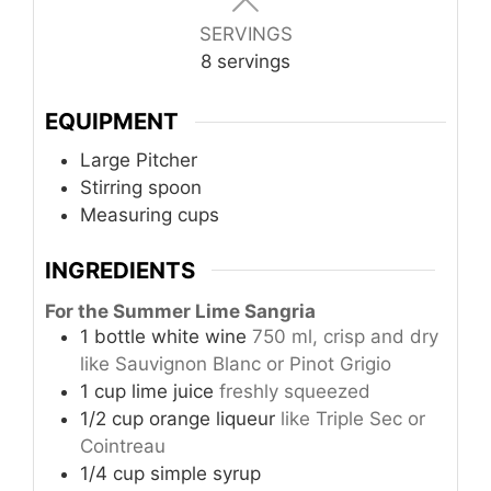
SERVINGS
8
servings
EQUIPMENT
Large Pitcher
Stirring spoon
Measuring cups
INGREDIENTS
For the Summer Lime Sangria
1
bottle
white wine
750 ml, crisp and dry
like Sauvignon Blanc or Pinot Grigio
1
cup
lime juice
freshly squeezed
1/2
cup
orange liqueur
like Triple Sec or
Cointreau
1/4
cup
simple syrup