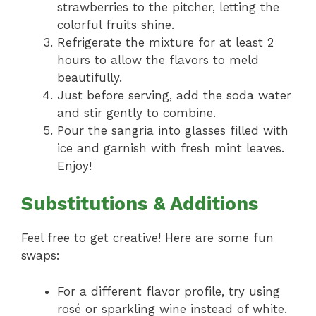
strawberries to the pitcher, letting the
colorful fruits shine.
Refrigerate the mixture for at least 2
hours to allow the flavors to meld
beautifully.
Just before serving, add the soda water
and stir gently to combine.
Pour the sangria into glasses filled with
ice and garnish with fresh mint leaves.
Enjoy!
Substitutions & Additions
Feel free to get creative! Here are some fun
swaps:
For a different flavor profile, try using
rosé or sparkling wine instead of white.