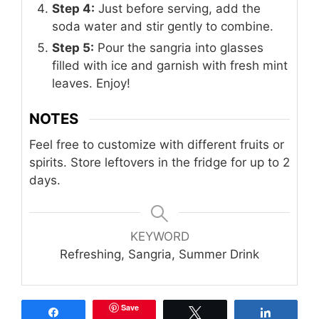
Step 4:
Just before serving, add the
soda water and stir gently to combine.
Step 5:
Pour the sangria into glasses
filled with ice and garnish with fresh mint
leaves. Enjoy!
NOTES
Feel free to customize with different fruits or
spirits. Store leftovers in the fridge for up to 2
days.
KEYWORD
Refreshing, Sangria, Summer Drink
Save
Share
Tweet
Share