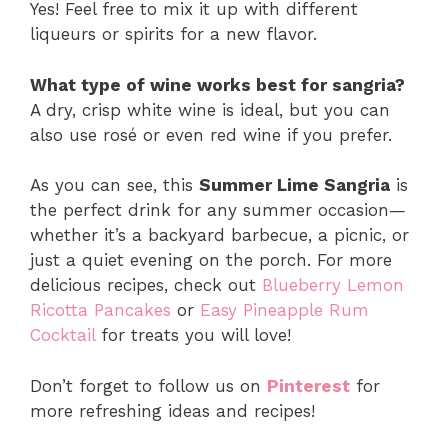
Yes! Feel free to mix it up with different
liqueurs or spirits for a new flavor.
What type of wine works best for sangria?
A dry, crisp white wine is ideal, but you can
also use rosé or even red wine if you prefer.
As you can see, this
Summer Lime Sangria
is
the perfect drink for any summer occasion—
whether it’s a backyard barbecue, a picnic, or
just a quiet evening on the porch. For more
delicious recipes, check out
Blueberry Lemon
Ricotta Pancakes
or
Easy Pineapple Rum
Cocktail
for treats you will love!
Don’t forget to follow us on
Pinterest
for
more refreshing ideas and recipes!