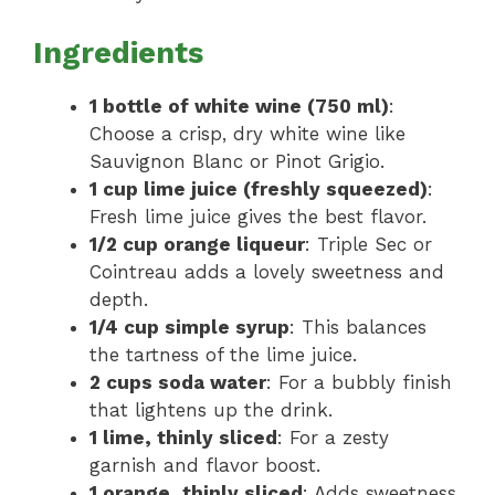
Ingredients
1 bottle of white wine (750 ml)
:
Choose a crisp, dry white wine like
Sauvignon Blanc or Pinot Grigio.
1 cup lime juice (freshly squeezed)
:
Fresh lime juice gives the best flavor.
1/2 cup orange liqueur
: Triple Sec or
Cointreau adds a lovely sweetness and
depth.
1/4 cup simple syrup
: This balances
the tartness of the lime juice.
2 cups soda water
: For a bubbly finish
that lightens up the drink.
1 lime, thinly sliced
: For a zesty
garnish and flavor boost.
1 orange, thinly sliced
: Adds sweetness