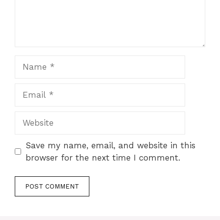
Name
Email
Website
Save my name, email, and website in this
browser for the next time I comment.