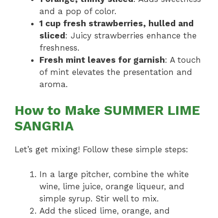
and a pop of color.
1 cup fresh strawberries, hulled and
sliced
: Juicy strawberries enhance the
freshness.
Fresh mint leaves for garnish
: A touch
of mint elevates the presentation and
aroma.
How to Make SUMMER LIME
SANGRIA
Let’s get mixing! Follow these simple steps:
In a large pitcher, combine the white
wine, lime juice, orange liqueur, and
simple syrup. Stir well to mix.
Add the sliced lime, orange, and