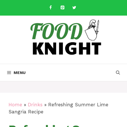
Skip
to
content
MENU
Home
»
Drinks
»
Refreshing Summer Lime
Sangria Recipe