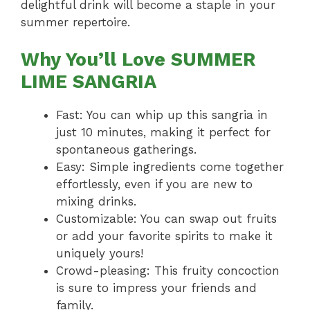
delightful drink will become a staple in your
summer repertoire.
Why You’ll Love SUMMER
LIME SANGRIA
Fast: You can whip up this sangria in
just 10 minutes, making it perfect for
spontaneous gatherings.
Easy: Simple ingredients come together
effortlessly, even if you are new to
mixing drinks.
Customizable: You can swap out fruits
or add your favorite spirits to make it
uniquely yours!
Crowd-pleasing: This fruity concoction
is sure to impress your friends and
family.