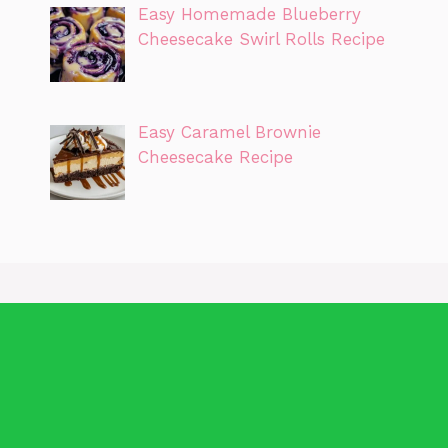
Easy Homemade Blueberry
Cheesecake Swirl Rolls Recipe
Easy Caramel Brownie
Cheesecake Recipe