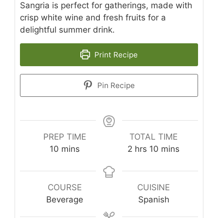
Sangria is perfect for gatherings, made with
crisp white wine and fresh fruits for a
delightful summer drink.
Print Recipe
Pin Recipe
PREP TIME
TOTAL TIME
minutes
hours
minutes
10
mins
2
hrs
10
mins
COURSE
CUISINE
Beverage
Spanish