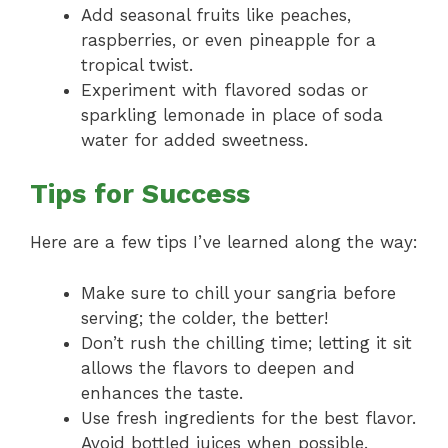
Add seasonal fruits like peaches,
raspberries, or even pineapple for a
tropical twist.
Experiment with flavored sodas or
sparkling lemonade in place of soda
water for added sweetness.
Tips for Success
Here are a few tips I’ve learned along the way:
Make sure to chill your sangria before
serving; the colder, the better!
Don’t rush the chilling time; letting it sit
allows the flavors to deepen and
enhances the taste.
Use fresh ingredients for the best flavor.
Avoid bottled juices when possible.