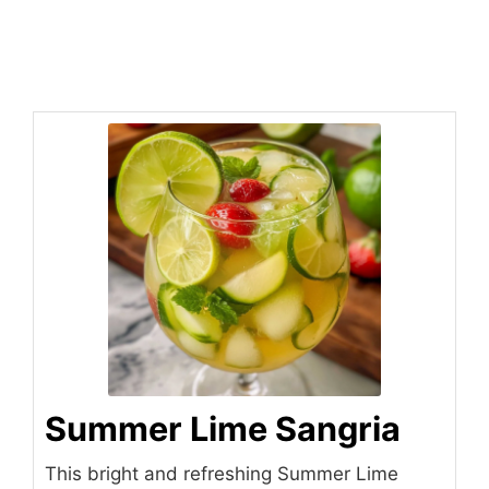
Summer Lime Sangria
This bright and refreshing Summer Lime