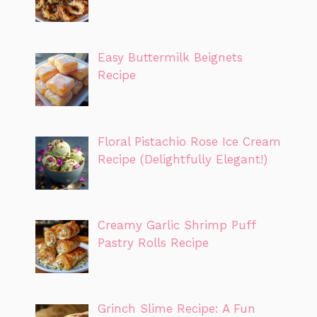
Easy Buttermilk Beignets
Recipe
Floral Pistachio Rose Ice Cream
Recipe (Delightfully Elegant!)
Creamy Garlic Shrimp Puff
Pastry Rolls Recipe
Grinch Slime Recipe: A Fun