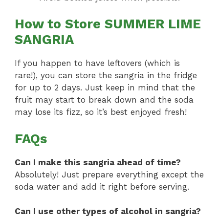
How to Store SUMMER LIME
SANGRIA
If you happen to have leftovers (which is
rare!), you can store the sangria in the fridge
for up to 2 days. Just keep in mind that the
fruit may start to break down and the soda
may lose its fizz, so it’s best enjoyed fresh!
FAQs
Can I make this sangria ahead of time?
Absolutely! Just prepare everything except the
soda water and add it right before serving.
Can I use other types of alcohol in sangria?