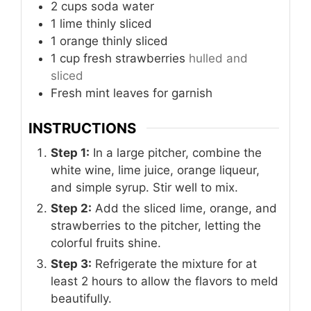
2
cups
soda water
1
lime
thinly sliced
1
orange
thinly sliced
1
cup
fresh strawberries
hulled and
sliced
Fresh mint leaves for garnish
INSTRUCTIONS
Step 1:
In a large pitcher, combine the
white wine, lime juice, orange liqueur,
and simple syrup. Stir well to mix.
Step 2:
Add the sliced lime, orange, and
strawberries to the pitcher, letting the
colorful fruits shine.
Step 3:
Refrigerate the mixture for at
least 2 hours to allow the flavors to meld
beautifully.