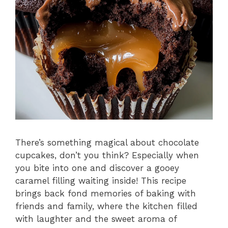
There’s something magical about chocolate
cupcakes, don’t you think? Especially when
you bite into one and discover a gooey
caramel filling waiting inside! This recipe
brings back fond memories of baking with
friends and family, where the kitchen filled
with laughter and the sweet aroma of