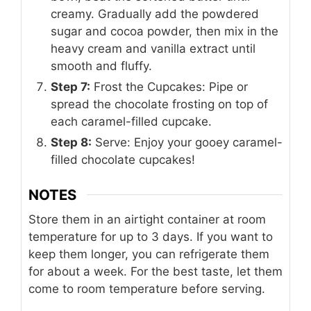
creamy. Gradually add the powdered
sugar and cocoa powder, then mix in the
heavy cream and vanilla extract until
smooth and fluffy.
Step 7:
Frost the Cupcakes: Pipe or
spread the chocolate frosting on top of
each caramel-filled cupcake.
Step 8:
Serve: Enjoy your gooey caramel-
filled chocolate cupcakes!
NOTES
Store them in an airtight container at room
temperature for up to 3 days. If you want to
keep them longer, you can refrigerate them
for about a week. For the best taste, let them
come to room temperature before serving.