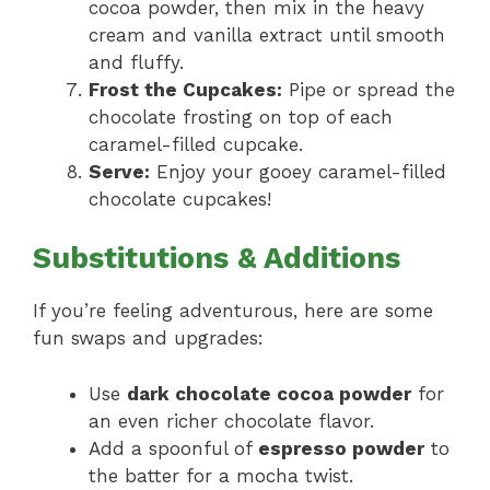
cocoa powder, then mix in the heavy
cream and vanilla extract until smooth
and fluffy.
Frost the Cupcakes:
Pipe or spread the
chocolate frosting on top of each
caramel-filled cupcake.
Serve:
Enjoy your gooey caramel-filled
chocolate cupcakes!
Substitutions & Additions
If you’re feeling adventurous, here are some
fun swaps and upgrades:
Use
dark chocolate cocoa powder
for
an even richer chocolate flavor.
Add a spoonful of
espresso powder
to
the batter for a mocha twist.