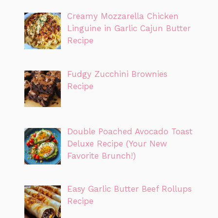
Creamy Mozzarella Chicken
Linguine in Garlic Cajun Butter
Recipe
Fudgy Zucchini Brownies
Recipe
Double Poached Avocado Toast
Deluxe Recipe (Your New
Favorite Brunch!)
Easy Garlic Butter Beef Rollups
Recipe