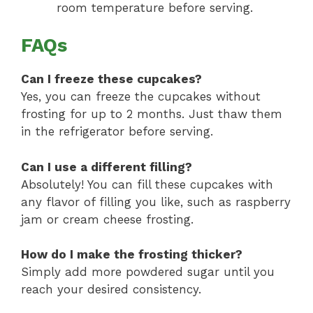
room temperature before serving.
FAQs
Can I freeze these cupcakes?
Yes, you can freeze the cupcakes without
frosting for up to 2 months. Just thaw them
in the refrigerator before serving.
Can I use a different filling?
Absolutely! You can fill these cupcakes with
any flavor of filling you like, such as raspberry
jam or cream cheese frosting.
How do I make the frosting thicker?
Simply add more powdered sugar until you
reach your desired consistency.