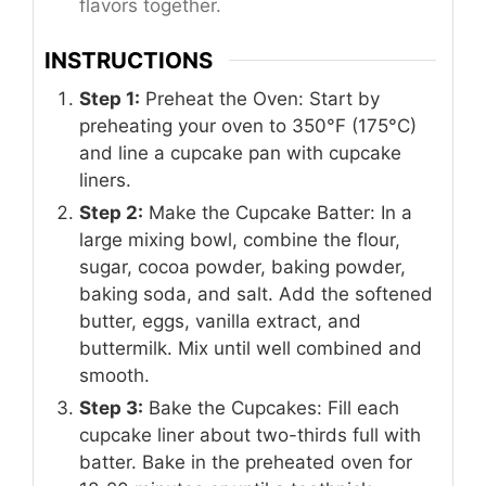
flavors together.
INSTRUCTIONS
Step 1:
Preheat the Oven: Start by
preheating your oven to 350°F (175°C)
and line a cupcake pan with cupcake
liners.
Step 2:
Make the Cupcake Batter: In a
large mixing bowl, combine the flour,
sugar, cocoa powder, baking powder,
baking soda, and salt. Add the softened
butter, eggs, vanilla extract, and
buttermilk. Mix until well combined and
smooth.
Step 3:
Bake the Cupcakes: Fill each
cupcake liner about two-thirds full with
batter. Bake in the preheated oven for