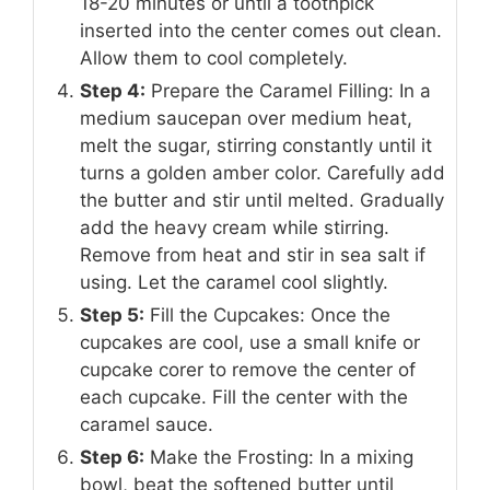
18-20 minutes or until a toothpick
inserted into the center comes out clean.
Allow them to cool completely.
Step 4:
Prepare the Caramel Filling: In a
medium saucepan over medium heat,
melt the sugar, stirring constantly until it
turns a golden amber color. Carefully add
the butter and stir until melted. Gradually
add the heavy cream while stirring.
Remove from heat and stir in sea salt if
using. Let the caramel cool slightly.
Step 5:
Fill the Cupcakes: Once the
cupcakes are cool, use a small knife or
cupcake corer to remove the center of
each cupcake. Fill the center with the
caramel sauce.
Step 6:
Make the Frosting: In a mixing
bowl, beat the softened butter until