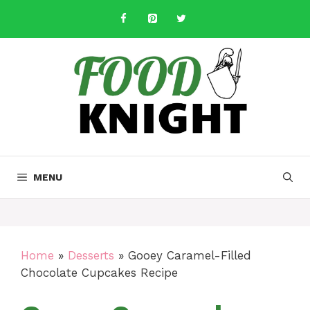
Skip
to
content
MENU
Home
»
Desserts
»
Gooey Caramel-Filled
Chocolate Cupcakes Recipe