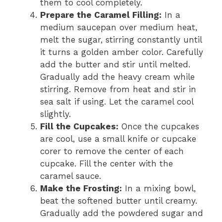
them to cool completely.
Prepare the Caramel Filling:
In a
medium saucepan over medium heat,
melt the sugar, stirring constantly until
it turns a golden amber color. Carefully
add the butter and stir until melted.
Gradually add the heavy cream while
stirring. Remove from heat and stir in
sea salt if using. Let the caramel cool
slightly.
Fill the Cupcakes:
Once the cupcakes
are cool, use a small knife or cupcake
corer to remove the center of each
cupcake. Fill the center with the
caramel sauce.
Make the Frosting:
In a mixing bowl,
beat the softened butter until creamy.
Gradually add the powdered sugar and