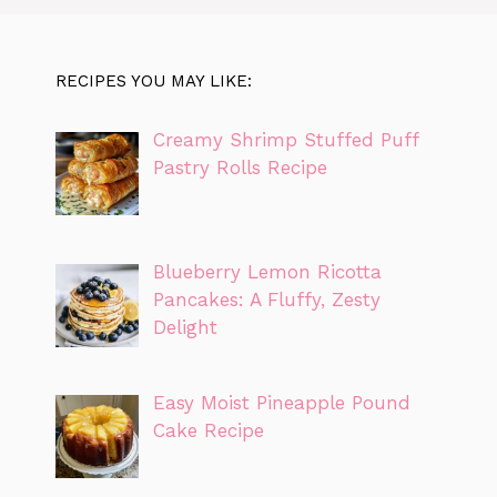
RECIPES YOU MAY LIKE:
Creamy Shrimp Stuffed Puff
Pastry Rolls Recipe
Blueberry Lemon Ricotta
Pancakes: A Fluffy, Zesty
Delight
Easy Moist Pineapple Pound
Cake Recipe