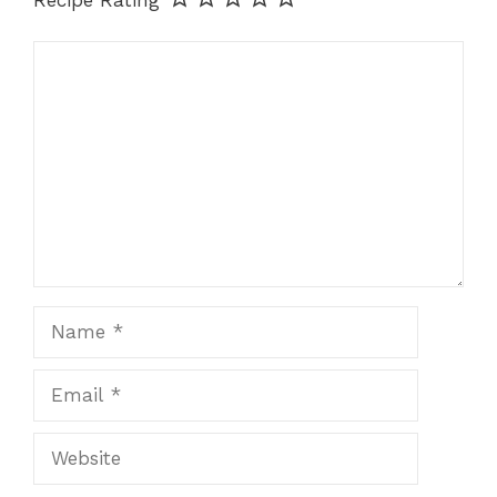
Comment
Name
Email
Website