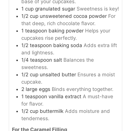
base of your cupcakes.
1
cup
granulated sugar
Sweetness is key!
1/2
cup
unsweetened cocoa powder
For
that deep, rich chocolate flavor.
1
teaspoon
baking powder
Helps your
cupcakes rise perfectly.
1/2
teaspoon
baking soda
Adds extra lift
and lightness.
1/4
teaspoon
salt
Balances the
sweetness.
1/2
cup
unsalted butter
Ensures a moist
cupcake.
2
large
eggs
Binds everything together.
1
teaspoon
vanilla extract
A must-have
for flavor.
1/2
cup
buttermilk
Adds moisture and
tenderness.
For the Caramel Filling