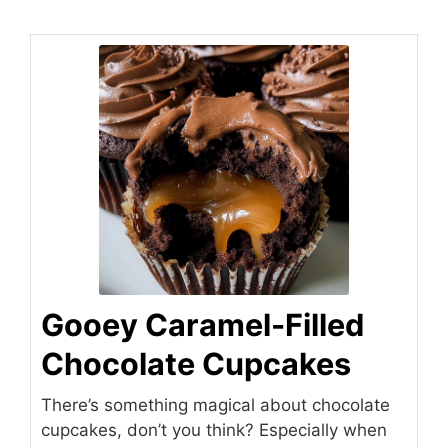
Gooey Caramel-Filled
Chocolate Cupcakes
There’s something magical about chocolate
cupcakes, don’t you think? Especially when