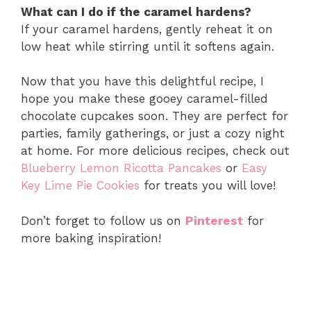
What can I do if the caramel hardens?
If your caramel hardens, gently reheat it on
low heat while stirring until it softens again.
Now that you have this delightful recipe, I
hope you make these gooey caramel-filled
chocolate cupcakes soon. They are perfect for
parties, family gatherings, or just a cozy night
at home. For more delicious recipes, check out
Blueberry Lemon Ricotta Pancakes
or
Easy
Key Lime Pie Cookies
for treats you will love!
Don’t forget to follow us on
Pinterest
for
more baking inspiration!