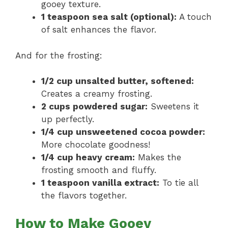
gooey texture.
1 teaspoon sea salt (optional):
A touch
of salt enhances the flavor.
And for the frosting:
1/2 cup unsalted butter, softened:
Creates a creamy frosting.
2 cups powdered sugar:
Sweetens it
up perfectly.
1/4 cup unsweetened cocoa powder:
More chocolate goodness!
1/4 cup heavy cream:
Makes the
frosting smooth and fluffy.
1 teaspoon vanilla extract:
To tie all
the flavors together.
How to Make Gooey