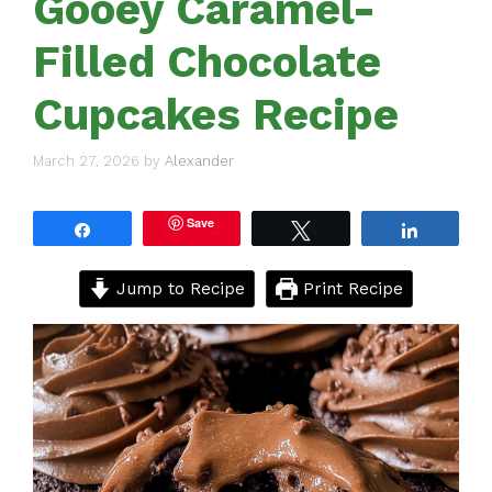
Gooey Caramel-
Filled Chocolate
Cupcakes Recipe
March 27, 2026
by
Alexander
Save
Share
Tweet
Share
Jump to Recipe
Print Recipe