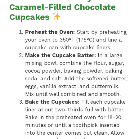
Caramel-Filled Chocolate
Cupcakes
Preheat the Oven:
Start by preheating
your oven to 350°F (175°C) and line a
cupcake pan with cupcake liners.
Make the Cupcake Batter:
In a large
mixing bowl, combine the flour, sugar,
cocoa powder, baking powder, baking
soda, and salt. Add the softened butter,
eggs, vanilla extract, and buttermilk.
Mix until well combined and smooth.
Bake the Cupcakes:
Fill each cupcake
liner about two-thirds full with batter.
Bake in the preheated oven for 18-20
minutes or until a toothpick inserted
into the center comes out clean. Allow