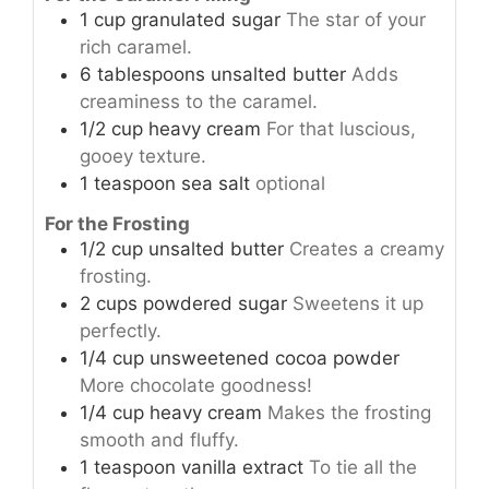
1
cup
granulated sugar
The star of your
rich caramel.
6
tablespoons
unsalted butter
Adds
creaminess to the caramel.
1/2
cup
heavy cream
For that luscious,
gooey texture.
1
teaspoon
sea salt
optional
For the Frosting
1/2
cup
unsalted butter
Creates a creamy
frosting.
2
cups
powdered sugar
Sweetens it up
perfectly.
1/4
cup
unsweetened cocoa powder
More chocolate goodness!
1/4
cup
heavy cream
Makes the frosting
smooth and fluffy.
1
teaspoon
vanilla extract
To tie all the