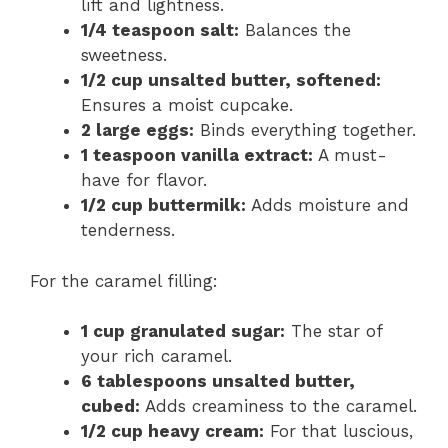
lift and lightness.
1/4 teaspoon salt:
Balances the
sweetness.
1/2 cup unsalted butter, softened:
Ensures a moist cupcake.
2 large eggs:
Binds everything together.
1 teaspoon vanilla extract:
A must-
have for flavor.
1/2 cup buttermilk:
Adds moisture and
tenderness.
For the caramel filling:
1 cup granulated sugar:
The star of
your rich caramel.
6 tablespoons unsalted butter,
cubed:
Adds creaminess to the caramel.
1/2 cup heavy cream:
For that luscious,