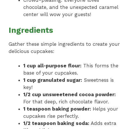
Crowd-pleasing: Everyone loves
chocolate, and the unexpected caramel
center will wow your guests!
Ingredients
Gather these simple ingredients to create your
delicious cupcakes:
1 cup all-purpose flour:
This forms the
base of your cupcakes.
1 cup granulated sugar:
Sweetness is
key!
1/2 cup unsweetened cocoa powder:
For that deep, rich chocolate flavor.
1 teaspoon baking powder:
Helps your
cupcakes rise perfectly.
1/2 teaspoon baking soda:
Adds extra