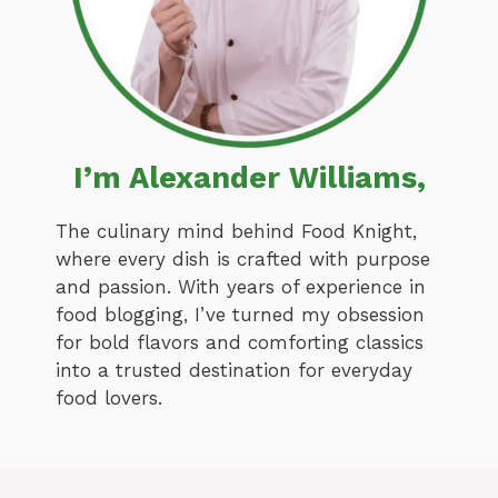
I’m Alexander Williams,
The culinary mind behind Food Knight,
where every dish is crafted with purpose
and passion. With years of experience in
food blogging, I’ve turned my obsession
for bold flavors and comforting classics
into a trusted destination for everyday
food lovers.