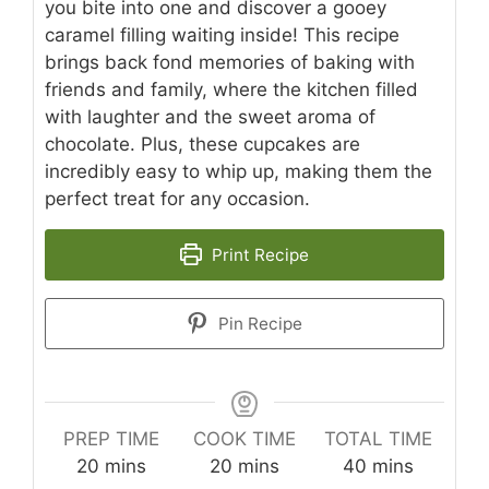
you bite into one and discover a gooey
caramel filling waiting inside! This recipe
brings back fond memories of baking with
friends and family, where the kitchen filled
with laughter and the sweet aroma of
chocolate. Plus, these cupcakes are
incredibly easy to whip up, making them the
perfect treat for any occasion.
Print Recipe
Pin Recipe
PREP TIME
COOK TIME
TOTAL TIME
minutes
minutes
minutes
20
mins
20
mins
40
mins