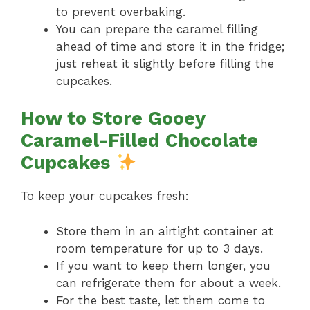
to prevent overbaking.
You can prepare the caramel filling
ahead of time and store it in the fridge;
just reheat it slightly before filling the
cupcakes.
How to Store Gooey
Caramel-Filled Chocolate
Cupcakes
To keep your cupcakes fresh:
Store them in an airtight container at
room temperature for up to 3 days.
If you want to keep them longer, you
can refrigerate them for about a week.
For the best taste, let them come to