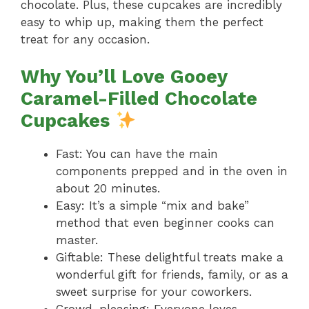
chocolate. Plus, these cupcakes are incredibly
easy to whip up, making them the perfect
treat for any occasion.
Why You’ll Love Gooey
Caramel-Filled Chocolate
Cupcakes
Fast: You can have the main
components prepped and in the oven in
about 20 minutes.
Easy: It’s a simple “mix and bake”
method that even beginner cooks can
master.
Giftable: These delightful treats make a
wonderful gift for friends, family, or as a
sweet surprise for your coworkers.