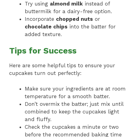
Try using
almond milk
instead of
buttermilk for a dairy-free option.
Incorporate
chopped nuts
or
chocolate chips
into the batter for
added texture.
Tips for Success
Here are some helpful tips to ensure your
cupcakes turn out perfectly:
Make sure your ingredients are at room
temperature for a smooth batter.
Don’t overmix the batter; just mix until
combined to keep the cupcakes light
and fluffy.
Check the cupcakes a minute or two
before the recommended baking time