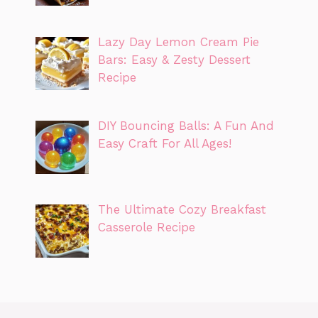
Lazy Day Lemon Cream Pie
Bars: Easy & Zesty Dessert
Recipe
DIY Bouncing Balls: A Fun And
Easy Craft For All Ages!
The Ultimate Cozy Breakfast
Casserole Recipe