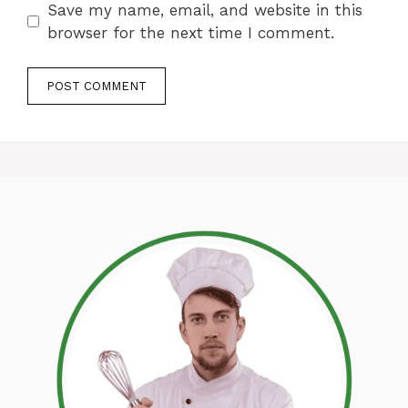
Save my name, email, and website in this
browser for the next time I comment.