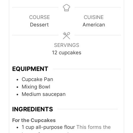
COURSE
CUISINE
Dessert
American
SERVINGS
12
cupcakes
EQUIPMENT
Cupcake Pan
Mixing Bowl
Medium saucepan
INGREDIENTS
For the Cupcakes
1
cup
all-purpose flour
This forms the