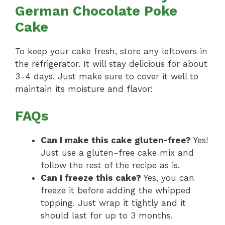
German Chocolate Poke
Cake
To keep your cake fresh, store any leftovers in
the refrigerator. It will stay delicious for about
3-4 days. Just make sure to cover it well to
maintain its moisture and flavor!
FAQs
Can I make this cake gluten-free?
Yes!
Just use a gluten-free cake mix and
follow the rest of the recipe as is.
Can I freeze this cake?
Yes, you can
freeze it before adding the whipped
topping. Just wrap it tightly and it
should last for up to 3 months.