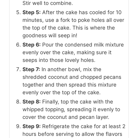
Stir well to combine.
Step 5:
After the cake has cooled for 10
minutes, use a fork to poke holes all over
the top of the cake. This is where the
goodness will seep in!
Step 6:
Pour the condensed milk mixture
evenly over the cake, making sure it
seeps into those lovely holes.
Step 7:
In another bowl, mix the
shredded coconut and chopped pecans
together and then spread this mixture
evenly over the top of the cake.
Step 8:
Finally, top the cake with the
whipped topping, spreading it evenly to
cover the coconut and pecan layer.
Step 9:
Refrigerate the cake for at least 2
hours before serving to allow the flavors