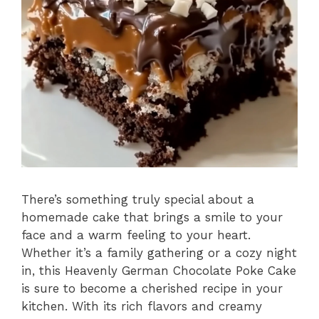
There’s something truly special about a
homemade cake that brings a smile to your
face and a warm feeling to your heart.
Whether it’s a family gathering or a cozy night
in, this Heavenly German Chocolate Poke Cake
is sure to become a cherished recipe in your
kitchen. With its rich flavors and creamy