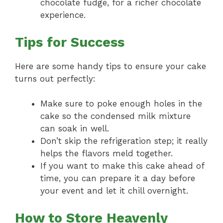
chocolate fudge, for a richer chocolate
experience.
Tips for Success
Here are some handy tips to ensure your cake
turns out perfectly:
Make sure to poke enough holes in the
cake so the condensed milk mixture
can soak in well.
Don’t skip the refrigeration step; it really
helps the flavors meld together.
If you want to make this cake ahead of
time, you can prepare it a day before
your event and let it chill overnight.
How to Store Heavenly