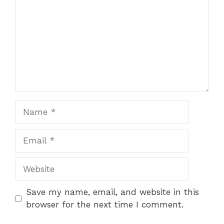
Name
Email
Website
Save my name, email, and website in this
browser for the next time I comment.