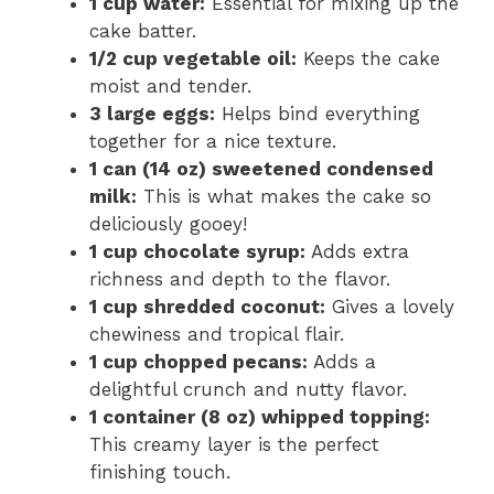
1 cup water:
Essential for mixing up the
cake batter.
1/2 cup vegetable oil:
Keeps the cake
moist and tender.
3 large eggs:
Helps bind everything
together for a nice texture.
1 can (14 oz) sweetened condensed
milk:
This is what makes the cake so
deliciously gooey!
1 cup chocolate syrup:
Adds extra
richness and depth to the flavor.
1 cup shredded coconut:
Gives a lovely
chewiness and tropical flair.
1 cup chopped pecans:
Adds a
delightful crunch and nutty flavor.
1 container (8 oz) whipped topping:
This creamy layer is the perfect
finishing touch.