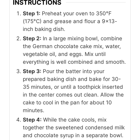
INSTRUCTIONS
Step 1:
Preheat your oven to 350°F
(175°C) and grease and flour a 9x13-
inch baking dish.
Step 2:
In a large mixing bowl, combine
the German chocolate cake mix, water,
vegetable oil, and eggs. Mix until
everything is well combined and smooth.
Step 3:
Pour the batter into your
prepared baking dish and bake for 30-
35 minutes, or until a toothpick inserted
in the center comes out clean. Allow the
cake to cool in the pan for about 10
minutes.
Step 4:
While the cake cools, mix
together the sweetened condensed milk
and chocolate syrup in a separate bowl.