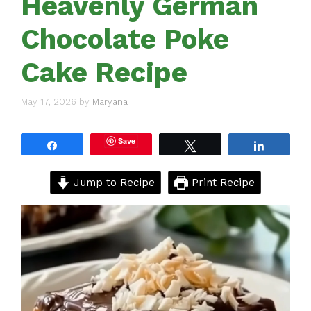
Heavenly German
Chocolate Poke
Cake Recipe
May 17, 2026
by
Maryana
Save
Share
Tweet
Share
Jump to Recipe
Print Recipe