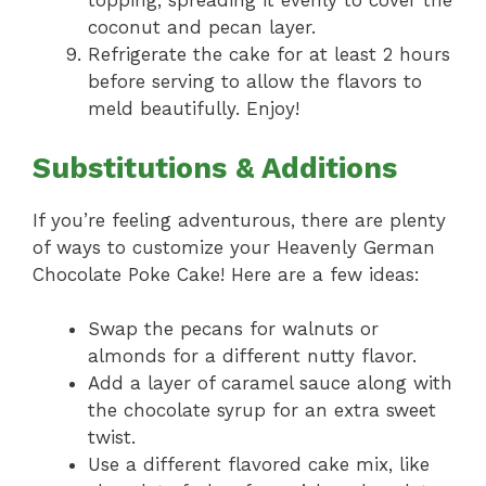
topping, spreading it evenly to cover the
coconut and pecan layer.
Refrigerate the cake for at least 2 hours
before serving to allow the flavors to
meld beautifully. Enjoy!
Substitutions & Additions
If you’re feeling adventurous, there are plenty
of ways to customize your Heavenly German
Chocolate Poke Cake! Here are a few ideas:
Swap the pecans for walnuts or
almonds for a different nutty flavor.
Add a layer of caramel sauce along with
the chocolate syrup for an extra sweet
twist.
Use a different flavored cake mix, like