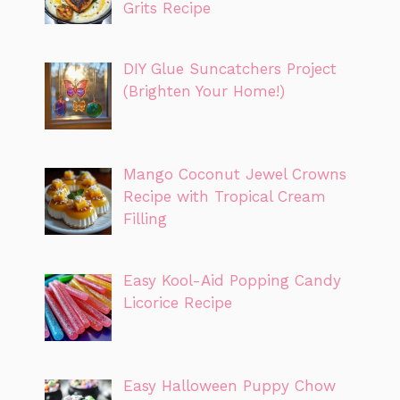
Grits Recipe
DIY Glue Suncatchers Project
(Brighten Your Home!)
Mango Coconut Jewel Crowns
Recipe with Tropical Cream
Filling
Easy Kool-Aid Popping Candy
Licorice Recipe
Easy Halloween Puppy Chow