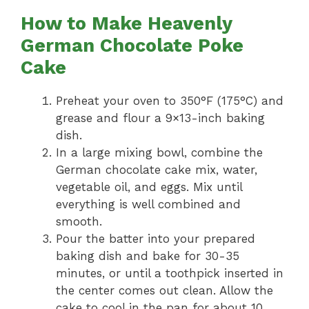
How to Make Heavenly
German Chocolate Poke
Cake
Preheat your oven to 350°F (175°C) and
grease and flour a 9×13-inch baking
dish.
In a large mixing bowl, combine the
German chocolate cake mix, water,
vegetable oil, and eggs. Mix until
everything is well combined and
smooth.
Pour the batter into your prepared
baking dish and bake for 30-35
minutes, or until a toothpick inserted in
the center comes out clean. Allow the
cake to cool in the pan for about 10