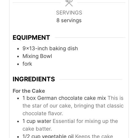
SERVINGS
8
servings
EQUIPMENT
9x13-inch baking dish
Mixing Bowl
fork
INGREDIENTS
For the Cake
1
box
German chocolate cake mix
This is
the star of our cake, bringing that classic
chocolate flavor.
1
cup
water
Essential for mixing up the
cake batter.
1/2
cup
vegetable oil
Keeps the cake