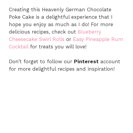
Creating this Heavenly German Chocolate
Poke Cake is a delightful experience that I
hope you enjoy as much as I do! For more
delicious recipes, check out
Blueberry
Cheesecake Swirl Rolls
or
Easy Pineapple Rum
Cocktail
for treats you will love!
Don’t forget to follow our
Pinterest
account
for more delightful recipes and inspiration!