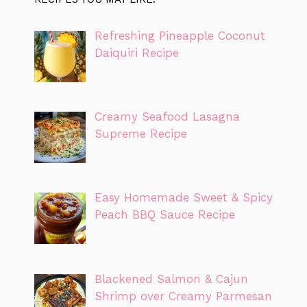
Refreshing Pineapple Coconut
Daiquiri Recipe
Creamy Seafood Lasagna
Supreme Recipe
Easy Homemade Sweet & Spicy
Peach BBQ Sauce Recipe
Blackened Salmon & Cajun
Shrimp over Creamy Parmesan