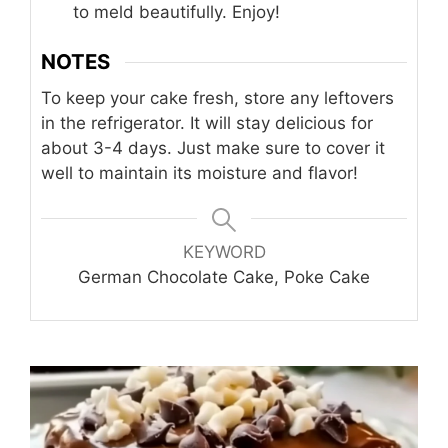
to meld beautifully. Enjoy!
NOTES
To keep your cake fresh, store any leftovers
in the refrigerator. It will stay delicious for
about 3-4 days. Just make sure to cover it
well to maintain its moisture and flavor!
KEYWORD
German Chocolate Cake, Poke Cake