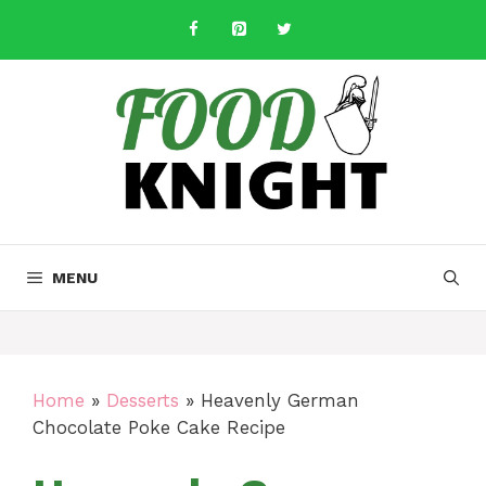
Skip
to
content
MENU
Home
»
Desserts
»
Heavenly German
Chocolate Poke Cake Recipe