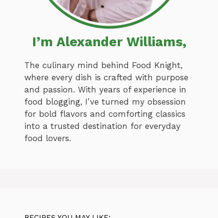
I’m Alexander Williams,
The culinary mind behind Food Knight,
where every dish is crafted with purpose
and passion. With years of experience in
food blogging, I’ve turned my obsession
for bold flavors and comforting classics
into a trusted destination for everyday
food lovers.
RECIPES YOU MAY LIKE: