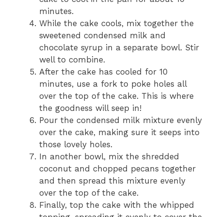
minutes.
While the cake cools, mix together the
sweetened condensed milk and
chocolate syrup in a separate bowl. Stir
well to combine.
After the cake has cooled for 10
minutes, use a fork to poke holes all
over the top of the cake. This is where
the goodness will seep in!
Pour the condensed milk mixture evenly
over the cake, making sure it seeps into
those lovely holes.
In another bowl, mix the shredded
coconut and chopped pecans together
and then spread this mixture evenly
over the top of the cake.
Finally, top the cake with the whipped