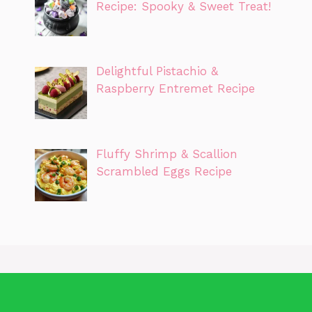
Recipe: Spooky & Sweet Treat!
Delightful Pistachio &
Raspberry Entremet Recipe
Fluffy Shrimp & Scallion
Scrambled Eggs Recipe