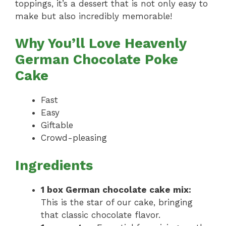
toppings, it’s a dessert that is not only easy to
make but also incredibly memorable!
Why You’ll Love Heavenly
German Chocolate Poke
Cake
Fast
Easy
Giftable
Crowd-pleasing
Ingredients
1 box German chocolate cake mix:
This is the star of our cake, bringing
that classic chocolate flavor.