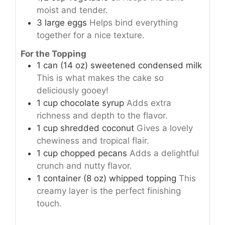
moist and tender.
3
large
eggs
Helps bind everything
together for a nice texture.
For the Topping
1
can (14 oz)
sweetened condensed milk
This is what makes the cake so
deliciously gooey!
1
cup
chocolate syrup
Adds extra
richness and depth to the flavor.
1
cup
shredded coconut
Gives a lovely
chewiness and tropical flair.
1
cup
chopped pecans
Adds a delightful
crunch and nutty flavor.
1
container (8 oz)
whipped topping
This
creamy layer is the perfect finishing
touch.