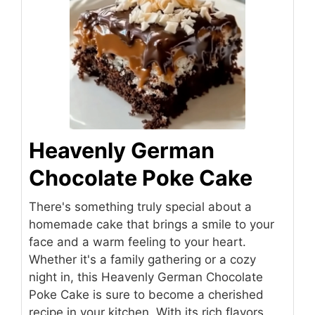
Heavenly German
Chocolate Poke Cake
There's something truly special about a
homemade cake that brings a smile to your
face and a warm feeling to your heart.
Whether it's a family gathering or a cozy
night in, this Heavenly German Chocolate
Poke Cake is sure to become a cherished
recipe in your kitchen. With its rich flavors