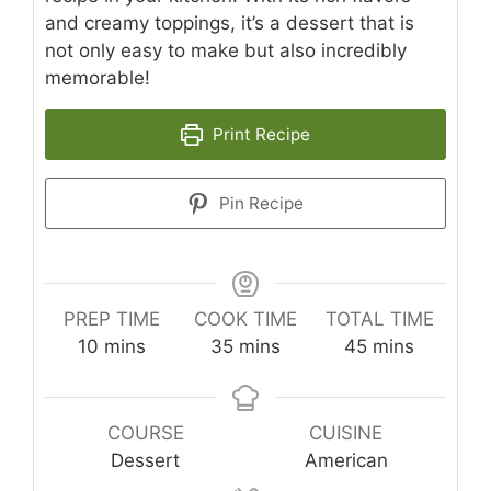
and creamy toppings, it’s a dessert that is
not only easy to make but also incredibly
memorable!
Print Recipe
Pin Recipe
PREP TIME
COOK TIME
TOTAL TIME
minutes
minutes
minutes
10
mins
35
mins
45
mins
COURSE
CUISINE
Dessert
American